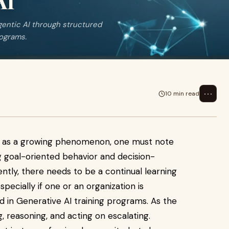
AI
agentic AI through structured
rograms.
⋯
10 min read
nce as a growing phenomenon, one must note
ng goal-oriented behavior and decision-
ntly, there needs to be a continual learning
specially if one or an organization is
ed in Generative AI training programs. As the
, reasoning, and acting on escalating.