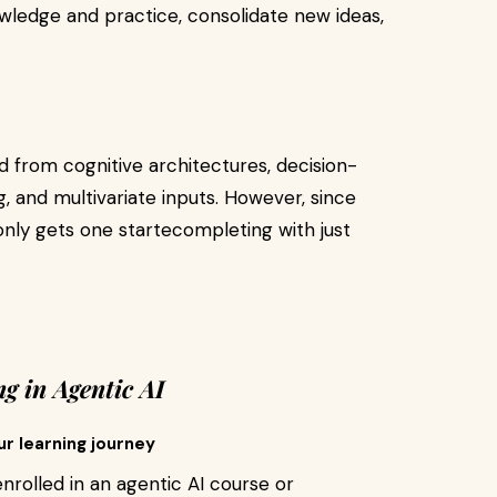
wledge and practice, consolidate new ideas,
d from cognitive architectures, decision-
, and multivariate inputs. However, since
only gets one startecompleting with just
g in Agentic AI
ur learning journey
nrolled in an agentic AI course or