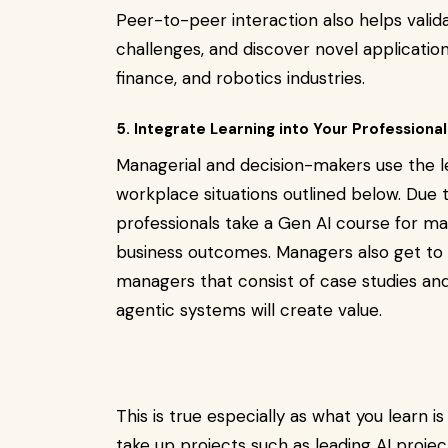
Peer-to-peer interaction also helps valid
challenges, and discover novel application
finance, and robotics industries.
5. Integrate Learning into Your Professional
Managerial and decision-makers use the l
workplace situations outlined below. Due
professionals take a Gen AI course for m
business outcomes. Managers also get to 
managers that consist of case studies an
agentic systems will create value.
This is true especially as what you learn i
take up projects such as leading AI projec