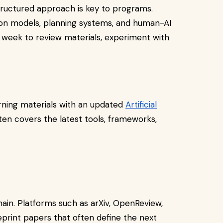
 structured approach is key to programs.
on models, planning systems, and human-AI
 week to review materials, experiment with
rning materials with an updated
Artificial
ften covers the latest tools, frameworks,
main. Platforms such as arXiv, OpenReview,
print papers that often define the next