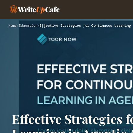
Write
Up
Cafe
Home
›
Education
›
Effective Strategies for Continuous Learning 
Effective Strategies