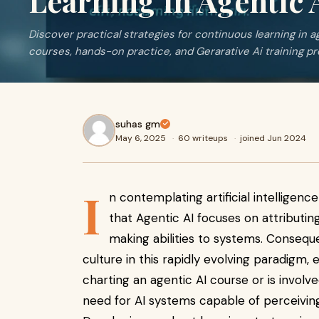
Learning in Agentic 
Discover practical strategies for continuous learning in 
courses, hands-on practice, and Gerarative Ai training p
suhas gm
May 6, 2025
·
60 writeups
·
joined Jun 2024
I
n contemplating artificial intellige
that Agentic AI focuses on attributi
making abilities to systems. Conseque
culture in this rapidly evolving paradigm, e
charting an agentic AI course or is involv
need for AI systems capable of perceiving