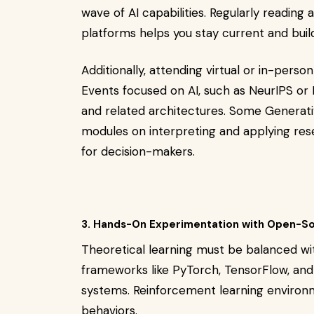
wave of AI capabilities. Regularly reading
platforms helps you stay current and build c
Additionally, attending virtual or in-per
Events focused on AI, such as NeurIPS or 
and related architectures. Some Generati
modules on interpreting and applying resea
for decision-makers.
3. Hands-On Experimentation with Open-So
Theoretical learning must be balanced wi
frameworks like PyTorch, TensorFlow, and
systems. Reinforcement learning environm
behaviors.