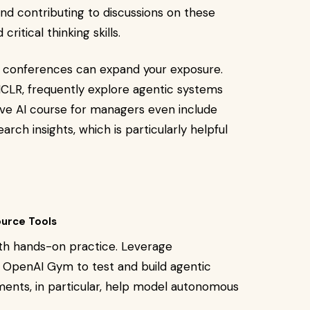
 and contributing to discussions on these
ritical thinking skills.
son conferences can expand your exposure.
ICLR, frequently explore agentic systems
ve AI course for managers even include
rch insights, which is particularly helpful
urce Tools
th hands-on practice. Leverage
 OpenAI Gym to test and build agentic
ents, in particular, help model autonomous