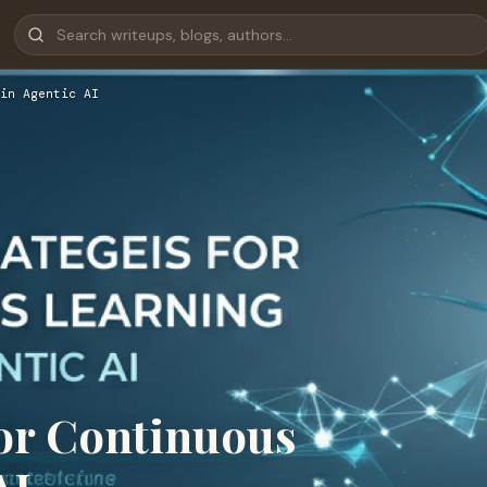
in Agentic AI
 for Continuous