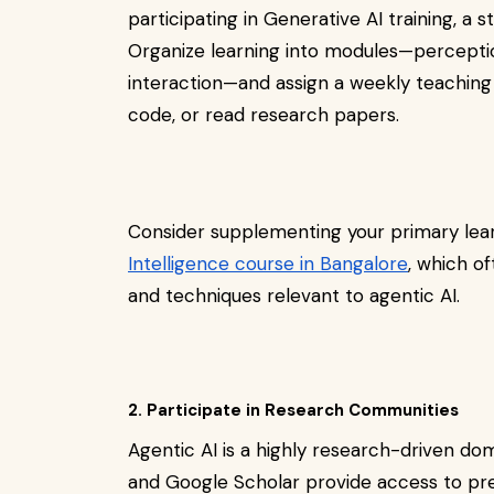
participating in Generative AI training, a
Organize learning into modules—percepti
interaction—and assign a weekly teaching
code, or read research papers.
Consider supplementing your primary lea
Intelligence course in Bangalore
, which o
and techniques relevant to agentic AI.
2. Participate in Research Communities
Agentic AI is a highly research-driven do
and Google Scholar provide access to pre