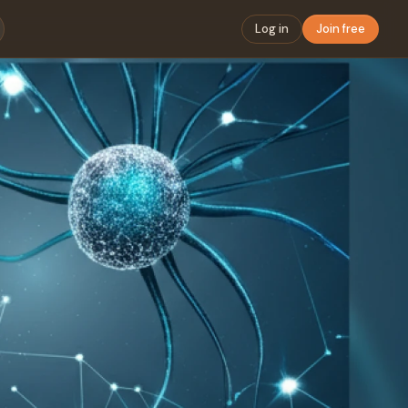
Log in
Join free