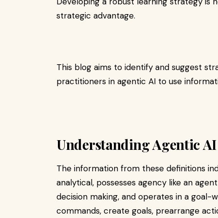
Developing a robust learning strategy is no
strategic advantage.
This blog aims to identify and suggest str
practitioners in agentic AI to use informati
Understanding Agentic AI
The information from these definitions ind
analytical, possesses agency like an agent,
decision making, and operates in a goal-
commands, create goals, prearrange acti