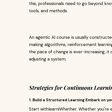
this, professionals need to go beyond kno
tools, and methods.
An agentic AI course is usually constructe
making algorithms, reinforcement learning
the pace of change is ever-increasing, it 
adjusting a system.
Strategies for Continuous Learnin
1. Build a Structured Learning Embark on yo
Start withlearniWhether. Whether you're e