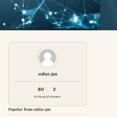
suhas gm
60
2
Writeups
Followers
Popular from suhas gm