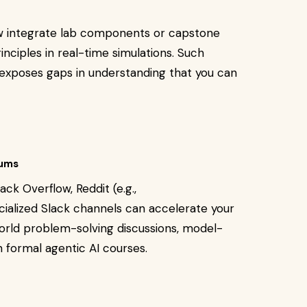
w integrate lab components or capstone
inciples in real-time simulations. Such
 exposes gaps in understanding that you can
rums
ack Overflow, Reddit (e.g.,
ecialized Slack channels can accelerate your
world problem-solving discussions, model-
n formal agentic AI courses.