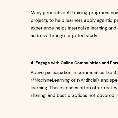
Many generative AI training programs no
projects to help learners apply agentic pr
experience helps internalize learning and
address through targeted study.
4. Engage with Online Communities and Fo
Active participation in communities like St
r/MachineLearning or r/Artificial), and sp
learning. These spaces often offer real-
sharing, and best practices not covered i