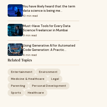
You have likely heard that the term
data science is being me…
10 min read
Must-Have Tools for Every Data
Science Freelancer in Mumbai
9 min read
Using Generative AI for Automated
Code Generation: A Practic…
6 min read
Related Topics
Entertainment
Environment
Medicine & Healthcare
Legal
Parenting
Personal Development
Sports
Healthcare