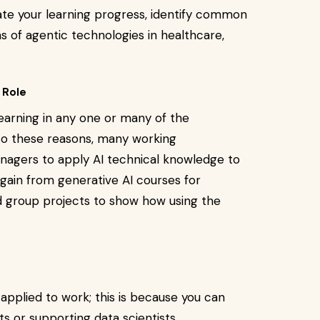
ate your learning progress, identify common
s of agentic technologies in healthcare,
 Role
earning in any one or many of the
 to these reasons, many working
anagers to apply AI technical knowledge to
gain from generative AI courses for
d group projects to show how using the
s applied to work; this is because you can
ts or supporting data scientists.