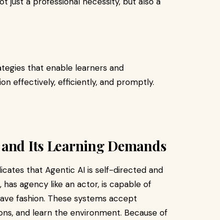
t just a professional necessity, but also a
ategies that enable learners and
on effectively, efficiently, and promptly.
 and Its Learning Demands
icates that Agentic AI is self-directed and
 has agency like an actor, is capable of
wave fashion. These systems accept
ons, and learn the environment. Because of