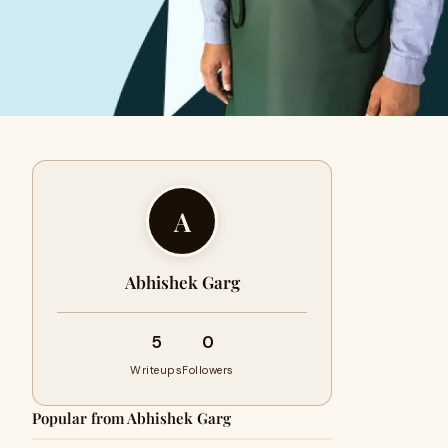
A
Abhishek Garg
5
0
Writeups
Followers
Popular from Abhishek Garg