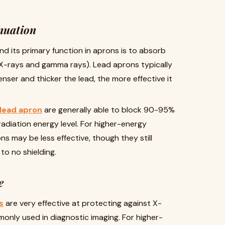
nuation
and its primary function in aprons is to absorb
 X-rays and gamma rays). Lead aprons typically
nser and thicker the lead, the more effective it
 lead apron
are generally able to block 90-95%
adiation energy level. For higher-energy
ons may be less effective, though they still
o no shielding.
e
s
are very effective at protecting against X-
only used in diagnostic imaging. For higher-