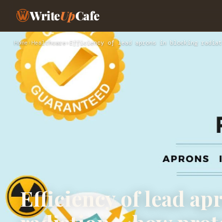
Write
Up
Cafe
Home
›
Healthcare
›
Efficiency of lead aprons in blocking radiat
Efficiency of lead ap