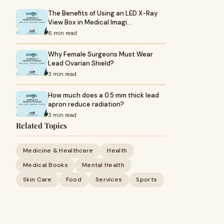
The Benefits of Using an LED X-Ray
View Box in Medical Imagi…
6 min read
Why Female Surgeons Must Wear
Lead Ovarian Shield?
3 min read
How much does a 0.5 mm thick lead
apron reduce radiation?
3 min read
Related Topics
Medicine & Healthcare
Health
Medical Books
Mental Health
Skin Care
Food
Services
Sports