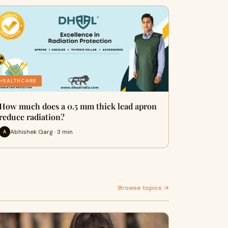
HEALTHCARE
How much does a 0.5 mm thick lead apron
reduce radiation?
Abhishek Garg · 3 min
A
Browse topics →