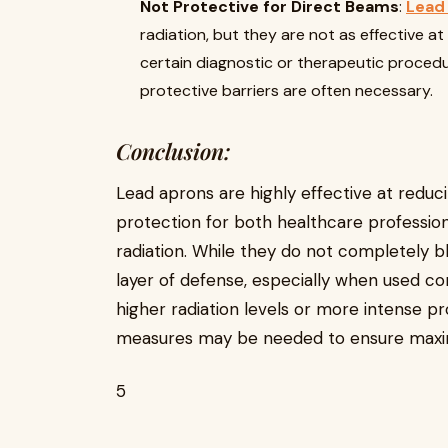
Not Protective for Direct Beams
:
Lead
radiation, but they are not as effective at 
certain diagnostic or therapeutic procedur
protective barriers are often necessary.
Conclusion:
Lead aprons are highly effective at reducin
protection for both healthcare professiona
radiation. While they do not completely bloc
layer of defense, especially when used co
higher radiation levels or more intense pr
measures may be needed to ensure maxi
5