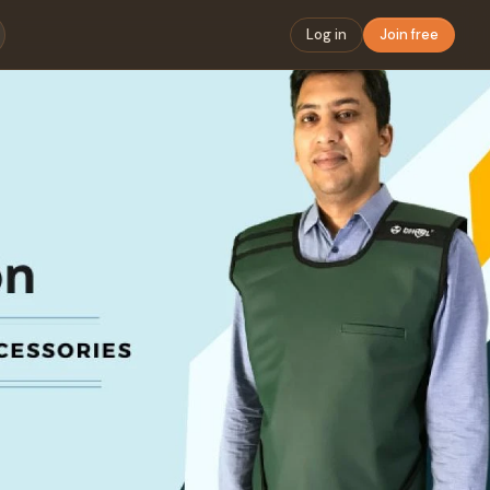
Log in
Join free