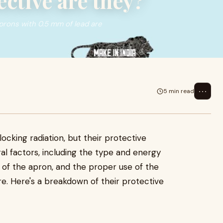
ctive are they?
aprons with 0.5 mm of lead are
⋯
5 min read
5
locking radiation, but their protective
l factors, including the type and energy
ss of the apron, and the proper use of the
e. Here's a breakdown of their protective