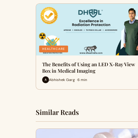
HEALTHCARE
The Benefits of Using an LED X-Ray View
Box in Medical Imaging
Abhishek Garg · 6 min
A
Similar Reads