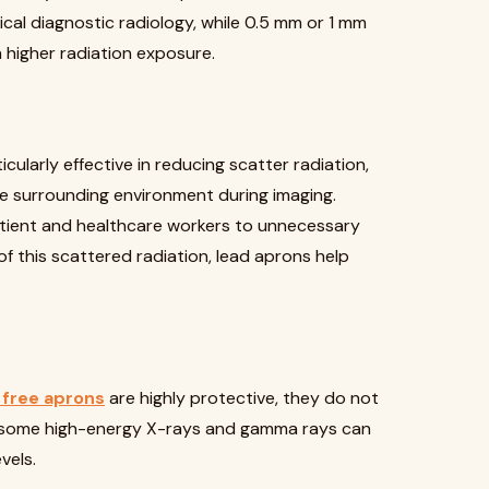
cal diagnostic radiology, while 0.5 mm or 1 mm
 higher radiation exposure.
icularly effective in reducing scatter radiation,
e surrounding environment during imaging.
tient and healthcare workers to unnecessary
f this scattered radiation, lead aprons help
 free aprons
are highly protective, they do not
e, some high-energy X-rays and gamma rays can
vels.