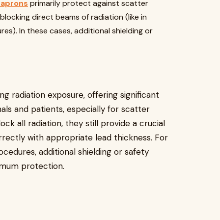
 aprons
primarily protect against scatter
blocking direct beams of radiation (like in
es). In these cases, additional shielding or
g radiation exposure, offering significant
ls and patients, especially for scatter
k all radiation, they still provide a crucial
rrectly with appropriate lead thickness. For
ocedures, additional shielding or safety
mum protection.