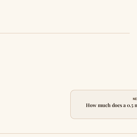
NE
How much does a 0.5 m