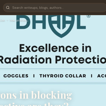
ion − how protec…
rons in blocking