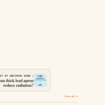
XT BY ABHISHEK GARG →
m thick lead apron
reduce radiation?
View all →