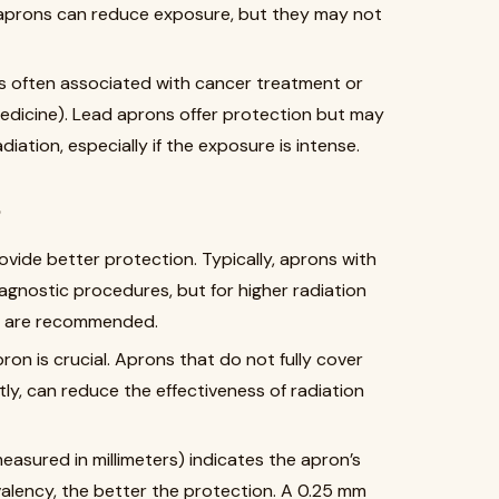
 aprons can reduce exposure, but they may not
ys often associated with cancer treatment or
medicine). Lead aprons offer protection but may
iation, especially if the exposure is intense.
y
ovide better protection. Typically, aprons with
agnostic procedures, but for higher radiation
m) are recommended.
apron is crucial. Aprons that do not fully cover
ly, can reduce the effectiveness of radiation
easured in millimeters) indicates the apron’s
valency, the better the protection. A 0.25 mm