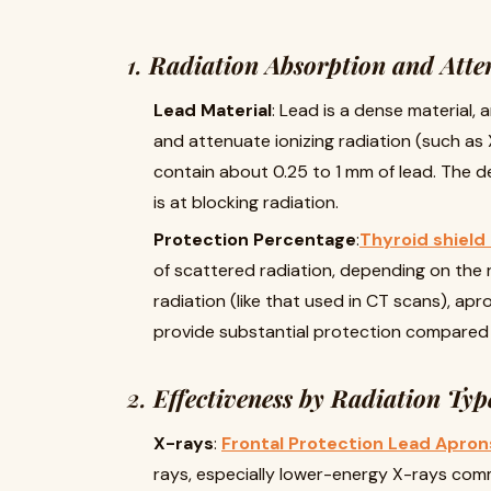
1.
Radiation Absorption and Atte
Lead Material
: Lead is a dense material, 
and attenuate ionizing radiation (such as
contain about 0.25 to 1 mm of lead. The de
is at blocking radiation.
Protection Percentage
:
Thyroid shield
of scattered radiation, depending on the r
radiation (like that used in CT scans), apr
provide substantial protection compared t
2.
Effectiveness by Radiation Typ
X-rays
:
Frontal Protection Lead Apron
rays, especially lower-energy X-rays comm