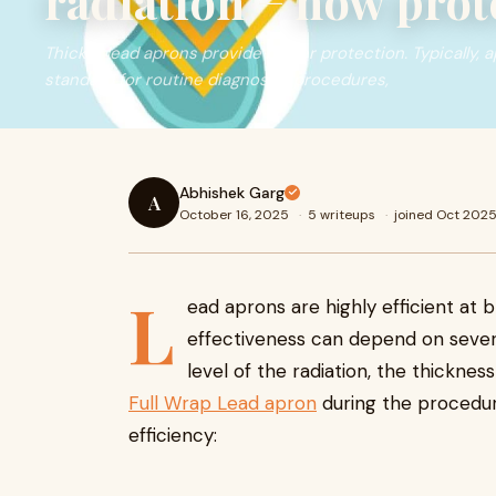
radiation − how prote
Thicker lead aprons provide better protection. Typically, 
standard for routine diagnostic procedures,
Abhishek Garg
A
October 16, 2025
·
5 writeups
·
joined Oct 202
L
ead aprons are highly efficient at b
effectiveness can depend on severa
level of the radiation, the thickne
Full Wrap Lead apron
during the procedur
efficiency: