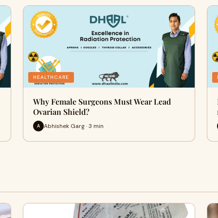
HEALTHCARE
Why Female Surgeons Must Wear Lead
Ovarian Shield?
Abhishek Garg · 3 min
A