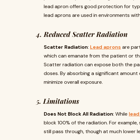
lead apron offers good protection for typi
lead aprons are used in environments with
4.
Reduced Scatter Radiation
Scatter Radiation
:
Lead aprons
are part
which can emanate from the patient or th
Scatter radiation can expose both the pa
doses. By absorbing a significant amount o
minimize overall exposure.
5.
Limitations
Does Not Block All Radiation
: While
lead
block 100% of the radiation. For exampl
still pass through, though at much lower le