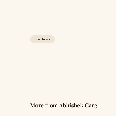
Healthcare
More from Abhishek Garg