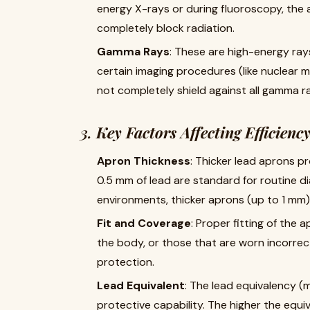
energy X-rays or during fluoroscopy, the
completely block radiation.
Gamma Rays
: These are high-energy ra
certain imaging procedures (like nuclear 
not completely shield against all gamma rad
3.
Key Factors Affecting Efficienc
Apron Thickness
: Thicker lead aprons pr
0.5 mm of lead are standard for routine di
environments, thicker aprons (up to 1 m
Fit and Coverage
: Proper fitting of the 
the body, or those that are worn incorrect
protection.
Lead Equivalent
: The lead equivalency (m
protective capability. The higher the equi