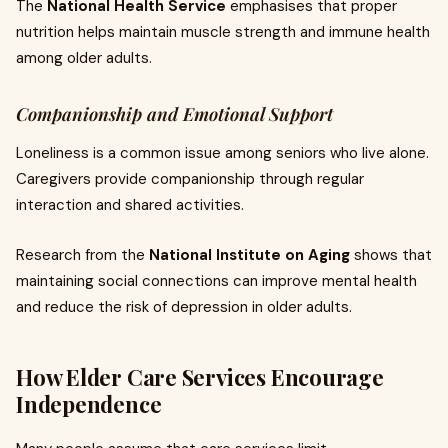
The
National Health Service
emphasises that proper
nutrition helps maintain muscle strength and immune health
among older adults.
Companionship and Emotional Support
Loneliness is a common issue among seniors who live alone.
Caregivers provide companionship through regular
interaction and shared activities.
Research from the
National Institute on Aging
shows that
maintaining social connections can improve mental health
and reduce the risk of depression in older adults.
How Elder Care Services Encourage
Independence