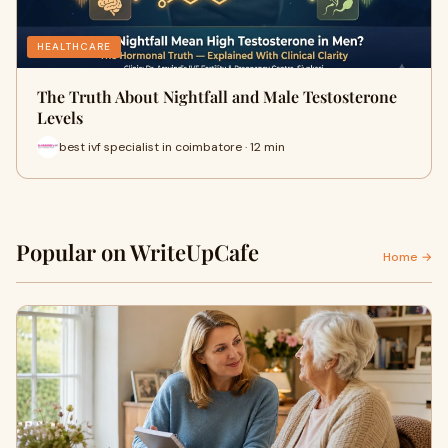
HEALTHCARE
The Truth About Nightfall and Male Testosterone
Levels
best ivf specialist in coimbatore · 12 min
Popular on WriteUpCafe
Home →