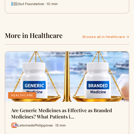
Gut Foundation · 10 min
More in Healthcare
Browse all in Healthcare →
HEALTHCARE
Are Generic Medicines as Effective as Branded
Medicines? What Patients i…
LetsmedsPhilippines · 13 min