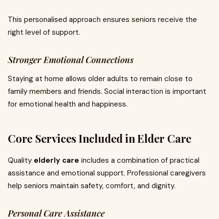
This personalised approach ensures seniors receive the
right level of support.
Stronger Emotional Connections
Staying at home allows older adults to remain close to
family members and friends. Social interaction is important
for emotional health and happiness.
Core Services Included in Elder Care
Quality
elderly care
includes a combination of practical
assistance and emotional support. Professional caregivers
help seniors maintain safety, comfort, and dignity.
Personal Care Assistance