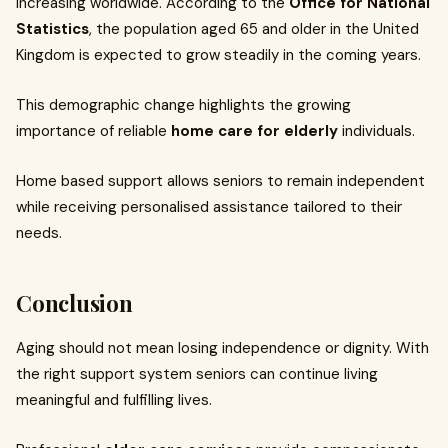
increasing worldwide. According to the
Office for National
Statistics
, the population aged 65 and older in the United
Kingdom is expected to grow steadily in the coming years.
This demographic change highlights the growing
importance of reliable
home care for elderly
individuals.
Home based support allows seniors to remain independent
while receiving personalised assistance tailored to their
needs.
Conclusion
Aging should not mean losing independence or dignity. With
the right support system seniors can continue living
meaningful and fulfilling lives.