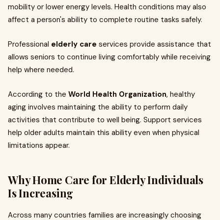
mobility or lower energy levels. Health conditions may also
affect a person's ability to complete routine tasks safely.
Professional
elderly care
services provide assistance that
allows seniors to continue living comfortably while receiving
help where needed.
According to the
World Health Organization
, healthy
aging involves maintaining the ability to perform daily
activities that contribute to well being. Support services
help older adults maintain this ability even when physical
limitations appear.
Why Home Care for Elderly Individuals
Is Increasing
Across many countries families are increasingly choosing