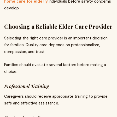
home care for elderly
individuals before safety concerns
develop.
Choosing a Reliable Elder Care Provider
Selecting the right care provider is an important decision
for families. Quality care depends on professionalism,
compassion, and trust.
Families should evaluate several factors before making a
choice.
Professional Training
Caregivers should receive appropriate training to provide
safe and effective assistance.