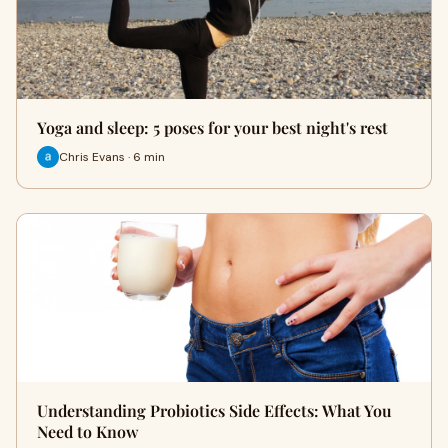
Yoga and sleep: 5 poses for your best night's rest
Chris Evans · 6 min
Understanding Probiotics Side Effects: What You
Need to Know