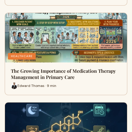
HEALTHCARE
The Growing Importance of Medication Therapy
Management in Primary Care
Edward Thomas · 9 min