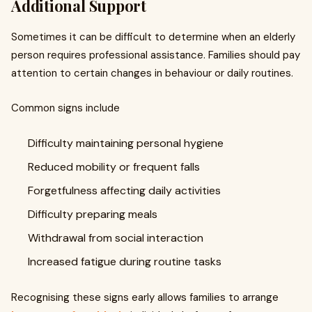
Additional Support
Sometimes it can be difficult to determine when an elderly
person requires professional assistance. Families should pay
attention to certain changes in behaviour or daily routines.
Common signs include
Difficulty maintaining personal hygiene
Reduced mobility or frequent falls
Forgetfulness affecting daily activities
Difficulty preparing meals
Withdrawal from social interaction
Increased fatigue during routine tasks
Recognising these signs early allows families to arrange