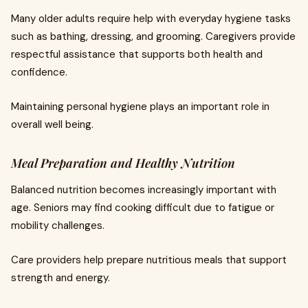
Many older adults require help with everyday hygiene tasks
such as bathing, dressing, and grooming. Caregivers provide
respectful assistance that supports both health and
confidence.
Maintaining personal hygiene plays an important role in
overall well being.
Meal Preparation and Healthy Nutrition
Balanced nutrition becomes increasingly important with
age. Seniors may find cooking difficult due to fatigue or
mobility challenges.
Care providers help prepare nutritious meals that support
strength and energy.