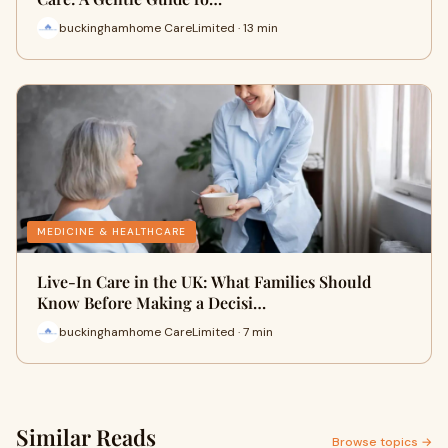
buckinghamhome CareLimited · 13 min
MEDICINE & HEALTHCARE
Live-In Care in the UK: What Families Should
Know Before Making a Decisi…
buckinghamhome CareLimited · 7 min
Similar Reads
Browse topics →