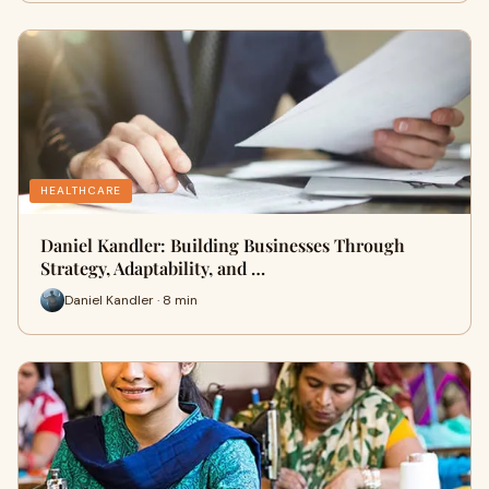
HEALTHCARE
Daniel Kandler: Building Businesses Through
Strategy, Adaptability, and …
Daniel Kandler · 8 min