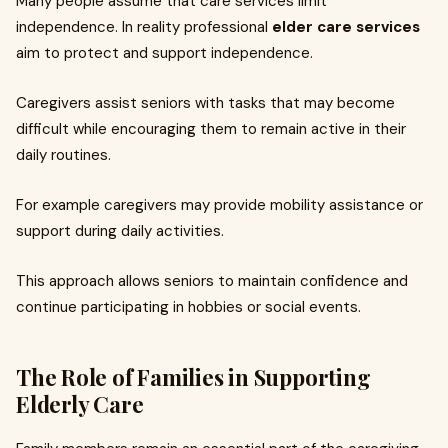
Many people assume that care services limit
independence. In reality professional
elder care services
aim to protect and support independence.
Caregivers assist seniors with tasks that may become
difficult while encouraging them to remain active in their
daily routines.
For example caregivers may provide mobility assistance or
support during daily activities.
This approach allows seniors to maintain confidence and
continue participating in hobbies or social events.
The Role of Families in Supporting
Elderly Care