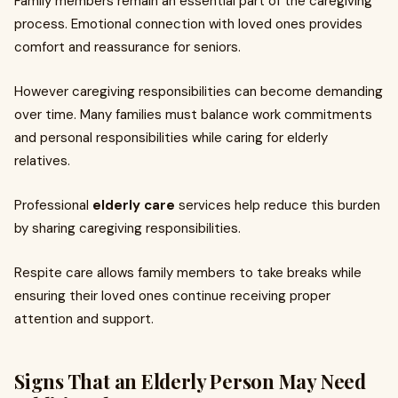
Family members remain an essential part of the caregiving
process. Emotional connection with loved ones provides
comfort and reassurance for seniors.
However caregiving responsibilities can become demanding
over time. Many families must balance work commitments
and personal responsibilities while caring for elderly
relatives.
Professional
elderly care
services help reduce this burden
by sharing caregiving responsibilities.
Respite care allows family members to take breaks while
ensuring their loved ones continue receiving proper
attention and support.
Signs That an Elderly Person May Need