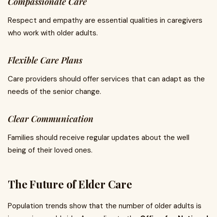
Compassionate Care
Respect and empathy are essential qualities in caregivers
who work with older adults.
Flexible Care Plans
Care providers should offer services that can adapt as the
needs of the senior change.
Clear Communication
Families should receive regular updates about the well
being of their loved ones.
The Future of Elder Care
Population trends show that the number of older adults is