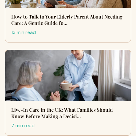
How to Talk to Your Elderly Parent About Needing
Care: A Gentle Guide fo…
13 min read
Live-In Care in the UK: What Families Should
Know Before Making a Decisi…
7 min read