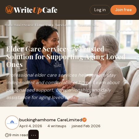
Write
Up
Cafe
Log in
Join free
Home
›
Healthcare
›
Elder Care Services: A Trusted Solution for Supporting Aging…
Elder Care Services: A Trusted
Solution for Supporting Aging Loved
Ones
Professional elder care services help seniors stay
independent and comfortable at home. Learn about
personalised support, companionship, and daily
assistance for aging loved ones.
buckinghamhome CareLimited
April 4, 2026
·
4 writeups
·
joined Feb 2026
⋯
9 min read