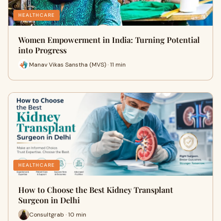
HEALTHCARE
Women Empowerment in India: Turning Potential
into Progress
Manav Vikas Sanstha (MVS) · 11 min
HEALTHCARE
How to Choose the Best Kidney Transplant
Surgeon in Delhi
Consultgrab · 10 min