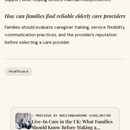
How can families find reliable elderly care providers
Families should evaluate caregiver training, service flexibility,
communication practices, and the provider’s reputation
before selecting a care provider.
Healthcare
← PREVIOUS BY BUCKINGHAMHOME CARELIMITED
Live-In Care in the UK: What Families
Should Know Before Making a