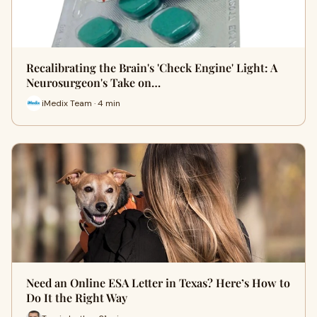
Recalibrating the Brain's 'Check Engine' Light: A
Neurosurgeon's Take on…
iMedix Team · 4 min
Need an Online ESA Letter in Texas? Here’s How to
Do It the Right Way