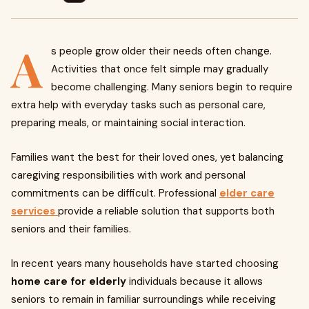
A
s people grow older their needs often change.
Activities that once felt simple may gradually
become challenging. Many seniors begin to require
extra help with everyday tasks such as personal care,
preparing meals, or maintaining social interaction.
Families want the best for their loved ones, yet balancing
caregiving responsibilities with work and personal
commitments can be difficult. Professional
elder care
services
provide a reliable solution that supports both
seniors and their families.
In recent years many households have started choosing
home care for elderly
individuals because it allows
seniors to remain in familiar surroundings while receiving