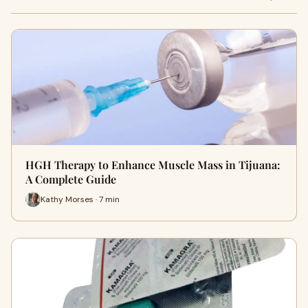
HGH Therapy to Enhance Muscle Mass in Tijuana:
A Complete Guide
Kathy Morses · 7 min