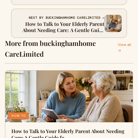
Decision
NEXT BY BUCKINGHAMHOME CARELIMITED →
How to Talk to Your Elderly Parent
About Needing Care: A Gentle Guide
for UK Families
More from buckinghamhome
View all
→
CareLimited
HOW TO
How to Talk to Your Elderly Parent About Needing
Care: A Gentle Guide fo…