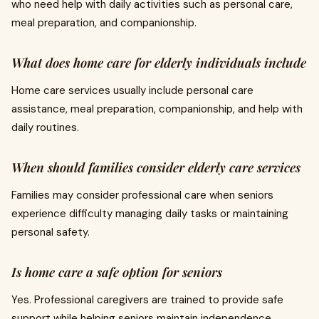
who need help with daily activities such as personal care,
meal preparation, and companionship.
What does home care for elderly individuals include
Home care services usually include personal care
assistance, meal preparation, companionship, and help with
daily routines.
When should families consider elderly care services
Families may consider professional care when seniors
experience difficulty managing daily tasks or maintaining
personal safety.
Is home care a safe option for seniors
Yes. Professional caregivers are trained to provide safe
support while helping seniors maintain independence.