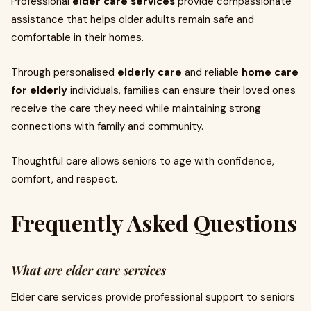
Professional
elder care services
provide compassionate
assistance that helps older adults remain safe and
comfortable in their homes.
Through personalised
elderly care
and reliable
home care
for elderly
individuals, families can ensure their loved ones
receive the care they need while maintaining strong
connections with family and community.
Thoughtful care allows seniors to age with confidence,
comfort, and respect.
Frequently Asked Questions
What are elder care services
Elder care services provide professional support to seniors