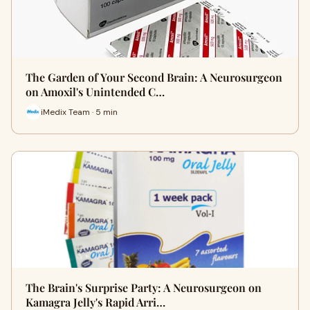
The Garden of Your Second Brain: A Neurosurgeon
on Amoxil's Unintended C…
iMedix Team · 5 min
The Brain's Surprise Party: A Neurosurgeon on
Kamagra Jelly's Rapid Arri…