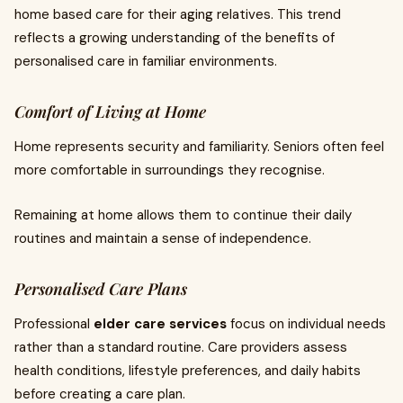
home based care for their aging relatives. This trend
reflects a growing understanding of the benefits of
personalised care in familiar environments.
Comfort of Living at Home
Home represents security and familiarity. Seniors often feel
more comfortable in surroundings they recognise.
Remaining at home allows them to continue their daily
routines and maintain a sense of independence.
Personalised Care Plans
Professional
elder care services
focus on individual needs
rather than a standard routine. Care providers assess
health conditions, lifestyle preferences, and daily habits
before creating a care plan.