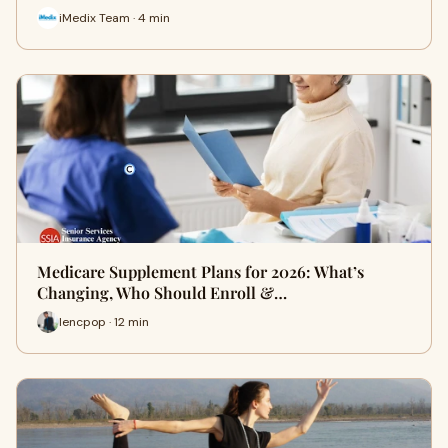
iMedix Team · 4 min
Medicare Supplement Plans for 2026: What’s
Changing, Who Should Enroll &…
lencpop · 12 min