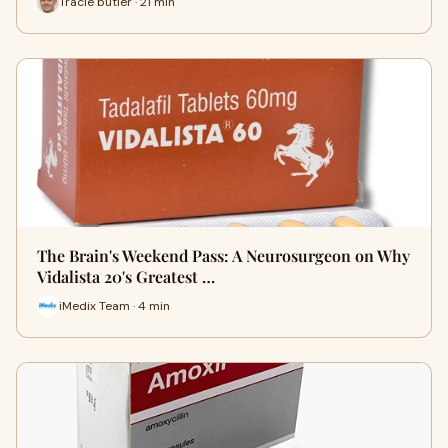
Tracie butler · 21 min
The Brain's Weekend Pass: A Neurosurgeon on Why
Vidalista 20's Greatest …
iMedix Team · 4 min