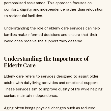
personalised assistance. This approach focuses on
comfort, dignity, and independence rather than relocation
to residential facilities.
Understanding the role of elderly care services can help
families make informed decisions and ensure that their
loved ones receive the support they deserve.
Understanding the Importance of
Elderly Care
Elderly care refers to services designed to assist older
adults with daily living activities and emotional support.
These services aim to improve quality of life while helping
seniors maintain independence.
Aging often brings physical changes such as reduced