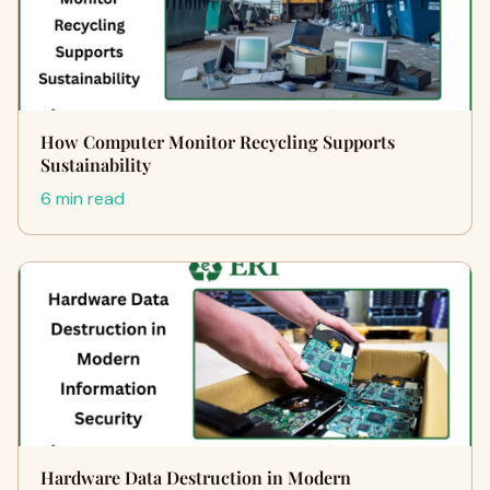
How Computer Monitor Recycling Supports
Sustainability
6 min read
Hardware Data Destruction in Modern