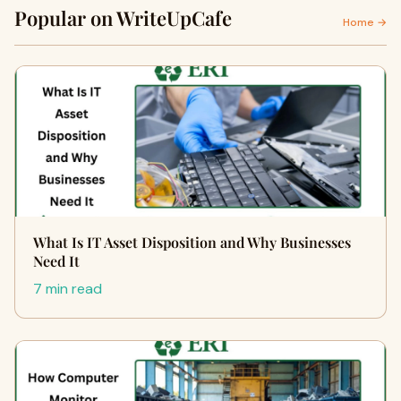
Popular on WriteUpCafe
Home →
What Is IT Asset Disposition and Why Businesses
Need It
7 min read