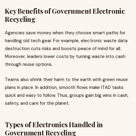
Key Benefits of Government Electronic
Recycling
Agencies save money when they choose smart paths for
handling old tech gear. For example, electronic waste data
destruction cuts risks and boosts peace of mind for all.
Moreover, leaders lower costs by turning waste into cash
through reuse options.
Teams also shrink their harm to the earth with green reuse
plans in place. In addition, smooth flows make ITAD tasks
quick and easy to follow. Thus, groups gain big wins in cash,
safety, and care for the planet.
Types of Electronics Handled in
Government Recycling