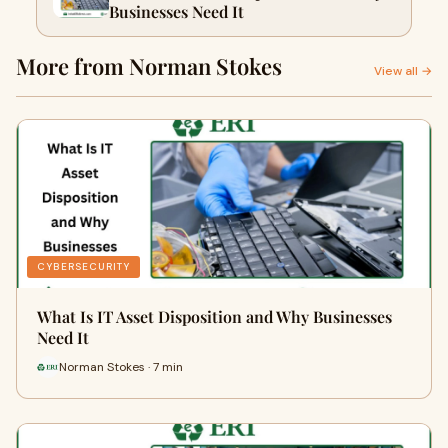
Businesses Need It
More from Norman Stokes
View all →
CYBERSECURITY
What Is IT Asset Disposition and Why Businesses
Need It
Norman Stokes · 7 min