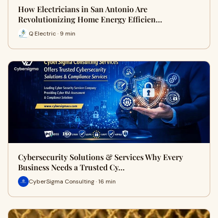
How Electricians in San Antonio Are
Revolutionizing Home Energy Efficien…
Q Electric · 9 min
Cybersecurity Solutions & Services Why Every
Business Needs a Trusted Cy…
CyberSigma Consulting · 16 min