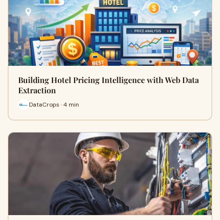
Building Hotel Pricing Intelligence with Web Data
Extraction
DataCrops · 4 min