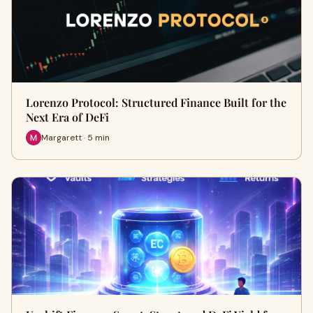
Lorenzo Protocol: Structured Finance Built for the
Next Era of DeFi
Margarett · 5 min