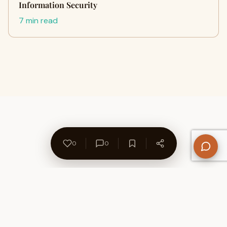
Information Security
7 min read
0
0
About Us
Contact
Privacy Policy
Refund Policy
Terms of Use
Disclaimers
Content Ownership
Help Center
Free SEO Tools
© 2026 WriteUpCafe. Built for writers & bloggers.