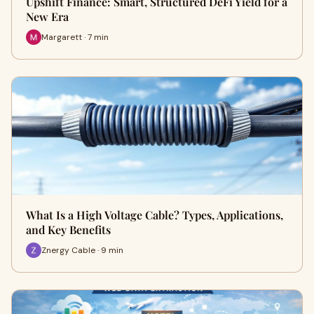
Upshift Finance: Smart, Structured DeFi Yield for a
New Era
Margarett · 7 min
What Is a High Voltage Cable? Types, Applications,
and Key Benefits
Znergy Cable · 9 min