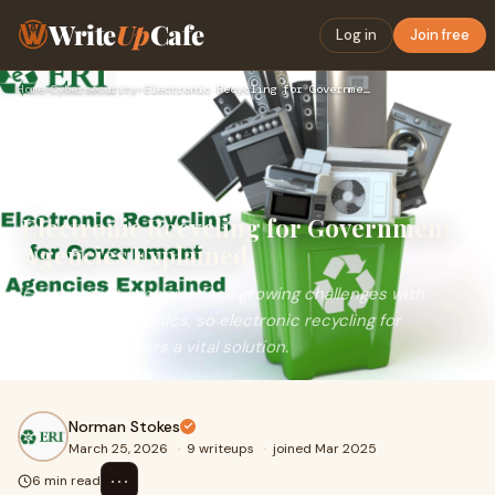
Write
Up
Cafe
Log in
Join free
Home
›
Cybersecurity
›
Electronic Recycling for Government Agencies Explained
Electronic Recycling for Government
Agencies Explained
Government agencies face growing challenges with
outdated electronics, so electronic recycling for
government offers a vital solution.
Norman Stokes
March 25, 2026
·
9 writeups
·
joined Mar 2025
⋯
6 min read