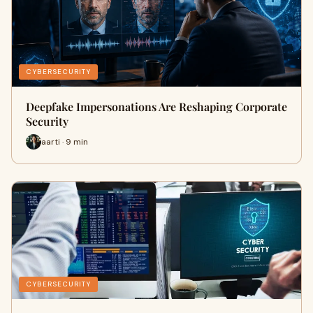
CYBERSECURITY
Deepfake Impersonations Are Reshaping Corporate
Security
aarti · 9 min
CYBERSECURITY