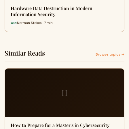
Hardware Data Destruction in Modern
Information Security
Norman Stokes · 7 min
Similar Reads
Browse topics →
H
How to Prepare for a Master's in Cybersecurity