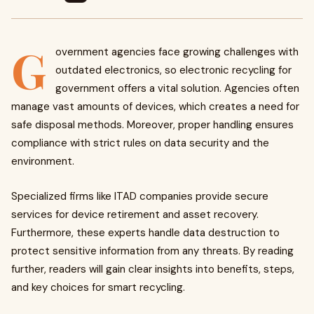
G
overnment agencies face growing challenges with
outdated electronics, so electronic recycling for
government offers a vital solution. Agencies often
manage vast amounts of devices, which creates a need for
safe disposal methods. Moreover, proper handling ensures
compliance with strict rules on data security and the
environment.
Specialized firms like ITAD companies provide secure
services for device retirement and asset recovery.
Furthermore, these experts handle data destruction to
protect sensitive information from any threats. By reading
further, readers will gain clear insights into benefits, steps,
and key choices for smart recycling.