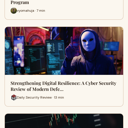
Program
vyomahuja · 7 min
Strengthening Digital Resilience: A Cyber Security
Review of Modern Defe…
Daily Security Review · 13 min