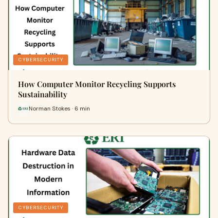
CYBERSECURITY
How Computer Monitor Recycling Supports
Sustainability
Norman Stokes · 6 min
CYBERSECURITY