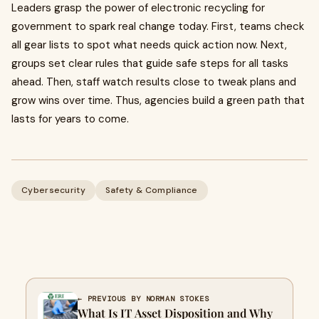
Leaders grasp the power of electronic recycling for
government to spark real change today. First, teams check
all gear lists to spot what needs quick action now. Next,
groups set clear rules that guide safe steps for all tasks
ahead. Then, staff watch results close to tweak plans and
grow wins over time. Thus, agencies build a green path that
lasts for years to come.
Cybersecurity
Safety & Compliance
← PREVIOUS BY NORMAN STOKES
What Is IT Asset Disposition and Why