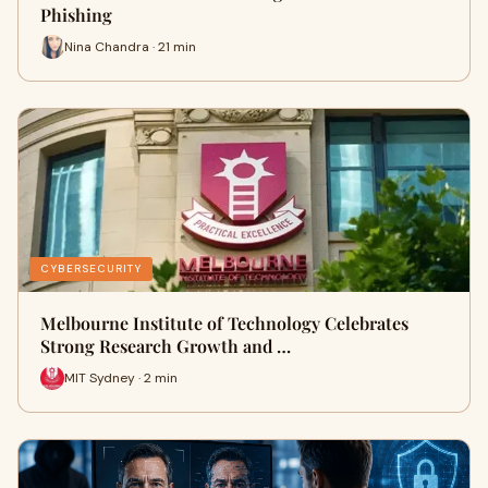
Phishing
Nina Chandra · 21 min
CYBERSECURITY
Melbourne Institute of Technology Celebrates
Strong Research Growth and …
MIT Sydney · 2 min