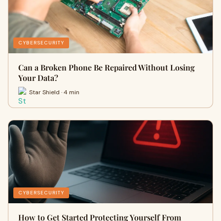
CYBERSECURITY
Can a Broken Phone Be Repaired Without Losing
Your Data?
Star Shield · 4 min
CYBERSECURITY
How to Get Started Protecting Yourself From