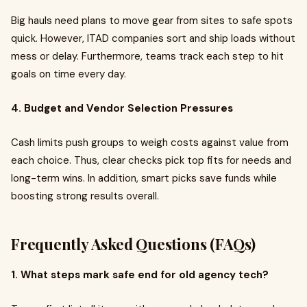
Big hauls need plans to move gear from sites to safe spots
quick. However, ITAD companies sort and ship loads without
mess or delay. Furthermore, teams track each step to hit
goals on time every day.
4. Budget and Vendor Selection Pressures
Cash limits push groups to weigh costs against value from
each choice. Thus, clear checks pick top fits for needs and
long-term wins. In addition, smart picks save funds while
boosting strong results overall.
Frequently Asked Questions (FAQs)
1. What steps mark safe end for old agency tech?