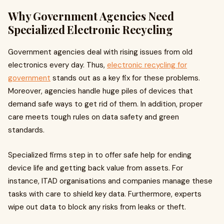
Why Government Agencies Need
Specialized Electronic Recycling
Government agencies deal with rising issues from old
electronics every day. Thus,
electronic recycling for
government
stands out as a key fix for these problems.
Moreover, agencies handle huge piles of devices that
demand safe ways to get rid of them. In addition, proper
care meets tough rules on data safety and green
standards.
Specialized firms step in to offer safe help for ending
device life and getting back value from assets. For
instance, ITAD organisations and companies manage these
tasks with care to shield key data. Furthermore, experts
wipe out data to block any risks from leaks or theft.