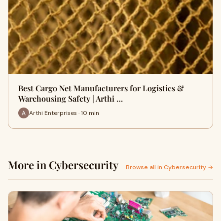
Best Cargo Net Manufacturers for Logistics &
Warehousing Safety | Arthi …
Arthi Enterprises · 10 min
More in Cybersecurity
Browse all in Cybersecurity →