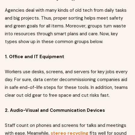
Agencies deal with many kinds of old tech from daily tasks
and big projects. Thus, proper sorting helps meet safety
and green goals for all items. Moreover, groups turn waste
into resources through smart plans and care. Now, key
types show up in these common groups below.
1. Office and IT Equipment
Workers use desks, screens, and servers for key jobs every
day. For sure, data center decommissioning companies aid
in safe end-of-life steps for these tools. In addition, teams
clear out old gear to free space and cut risks fast.
2. Audio-Visual and Communication Devices
Staff count on phones and screens for talks and meetings
with ease. Meanwhile,
stereo recycling
fits well for sound