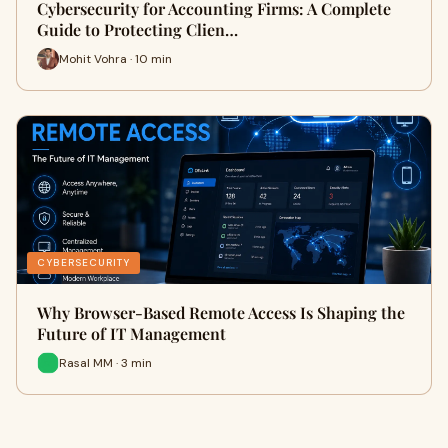
Cybersecurity for Accounting Firms: A Complete
Guide to Protecting Clien…
Mohit Vohra · 10 min
CYBERSECURITY
Why Browser-Based Remote Access Is Shaping the
Future of IT Management
Rasal MM · 3 min