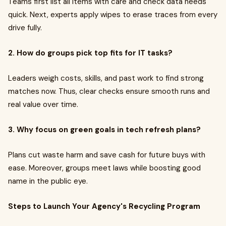
Teams first list all items with care and check data needs
quick. Next, experts apply wipes to erase traces from every
drive fully.
2. How do groups pick top fits for IT tasks?
Leaders weigh costs, skills, and past work to find strong
matches now. Thus, clear checks ensure smooth runs and
real value over time.
3. Why focus on green goals in tech refresh plans?
Plans cut waste harm and save cash for future buys with
ease. Moreover, groups meet laws while boosting good
name in the public eye.
Steps to Launch Your Agency's Recycling Program