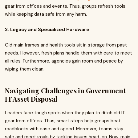
gear from offices and events. Thus, groups refresh tools
while keeping data safe from any harm.
3. Legacy and Specialized Hardware
Old main frames and health tools sit in storage from past
needs. However, fresh plans handle them with care to meet
all rules. Furthermore, agencies gain room and peace by
wiping them clean.
Navigating Challenges in Government
IT Asset Disposal
Leaders face tough spots when they plan to ditch old IT
gear from offices. Thus, smart steps help groups beat
roadblocks with ease and speed. Moreover, teams stay
safe and meet goals by tackling issues head-on. Now, main