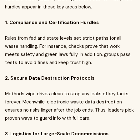
hurdles appear in these key areas below.
1. Compliance and Certification Hurdles
Rules from fed and state levels set strict paths for all
waste handling. For instance, checks prove that work
meets safety and green laws fully. In addition, groups pass
tests to avoid fines and keep trust high.
2. Secure Data Destruction Protocols
Methods wipe drives clean to stop any leaks of key facts
forever. Meanwhile, electronic waste data destruction
ensures no risks linger after the job ends. Thus, leaders pick
proven ways to guard info with full care.
3. Logistics for Large-Scale Decommissions