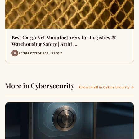
Best Cargo Net Manufacturers for Logistics &
Warehousing Safety | Arthi …
Arthi Enterprises · 10 min
More in Cybersecurity
Browse all in Cybersecurity →