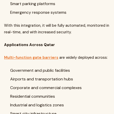
Smart parking platforms
Emergency response systems
With this integration, it will be fully automated, monitored in
real-time, and with increased security.
Applications Across Qatar
Multi-function gate barriers
are widely deployed across:
Government and public facilities
Airports and transportation hubs
Corporate and commercial complexes
Residential communities
Industrial and logistics zones
Smart city infrastructure