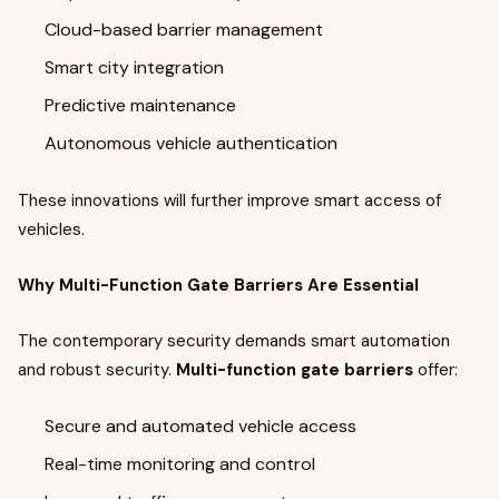
Cloud-based barrier management
Smart city integration
Predictive maintenance
Autonomous vehicle authentication
These innovations will further improve smart access of
vehicles.
Why Multi-Function Gate Barriers Are Essential
The contemporary security demands smart automation
and robust security.
Multi-function gate barriers
offer:
Secure and automated vehicle access
Real-time monitoring and control