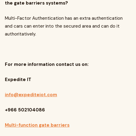
the gate barriers systems?
Multi-Factor Authentication has an extra authentication
and cars can enter into the secured area
and can do it
authoritatively.
For more information contact us on:
Expedite IT
info@expediteiot.com
+966 502104086
Multi-function gate barriers