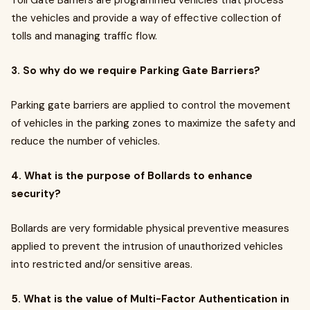
Toll Gate Barriers are programmed vehicles that process
the vehicles and provide a way of effective collection of
tolls and managing traffic flow.
3. So why do we require Parking Gate Barriers?
Parking gate barriers are applied to control the movement
of vehicles in the parking zones to maximize the safety and
reduce the number of vehicles.
4. What is the purpose of Bollards to enhance
security?
Bollards are very formidable physical preventive measures
applied to prevent the intrusion of unauthorized vehicles
into restricted and/or sensitive areas.
5. What is the value of Multi-Factor Authentication in