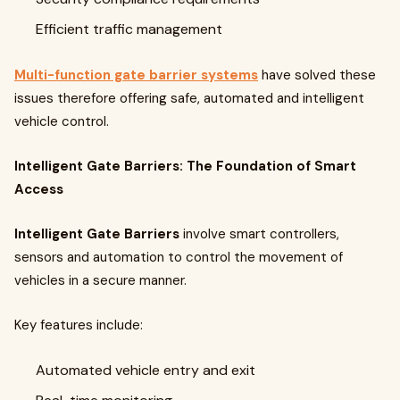
Efficient traffic management
Multi-function gate barrier systems
have solved these
issues therefore offering safe, automated and intelligent
vehicle control.
Intelligent Gate Barriers: The Foundation of Smart
Access
Intelligent Gate Barriers
involve smart controllers,
sensors and automation to control the movement of
vehicles in a secure manner.
Key features include:
Automated vehicle entry and exit