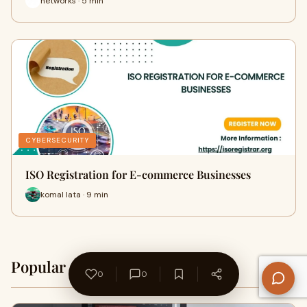
networks · 5 min
CYBERSECURITY
ISO Registration for E-commerce Businesses
komal lata · 9 min
Popular on WriteUpCafe
Home →
0
0