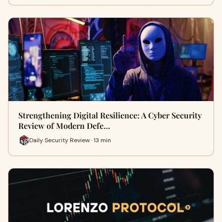
Strengthening Digital Resilience: A Cyber Security
Review of Modern Defe…
Daily Security Review · 13 min