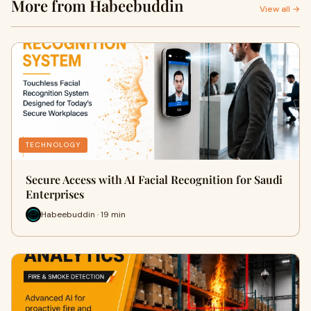
More from Habeebuddin
View all →
TECHNOLOGY
Secure Access with AI Facial Recognition for Saudi
Enterprises
Habeebuddin · 19 min