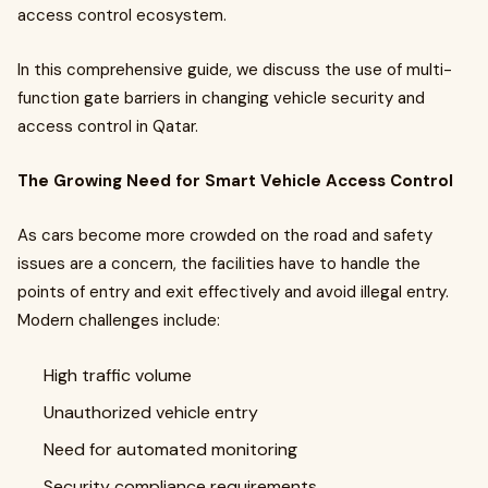
access control ecosystem.
In this comprehensive guide, we discuss the use of multi-
function gate barriers in changing vehicle security and
access control in Qatar.
The Growing Need for Smart Vehicle Access Control
As cars become more crowded on the road and safety
issues are a concern, the facilities have to handle the
points of entry and exit effectively and avoid illegal entry.
Modern challenges include:
High traffic volume
Unauthorized vehicle entry
Need for automated monitoring
Security compliance requirements