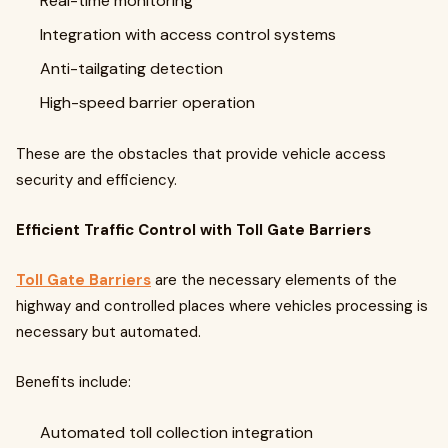
Real-time monitoring
Integration with access control systems
Anti-tailgating detection
High-speed barrier operation
These are the obstacles that provide vehicle access
security and efficiency.
Efficient Traffic Control with Toll Gate Barriers
Toll Gate Barriers
are the necessary elements of the
highway and controlled places where vehicles processing is
necessary but automated.
Benefits include:
Automated toll collection integration