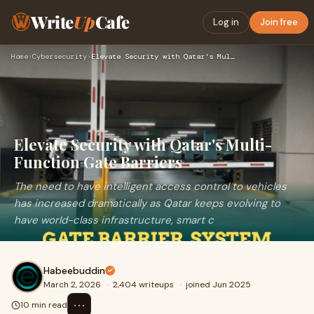
Write
Up
Cafe
Log in
Join free
Home
›
Cybersecurity
›
Elevate Security with Qatar's Multi-Function Gate Barriers
Elevate Security with Qatar's Multi-
Function Gate Barriers
The need to have intelligent access control to vehicles
has increased dramatically as Qatar keeps evolving to
have world-class infrastructure, smart c
Habeebuddin
March 2, 2026
·
2,404 writeups
·
joined Jun 2025
⋯
10 min read