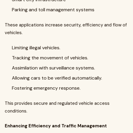
Parking and toll management systems
These applications increase security, efficiency and flow of
vehicles.
Limiting illegal vehicles.
Tracking the movement of vehicles.
Assimilation with surveillance systems.
Allowing cars to be verified automatically.
Fostering emergency response.
This provides secure and regulated vehicle access
conditions.
Enhancing Efficiency and Traffic Management