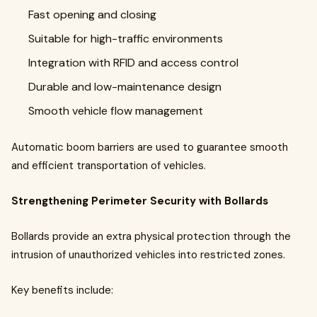
Fast opening and closing
Suitable for high-traffic environments
Integration with RFID and access control
Durable and low-maintenance design
Smooth vehicle flow management
Automatic boom barriers are used to guarantee smooth
and efficient transportation of vehicles.
Strengthening Perimeter Security with Bollards
Bollards provide an extra physical protection through the
intrusion of unauthorized vehicles into restricted zones.
Key benefits include: