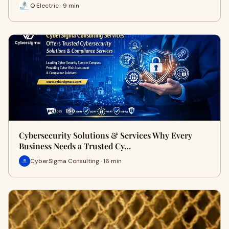
Q Electric · 9 min
Cybersecurity Solutions & Services Why Every
Business Needs a Trusted Cy…
CyberSigma Consulting · 16 min