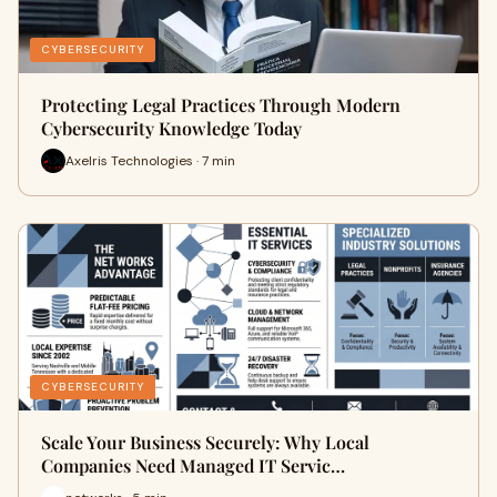
CYBERSECURITY
Protecting Legal Practices Through Modern
Cybersecurity Knowledge Today
Axelris Technologies · 7 min
CYBERSECURITY
Scale Your Business Securely: Why Local
Companies Need Managed IT Servic…