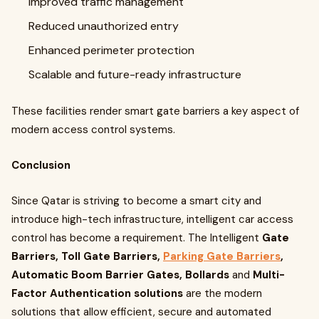
Improved traffic management
Reduced unauthorized entry
Enhanced perimeter protection
Scalable and future-ready infrastructure
These facilities render smart gate barriers a key aspect of
modern access control systems.
Conclusion
Since Qatar is striving to become a smart city and
introduce high-tech infrastructure, intelligent car access
control has become a requirement. The Intelligent
Gate
Barriers, Toll Gate Barriers,
Parking Gate Barriers
,
Automatic Boom Barrier Gates, Bollards
and
Multi-
Factor Authentication solutions
are the modern
solutions that allow efficient, secure and automated