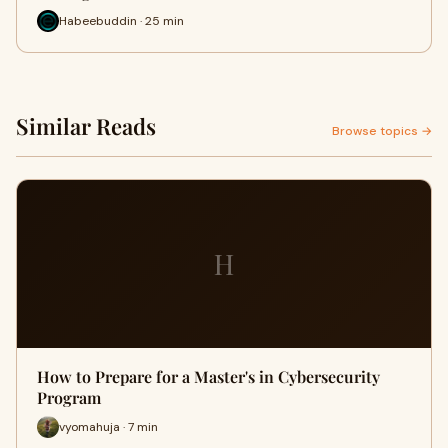
Habeebuddin · 25 min
Similar Reads
Browse topics →
H
How to Prepare for a Master's in Cybersecurity
Program
vyomahuja · 7 min