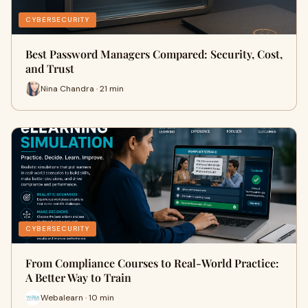
CYBERSECURITY
Best Password Managers Compared: Security, Cost,
and Trust
Nina Chandra · 21 min
CYBERSECURITY
From Compliance Courses to Real-World Practice:
A Better Way to Train
Webalearn · 10 min