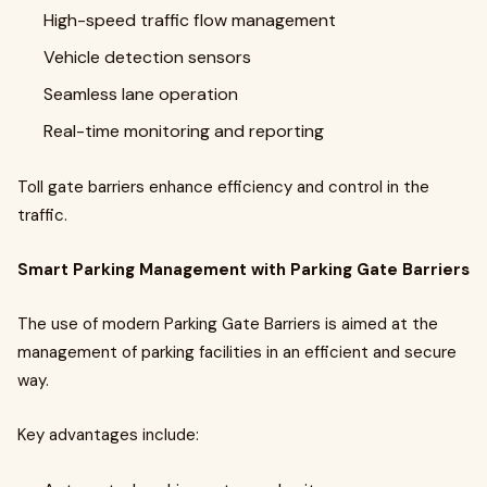
High-speed traffic flow management
Vehicle detection sensors
Seamless lane operation
Real-time monitoring and reporting
Toll gate barriers enhance efficiency and control in the
traffic.
Smart Parking Management with Parking Gate Barriers
The use of modern Parking Gate Barriers is aimed at the
management of parking facilities in an efficient and secure
way.
Key advantages include: