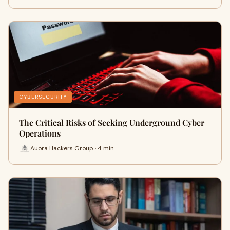
CYBERSECURITY
The Critical Risks of Seeking Underground Cyber
Operations
Auora Hackers Group · 4 min