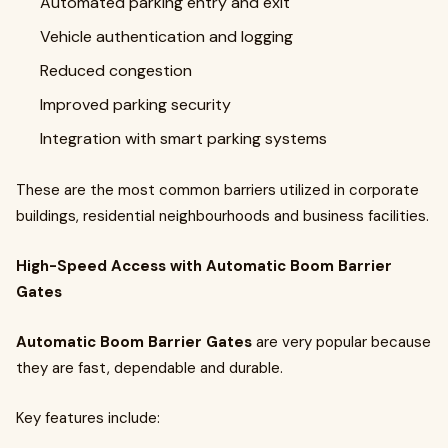
Automated parking entry and exit
Vehicle authentication and logging
Reduced congestion
Improved parking security
Integration with smart parking systems
These are the most common barriers utilized in corporate
buildings, residential neighbourhoods and business facilities.
High-Speed Access with Automatic Boom Barrier
Gates
Automatic Boom Barrier Gates
are very popular because
they are fast, dependable and durable.
Key features include: