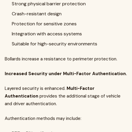
Strong physical barrier protection
Crash-resistant design
Protection for sensitive zones
Integration with access systems
Suitable for high-security environments
Bollards increase a resistance to perimeter protection.
Increased Security under Multi-Factor Authentication.
Layered security is enhanced.
Multi-Factor
Authentication
provides the additional stage of vehicle
and driver authentication.
Authentication methods may include: