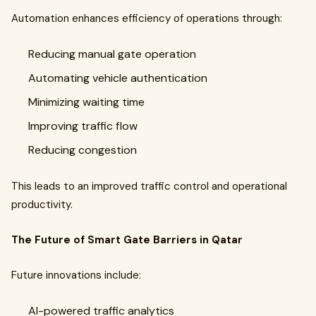
Automation enhances efficiency of operations through:
Reducing manual gate operation
Automating vehicle authentication
Minimizing waiting time
Improving traffic flow
Reducing congestion
This leads to an improved traffic control and operational
productivity.
The Future of Smart Gate Barriers in Qatar
Future innovations include:
AI-powered traffic analytics