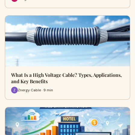
What Is a High Voltage Cable? Types, Applications,
and Key Benefits
Znergy Cable · 9 min