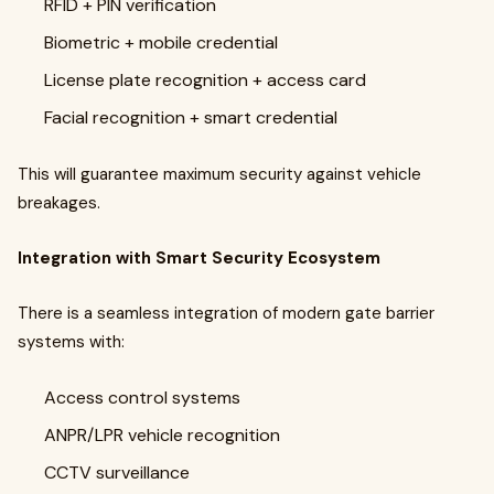
RFID + PIN verification
Biometric + mobile credential
License plate recognition + access card
Facial recognition + smart credential
This will guarantee maximum security against vehicle
breakages.
Integration with Smart Security Ecosystem
There is a seamless integration of modern gate barrier
systems with:
Access control systems
ANPR/LPR vehicle recognition
CCTV surveillance