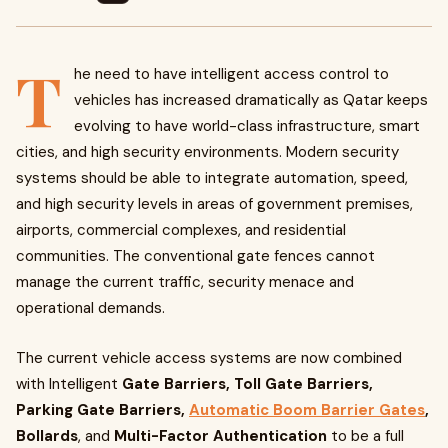
T
he need to have intelligent access control to
vehicles has increased dramatically as Qatar keeps
evolving to have world-class infrastructure, smart
cities, and high security environments. Modern security
systems should be able to integrate automation, speed,
and high security levels in areas of government premises,
airports, commercial complexes, and residential
communities. The conventional gate fences cannot
manage the current traffic, security menace and
operational demands.
The current vehicle access systems are now combined
with Intelligent
Gate Barriers, Toll Gate Barriers,
Parking Gate Barriers,
Automatic Boom Barrier Gates
,
Bollards
, and
Multi-Factor Authentication
to be a full