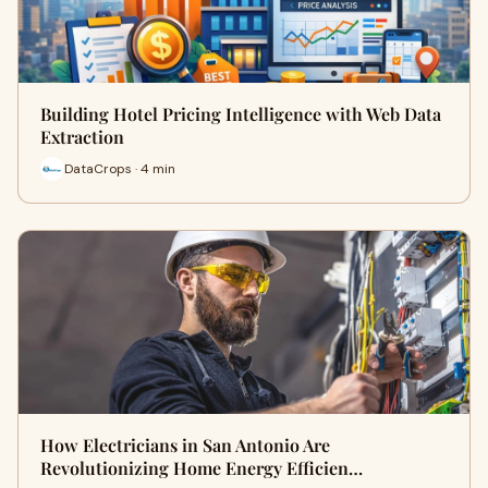
Building Hotel Pricing Intelligence with Web Data
Extraction
DataCrops · 4 min
How Electricians in San Antonio Are
Revolutionizing Home Energy Efficien…