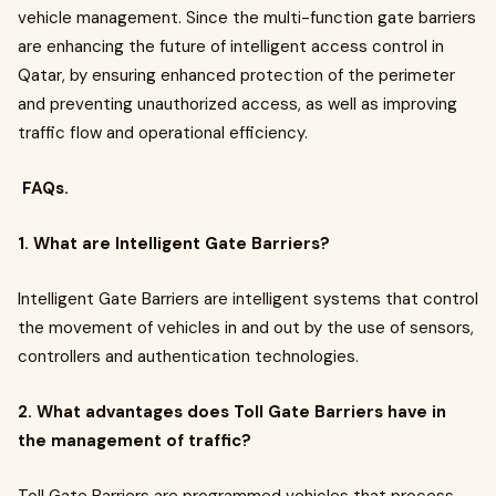
vehicle management. Since the multi-function gate barriers
are enhancing the future of intelligent access control in
Qatar, by ensuring enhanced protection of the perimeter
and preventing unauthorized access, as well as improving
traffic flow and operational efficiency.
FAQs.
1. What are Intelligent Gate Barriers?
Intelligent Gate Barriers are intelligent systems that control
the movement of vehicles in and out by the use of sensors,
controllers and authentication technologies.
2. What advantages does Toll Gate Barriers have in
the management of traffic?