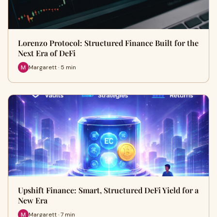
Lorenzo Protocol: Structured Finance Built for the
Next Era of DeFi
Margarett · 5 min
Upshift Finance: Smart, Structured DeFi Yield for a
New Era
Margarett · 7 min