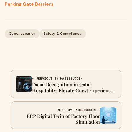
Parking Gate Barriers
Cybersecurity
Safety & Compliance
← PREVIOUS BY HABEEBUDDIN
Facial Recognition in Qatar
Hospitality: Elevate Guest Experiences
Effortlessly
NEXT BY HABEEBUDDIN →
ERP Digital Twin of Factory Floor
Simulation