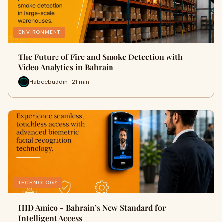
ENVIRONMENT
The Future of Fire and Smoke Detection with
Video Analytics in Bahrain
Habeebuddin · 21 min
TECHNOLOGY
HID Amico - Bahrain’s New Standard for
Intelligent Access