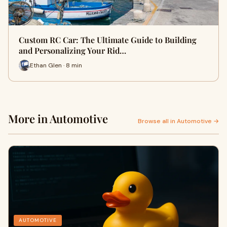
Custom RC Car: The Ultimate Guide to Building
and Personalizing Your Rid…
Ethan Glen · 8 min
More in Automotive
Browse all in Automotive →
AUTOMOTIVE