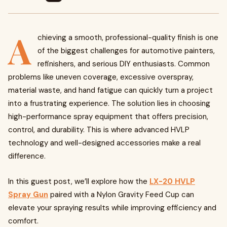
A
chieving a smooth, professional-quality finish is one
of the biggest challenges for automotive painters,
refinishers, and serious DIY enthusiasts. Common
problems like uneven coverage, excessive overspray,
material waste, and hand fatigue can quickly turn a project
into a frustrating experience. The solution lies in choosing
high-performance spray equipment that offers precision,
control, and durability. This is where advanced HVLP
technology and well-designed accessories make a real
difference.
In this guest post, we’ll explore how the
LX-20 HVLP
Spray Gun
paired with a Nylon Gravity
Feed Cup can
elevate your spraying results while improving efficiency and
comfort.