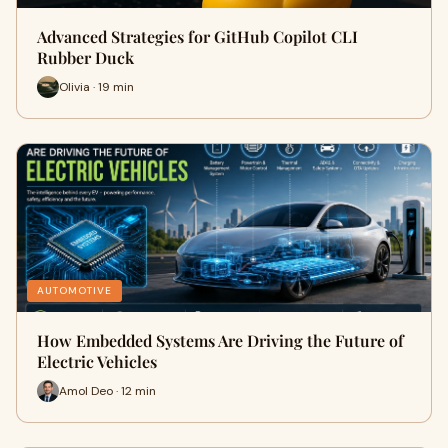
Advanced Strategies for GitHub Copilot CLI
Rubber Duck
Olivia · 19 min
AUTOMOTIVE
How Embedded Systems Are Driving the Future of
Electric Vehicles
Amol Deo · 12 min