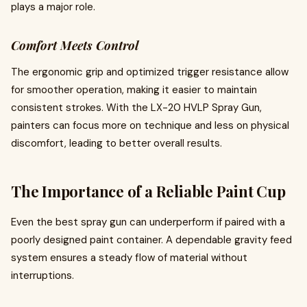
plays a major role.
Comfort Meets Control
The ergonomic grip and optimized trigger resistance allow
for smoother operation, making it easier to maintain
consistent strokes. With the LX-20 HVLP Spray Gun,
painters can focus more on technique and less on physical
discomfort, leading to better overall results.
The Importance of a Reliable Paint Cup
Even the best spray gun can underperform if paired with a
poorly designed paint container. A dependable gravity feed
system ensures a steady flow of material without
interruptions.