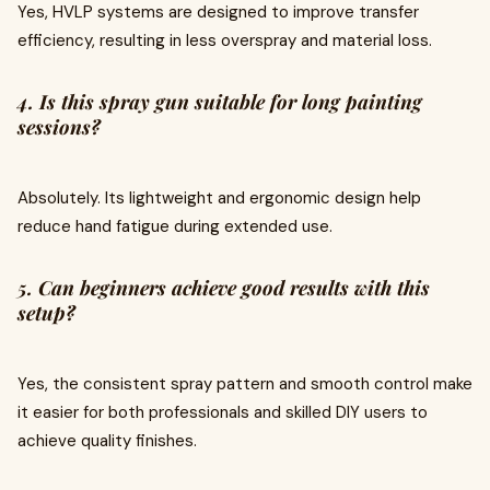
Yes, HVLP systems are designed to improve transfer
efficiency, resulting in less overspray and material loss.
4. Is this spray gun suitable for long painting
sessions?
Absolutely. Its lightweight and ergonomic design help
reduce hand fatigue during extended use.
5. Can beginners achieve good results with this
setup?
Yes, the consistent spray pattern and smooth control make
it easier for both professionals and skilled DIY users to
achieve quality finishes.