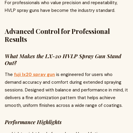
For professionals who value precision and repeatability,
HVLP spray guns have become the industry standard.
Advanced Control for Professional
Results
What Makes the LX-20 HVLP Spray Gun Stand
Out?
The
fuji lx20 spray gun
is engineered for users who
demand accuracy and comfort during extended spraying
sessions. Designed with balance and performance in mind, it
delivers a fine atomization pattern that helps achieve
smooth, uniform finishes across a wide range of coatings.
Performance Highlights