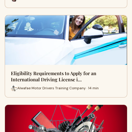
Eligibility Requirements to Apply for an
International Driving License i…
Alwafae Motor Drivers Training Company · 14 min