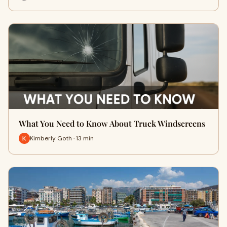
What You Need to Know About Truck Windscreens
Kimberly Goth · 13 min