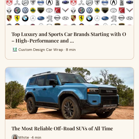
Top Luxury and Sports Car Brands Starting with O
– High-Performance and …
Custom Design Car Wrap · 8 min
The Most Reliable Off-Road SUVs of All Time
White · 4 min