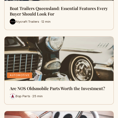
Boat Trailers Queensland: Essential Features Every
Buyer Should Look For
Alycraft Trailers · 12 min
AUTOMOTIVE
Are NOS Oldsmobile Parts Worth the Investment?
Bop Parts · 25 min