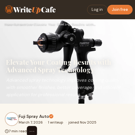
Write
Up
Cafe
Log in
Join free
Home
›
Automotive
›
Elevate Your Coating Results with Advanced Spray Technology
Elevate Your Coating Results with
Advanced Spray Technology
Advanced spray technology improves coating quality
with smoother finishes, better coverage, and efficient
application for professional results.
Fuji Spray Auto
March 7, 2026
·
1 writeup
·
joined Nov 2025
⋯
7 min read