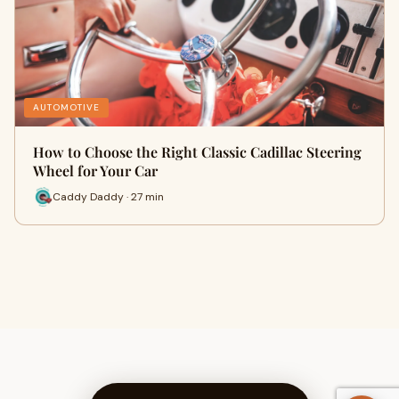
AUTOMOTIVE
How to Choose the Right Classic Cadillac Steering
Wheel for Your Car
Caddy Daddy · 27 min