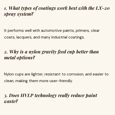
1. What types of coatings work best with the LX-20
spray system?
It performs well with automotive paints, primers, clear
coats, lacquers, and many industrial coatings.
2. Why is a nylon gravity feed cup better than
metal options?
Nylon cups are lighter, resistant to corrosion, and easier to
clean, making them more user-friendly.
3. Does HVLP technology really reduce paint
waste?