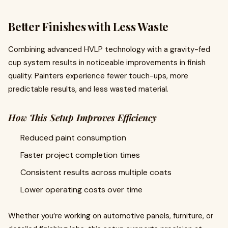
Better Finishes with Less Waste
Combining advanced HVLP technology with a gravity-fed
cup system results in noticeable improvements in finish
quality. Painters experience fewer touch-ups, more
predictable results, and less wasted material.
How This Setup Improves Efficiency
Reduced paint consumption
Faster project completion times
Consistent results across multiple coats
Lower operating costs over time
Whether you’re working on automotive panels, furniture, or