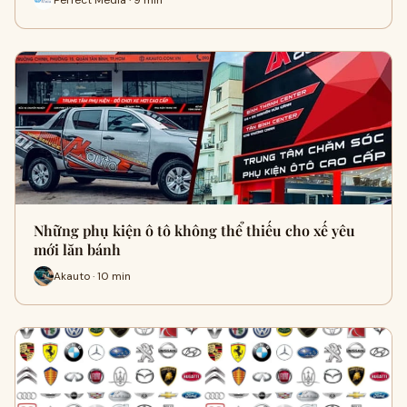
Những phụ kiện ô tô không thể thiếu cho xế yêu
mới lăn bánh
Akauto · 10 min