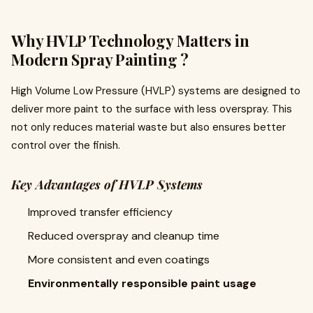
Why HVLP Technology Matters in
Modern Spray Painting ?
High Volume Low Pressure (HVLP) systems are designed to
deliver more paint to the surface with less overspray. This
not only reduces material waste but also ensures better
control over the finish.
Key Advantages of HVLP Systems
Improved transfer efficiency
Reduced overspray and cleanup time
More consistent and even coatings
Environmentally responsible paint usage