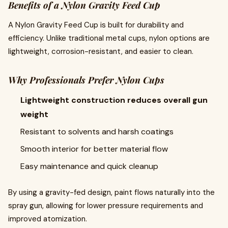
Benefits of a Nylon Gravity Feed Cup
A Nylon Gravity Feed Cup is built for durability and
efficiency. Unlike traditional metal cups, nylon options are
lightweight, corrosion-resistant, and easier to clean.
Why Professionals Prefer Nylon Cups
Lightweight construction reduces overall gun
weight
Resistant to solvents and harsh coatings
Smooth interior for better material flow
Easy maintenance and quick cleanup
By using a gravity-fed design, paint flows naturally into the
spray gun, allowing for lower pressure requirements and
improved atomization.