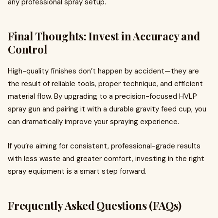
any professional spray setup.
Final Thoughts: Invest in Accuracy and
Control
High-quality finishes don’t happen by accident—they are
the result of reliable tools, proper technique, and efficient
material flow. By upgrading to a precision-focused HVLP
spray gun and pairing it with a durable gravity feed cup, you
can dramatically improve your spraying experience.
If you’re aiming for consistent, professional-grade results
with less waste and greater comfort, investing in the right
spray equipment is a smart step forward.
Frequently Asked Questions (FAQs)