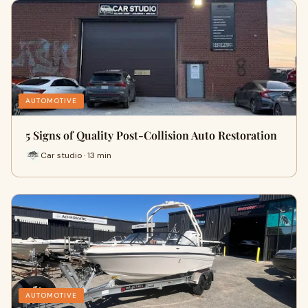
AUTOMOTIVE
5 Signs of Quality Post-Collision Auto Restoration
Car studio · 13 min
AUTOMOTIVE