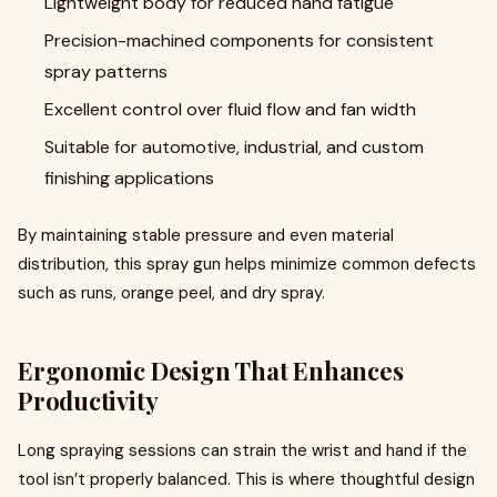
Lightweight body for reduced hand fatigue
Precision-machined components for consistent
spray patterns
Excellent control over fluid flow and fan width
Suitable for automotive, industrial, and custom
finishing applications
By maintaining stable pressure and even material
distribution, this spray gun helps minimize common defects
such as runs, orange peel, and dry spray.
Ergonomic Design That Enhances
Productivity
Long spraying sessions can strain the wrist and hand if the
tool isn’t properly balanced. This is where thoughtful design