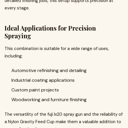
detailed finishing jobs, this setup supports precision at
every stage.
Ideal Applications for Precision
Spraying
This combination is suitable for a wide range of uses,
including:
Automotive refinishing and detailing
Industrial coating applications
Custom paint projects
Woodworking and furniture finishing
The versatility of the fuji lx20 spray gun and the reliability of
a Nylon Gravity Feed Cup make them a valuable addition to