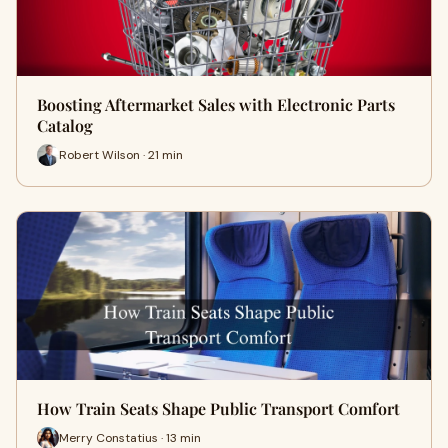
Boosting Aftermarket Sales with Electronic Parts
Catalog
Robert Wilson · 21 min
How Train Seats Shape Public Transport Comfort
Merry Constatius · 13 min