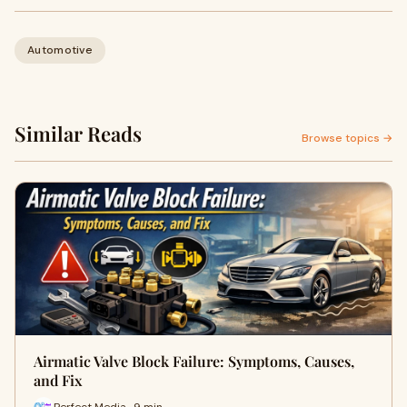
Automotive
Similar Reads
Browse topics →
Airmatic Valve Block Failure: Symptoms, Causes,
and Fix
Perfect Media · 9 min