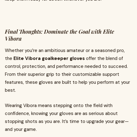
Final Thoughts: Dominate the Goal with Elite
Vibora
Whether you’re an ambitious amateur or a seasoned pro,
the
Elite Vibora goalkeeper gloves
offer the blend of
control, protection, and performance needed to succeed.
From their superior grip to their customizable support
features, these gloves are built to help you perform at your
best.
Wearing Vibora means stepping onto the field with
confidence, knowing your gloves are as serious about
stopping shots as you are. It’s time to upgrade your gear—
and your game.