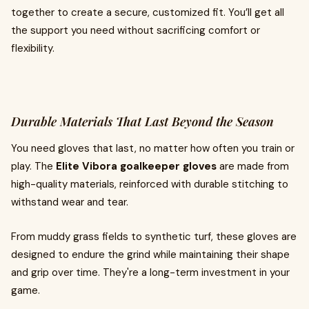
together to create a secure, customized fit. You’ll get all
the support you need without sacrificing comfort or
flexibility.
Durable Materials That Last Beyond the Season
You need gloves that last, no matter how often you train or
play. The
Elite Vibora goalkeeper gloves
are made from
high-quality materials, reinforced with durable stitching to
withstand wear and tear.
From muddy grass fields to synthetic turf, these gloves are
designed to endure the grind while maintaining their shape
and grip over time. They're a long-term investment in your
game.