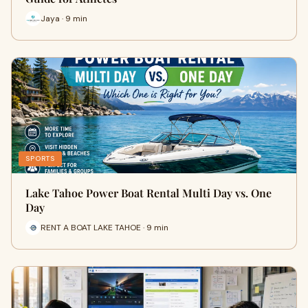
Jaya · 9 min
SPORTS
Lake Tahoe Power Boat Rental Multi Day vs. One
Day
RENT A BOAT LAKE TAHOE · 9 min