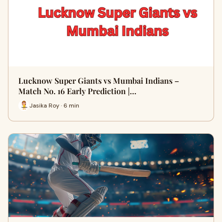
Lucknow Super Giants vs Mumbai Indians –
Match No. 16 Early Prediction |…
Jasika Roy · 6 min