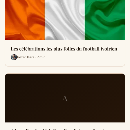
Les célébrations les plus folles du football ivoirien
Peter Bars · 7 min
A