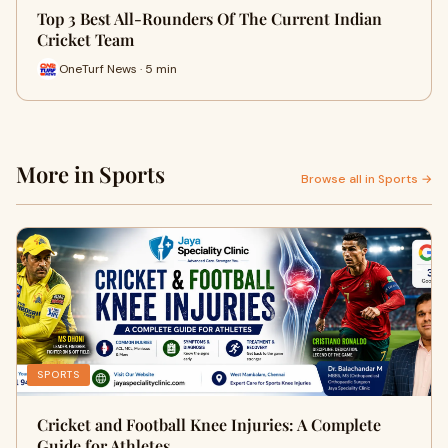
Top 3 Best All-Rounders Of The Current Indian
Cricket Team
OneTurf News · 5 min
More in Sports
Browse all in Sports →
SPORTS
Cricket and Football Knee Injuries: A Complete
Guide for Athletes