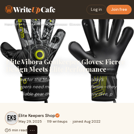
Write
Up
Cafe
Log in
Join free
Home
›
Sports
›
Elite Vibora Goalkeeper Gloves: Fierce Design Meets Elite Pe…
Elite Vibora Goalkeeper Gloves: Fierce
Design Meets Elite Performance
Designed for the Modern Shot StopperToday’s
goalkeepers need more than just fast reflexes—they
need reliable gear that keeps up with every dive, p
Elite Keepers Shop
May 29, 2025
·
119 writeups
·
joined Aug 2022
⋯
5 min read