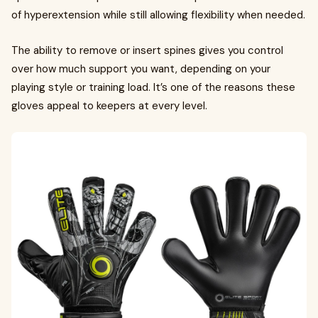
of hyperextension while still allowing flexibility when needed.
The ability to remove or insert spines gives you control
over how much support you want, depending on your
playing style or training load. It’s one of the reasons these
gloves appeal to keepers at every level.