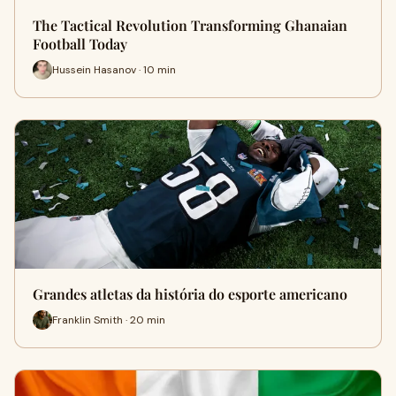
The Tactical Revolution Transforming Ghanaian
Football Today
Hussein Hasanov · 10 min
Grandes atletas da história do esporte americano
Franklin Smith · 20 min