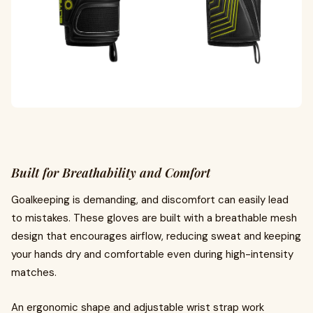
Built for Breathability and Comfort
Goalkeeping is demanding, and discomfort can easily lead
to mistakes. These gloves are built with a breathable mesh
design that encourages airflow, reducing sweat and keeping
your hands dry and comfortable even during high-intensity
matches.
An ergonomic shape and adjustable wrist strap work