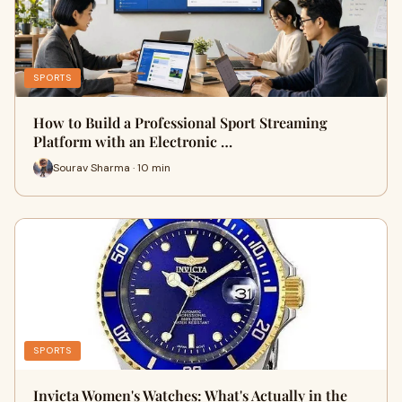
SPORTS
How to Build a Professional Sport Streaming
Platform with an Electronic …
Sourav Sharma · 10 min
SPORTS
Invicta Women's Watches: What's Actually in the