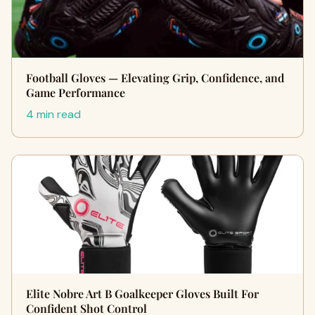
Football Gloves — Elevating Grip, Confidence, and
Game Performance
4 min read
Elite Nobre Art B Goalkeeper Gloves Built For
Confident Shot Control