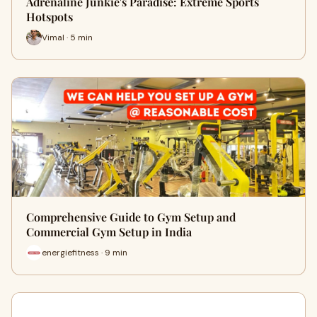
Adrenaline Junkie's Paradise: Extreme Sports
Hotspots
Vimal · 5 min
Comprehensive Guide to Gym Setup and
Commercial Gym Setup in India
energiefitness · 9 min