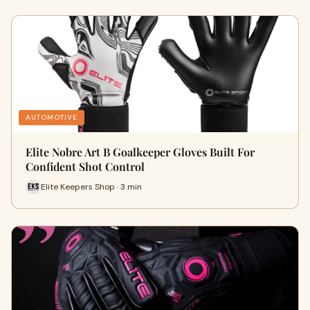
AUTOMOTIVE
Elite Nobre Art B Goalkeeper Gloves Built For
Confident Shot Control
Elite Keepers Shop · 3 min