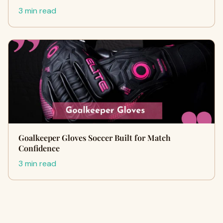
3 min read
Goalkeeper Gloves Soccer Built for Match
Confidence
3 min read