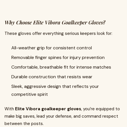
Why Choose Elite Vibora Goalkeeper Gloves?
These gloves offer everything serious keepers look for:
All-weather grip for consistent control
Removable finger spines for injury prevention
Comfortable, breathable fit for intense matches
Durable construction that resists wear
Sleek, aggressive design that reflects your
competitive spirit
With
Elite Vibora goalkeeper gloves
, you’re equipped to
make big saves, lead your defense, and command respect
between the posts.