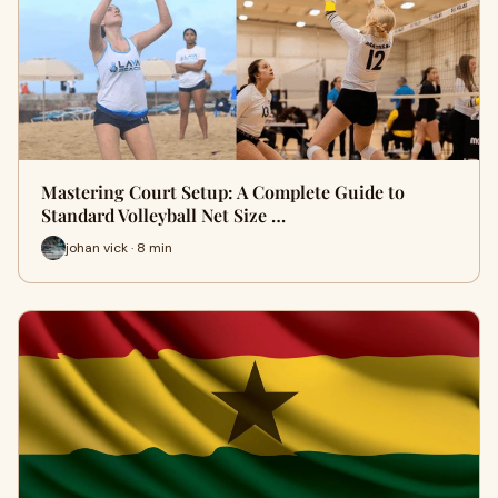
Mastering Court Setup: A Complete Guide to
Standard Volleyball Net Size …
johan vick · 8 min