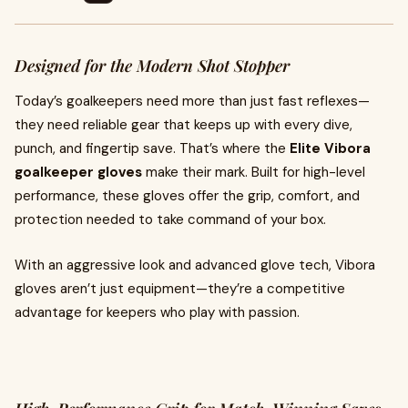
Designed for the Modern Shot Stopper
Today’s goalkeepers need more than just fast reflexes—
they need reliable gear that keeps up with every dive,
punch, and fingertip save. That’s where the
Elite Vibora
goalkeeper gloves
make their mark. Built for high-level
performance, these gloves offer the grip, comfort, and
protection needed to take command of your box.
With an aggressive look and advanced glove tech, Vibora
gloves aren’t just equipment—they’re a competitive
advantage for keepers who play with passion.