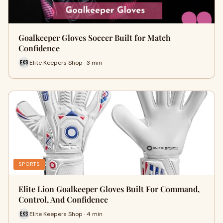
Goalkeeper Gloves Soccer Built for Match
Confidence
Elite Keepers Shop · 3 min
SPORTS
Elite Lion Goalkeeper Gloves Built For Command,
Control, And Confidence
Elite Keepers Shop · 4 min