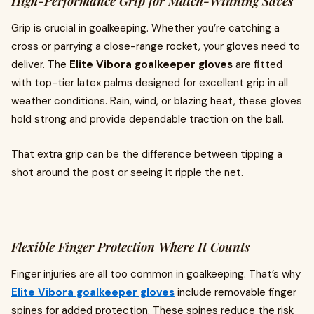
High-Performance Grip for Match-Winning Saves
Grip is crucial in goalkeeping. Whether you’re catching a
cross or parrying a close-range rocket, your gloves need to
deliver. The
Elite Vibora goalkeeper gloves
are fitted
with top-tier latex palms designed for excellent grip in all
weather conditions. Rain, wind, or blazing heat, these gloves
hold strong and provide dependable traction on the ball.
That extra grip can be the difference between tipping a
shot around the post or seeing it ripple the net.
Flexible Finger Protection Where It Counts
Finger injuries are all too common in goalkeeping. That’s why
Elite Vibora goalkeeper gloves
include removable finger
spines for added protection. These spines reduce the risk