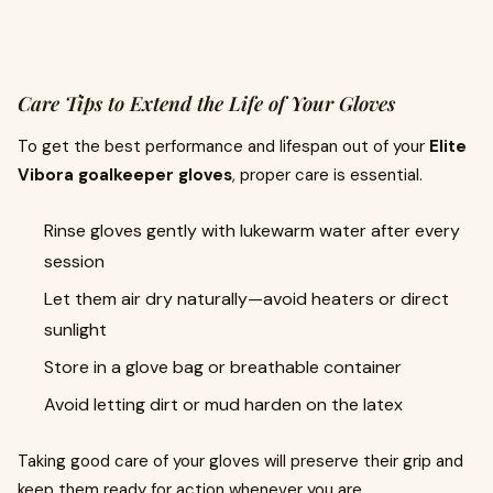
Care Tips to Extend the Life of Your Gloves
To get the best performance and lifespan out of your
Elite
Vibora goalkeeper gloves
, proper care is essential.
Rinse gloves gently with lukewarm water after every
session
Let them air dry naturally—avoid heaters or direct
sunlight
Store in a glove bag or breathable container
Avoid letting dirt or mud harden on the latex
Taking good care of your gloves will preserve their grip and
keep them ready for action whenever you are.