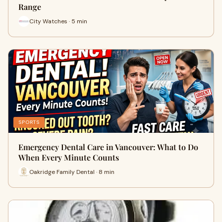
Range
City Watches · 5 min
SPORTS
Emergency Dental Care in Vancouver: What to Do
When Every Minute Counts
Oakridge Family Dental · 8 min