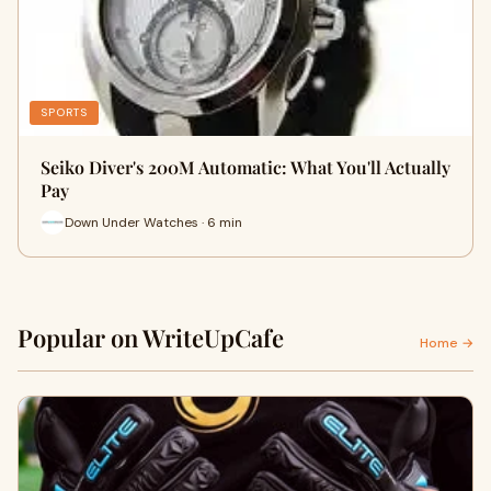
SPORTS
Seiko Diver's 200M Automatic: What You'll Actually
Pay
Down Under Watches · 6 min
Popular on WriteUpCafe
Home →