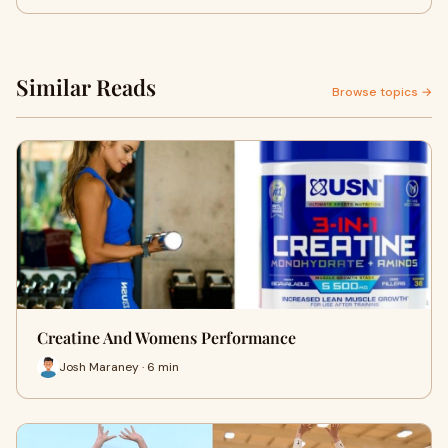
Similar Reads
Browse topics →
Creatine And Womens Performance
Josh Maraney · 6 min