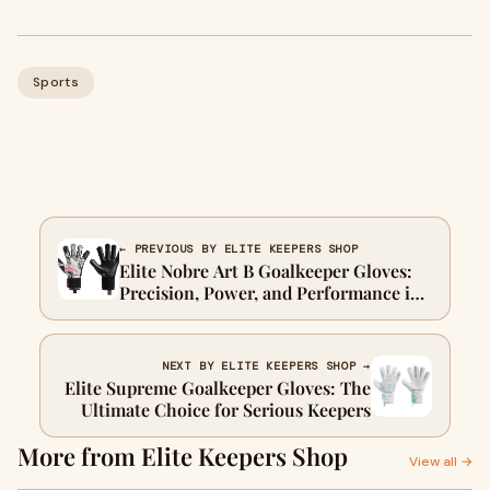
Sports
← PREVIOUS BY ELITE KEEPERS SHOP
Elite Nobre Art B Goalkeeper Gloves:
Precision, Power, and Performance in
Every Save
NEXT BY ELITE KEEPERS SHOP →
Elite Supreme Goalkeeper Gloves: The
Ultimate Choice for Serious Keepers
More from Elite Keepers Shop
View all →