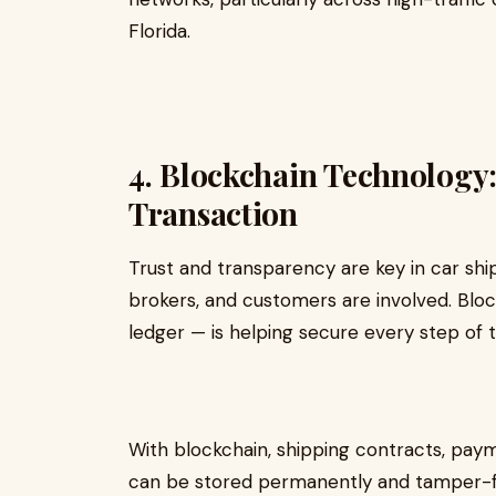
Florida.
4. Blockchain Technology
Transaction
Trust and transparency are key in car ship
brokers, and customers are involved. Bloc
ledger — is helping secure every step of 
With blockchain, shipping contracts, pay
can be stored permanently and tamper-fr