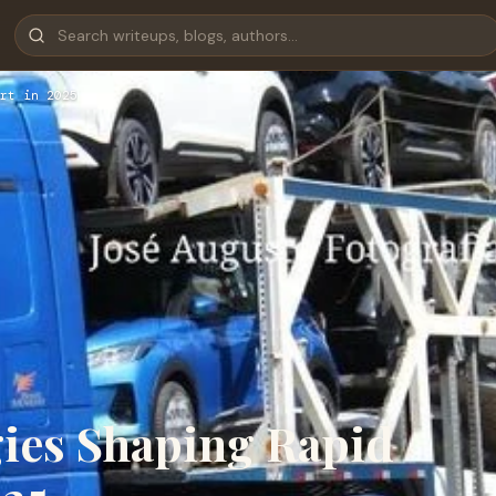
rt in 2025
ies Shaping Rapid