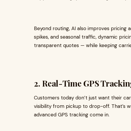
Beyond routing, AI also improves pricing a
spikes, and seasonal traffic, dynamic pric
transparent quotes — while keeping carrier
2. Real-Time GPS Trackin
Customers today don’t just want their ca
visibility from pickup to drop-off. That’s 
advanced GPS tracking come in.