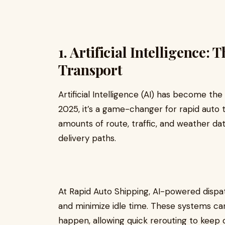
1. Artificial Intelligence
Transport
Artificial Intelligence (AI) has become th
2025, it’s a game-changer for rapid auto 
amounts of route, traffic, and weather dat
delivery paths.
At Rapid Auto Shipping, AI-powered dispa
and minimize idle time. These systems ca
happen, allowing quick rerouting to keep d