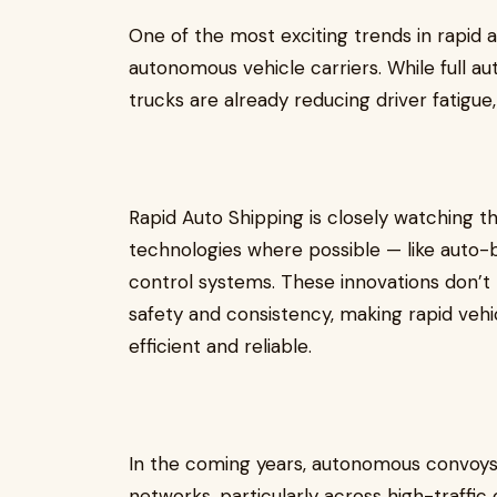
One of the most exciting trends in rapid a
autonomous vehicle carriers. While full a
trucks are already reducing driver fatigue
Rapid Auto Shipping is closely watching t
technologies where possible — like auto-br
control systems. These innovations don’t
safety and consistency, making rapid vehi
efficient and reliable.
In the coming years, autonomous convoys 
networks, particularly across high-traffic