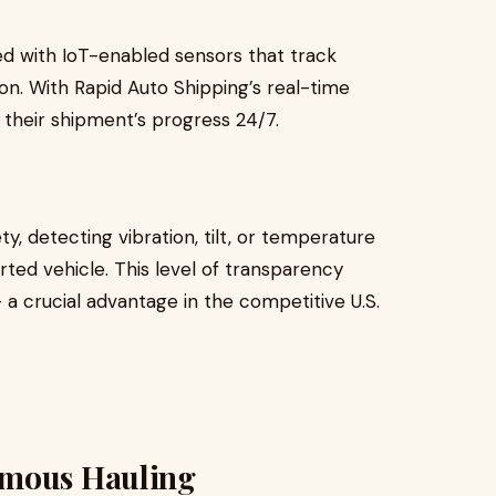
d with IoT-enabled sensors that track
on. With Rapid Auto Shipping’s real-time
their shipment’s progress 24/7.
y, detecting vibration, tilt, or temperature
rted vehicle. This level of transparency
a crucial advantage in the competitive U.S.
omous Hauling