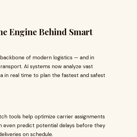
: The Engine Behind Smart
e backbone of modern logistics — and in
transport. AI systems now analyze vast
a in real time to plan the fastest and safest
tch tools help optimize carrier assignments
n even predict potential delays before they
eliveries on schedule.