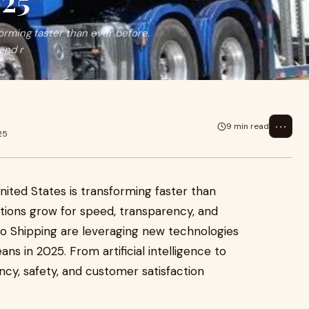
025
orming faster than ever before.
and r
⋯
9 min read
25
nited States is transforming faster than
tions grow for speed, transparency, and
Auto Shipping are leveraging new technologies
ns in 2025. From artificial intelligence to
iency, safety, and customer satisfaction