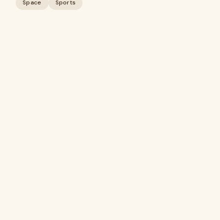
Space
Sports