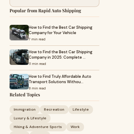
Popular from Rapid Auto Shipping
How to Find the Best Car Shipping
Company for Your Vehicle
7 min read
How to Find the Best Car Shipping
Company in 2025: Complete …
11 min read
How to Find Truly Affordable Auto
Transport Solutions Withou…
8 min read
Related Topics
Immigration
Recreation
Lifestyle
Luxury & Lifestyle
Hiking & Adventure Sports
Work