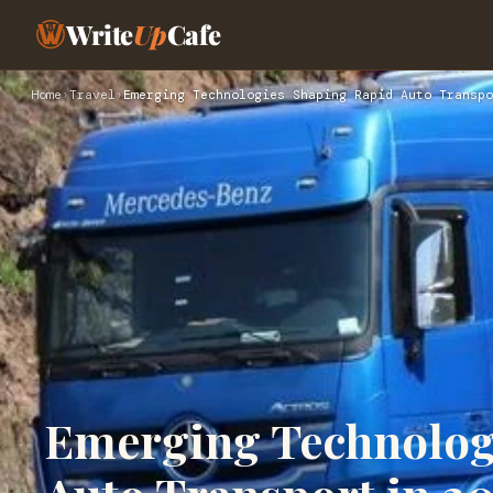
Write
Up
Cafe
Home
›
Travel
›
Emerging Technologies Shaping Rapid Auto Transpo
Emerging Technolog