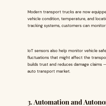
Modern transport trucks are now equippe
vehicle condition, temperature, and locati
tracking systems, customers can monitor 
IoT sensors also help monitor vehicle safet
fluctuations that might affect the transpo
builds trust and reduces damage claims — 
auto transport market.
3. Automation and Auton