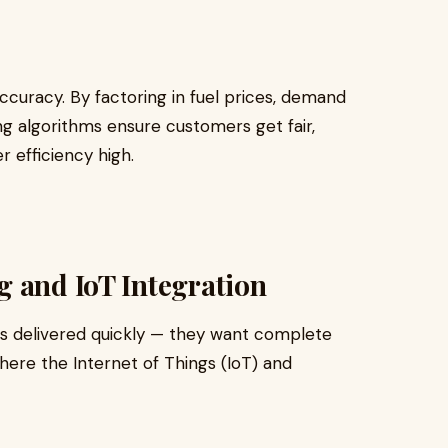
ccuracy. By factoring in fuel prices, demand
ing algorithms ensure customers get fair,
 efficiency high.
g and IoT Integration
rs delivered quickly — they want complete
where the Internet of Things (IoT) and