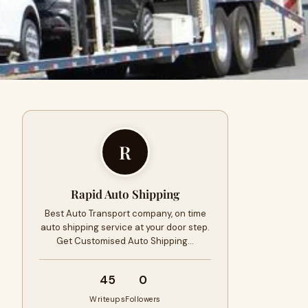
R
Rapid Auto Shipping
Best Auto Transport company, on time
auto shipping service at your door step.
Get Customised Auto Shipping…
45
0
Writeups
Followers