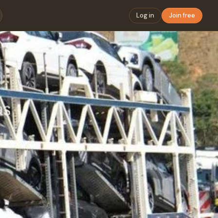
Log in
Join free