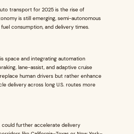
uto transport for 2025 is the rise of
utonomy is still emerging, semi-autonomous
, fuel consumption, and delivery times.
his space and integrating automation
aking, lane-assist, and adaptive cruise
 replace human drivers but rather enhance
cle delivery across long U.S. routes more
could further accelerate delivery
 corridors like California–Texas or New York–