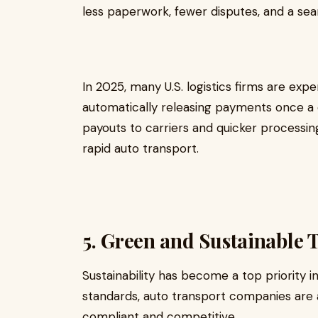
less paperwork, fewer disputes, and a seaml
In 2025, many U.S. logistics firms are ex
automatically releasing payments once a d
payouts to carriers and quicker processing
rapid auto transport.
5. Green and Sustainable 
Sustainability has become a top priority in
standards, auto transport companies are 
compliant and competitive.