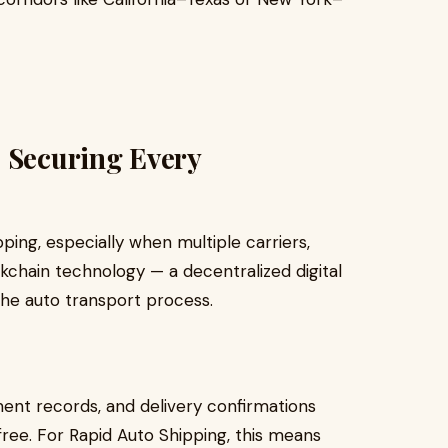
: Securing Every
ping, especially when multiple carriers,
kchain technology — a decentralized digital
the auto transport process.
ment records, and delivery confirmations
ee. For Rapid Auto Shipping, this means