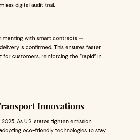
ess digital audit trail.
perimenting with smart contracts —
elivery is confirmed. This ensures faster
 for customers, reinforcing the “rapid” in
Transport Innovations
 2025. As U.S. states tighten emission
adopting eco-friendly technologies to stay