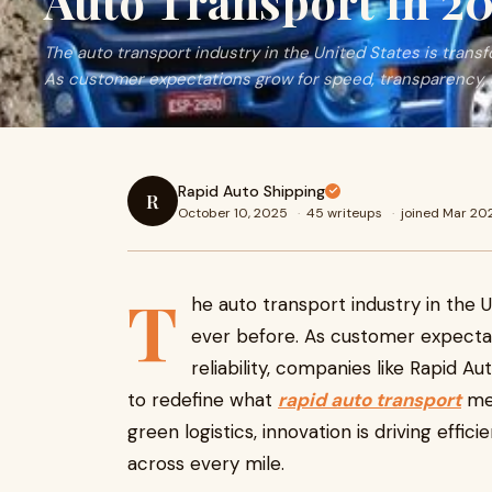
Auto Transport in 2
The auto transport industry in the United States is transf
As customer expectations grow for speed, transparency, 
Rapid Auto Shipping
R
October 10, 2025
·
45 writeups
·
joined Mar 20
T
he auto transport industry in the U
ever before. As customer expecta
reliability, companies like Rapid 
to redefine what
rapid auto transport
mea
green logistics, innovation is driving effic
across every mile.