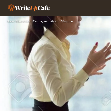
Write
Up
Cafe
Home
›
Education
›
Employee Labour Dispute