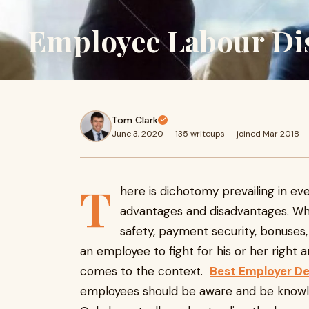
Employee Labour Di
Tom Clark
June 3, 2020
·
135 writeups
·
joined Mar 2018
T
here is dichotomy prevailing in ev
advantages and disadvantages. Wh
safety, payment security, bonuses,
an employee to fight for his or her right 
comes to the context.
Best Employer De
employees should be aware and be knowle