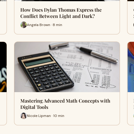
How Does Dylan Thomas Express the
Conflict Between Light and Dark?
Angela Brown · 8 min
Mastering Advanced Math Concepts with
Digital Tools
Nicole Lipman · 10 min