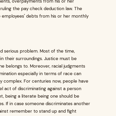
ments, overpayments from his or her
ruling the pay check deduction law. The
 employees' debts from his or her monthly
and serious problem. Most of the time,
in their surroundings. Justice must be
e belongs to. Moreover, racial judgments
mination especially in terms of race can
ity complex. For centuries now, people have
 act of discriminating against a person
t, being a literate being one should be
s. If in case someone discriminates another
gainst remember to stand up and fight