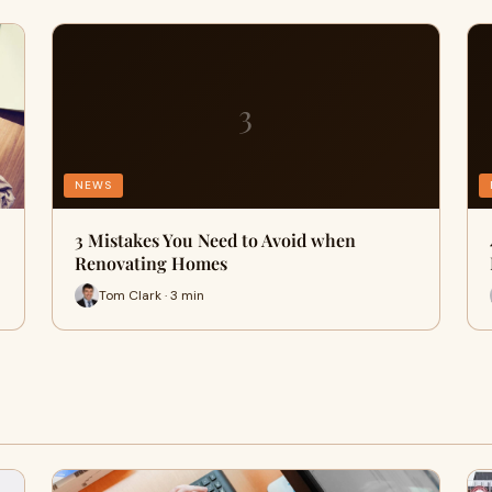
3
NEWS
3 Mistakes You Need to Avoid when
Renovating Homes
Tom Clark · 3 min