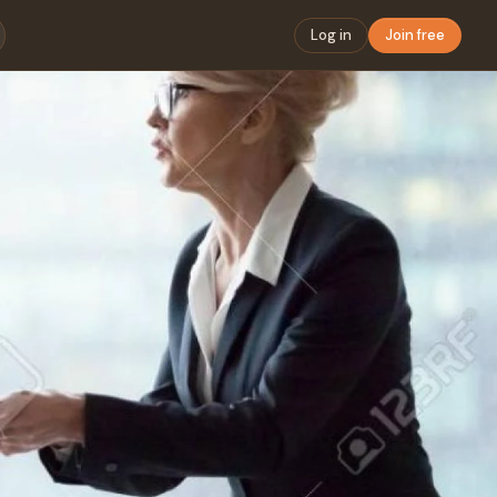
Log in
Join free