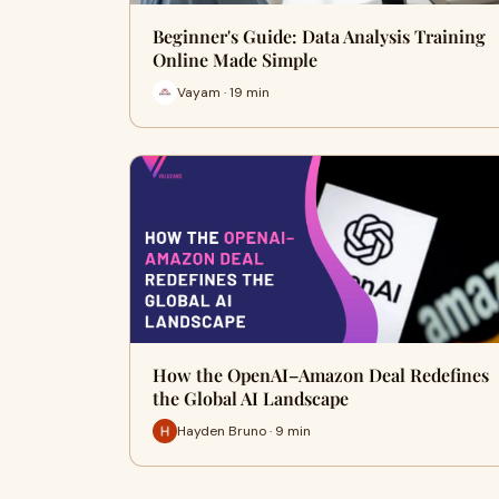
Beginner's Guide: Data Analysis Training
Online Made Simple
Vayam · 19 min
How the OpenAI–Amazon Deal Redefines
the Global AI Landscape
Hayden Bruno · 9 min