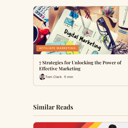
AFFILIATE MARKETING
7 Strategies for Unlocking the Power of
Effective Marketing
Tom Clark · 5 min
Similar Reads