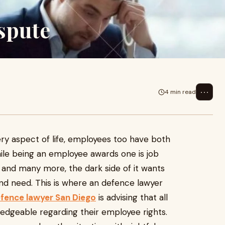
spute
⋯
4 min read
ery aspect of life, employees too have both
ile being an employee awards one is job
 and many more, the dark side of it wants
and need. This is where an defence lawyer
fence lawyer San Diego
is advising that all
dgeable regarding their employee rights.