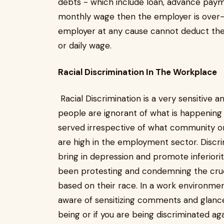
debts - which include loan, advance pay
monthly wage then the employer is over-
employer at any cause cannot deduct the
or daily wage.
Racial Discrimination In The Workplace
Racial Discrimination is a very sensitive 
people are ignorant of what is happening 
served irrespective of what community on
are high in the employment sector. Discri
bring in depression and promote inferior
been protesting and condemning the cruel
based on their race. In a work environmen
aware of sensitizing comments and glance
being or if you are being discriminated a