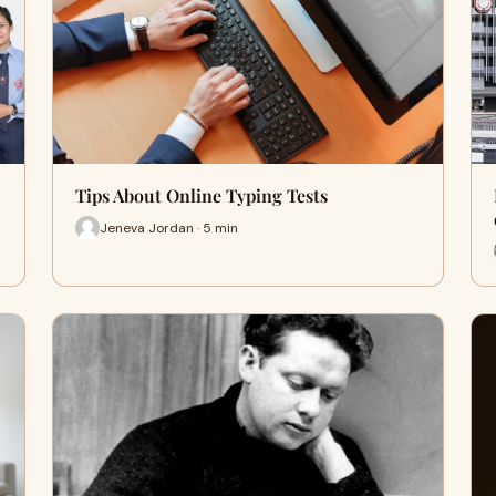
Tips About Online Typing Tests
Jeneva Jordan · 5 min