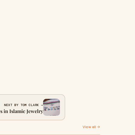
NEXT BY TOM CLARK →
 in Islamic Jewelry
View all →