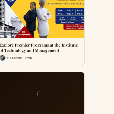
Explore Premier Programs at the Institute
of Technology and Management
Yara Lennon · 1 min
C