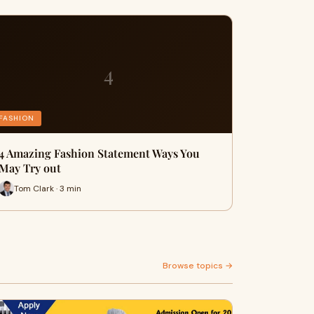
4
FASHION
4 Amazing Fashion Statement Ways You
May Try out
Tom Clark · 3 min
Browse topics →