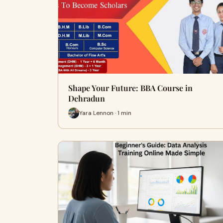
Shape Your Future: BBA Course in
Dehradun
Yara Lennon · 1 min