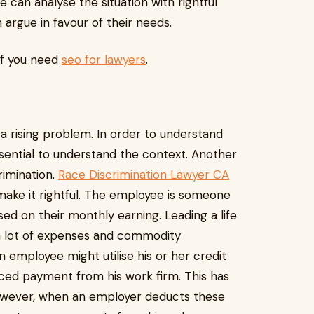
 can analyse the situation with rightful
argue in favour of their needs.
if you need
seo for lawyers
.
uction Law
 a rising problem. In order to understand
ssential to understand the context. Another
rimination.
Race Discrimination Lawyer CA
make it rightful. The employee is someone
sed on their monthly earning. Leading a life
es a lot of expenses and commodity
 employee might utilise his or her credit
anced payment from his work firm. This has
owever, when an employer deducts these