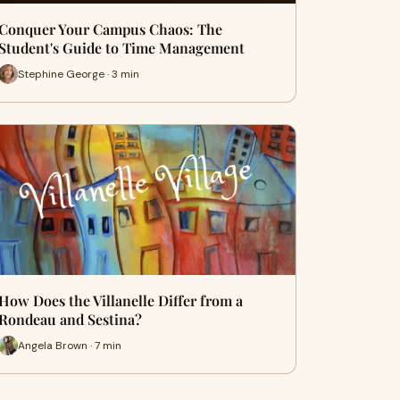
Conquer Your Campus Chaos: The
Student's Guide to Time Management
Stephine George · 3 min
How Does the Villanelle Differ from a
Rondeau and Sestina?
Angela Brown · 7 min