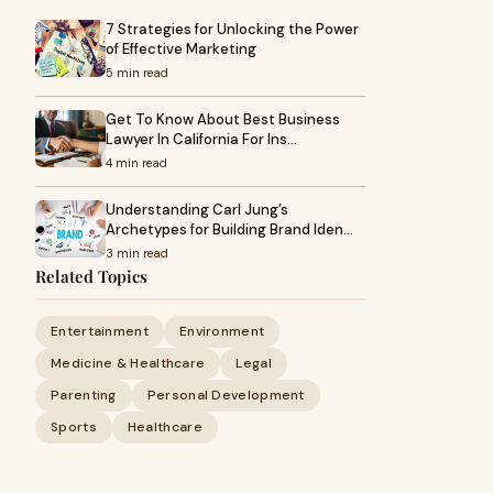
7 Strategies for Unlocking the Power
of Effective Marketing
5 min read
Get To Know About Best Business
Lawyer In California For Ins…
4 min read
Understanding Carl Jung’s
Archetypes for Building Brand Iden…
3 min read
Related Topics
Entertainment
Environment
Medicine & Healthcare
Legal
Parenting
Personal Development
Sports
Healthcare