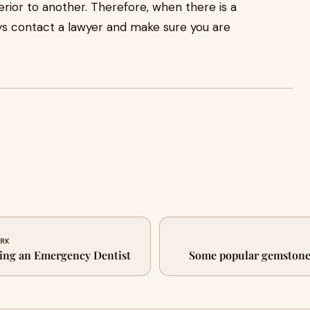
ferior to another. Therefore, when there is a
ways contact a lawyer and make sure you are
ARK
sing an Emergency Dentist
Some popular gemstones