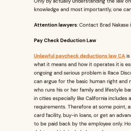
Only by actually understanding the law one
knowledge and most importantly, one can 
Attention lawyers
: Contact Brad Nakase 
Pay Check Ded
Unlawful paycheck deductions law CA
is
what it means and how it operates it is e
ongoing and serious problem is Race Disc
can argue for the basic human right and 
who runs his or her family and lifestyle ba
in cities especially like California includ
requirements. Therefore at some point, an
card facility, buy-in loans, or get an adv
to be paid back by the employee only. H