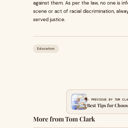
against them. As per the law, no one is in
scene or act of racial discrimination, al
served justice.
Education
← PREVIOUS BY TOM CL
Best Tips for Choo
More from Tom Clark