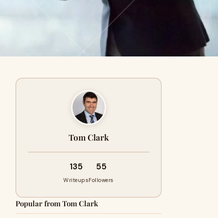
Tom Clark
135
55
Writeups
Followers
Popular from Tom Clark