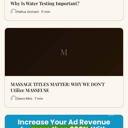
Why Is Water Testing Important?
Hafsa Usmani · 11 min
M
MASSAGE TITLES MATTER: WHY WE DON'T
Utilize MASSEUSE
Xeno Mini · 7 min