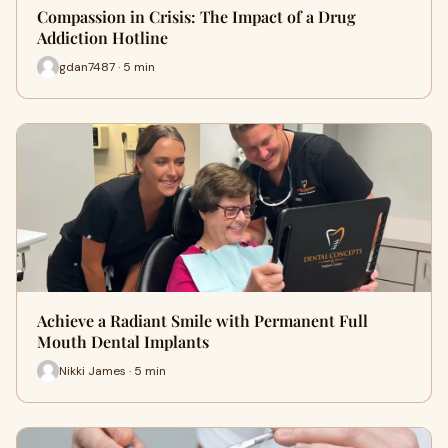
Compassion in Crisis: The Impact of a Drug
Addiction Hotline
gdan7487 · 5 min
Achieve a Radiant Smile with Permanent Full
Mouth Dental Implants
Nikki James · 5 min