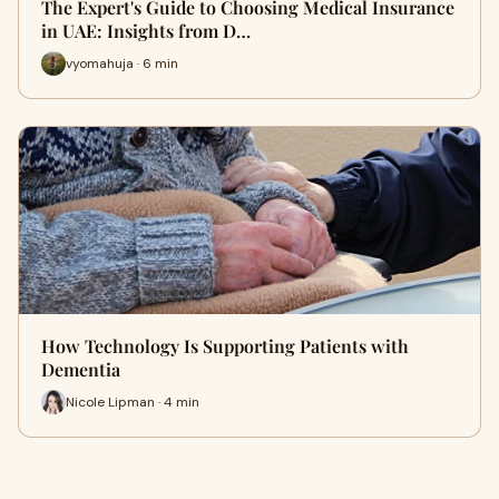
The Expert's Guide to Choosing Medical Insurance
in UAE: Insights from D…
vyomahuja · 6 min
How Technology Is Supporting Patients with
Dementia
Nicole Lipman · 4 min