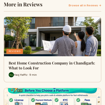
More in Reviews
Browse all in Reviews →
REVIEWS
Best Home Construction Company in Chandigarh:
What to Look For
Haq Haffiz · 9 min