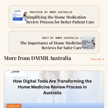
← PREVIOUS BY DMMR AUSTRALIA
Simplifying the Home Medication
Review Process for Better Patient Care
NEXT BY DMMR AUSTRALIA →
The Importance of Home Medicine
Reviews for Safer Care
More from DMMR Australia
View all →
HEALTH