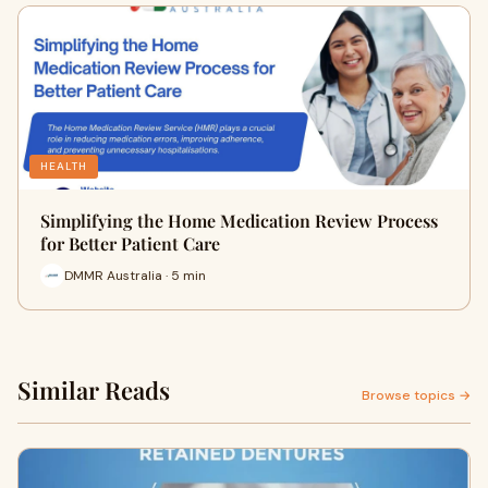
HEALTH
Simplifying the Home Medication Review Process
for Better Patient Care
DMMR Australia · 5 min
Similar Reads
Browse topics →