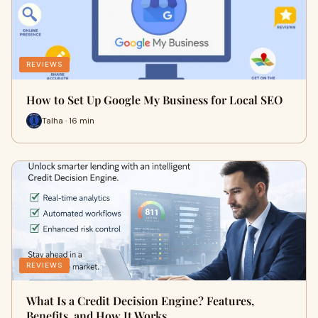
REVIEWS
How to Set Up Google My Business for Local SEO
Talha · 16 min
REVIEWS
What Is a Credit Decision Engine? Features,
Benefits, and How It Works