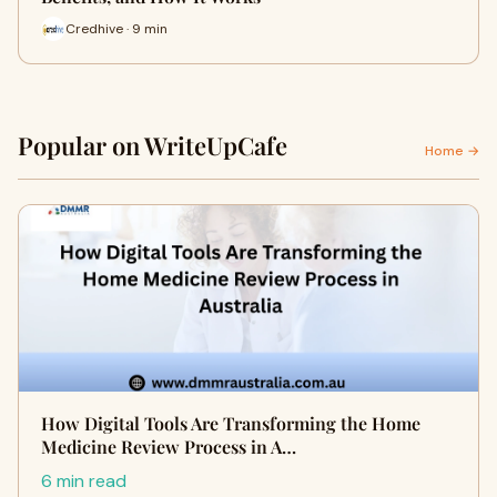
Credhive · 9 min
Popular on WriteUpCafe
Home →
How Digital Tools Are Transforming the Home
Medicine Review Process in A…
6 min read