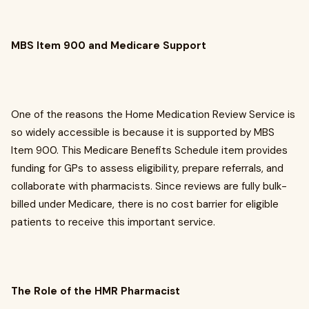
MBS Item 900 and Medicare Support
One of the reasons the Home Medication Review Service is
so widely accessible is because it is supported by MBS
Item 900. This Medicare Benefits Schedule item provides
funding for GPs to assess eligibility, prepare referrals, and
collaborate with pharmacists. Since reviews are fully bulk-
billed under Medicare, there is no cost barrier for eligible
patients to receive this important service.
The Role of the HMR Pharmacist