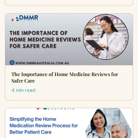
The Importance of Home Medicine Reviews for
Safer Care
4 min read