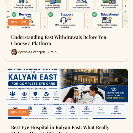
REVIEWS
Understanding Fast Withdrawals Before You
Choose a Platform
Vyxoria Lethqyn · 2 min
REVIEWS
Best Eye Hospital in Kalyan East: What Really