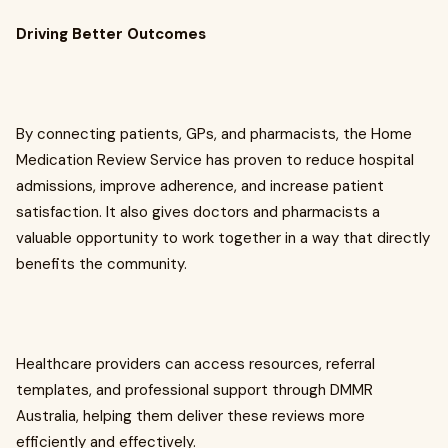
Driving Better Outcomes
By connecting patients, GPs, and pharmacists, the Home
Medication Review Service has proven to reduce hospital
admissions, improve adherence, and increase patient
satisfaction. It also gives doctors and pharmacists a
valuable opportunity to work together in a way that directly
benefits the community.
Healthcare providers can access resources, referral
templates, and professional support through DMMR
Australia, helping them deliver these reviews more
efficiently and effectively.