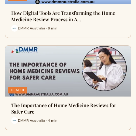
How Digital Tools Are Transforming the Home
Medicine Review Process in A…
DMMR Australia · 6 min
HEALTH
The Importance of Home Medicine Reviews for
Safer Care
DMMR Australia · 4 min