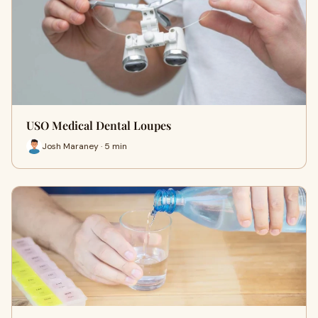
USO Medical Dental Loupes
Josh Maraney · 5 min