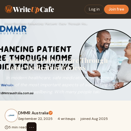
Write
Up
Cafe
Log in
Join free
Home
›
Reviews
›
Enhancing Patient Care Through Home Medication Reviews
Enhancing Patient Care Through
Home Medication Reviews
In modern healthcare, safe medication management is
one of the most important aspects of supporting long-
term patient wellbeing. With many people taki
DMMR Australia
September 22, 2025
·
4 writeups
·
joined Aug 2025
⋯
5 min read