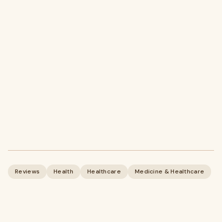
Reviews
Health
Healthcare
Medicine & Healthcare