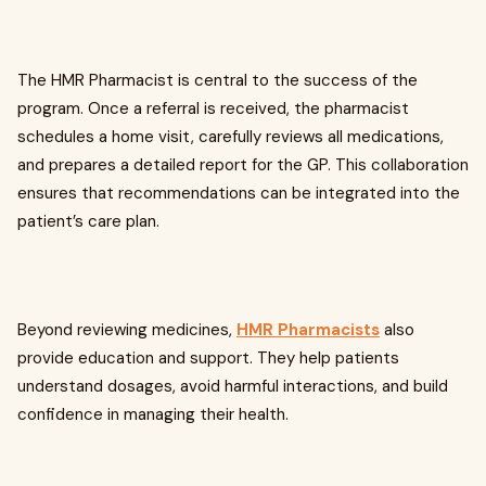
The
HMR Pharmacist is central to the success of the
program. Once a referral is received, the pharmacist
schedules a home visit, carefully reviews all medications,
and prepares a detailed report for the GP. This collaboration
ensures that recommendations can be integrated into the
patient’s care plan.
Beyond reviewing medicines,
HMR Pharmacists
also
provide education and support. They help patients
understand dosages, avoid harmful interactions, and build
confidence in managing their health.