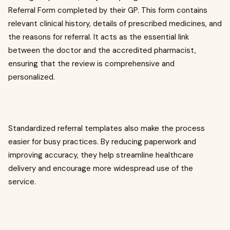
Referral Form completed by their GP. This form contains
relevant clinical history, details of prescribed medicines, and
the reasons for referral. It acts as the essential link
between the doctor and the accredited pharmacist,
ensuring that the review is comprehensive and
personalized.
Standardized referral templates also make the process
easier for busy practices. By reducing paperwork and
improving accuracy, they help streamline healthcare
delivery and encourage more widespread use of the
service.