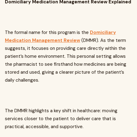
Domiciliary Medication Management Review Explained
The formal name for this program is the
Domiciliary
Medication Management Review
(DMMR). As the term
suggests, it focuses on providing care directly within the
patient’s home environment. This personal setting allows
the pharmacist to see firsthand how medicines are being
stored and used, giving a clearer picture of the patient’s
daily challenges.
The DMMR highlights a key shift in healthcare: moving
services closer to the patient to deliver care that is
practical, accessible, and supportive.