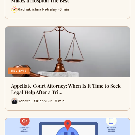
Makes a Hospital The Best
Radhakrishna Netralay · 6 min
REVIEWS
Appellate Court Attorney: When Is It Time to Seek
Legal Help After a Tri…
Robert L. Sirianni, Jr. · 5 min