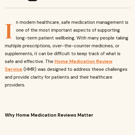
I
n modern healthcare, safe medication management is
one of the most important aspects of supporting
long-term patient wellbeing. With many people taking
multiple prescriptions, over-the-counter medicines, or
supplements, it can be difficult to keep track of what is
safe and effective. The
Home Medication Review
Service
(HMR) was designed to address these challenges
and provide clarity for patients and their healthcare
providers.
Why Home Medication Reviews Matter