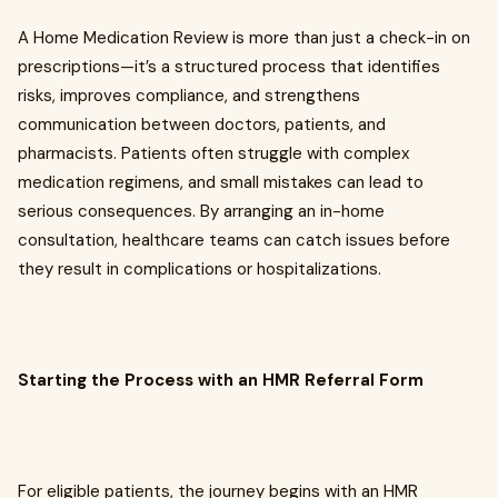
A Home Medication Review is more than just a check-in on
prescriptions—it’s a structured process that identifies
risks, improves compliance, and strengthens
communication between doctors, patients, and
pharmacists. Patients often struggle with complex
medication regimens, and small mistakes can lead to
serious consequences. By arranging an in-home
consultation, healthcare teams can catch issues before
they result in complications or hospitalizations.
Starting the Process with an HMR Referral Form
For eligible patients, the journey begins with an HMR