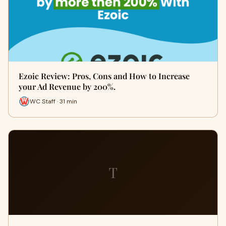
Ezoic Review: Pros, Cons and How to Increase
your Ad Revenue by 200%.
WC Staff · 31 min
T