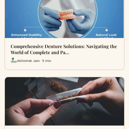
Comprehensive Denture Solutions: Navigating the
World of Complete and Pa…
Abhishek Jain · 5 min