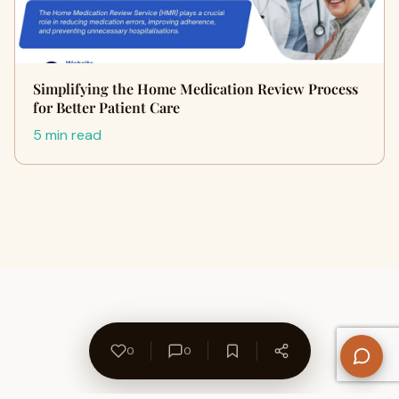
Simplifying the Home Medication Review Process
for Better Patient Care
5 min read
0
0