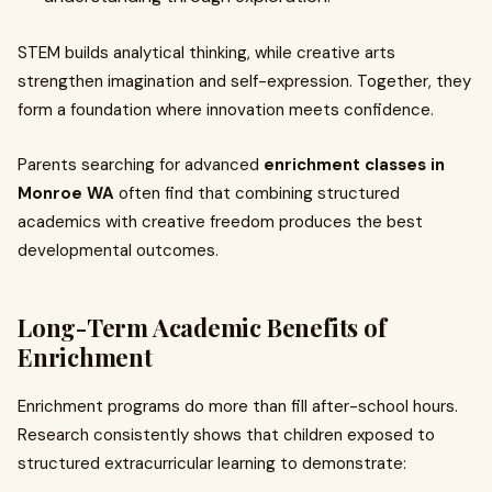
STEM builds analytical thinking, while creative arts
strengthen imagination and self-expression. Together, they
form a foundation where innovation meets confidence.
Parents searching for advanced
enrichment classes in
Monroe WA
often find that combining structured
academics with creative freedom produces the best
developmental outcomes.
Long-Term Academic Benefits of
Enrichment
Enrichment programs do more than fill after-school hours.
Research consistently shows that children exposed to
structured extracurricular learning to demonstrate: