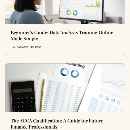
Beginner's Guide: Data Analysis Training Online
Made Simple
Vayam · 19 min
The ACCA Qualification: A Guide for Future
Finance Professionals