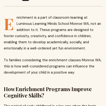
E
nrichment is a part of classroom learning at
Luminous Learning Minds School Monroe WA, not an
addition to it. These programs are designed to
foster curiosity, creativity, and confidence in children,
enabling them to develop academically, socially, and
emotionally in a well-ordered yet fun environment.
To families considering the enrichment classes Monroe WA,
this is how well-considered programs can influence the
development of your child in a positive way.
How Enrichment Programs Improve
Cognitive Skills?