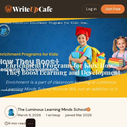
Write
Up
Cafe
Log in
Join free
Home
›
Education
›
Enrichment Programs for Kids: How They Boost Learning and De…
Enrichment Programs for Kids: How
They Boost Learning and Development
Enrichment is a part of classroom learning at Luminous
Learning Minds School Monroe WA, not an addition to it.
The Luminous Learning Minds School
March 9, 2026
·
1 writeup
·
joined Mar 2026
⋯
9 min read