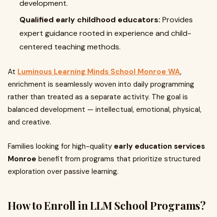
development.
Qualified early childhood educators:
Provides
expert guidance rooted in experience and child-
centered teaching methods.
At
Luminous Learning Minds School Monroe WA
,
enrichment is seamlessly woven into daily programming
rather than treated as a separate activity. The goal is
balanced development — intellectual, emotional, physical,
and creative.
Families looking for high-quality
early education services
Monroe
benefit from programs that prioritize structured
exploration over passive learning.
How to Enroll in LLM School Programs?