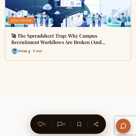
EDUCATION
🚀 The Spreadsheet Trap: Why Campus
Recruitment Workflows Are Broken (And…
thilak g · 3 min
0
0