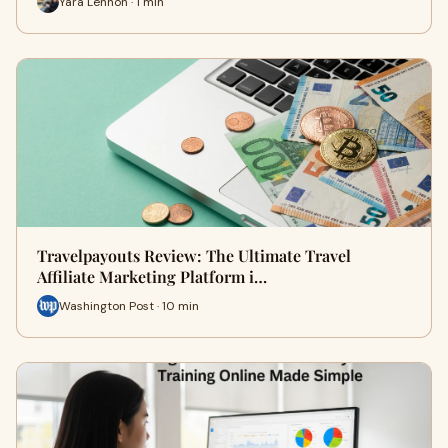
Yara Lennon · 1 min
Travelpayouts Review: The Ultimate Travel
Affiliate Marketing Platform i…
Washington Post · 10 min