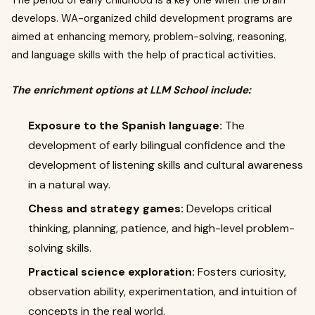
The period of early childhood is a key one when the brain
develops. WA-organized child development programs are
aimed at enhancing memory, problem-solving, reasoning,
and language skills with the help of practical activities.
The enrichment options at LLM School include:
Exposure to the Spanish language:
The
development of early bilingual confidence and the
development of listening skills and cultural awareness
in a natural way.
Chess and strategy games:
Develops critical
thinking, planning, patience, and high-level problem-
solving skills.
Practical science exploration:
Fosters curiosity,
observation ability, experimentation, and intuition of
concepts in the real world.