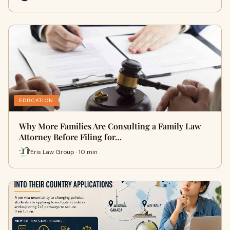
EDUCATION
Why More Families Are Consulting a Family Law
Attorney Before Filing for…
Eris Law Group · 10 min