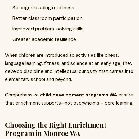
Stronger reading readiness
Better classroom participation
Improved problem-solving skills
Greater academic resilience
When children are introduced to activities like chess,
language learning, fitness, and science at an early age, they
develop discipline and intellectual curiosity that carries into
elementary school and beyond.
Comprehensive
child development programs WA
ensure
that enrichment supports—not overwhelms – core learning.
Choosing the Right Enrichment
Program in Monroe WA