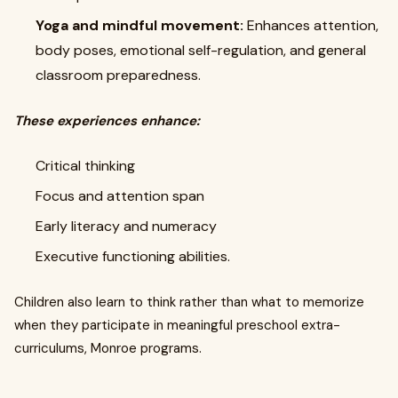
Yoga and mindful movement:
Enhances attention,
body poses, emotional self-regulation, and general
classroom preparedness.
These experiences enhance:
Critical thinking
Focus and attention span
Early literacy and numeracy
Executive functioning abilities.
Children also learn to think rather than what to memorize
when they participate in meaningful preschool extra-
curriculums, Monroe programs.