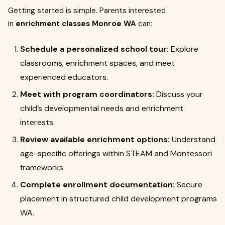
Getting started is simple. Parents interested
in
enrichment classes Monroe WA
can:
Schedule a personalized school tour:
Explore
classrooms, enrichment spaces, and meet
experienced educators.
Meet with program coordinators:
Discuss your
child’s developmental needs and enrichment
interests.
Review available enrichment options:
Understand
age-specific offerings within STEAM and Montessori
frameworks.
Complete enrollment documentation:
Secure
placement in structured child development programs
WA.