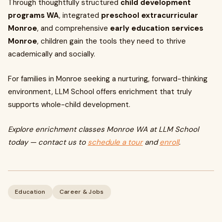
Through thoughtfully structured
child development
programs WA
, integrated
preschool extracurricular
Monroe
, and comprehensive
early education services
Monroe
, children gain the tools they need to thrive
academically and socially.
For families in Monroe seeking a nurturing, forward-thinking
environment, LLM School offers enrichment that truly
supports whole-child development.
Explore enrichment classes Monroe WA at LLM School
today — contact us to
schedule a tour
and
enroll
.
Education
Career & Jobs