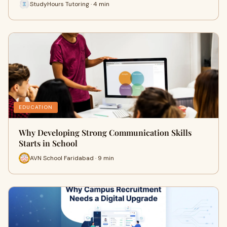
StudyHours Tutoring · 4 min
EDUCATION
Why Developing Strong Communication Skills
Starts in School
AVN School Faridabad · 9 min