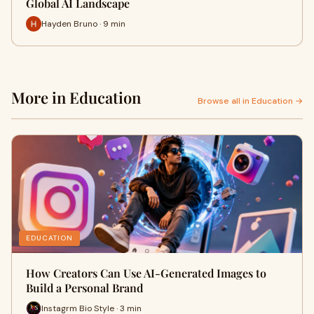
Global AI Landscape
Hayden Bruno · 9 min
More in Education
Browse all in Education →
EDUCATION
How Creators Can Use AI-Generated Images to
Build a Personal Brand
Instagrm Bio Style · 3 min