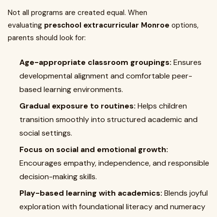
Not all programs are created equal. When
evaluating
preschool extracurricular Monroe
options,
parents should look for:
Age-appropriate classroom groupings:
Ensures
developmental alignment and comfortable peer-
based learning environments.
Gradual exposure to routines:
Helps children
transition smoothly into structured academic and
social settings.
Focus on social and emotional growth:
Encourages empathy, independence, and responsible
decision-making skills.
Play-based learning with academics:
Blends joyful
exploration with foundational literacy and numeracy