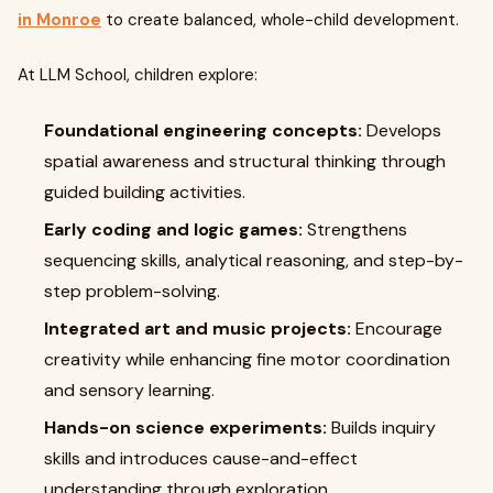
in Monroe
to create balanced, whole-child development.
At LLM School, children explore:
Foundational engineering concepts:
Develops
spatial awareness and structural thinking through
guided building activities.
Early coding and logic games:
Strengthens
sequencing skills, analytical reasoning, and step-by-
step problem-solving.
Integrated art and music projects:
Encourage
creativity while enhancing fine motor coordination
and sensory learning.
Hands-on science experiments:
Builds inquiry
skills and introduces cause-and-effect
understanding through exploration.