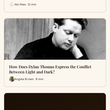
Abi Mae · 12 min
How Does Dylan Thomas Express the Conflict
Between Light and Dark?
Angela Brown · 8 min