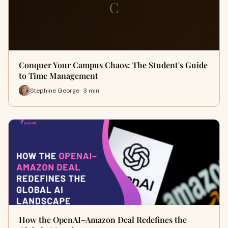
C
Conquer Your Campus Chaos: The Student's Guide
to Time Management
Stephine George · 3 min
How the OpenAI–Amazon Deal Redefines the