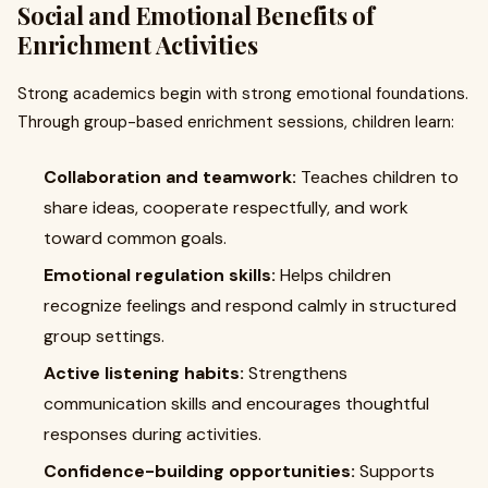
Social and Emotional Benefits of
Enrichment Activities
Strong academics begin with strong emotional foundations.
Through group-based enrichment sessions, children learn:
Collaboration and teamwork:
Teaches children to
share ideas, cooperate respectfully, and work
toward common goals.
Emotional regulation skills:
Helps children
recognize feelings and respond calmly in structured
group settings.
Active listening habits:
Strengthens
communication skills and encourages thoughtful
responses during activities.
Confidence-building opportunities:
Supports