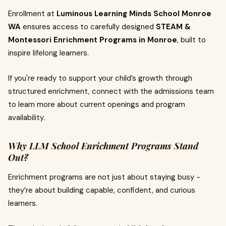
Enrollment at
Luminous Learning Minds School Monroe
WA
ensures access to carefully designed
STEAM &
Montessori Enrichment Programs in Monroe
, built to
inspire lifelong learners.
If you're ready to support your child’s growth through
structured enrichment, connect with the admissions team
to learn more about current openings and program
availability.
Why LLM School Enrichment Programs Stand
Out?
Enrichment programs are not just about staying busy -
they’re about building capable, confident, and curious
learners.