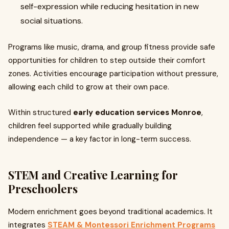
self-expression while reducing hesitation in new
social situations.
Programs like music, drama, and group fitness provide safe
opportunities for children to step outside their comfort
zones. Activities encourage participation without pressure,
allowing each child to grow at their own pace.
Within structured
early education services Monroe
,
children feel supported while gradually building
independence — a key factor in long-term success.
STEM and Creative Learning for
Preschoolers
Modern enrichment goes beyond traditional academics. It
integrates
STEAM & Montessori Enrichment Programs