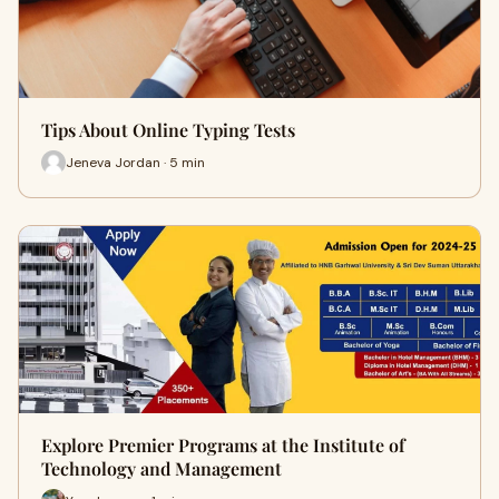
Tips About Online Typing Tests
Jeneva Jordan · 5 min
Explore Premier Programs at the Institute of
Technology and Management