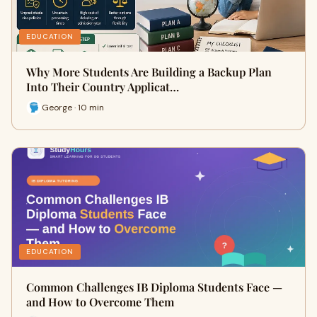
EDUCATION
Why More Students Are Building a Backup Plan
Into Their Country Applicat…
George · 10 min
EDUCATION
Common Challenges IB Diploma Students Face —
and How to Overcome Them