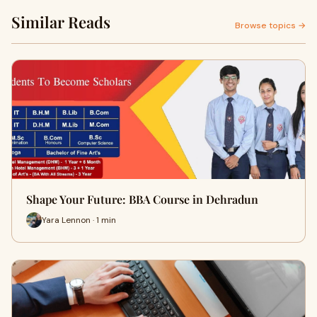
Similar Reads
Browse topics →
Shape Your Future: BBA Course in Dehradun
Yara Lennon · 1 min