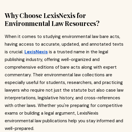
Why Choose LexisNexis for
Environmental Law Resources?
When it comes to studying environmental law bare acts,
having access to accurate, updated, and annotated texts
is crucial.
LexisNexis
is a trusted name in the legal
publishing industry, offering well-organized and
comprehensive editions of bare acts along with expert
commentary. Their environmental law collections are
especially useful for students, researchers, and practicing
lawyers who require not just the statute but also case law
interpretations, legislative history, and cross-references
with other laws. Whether you're preparing for competitive
exams or building a legal argument, LexisNexis
environmental law publications help you stay informed and
well-prepared.