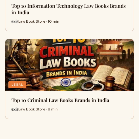
Top 10 Information Technology Law Books Brands
in India
Law Book Store · 10 min
LEGAL
Top 10 Criminal Law Books Brands in India
Law Book Store · 8 min