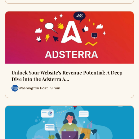
Unlock Your Website's Revenue Potential: A Deep
Dive into the Adsterra A…
Washington Post · 9 min