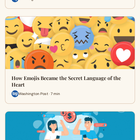
How Emojis Became the Secret Language of the
Heart
Washington Post · 7 min