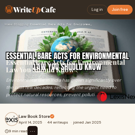
Write
Up
Cafe
Log in
Join free
Home
›
Blogging
›
Essential Bare Acts for Environmental Law You Should Know
Essential Bare Acts for Environmental
Law You Should Know
Environmental law in India has grown significantly over
the past few decades, reflecting the urgent need to
protect natural resources, prevent polluti
Law Book Store
April 14, 2025
·
44 writeups
·
joined Jan 2025
⋯
9 min read