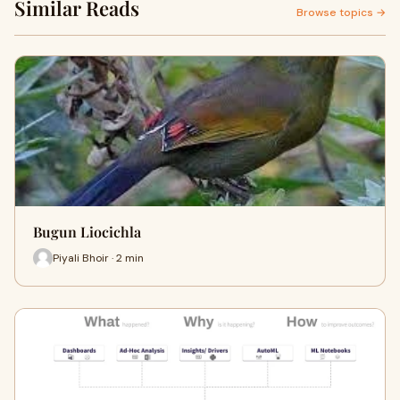
Similar Reads
Browse topics →
Bugun Liocichla
Piyali Bhoir · 2 min