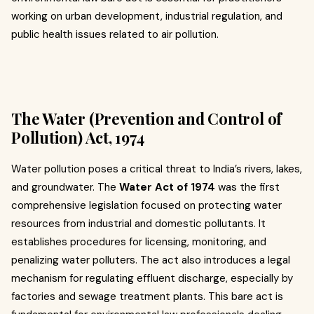
working on urban development, industrial regulation, and
public health issues related to air pollution.
The Water (Prevention and Control of
Pollution) Act, 1974
Water pollution poses a critical threat to India’s rivers, lakes,
and groundwater. The
Water Act of 1974
was the first
comprehensive legislation focused on protecting water
resources from industrial and domestic pollutants. It
establishes procedures for licensing, monitoring, and
penalizing water polluters. The act also introduces a legal
mechanism for regulating effluent discharge, especially by
factories and sewage treatment plants. This bare act is