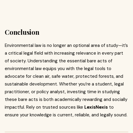
Conclusion
Environmental law is no longer an optional area of study—it’s
a critical legal field with increasing relevance in every part
of society. Understanding the essential bare acts of
environmental law equips you with the legal tools to
advocate for clean air, safe water, protected forests, and
sustainable development. Whether you’re a student, legal
practitioner, or policy analyst, investing time in studying
these bare acts is both academically rewarding and socially
impactful. Rely on trusted sources like
LexisNexis
to
ensure your knowledge is current, reliable, and legally sound.