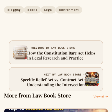
Blogging
Books
Legal
Environment
← PREVIOUS BY LAW BOOK STORE
How the Constitution Bare Act Helps
in Legal Research and Practice
NEXT BY LAW BOOK STORE →
Specific Relief Act vs. Contract Act:
Understanding the Intersection
More from Law Book Store
View all →