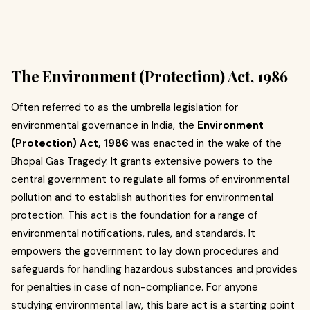
The Environment (Protection) Act, 1986
Often referred to as the umbrella legislation for
environmental governance in India, the
Environment
(Protection) Act, 1986
was enacted in the wake of the
Bhopal Gas Tragedy. It grants extensive powers to the
central government to regulate all forms of environmental
pollution and to establish authorities for environmental
protection. This act is the foundation for a range of
environmental notifications, rules, and standards. It
empowers the government to lay down procedures and
safeguards for handling hazardous substances and provides
for penalties in case of non-compliance. For anyone
studying environmental law, this bare act is a starting point