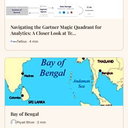
Navigating the Gartner Magic Quadrant for
Analytics: A Closer Look at Te…
Tellius · 4 min
Bay of Bengal
Piyali Bhoir · 2 min