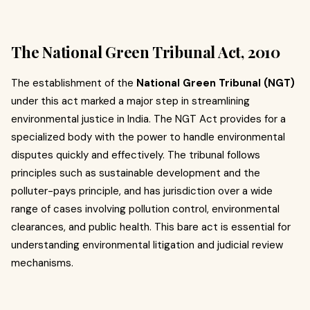
The National Green Tribunal Act, 2010
The establishment of the
National Green Tribunal (NGT)
under this act marked a major step in streamlining
environmental justice in India. The NGT Act provides for a
specialized body with the power to handle environmental
disputes quickly and effectively. The tribunal follows
principles such as sustainable development and the
polluter-pays principle, and has jurisdiction over a wide
range of cases involving pollution control, environmental
clearances, and public health. This bare act is essential for
understanding environmental litigation and judicial review
mechanisms.