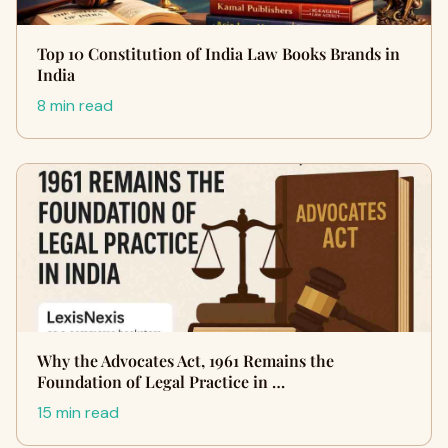
Top 10 Constitution of India Law Books Brands in
India
8 min read
Why the Advocates Act, 1961 Remains the
Foundation of Legal Practice in …
15 min read