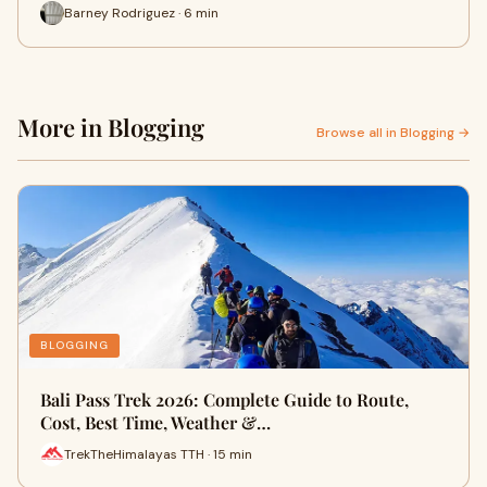
Barney Rodriguez · 6 min
More in Blogging
Browse all in Blogging →
BLOGGING
Bali Pass Trek 2026: Complete Guide to Route,
Cost, Best Time, Weather &…
TrekTheHimalayas TTH · 15 min