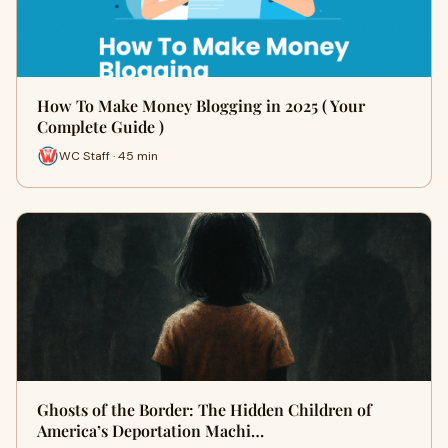
How To Make Money Blogging in 2025 ( Your
Complete Guide )
WC Staff · 45 min
Ghosts of the Border: The Hidden Children of
America’s Deportation Machi…