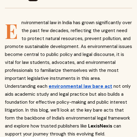
E
nvironmental law in India has grown significantly over
the past few decades, reflecting the urgent need
to protect natural resources, prevent pollution, and
promote sustainable development. As environmental issues
become central to public policy and legal discourse, it is
vital for law students, advocates, and environmental
professionals to familiarize themselves with the most
important legislative instruments in this area.
Understanding each
environmental law bare act
not only
aids academic study and legal practice but also builds a
foundation for effective policy-making and public interest
litigation. In this blog, we’ll look at the key bare acts that
form the backbone of India’s environmental legal framework
and explore how trusted publishers like
LexisNexis
can
support your journey through this evolving field.