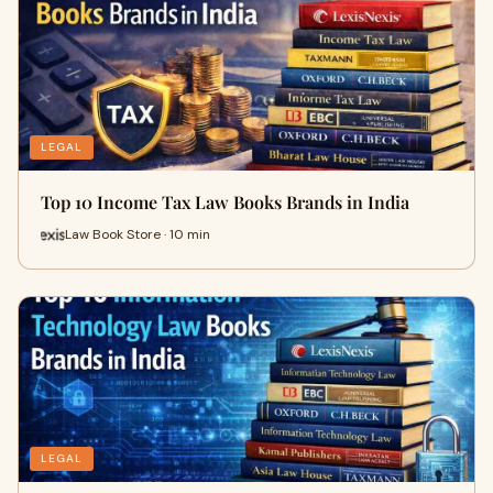
LEGAL
Top 10 Income Tax Law Books Brands in India
Law Book Store · 10 min
LEGAL