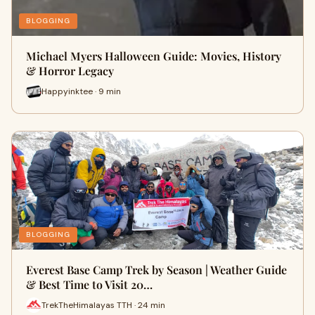
BLOGGING
Michael Myers Halloween Guide: Movies, History
& Horror Legacy
Happyinktee · 9 min
BLOGGING
Everest Base Camp Trek by Season | Weather Guide
& Best Time to Visit 20…
TrekTheHimalayas TTH · 24 min