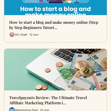
How to start a blog and make money online (Step
by Step Beginners Tutori…
WC Staff · 72 min
Travelpayouts Review: The Ultimate Travel
Affiliate Marketing Platform i…
Washington Post · 10 min