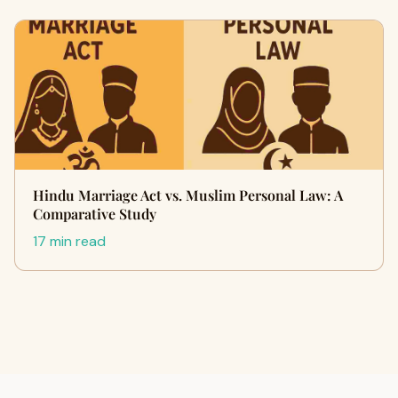
Hindu Marriage Act vs. Muslim Personal Law: A
Comparative Study
17 min read