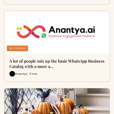
BLOGGING
A lot of people mix up the basic WhatsApp Business
Catalog with a more a…
Anantya · 11 min