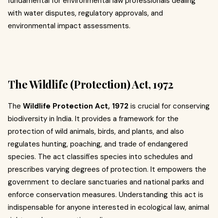
fundamental for environmental law professionals dealing
with water disputes, regulatory approvals, and
environmental impact assessments.
The Wildlife (Protection) Act, 1972
The
Wildlife Protection Act, 1972
is crucial for conserving
biodiversity in India. It provides a framework for the
protection of wild animals, birds, and plants, and also
regulates hunting, poaching, and trade of endangered
species. The act classifies species into schedules and
prescribes varying degrees of protection. It empowers the
government to declare sanctuaries and national parks and
enforce conservation measures. Understanding this act is
indispensable for anyone interested in ecological law, animal