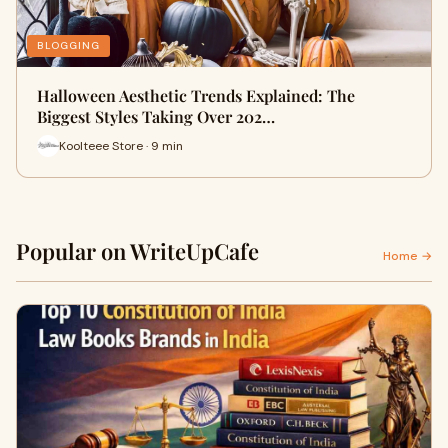
BLOGGING
Halloween Aesthetic Trends Explained: The
Biggest Styles Taking Over 202…
Koolteee Store · 9 min
Popular on WriteUpCafe
Home →