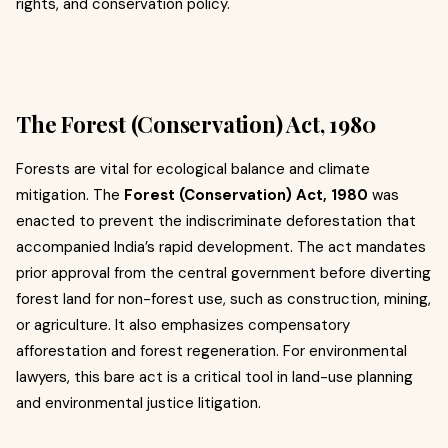
rights, and conservation policy.
The Forest (Conservation) Act, 1980
Forests are vital for ecological balance and climate
mitigation. The
Forest (Conservation) Act, 1980
was
enacted to prevent the indiscriminate deforestation that
accompanied India’s rapid development. The act mandates
prior approval from the central government before diverting
forest land for non-forest use, such as construction, mining,
or agriculture. It also emphasizes compensatory
afforestation and forest regeneration. For environmental
lawyers, this bare act is a critical tool in land-use planning
and environmental justice litigation.