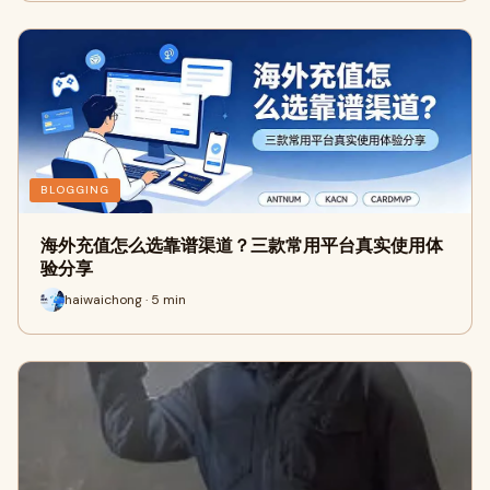
BLOGGING
海外充值怎么选靠谱渠道？三款常用平台真实使用体
验分享
haiwaichong · 5 min