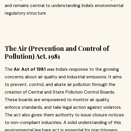
and remains central to understanding India’s environmental
regulatory structure.
The Air (Prevention and Control of
Pollution) Act, 1981
The
Air Act of 1981
was India’s response to the growing
concerns about air quality and industrial emissions. It aims
to prevent, control, and abate air pollution through the
creation of Central and State Pollution Control Boards.
These boards are empowered to monitor air quality,
enforce standards, and take legal action against violators.
The act also gives them authority to issue closure notices
to non-compliant industries. A solid understanding of this
environmental law bare act is essential for practitioners