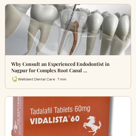
Why Consult an Experienced Endodontist in
Nagpur for Complex Root Canal …
Welldent Dental Care · 7 min