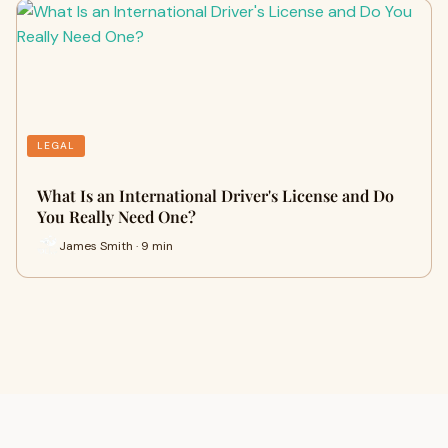
LEGAL
What Is an International Driver's License and Do
You Really Need One?
James Smith · 9 min