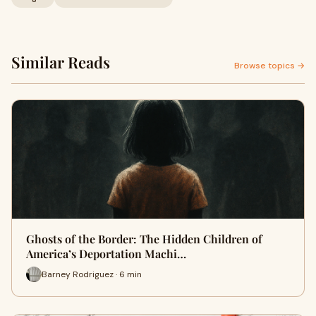
Similar Reads
Browse topics →
Ghosts of the Border: The Hidden Children of
America’s Deportation Machi…
Barney Rodriguez · 6 min