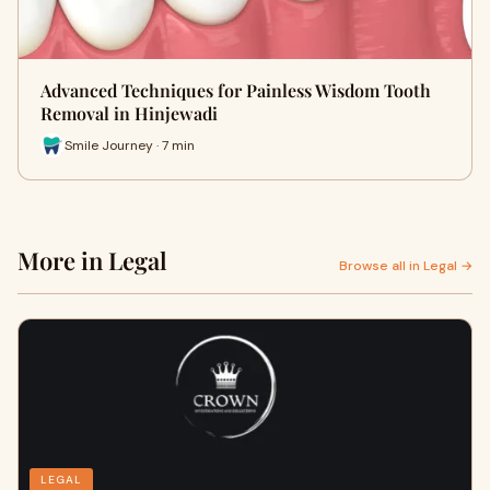
Advanced Techniques for Painless Wisdom Tooth
Removal in Hinjewadi
Smile Journey · 7 min
More in Legal
Browse all in Legal →
LEGAL