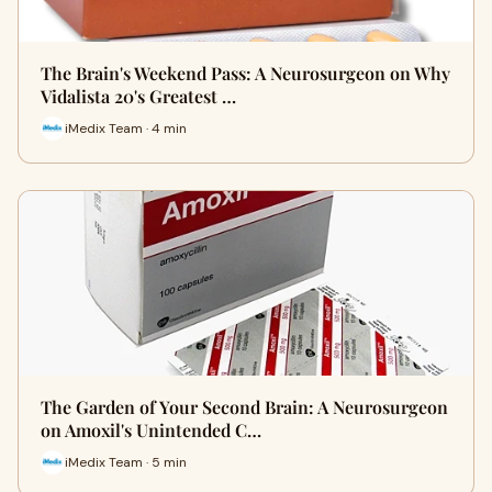
The Brain's Weekend Pass: A Neurosurgeon on Why
Vidalista 20's Greatest …
iMedix Team · 4 min
The Garden of Your Second Brain: A Neurosurgeon
on Amoxil's Unintended C…
iMedix Team · 5 min