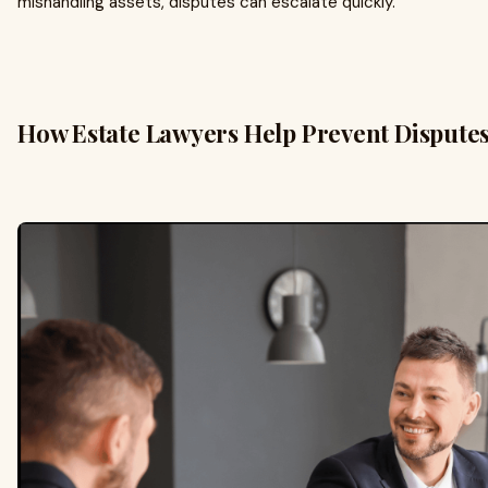
mishandling assets, disputes can escalate quickly.
How Estate Lawyers Help Prevent Dispute