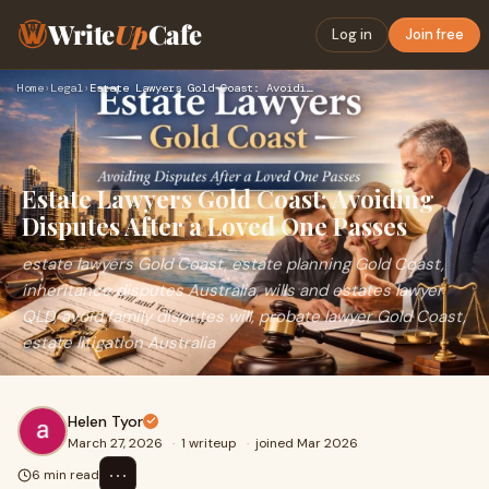
Write
Up
Cafe
Log in
Join free
Home
›
Legal
›
Estate Lawyers Gold Coast: Avoiding Disputes After a Loved O…
Estate Lawyers Gold Coast: Avoiding
Disputes After a Loved One Passes
estate lawyers Gold Coast, estate planning Gold Coast,
inheritance disputes Australia, wills and estates lawyer
QLD, avoid family disputes will, probate lawyer Gold Coast,
estate litigation Australia
Helen Tyor
March 27, 2026
·
1 writeup
·
joined Mar 2026
⋯
6 min read