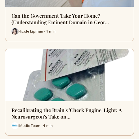
Can the Government Take Your Home?
(Understanding Eminent Domain in Geor…
Nicole Lipman · 4 min
Recalibrating the Brain's 'Check Engine' Light: A
Neurosurgeon's Take on…
iMedix Team · 4 min