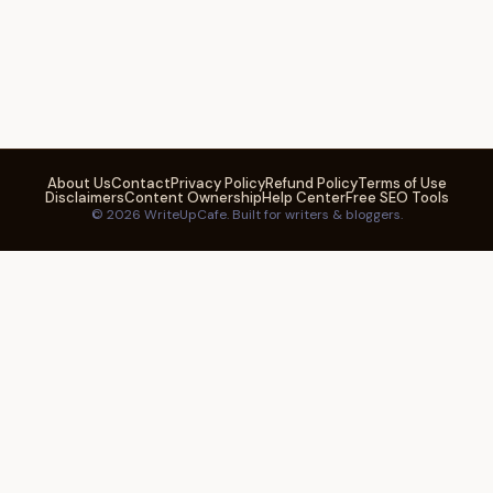
About Us
Contact
Privacy Policy
Refund Policy
Terms of Use
Disclaimers
Content Ownership
Help Center
Free SEO Tools
© 2026 WriteUpCafe. Built for writers & bloggers.