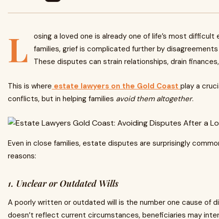
L
osing a loved one is already one of life’s most difficul
families, grief is complicated further by disagreements 
These disputes can strain relationships, drain finances
This is where
estate lawyers on the Gold Coast
play a cruci
conflicts, but in helping families
avoid them altogether
.
Even in close families, estate disputes are surprisingly comm
reasons:
1. Unclear or Outdated Wills
A poorly written or outdated will is the number one cause of di
doesn’t reflect current circumstances, beneficiaries may interp