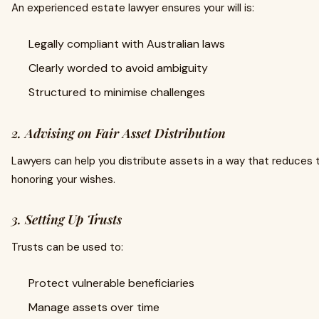
An experienced estate lawyer ensures your will is:
Legally compliant with Australian laws
Clearly worded to avoid ambiguity
Structured to minimise challenges
2. Advising on Fair Asset Distribution
Lawyers can help you distribute assets in a way that reduces the
honoring your wishes.
3. Setting Up Trusts
Trusts can be used to:
Protect vulnerable beneficiaries
Manage assets over time