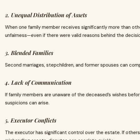
2. Unequal Distribution of Assets
When one family member receives significantly more than others
unfairness—even if there were valid reasons behind the decisi
3. Blended Families
Second marriages, stepchildren, and former spouses can comp
4. Lack of Communication
If family members are unaware of the deceased’s wishes befo
suspicions can arise.
5. Executor Conflicts
The executor has significant control over the estate. If others