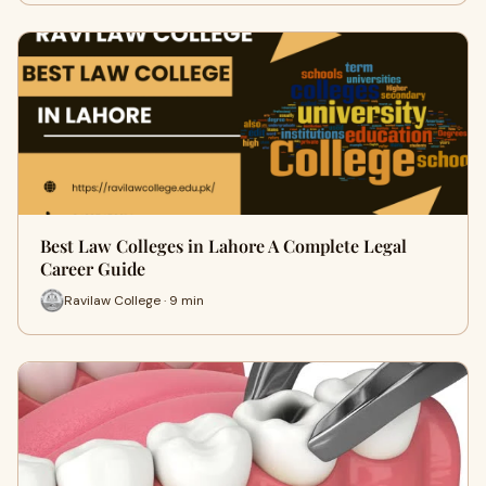
Best Law Colleges in Lahore A Complete Legal
Career Guide
Ravilaw College · 9 min