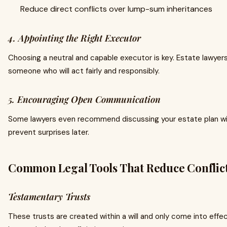
Reduce direct conflicts over lump-sum inheritances
4. Appointing the Right Executor
Choosing a neutral and capable executor is key. Estate lawyers
someone who will act fairly and responsibly.
5. Encouraging Open Communication
Some lawyers even recommend discussing your estate plan wi
prevent surprises later.
Common Legal Tools That Reduce Conflic
Testamentary Trusts
These trusts are created within a will and only come into effe