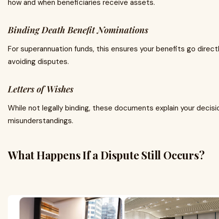
how and when beneficiaries receive assets.
Binding Death Benefit Nominations
For superannuation funds, this ensures your benefits go direct
avoiding disputes.
Letters of Wishes
While not legally binding, these documents explain your decis
misunderstandings.
What Happens If a Dispute Still Occurs?