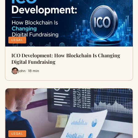
LEGAL
ICO Development: How Blockchain Is Changing
Digital Fundraising
john · 18 min
LEGAL