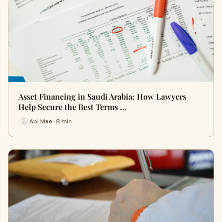
Asset Financing in Saudi Arabia: How Lawyers
Help Secure the Best Terms …
Abi Mae · 8 min