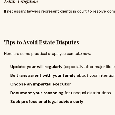
Estate Litigation
If necessary, lawyers represent clients in court to resolve com
Tips to Avoid Estate Disputes
Here are some practical steps you can take now:
Update your will regularly
(especially after major life 
Be transparent with your family
about your intentio
Choose an impartial executor
Document your reasoning
for unequal distributions
Seek professional legal advice early