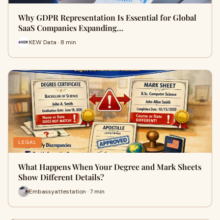
Why GDPR Representation Is Essential for Global
SaaS Companies Expanding…
KEW Data · 8 min
LEGAL
What Happens When Your Degree and Mark Sheets
Show Different Details?
Embassyattestation · 7 min