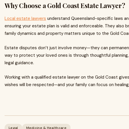
Why Choose a Gold Coast Estate Lawyer?
Local estate lawyers
understand Queensland-specific laws and 
ensuring your estate plan is valid and enforceable. They also br
family dynamics and property matters unique to the Gold Coa
Estate disputes don’t just involve money—they can permanent
way to protect your loved ones is through thoughtful planning
legal guidance.
Working with a qualified estate lawyer on the Gold Coast give
wishes will be respected—and your family can focus on healing,
Legal
Medicine & Healthcare