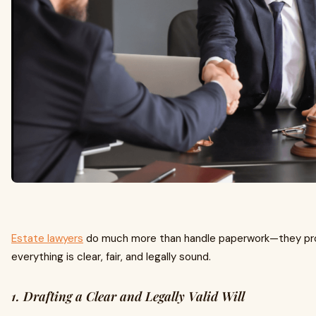
Estate lawyers
do much more than handle paperwork—they pro
everything is clear, fair, and legally sound.
1. Drafting a Clear and Legally Valid Will