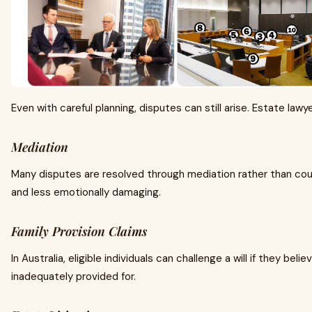
Even with careful planning, disputes can still arise. Estate law
Mediation
Many disputes are resolved through mediation rather than court
and less emotionally damaging.
Family Provision Claims
In Australia, eligible individuals can challenge a will if they beli
inadequately provided for.