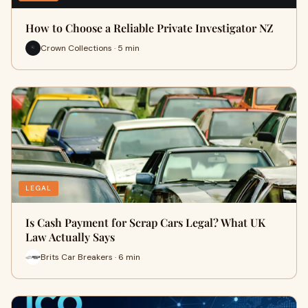
How to Choose a Reliable Private Investigator NZ
Crown Collections · 5 min
LEGAL
Is Cash Payment for Scrap Cars Legal? What UK
Law Actually Says
Brits Car Breakers · 6 min