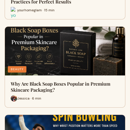
Practices for Perfect Results
yourhomeglam · 15 min
BEAUTY
Why Are Black Soap Boxes Popular in Premium
Skincare Packaging?
Jessica · 6 min