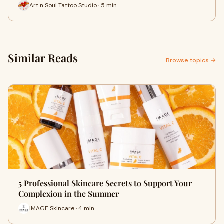
Art n Soul Tattoo Studio · 5 min
Similar Reads
Browse topics →
5 Professional Skincare Secrets to Support Your
Complexion in the Summer
IMAGE Skincare · 4 min