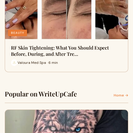
BEAUTY
RF Skin Tightening: What You Should Expect
Before, During, and After Tre…
Valoura Med Spa · 6 min
Popular on WriteUpCafe
Home →