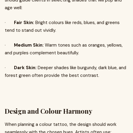
should guide clients in selecting shades that will pop and
age well:
·
Fair Skin:
Bright colours like reds, blues, and greens
tend to stand out vividly.
·
Medium Skin:
Warm tones such as oranges, yellows,
and purples complement beautifully.
·
Dark Skin:
Deeper shades like burgundy, dark blue, and
forest green often provide the best contrast.
Design and Colour Harmony
When planning a colour tattoo, the design should work
seamlessly with the chosen hues. Artists often use: