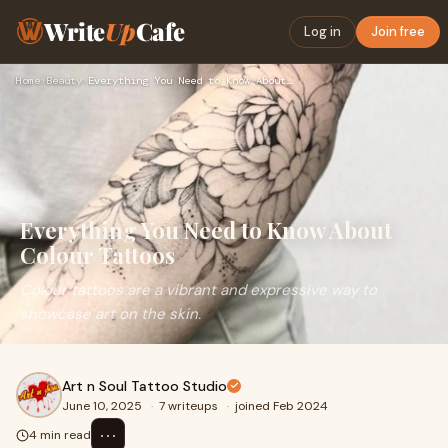
Write
Up
Cafe
Log in
Join free
Home
›
Beauty
›
Everything You Need to Know About Colour Tattoos
Everything You Need to Know About
Colour Tattoos
Colour tattoos are a vibrant and expressive way to
showcase art on the skin.
Art n Soul Tattoo Studio
June 10, 2025
·
7 writeups
·
joined Feb 2024
⋯
4 min read