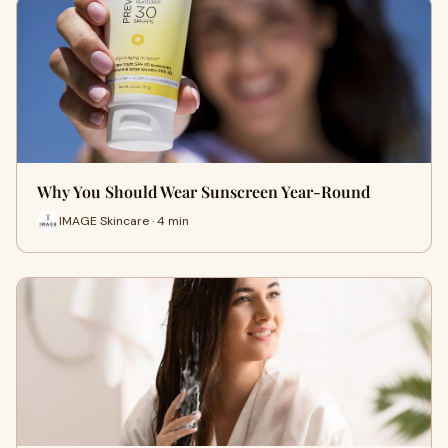
Why You Should Wear Sunscreen Year-Round
IMAGE Skincare · 4 min