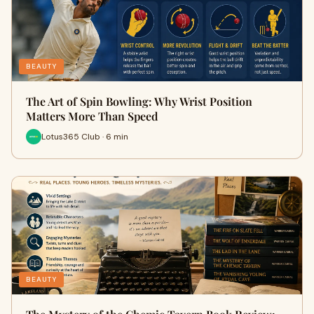
BEAUTY
The Art of Spin Bowling: Why Wrist Position
Matters More Than Speed
Lotus365 Club · 6 min
BEAUTY