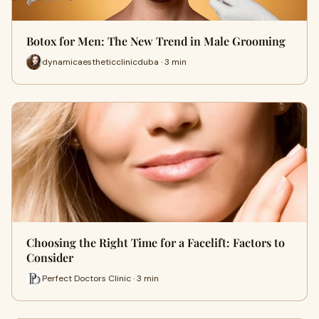
Botox for Men: The New Trend in Male Grooming
dynamicaestheticclinicduba · 3 min
Choosing the Right Time for a Facelift: Factors to
Consider
Perfect Doctors Clinic · 3 min