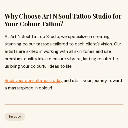
Why Choose Art N Soul Tattoo Studio for
Your Colour Tattoo?
At Art N Soul Tattoo Studio, we specialize in creating
stunning colour tattoos tailored to each client’s vision. Our
artists are skilled in working with all skin tones and use
premium-quality inks to ensure vibrant, lasting results. Let
us bring your colourful ideas to life!
Book your consultation today
and start your journey toward
a masterpiece in colour!
Beauty