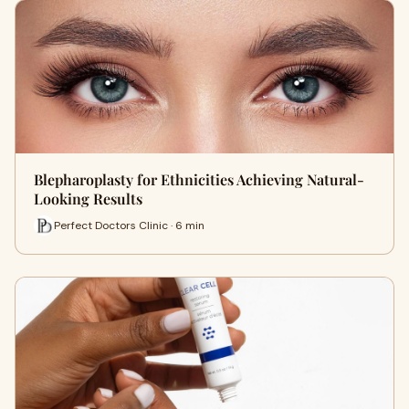
Blepharoplasty for Ethnicities Achieving Natural-
Looking Results
Perfect Doctors Clinic · 6 min