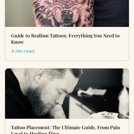
Guide to Realism Tattoos: Everything You Need to
Know
4 min read
Tattoo Placement: The Ultimate Guide, From Pain
Level to Healing Time