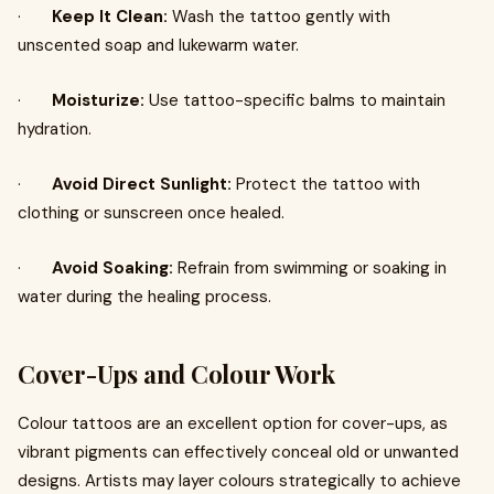
·
Keep It Clean:
Wash the tattoo gently with
unscented soap and lukewarm water.
·
Moisturize:
Use tattoo-specific balms to maintain
hydration.
·
Avoid Direct Sunlight:
Protect the tattoo with
clothing or sunscreen once healed.
·
Avoid Soaking:
Refrain from swimming or soaking in
water during the healing process.
Cover-Ups and Colour Work
Colour tattoos are an excellent option for cover-ups, as
vibrant pigments can effectively conceal old or unwanted
designs. Artists may layer colours strategically to achieve