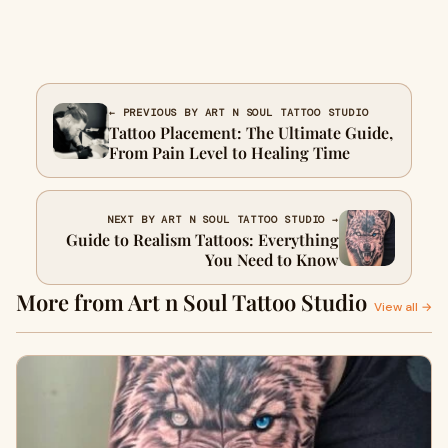
← PREVIOUS BY ART N SOUL TATTOO STUDIO
Tattoo Placement: The Ultimate Guide,
From Pain Level to Healing Time
NEXT BY ART N SOUL TATTOO STUDIO →
Guide to Realism Tattoos: Everything
You Need to Know
More from Art n Soul Tattoo Studio
View all →