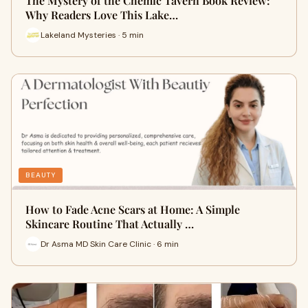
The Mystery of the Chemic Tavern Book Review:
Why Readers Love This Lake…
Lakeland Mysteries · 5 min
BEAUTY
How to Fade Acne Scars at Home: A Simple
Skincare Routine That Actually …
Dr Asma MD Skin Care Clinic · 6 min