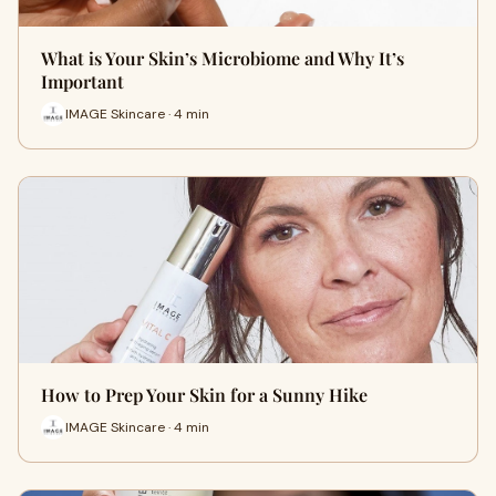
What is Your Skin’s Microbiome and Why It’s
Important
IMAGE Skincare · 4 min
How to Prep Your Skin for a Sunny Hike
IMAGE Skincare · 4 min