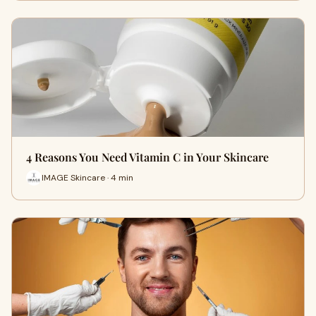
4 Reasons You Need Vitamin C in Your Skincare
IMAGE Skincare · 4 min