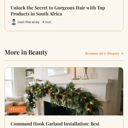
Unlock the Secret to Gorgeous Hair with Top
Products in South Africa
Josh Maraney · 4 min
More in Beauty
Browse all in Beauty →
BEAUTY
Command Hook Garland Installation: Best