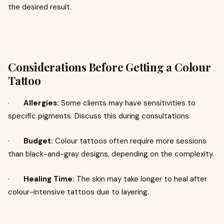
the desired result.
Considerations Before Getting a Colour
Tattoo
·
Allergies:
Some clients may have sensitivities to
specific pigments. Discuss this during consultations.
·
Budget:
Colour tattoos often require more sessions
than black-and-gray designs, depending on the complexity.
·
Healing Time:
The skin may take longer to heal after
colour-intensive tattoos due to layering.