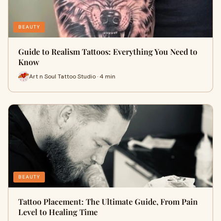
BEAUTY
Guide to Realism Tattoos: Everything You Need to
Know
Art n Soul Tattoo Studio · 4 min
BEAUTY
Tattoo Placement: The Ultimate Guide, From Pain
Level to Healing Time