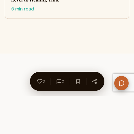
5 min read
0
0
About Us
Contact
Privacy Policy
Refund Policy
Terms of Use
Disclaimers
Content Ownership
Help Center
Free SEO Tools
© 2026 WriteUpCafe. Built for writers & bloggers.