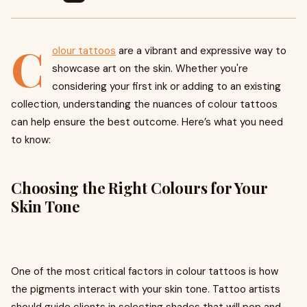
C
olour tattoos
are a vibrant and expressive way to
showcase art on the skin. Whether you're
considering your first ink or adding to an existing
collection, understanding the nuances of colour tattoos
can help ensure the best outcome. Here’s what you need
to know:
Choosing the Right Colours for Your
Skin Tone
One of the most critical factors in colour tattoos is how
the pigments interact with your skin tone. Tattoo artists