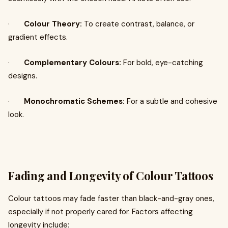
·
Colour Theory:
To create contrast, balance, or
gradient effects.
·
Complementary Colours:
For bold, eye-catching
designs.
·
Monochromatic Schemes:
For a subtle and cohesive
look.
Fading and Longevity of Colour Tattoos
Colour tattoos may fade faster than black-and-gray ones,
especially if not properly cared for. Factors affecting
longevity include: