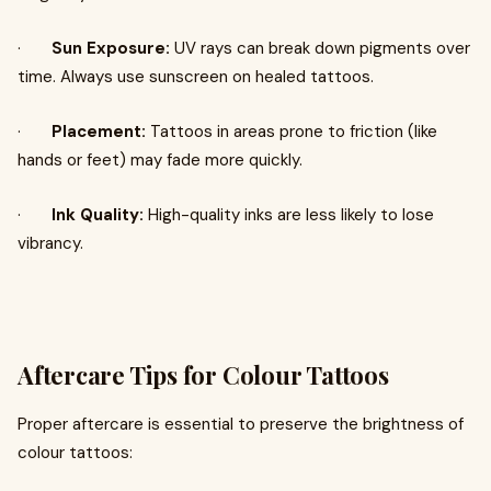
·
Sun Exposure:
UV rays can break down pigments over
time. Always use sunscreen on healed tattoos.
·
Placement:
Tattoos in areas prone to friction (like
hands or feet) may fade more quickly.
·
Ink Quality:
High-quality inks are less likely to lose
vibrancy.
Aftercare Tips for Colour Tattoos
Proper aftercare is essential to preserve the brightness of
colour tattoos: