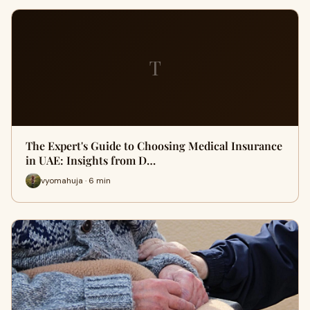
T
The Expert's Guide to Choosing Medical Insurance
in UAE: Insights from D…
vyomahuja · 6 min