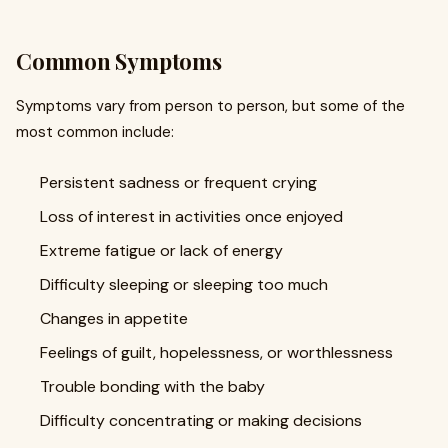
Common Symptoms
Symptoms vary from person to person, but some of the
most common include:
Persistent sadness or frequent crying
Loss of interest in activities once enjoyed
Extreme fatigue or lack of energy
Difficulty sleeping or sleeping too much
Changes in appetite
Feelings of guilt, hopelessness, or worthlessness
Trouble bonding with the baby
Difficulty concentrating or making decisions