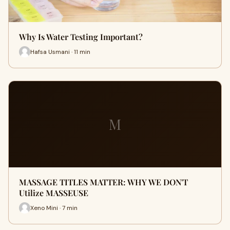
Why Is Water Testing Important?
Hafsa Usmani · 11 min
M
MASSAGE TITLES MATTER: WHY WE DON'T
Utilize MASSEUSE
Xeno Mini · 7 min