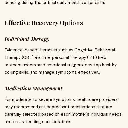
bonding during the critical early months after birth.
Effective Recovery Options
Individual Therapy
Evidence-based therapies such as Cognitive Behavioral
Therapy (CBT) and Interpersonal Therapy (IPT) help
mothers understand emotional triggers, develop healthy
coping skills, and manage symptoms effectively.
Medication Management
For moderate to severe symptoms, healthcare providers
may recommend antidepressant medications that are
carefully selected based on each mother's individual needs
and breastfeeding considerations.