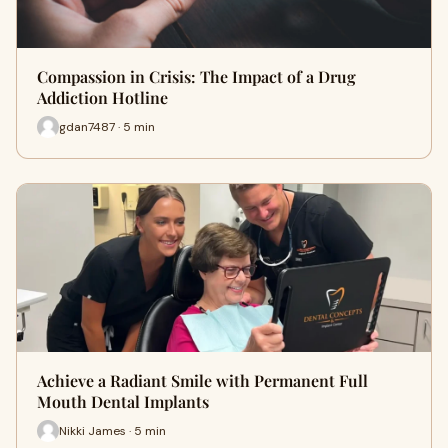
Compassion in Crisis: The Impact of a Drug
Addiction Hotline
gdan7487 · 5 min
Achieve a Radiant Smile with Permanent Full
Mouth Dental Implants
Nikki James · 5 min