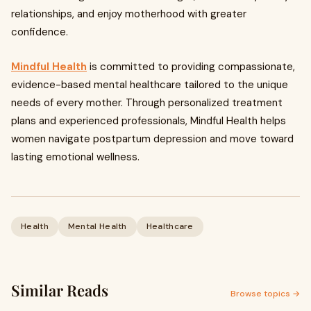
relationships, and enjoy motherhood with greater
confidence.
Mindful Health
is committed to providing compassionate,
evidence-based mental healthcare tailored to the unique
needs of every mother. Through personalized treatment
plans and experienced professionals, Mindful Health helps
women navigate postpartum depression and move toward
lasting emotional wellness.
Health
Mental Health
Healthcare
Similar Reads
Browse topics →