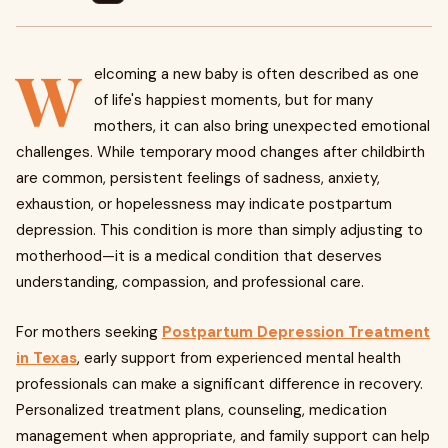
W
elcoming a new baby is often described as one
of life's happiest moments, but for many
mothers, it can also bring unexpected emotional
challenges. While temporary mood changes after childbirth
are common, persistent feelings of sadness, anxiety,
exhaustion, or hopelessness may indicate postpartum
depression. This condition is more than simply adjusting to
motherhood—it is a medical condition that deserves
understanding, compassion, and professional care.
For mothers seeking
Postpartum Depression Treatment
in Texas
, early support from experienced mental health
professionals can make a significant difference in recovery.
Personalized treatment plans, counseling, medication
management when appropriate, and family support can help