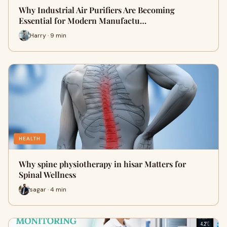
Why Industrial Air Purifiers Are Becoming
Essential for Modern Manufactu…
Harry · 9 min
HEALTH
Why spine physiotherapy in hisar Matters for
Spinal Wellness
sagar · 4 min