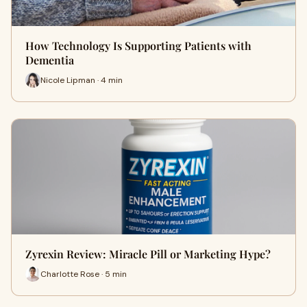
How Technology Is Supporting Patients with
Dementia
Nicole Lipman · 4 min
Zyrexin Review: Miracle Pill or Marketing Hype?
Charlotte Rose · 5 min