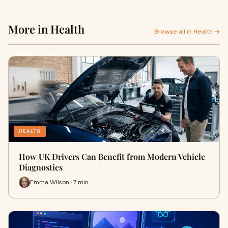
More in Health
Browse all in Health →
HEALTH
How UK Drivers Can Benefit from Modern Vehicle
Diagnostics
Emma Wilson · 7 min