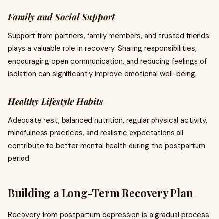
Family and Social Support
Support from partners, family members, and trusted friends
plays a valuable role in recovery. Sharing responsibilities,
encouraging open communication, and reducing feelings of
isolation can significantly improve emotional well-being.
Healthy Lifestyle Habits
Adequate rest, balanced nutrition, regular physical activity,
mindfulness practices, and realistic expectations all
contribute to better mental health during the postpartum
period.
Building a Long-Term Recovery Plan
Recovery from postpartum depression is a gradual process.