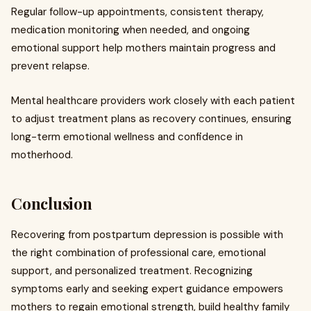
Regular follow-up appointments, consistent therapy,
medication monitoring when needed, and ongoing
emotional support help mothers maintain progress and
prevent relapse.
Mental healthcare providers work closely with each patient
to adjust treatment plans as recovery continues, ensuring
long-term emotional wellness and confidence in
motherhood.
Conclusion
Recovering from postpartum depression is possible with
the right combination of professional care, emotional
support, and personalized treatment. Recognizing
symptoms early and seeking expert guidance empowers
mothers to regain emotional strength, build healthy family