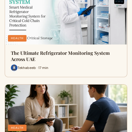
HEALTH
The Ultimate Refrigerator Monitoring System
Across UAE
Tekhabeeb · 17 min
HEALTH