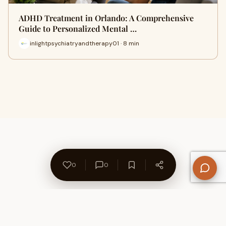
ADHD Treatment in Orlando: A Comprehensive
Guide to Personalized Mental …
inlightpsychiatryandtherapy01 · 8 min
0
0