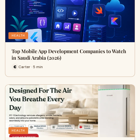
HEALTH
Top Mobile App Development Companies to Watch
in Saudi Arabia (2026)
Carter · 5 min
HEALTH