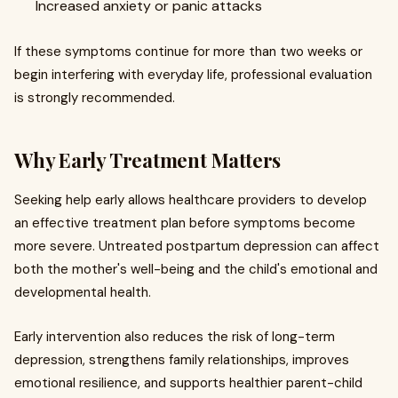
Increased anxiety or panic attacks
If these symptoms continue for more than two weeks or
begin interfering with everyday life, professional evaluation
is strongly recommended.
Why Early Treatment Matters
Seeking help early allows healthcare providers to develop
an effective treatment plan before symptoms become
more severe. Untreated postpartum depression can affect
both the mother's well-being and the child's emotional and
developmental health.
Early intervention also reduces the risk of long-term
depression, strengthens family relationships, improves
emotional resilience, and supports healthier parent-child