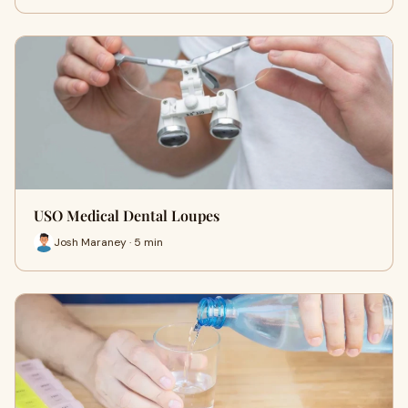
USO Medical Dental Loupes
Josh Maraney · 5 min