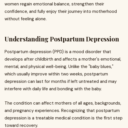
women regain emotional balance, strengthen their
confidence, and fully enjoy their journey into motherhood
without feeling alone.
Understanding Postpartum Depression
Postpartum depression (PPD) is a mood disorder that
develops after childbirth and affects a mother's emotional,
mental, and physical well-being. Unlike the "baby blues,"
which usually improve within two weeks, postpartum
depression can last for months if left untreated and may
interfere with daily life and bonding with the baby.
The condition can affect mothers of all ages, backgrounds,
and pregnancy experiences. Recognizing that postpartum
depression is a treatable medical condition is the first step
toward recovery.