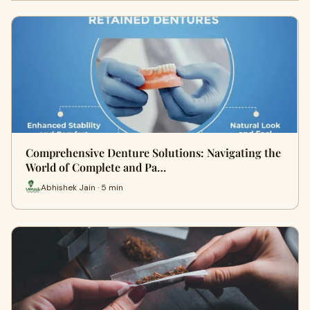
Comprehensive Denture Solutions: Navigating the
World of Complete and Pa…
Abhishek Jain · 5 min