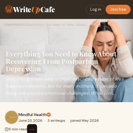
Write
Up
Cafe
Log in
Join free
Home
›
Health
›
Everything You Need to Know About Recovering From Postpartum…
Everything You Need to Know About
Recovering From Postpartum
Depression
Welcoming a new baby is often described as one of life's
happiest moments, but for many mothers, it can also
bring unexpected emotional challenges. While tem...
Mindful Health
June 23, 2026
·
3 writeups
·
joined May 2026
⋯
5 min read