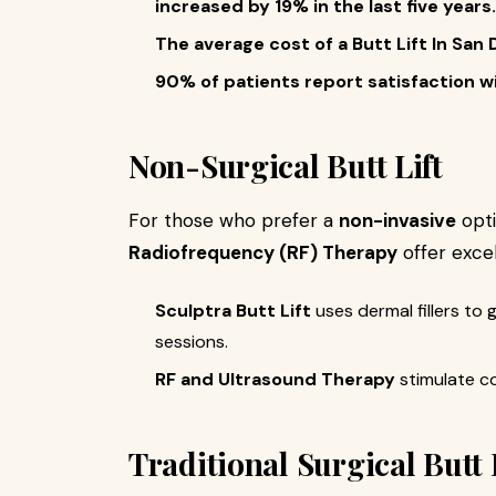
increased by 19% in the last five years.
The average cost of a Butt Lift In Sa
90% of patients report satisfaction wi
Non-Surgical Butt Lift
For those who prefer a
non-invasive
opti
Radiofrequency (RF) Therapy
offer excel
Sculptra Butt Lift
uses dermal fillers to 
sessions.
RF and Ultrasound Therapy
stimulate co
Traditional Surgical Butt 