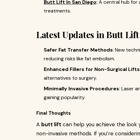
Butt Lift In San Diego
:
A central hub for
treatments.
Latest Updates in Butt Lif
Safer Fat Transfer Methods
: New techn
reducing risks like fat embolism.
Enhanced Fillers for Non-Surgical Lifts
alternatives to surgery.
Minimally Invasive Procedures
: Laser a
gaining popularity.
Final Thoughts
A
butt lift
can help you achieve the look 
non-invasive methods. If you’re consideri