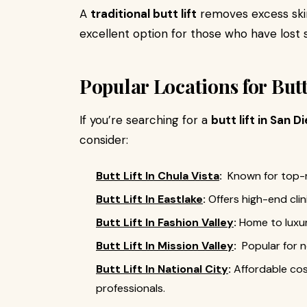
A
traditional butt lift
removes excess skin
excellent option for those who have lost s
Popular Locations for Butt
If you’re searching for a
butt lift in San D
consider:
Butt Lift In Chula Vista
:
Known for top-r
Butt Lift In Eastlake
:
Offers high-end cli
Butt Lift In Fashion Valley
:
Home to luxur
Butt Lift In Mission Valley
:
Popular for n
Butt Lift In National City
:
Affordable co
professionals.