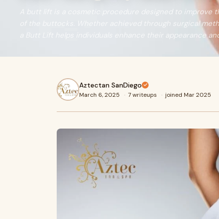
A butt lift is a cosmetic procedure designed to improve 
of the buttocks. Whether achieved through surgical met
a Butt Lift helps individuals enhance their appearance an
Aztectan SanDiego
March 6, 2025
·
7 writeups
·
joined Mar 2025