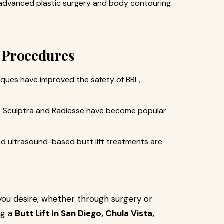
 advanced plastic surgery and body contouring
t Procedures
iques have improved the safety of BBL,
: Sculptra and Radiesse have become popular
nd ultrasound-based butt lift treatments are
you desire, whether through surgery or
ng a
Butt Lift In San Diego, Chula Vista,