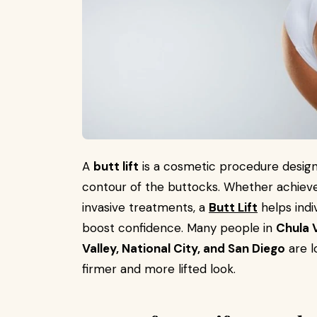
A
butt lift
is a cosmetic procedure design
contour of the buttocks. Whether achiev
invasive treatments, a
Butt Lift
helps indi
boost confidence. Many people in
Chula V
Valley, National City, and San Diego
are l
firmer and more lifted look.