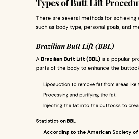
Types of Butt Lift Procedu
There are several methods for achieving
such as body type, personal goals, and 
Brazilian Butt Lift (BBL)
A
Brazilian Butt Lift (BBL)
is a popular p
parts of the body to enhance the buttock
Liposuction to remove fat from areas like 
Processing and purifying the fat.
Injecting the fat into the buttocks to creat
Statistics on BBL
According to the American Society of