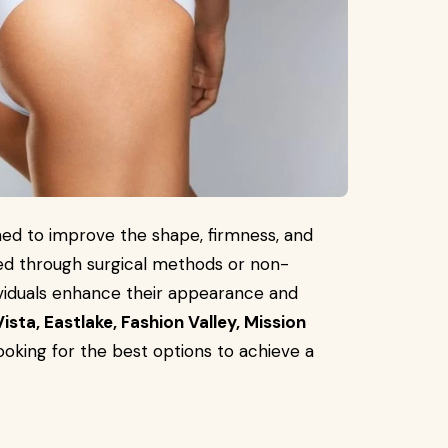
ed to improve the shape, firmness, and
ed through surgical methods or non-
viduals enhance their appearance and
ista, Eastlake, Fashion Valley, Mission
ooking for the best options to achieve a