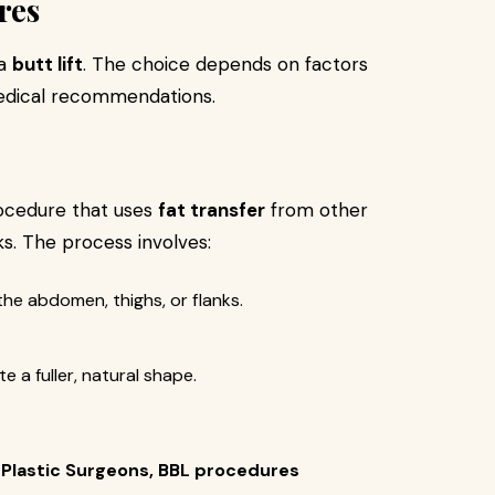
res
 a
butt lift
. The choice depends on factors
medical recommendations.
rocedure that uses
fat transfer
from other
s. The process involves:
the abdomen, thighs, or flanks.
e a fuller, natural shape.
 Plastic Surgeons, BBL procedures