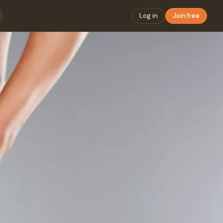
Log in
Join free