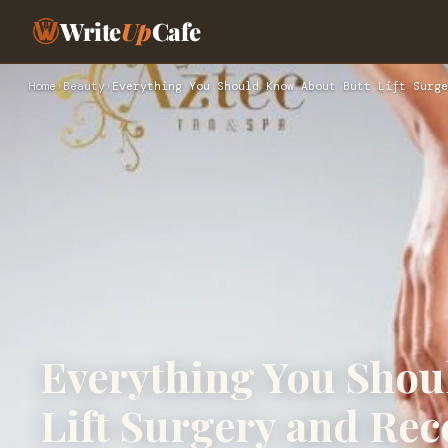
Write
Up
Cafe
Home
›
Beauty
›
Everything You Should Know About Butt Lift Surge
Everything You Shou
Lift Surgery and Rec