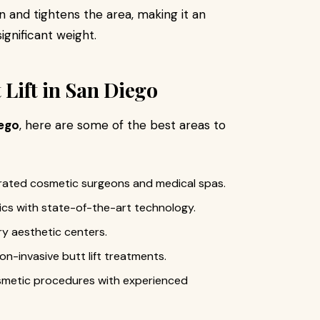
 and tightens the area, making it an
ignificant weight.
 Lift in San Diego
iego
, here are some of the best areas to
ated cosmetic surgeons and medical spas.
nics with state-of-the-art technology.
y aesthetic centers.
on-invasive butt lift treatments.
smetic procedures with experienced