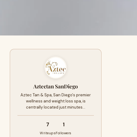
Aztectan SanDiego
Aztec Tan & Spa, San Diego's premier
wellness and weight loss spa, is
centrally located just minutes…
7
1
Writeups
Followers