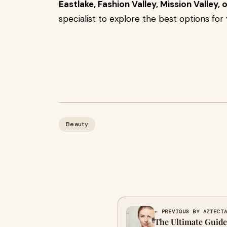
Eastlake, Fashion Valley, Mission Valley, 
specialist to explore the best options for 
Beauty
← PREVIOUS BY AZTECT
The Ultimate Guide 