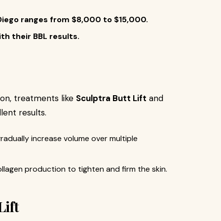
n Diego ranges from $8,000 to $15,000.
th their BBL results.
on, treatments like
Sculptra Butt Lift
and
lent results.
gradually increase volume over multiple
llagen production to tighten and firm the skin.
Lift