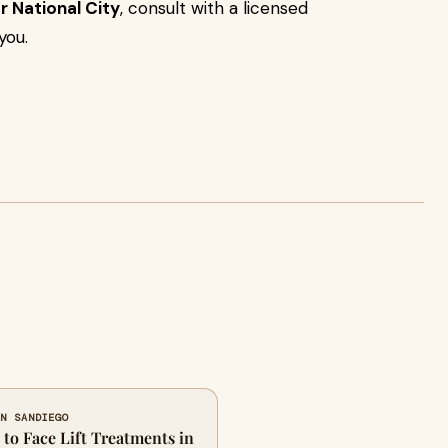
or National City
, consult with a licensed
you.
AN SANDIEGO
to Face Lift Treatments in