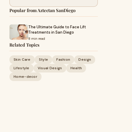
Popular from Aztectan SanDiego
The Ultimate Guide to Face Lift
Treatments in San Diego
8 min read
Related Topics
Skin Care
Style
Fashion
Design
Lifestyle
Visual Design
Health
Home-decor