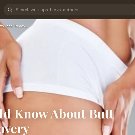
ry and Recov…
ld Know About Butt
overy