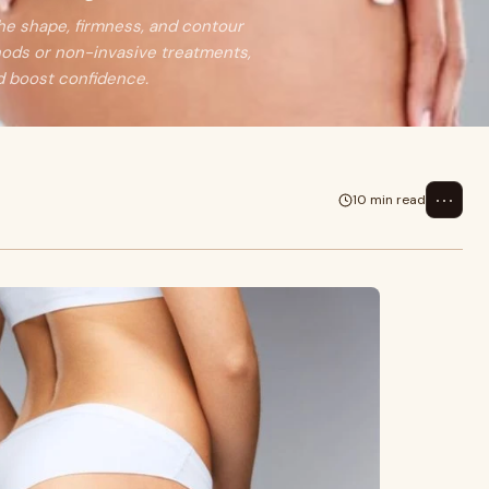
the shape, firmness, and contour
hods or non-invasive treatments,
d boost confidence.
⋯
10 min read