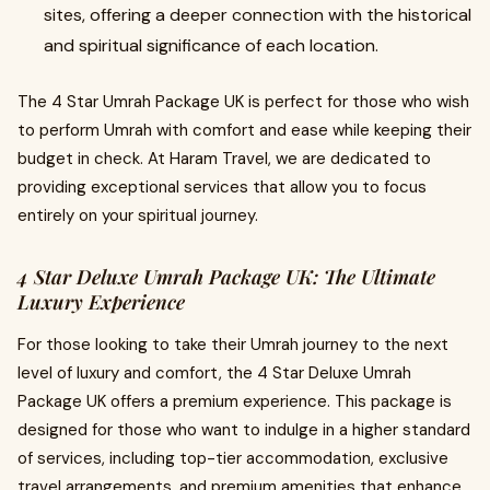
sites, offering a deeper connection with the historical
and spiritual significance of each location.
The 4 Star Umrah Package UK is perfect for those who wish
to perform Umrah with comfort and ease while keeping their
budget in check. At Haram Travel, we are dedicated to
providing exceptional services that allow you to focus
entirely on your spiritual journey.
4 Star Deluxe Umrah Package UK: The Ultimate
Luxury Experience
For those looking to take their Umrah journey to the next
level of luxury and comfort, the 4 Star Deluxe Umrah
Package UK offers a premium experience. This package is
designed for those who want to indulge in a higher standard
of services, including top-tier accommodation, exclusive
travel arrangements, and premium amenities that enhance