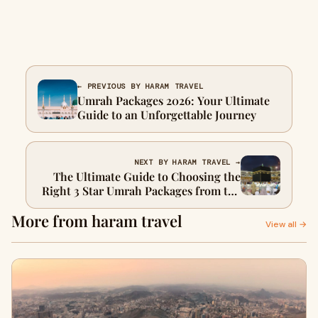
← PREVIOUS BY HARAM TRAVEL
Umrah Packages 2026: Your Ultimate
Guide to an Unforgettable Journey
NEXT BY HARAM TRAVEL →
The Ultimate Guide to Choosing the
Right 3 Star Umrah Packages from the
UK: A Journey with Haram Travel
More from haram travel
View all →