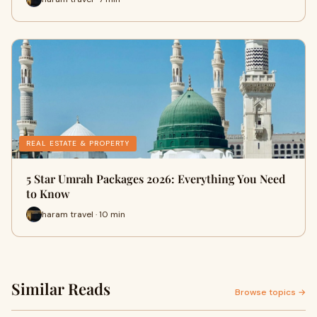
REAL ESTATE & PROPERTY
5 Star Umrah Packages 2026: Everything You Need
to Know
haram travel · 10 min
Similar Reads
Browse topics →