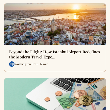
Beyond the Flight: How Istanbul Airport Redefines
the Modern Travel Expe…
Washington Post · 12 min