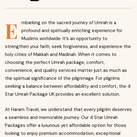
E
mbarking on the sacred journey of Umrah is a
profound and spiritually enriching experience for
Muslims worldwide. It’s an opportunity to
strengthen your faith, seek forgiveness, and experience the
holy cities of Makkah and Madinah. When it comes to
choosing the perfect Umrah package, comfort,
convenience, and quality services matter just as much as
the spiritual significance of the pilgrimage. For pilgrims
seeking a balance between affordability and comfort, the 4
Star Umrah Package UK provides an excellent solution.
At Haram Travel, we understand that every pilgrim deserves
a seamless and memorable journey. Our 4 Star Umrah
Packages offer a luxurious yet affordable option for those
looking to enjoy premium accommodation, exceptional