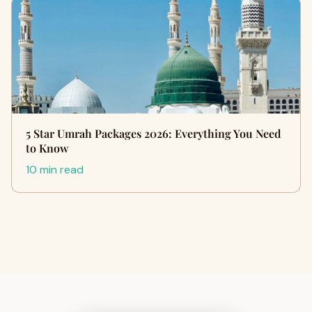
5 Star Umrah Packages 2026: Everything You Need
to Know
10 min read