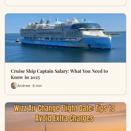
Cruise Ship Captain Salary: What You Need to
Know in 2025
Andrew · 6 min