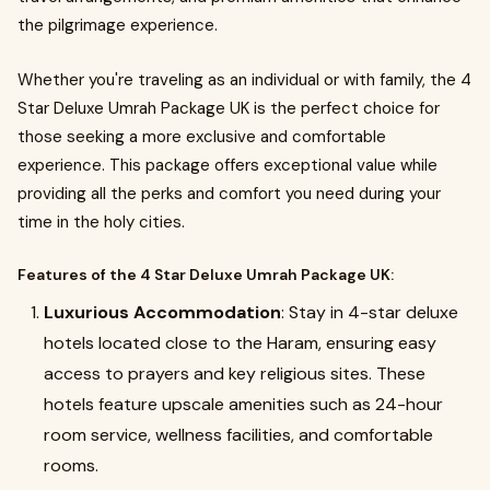
the pilgrimage experience.
Whether you're traveling as an individual or with family, the 4
Star Deluxe Umrah Package UK is the perfect choice for
those seeking a more exclusive and comfortable
experience. This package offers exceptional value while
providing all the perks and comfort you need during your
time in the holy cities.
Features of the 4 Star Deluxe Umrah Package UK:
Luxurious Accommodation
: Stay in 4-star deluxe
hotels located close to the Haram, ensuring easy
access to prayers and key religious sites. These
hotels feature upscale amenities such as 24-hour
room service, wellness facilities, and comfortable
rooms.