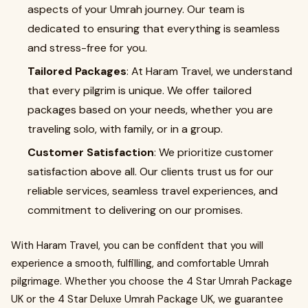
aspects of your Umrah journey. Our team is
dedicated to ensuring that everything is seamless
and stress-free for you.
Tailored Packages
: At Haram Travel, we understand
that every pilgrim is unique. We offer tailored
packages based on your needs, whether you are
traveling solo, with family, or in a group.
Customer Satisfaction
: We prioritize customer
satisfaction above all. Our clients trust us for our
reliable services, seamless travel experiences, and
commitment to delivering on our promises.
With Haram Travel, you can be confident that you will
experience a smooth, fulfilling, and comfortable Umrah
pilgrimage. Whether you choose the 4 Star Umrah Package
UK or the 4 Star Deluxe Umrah Package UK, we guarantee