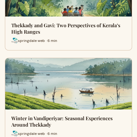
Thekkady and Gavi: Two Perspectives of Kerala’s
High Ranges
springdale web · 6 min
Winter in Vandiperiyar: Seasonal Experiences
Around Thekkady
springdale web · 6 min