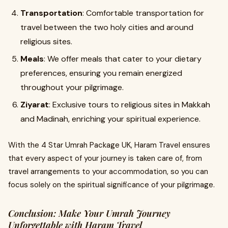
Transportation
: Comfortable transportation for
travel between the two holy cities and around
religious sites.
Meals
: We offer meals that cater to your dietary
preferences, ensuring you remain energized
throughout your pilgrimage.
Ziyarat
: Exclusive tours to religious sites in Makkah
and Madinah, enriching your spiritual experience.
With the 4 Star Umrah Package UK, Haram Travel ensures
that every aspect of your journey is taken care of, from
travel arrangements to your accommodation, so you can
focus solely on the spiritual significance of your pilgrimage.
Conclusion: Make Your Umrah Journey
Unforgettable with Haram Travel