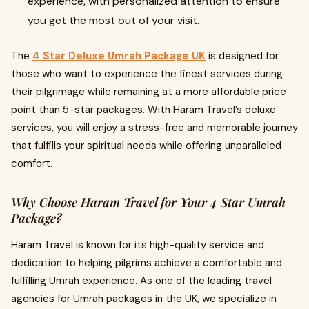
experience, with personalized attention to ensure
you get the most out of your visit.
The
4 Star Deluxe Umrah Package UK
is designed for
those who want to experience the finest services during
their pilgrimage while remaining at a more affordable price
point than 5-star packages. With Haram Travel’s deluxe
services, you will enjoy a stress-free and memorable journey
that fulfills your spiritual needs while offering unparalleled
comfort.
Why Choose Haram Travel for Your 4 Star Umrah
Package?
Haram Travel is known for its high-quality service and
dedication to helping pilgrims achieve a comfortable and
fulfilling Umrah experience. As one of the leading travel
agencies for Umrah packages in the UK, we specialize in