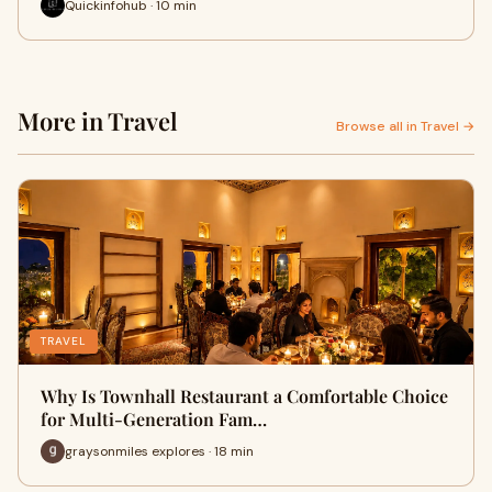
Quickinfohub · 10 min
More in Travel
Browse all in Travel →
TRAVEL
Why Is Townhall Restaurant a Comfortable Choice
for Multi-Generation Fam…
graysonmiles explores · 18 min