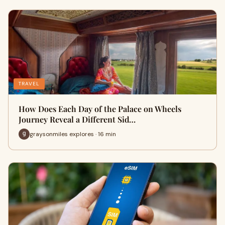
TRAVEL
How Does Each Day of the Palace on Wheels
Journey Reveal a Different Sid…
graysonmiles explores · 16 min