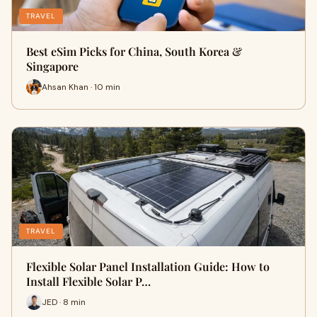
TRAVEL
Best eSim Picks for China, South Korea &
Singapore
Ahsan Khan · 10 min
TRAVEL
Flexible Solar Panel Installation Guide: How to
Install Flexible Solar P…
JED · 8 min