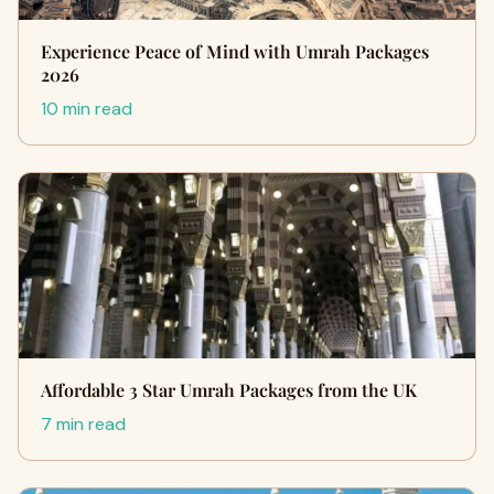
Experience Peace of Mind with Umrah Packages
2026
10 min read
Affordable 3 Star Umrah Packages from the UK
7 min read