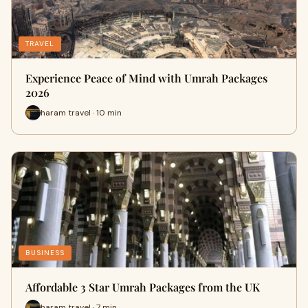
TRAVEL
Experience Peace of Mind with Umrah Packages
2026
haram travel · 10 min
BUSINESS
Affordable 3 Star Umrah Packages from the UK
haram travel · 7 min