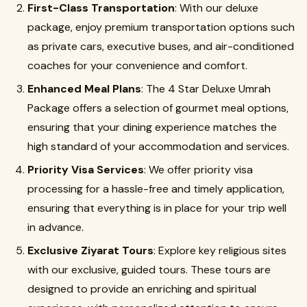
First-Class Transportation
: With our deluxe
package, enjoy premium transportation options such
as private cars, executive buses, and air-conditioned
coaches for your convenience and comfort.
Enhanced Meal Plans
: The 4 Star Deluxe Umrah
Package offers a selection of gourmet meal options,
ensuring that your dining experience matches the
high standard of your accommodation and services.
Priority Visa Services
: We offer priority visa
processing for a hassle-free and timely application,
ensuring that everything is in place for your trip well
in advance.
Exclusive Ziyarat Tours
: Explore key religious sites
with our exclusive, guided tours. These tours are
designed to provide an enriching and spiritual