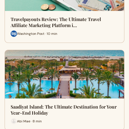
Travelpayouts Review: The Ultimate Travel
Affiliate Marketing Platform i…
Washington Post · 10 min
Saadiyat Island: The Ultimate Destination for Your
Year-End Holiday
Abi Mae · 8 min