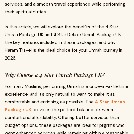
services, and a smooth travel experience while performing
their spiritual duties.
In this article, we will explore the benefits of the 4 Star
Umrah Package UK and 4 Star Deluxe Umrah Package UK,
the key features included in these packages, and why
Haram Travel is the ideal choice for your Umrah journey in
2026.
Why Choose a 4 Star Umrah Package UK?
For many Muslims, performing Umrah is a once-in-a-lifetime
experience, and it’s only natural to want to make it as
comfortable and enriching as possible. The
4 Star Umrah
Package UK
provides the perfect balance between
comfort and affordability. Offering better services than
budget options, these packages are ideal for pilgrims who
want enhanced services while remaining within a reasonable