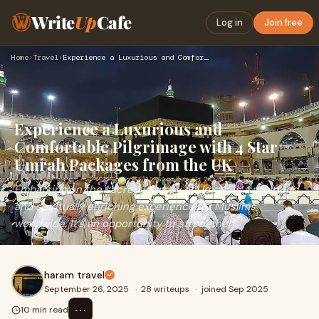
Write
Up
Cafe
Log in
Join free
Home
›
Travel
›
Experience a Luxurious and Comfortable Pilgrimage with 4 Sta…
Experience a Luxurious and
Comfortable Pilgrimage with 4 Star
Umrah Packages from the UK
Embarking on the sacred journey of Umrah is a profound
and spiritually enriching experience for Muslims
worldwide. It’s an opportunity to strengthen
haram travel
September 26, 2025
·
28 writeups
·
joined Sep 2025
⋯
10 min read