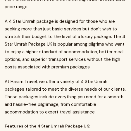
price range.
A 4 Star Umrah package is designed for those who are
seeking more than just basic services but don’t wish to
stretch their budget to the level of a luxury package. The 4
Star Umrah Package UK is popular among pilgrims who want
to enjoy a higher standard of accommodation, better meal
options, and superior transport services without the high
costs associated with premium packages.
At Haram Travel, we offer a variety of 4 Star Umrah
packages tailored to meet the diverse needs of our clients.
These packages include everything you need for a smooth
and hassle-free pilgrimage, from comfortable
accommodation to expert travel assistance.
Features of the 4 Star Umrah Package UK: