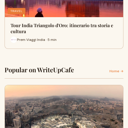
TRAVEL
Tour India Triangolo d'Oro: itinerario tra storia e
cultura
Prem Viaggi India · 5 min
Popular on WriteUpCafe
Home →