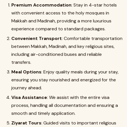
Premium Accommodation
: Stay in 4-star hotels
with convenient access to the holy mosques in
Makkah and Madinah, providing a more luxurious
experience compared to standard packages.
Convenient Transport
: Comfortable transportation
between Makkah, Madinah, and key religious sites,
including air-conditioned buses and reliable
transfers.
Meal Options
: Enjoy quality meals during your stay,
ensuring you stay nourished and energized for the
journey ahead.
Visa Assistance
: We assist with the entire visa
process, handling all documentation and ensuring a
smooth and timely application.
Ziyarat Tours
: Guided visits to important religious