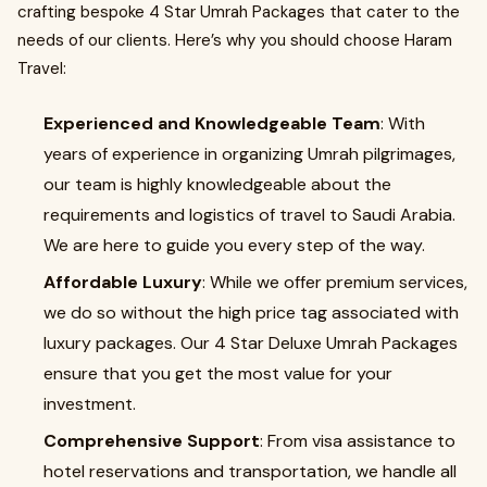
crafting bespoke 4 Star Umrah Packages that cater to the
needs of our clients. Here’s why you should choose Haram
Travel:
Experienced and Knowledgeable Team
: With
years of experience in organizing Umrah pilgrimages,
our team is highly knowledgeable about the
requirements and logistics of travel to Saudi Arabia.
We are here to guide you every step of the way.
Affordable Luxury
: While we offer premium services,
we do so without the high price tag associated with
luxury packages. Our 4 Star Deluxe Umrah Packages
ensure that you get the most value for your
investment.
Comprehensive Support
: From visa assistance to
hotel reservations and transportation, we handle all