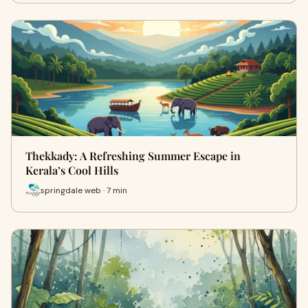
Thekkady: A Refreshing Summer Escape in
Kerala’s Cool Hills
springdale web · 7 min