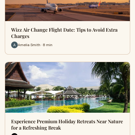
Wizz Air Change Flight Date: Tips to Avoid Extra
Charges
Amelia Smith · 8 min
Experience Premium Holiday Retreats Near Nature
for a Refreshing Break