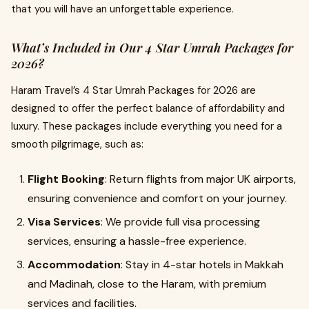
that you will have an unforgettable experience.
What’s Included in Our 4 Star Umrah Packages for
2026?
Haram Travel’s 4 Star Umrah Packages for 2026 are
designed to offer the perfect balance of affordability and
luxury. These packages include everything you need for a
smooth pilgrimage, such as:
Flight Booking
: Return flights from major UK airports,
ensuring convenience and comfort on your journey.
Visa Services
: We provide full visa processing
services, ensuring a hassle-free experience.
Accommodation
: Stay in 4-star hotels in Makkah
and Madinah, close to the Haram, with premium
services and facilities.