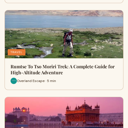
TRAVEL
Rumtse To Tso Moriri Trek: A Complete Guide for
High-Altitude Adventure
Overland Escape · 5 min