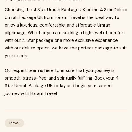
Choosing the 4 Star Umrah Package UK or the 4 Star Deluxe
Umrah Package UK from Haram Travel is the ideal way to
enjoy a luxurious, comfortable, and affordable Umrah
pilgrimage. Whether you are seeking a high level of comfort
with our 4 Star package or a more exclusive experience
with our deluxe option, we have the perfect package to suit
your needs.
Our expert team is here to ensure that your journey is
smooth, stress-free, and spiritually fulfilling. Book your 4
Star Umrah Package UK today and begin your sacred
journey with Haram Travel.
Travel