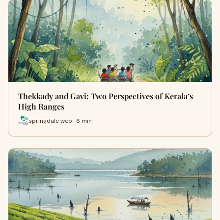
Thekkady and Gavi: Two Perspectives of Kerala’s
High Ranges
springdale web · 6 min