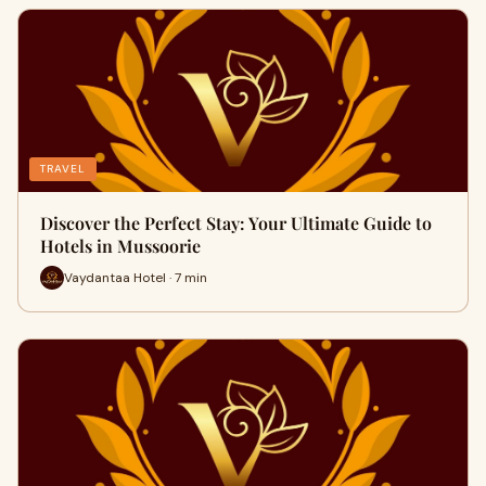
TRAVEL
Discover the Perfect Stay: Your Ultimate Guide to
Hotels in Mussoorie
Vaydantaa Hotel · 7 min