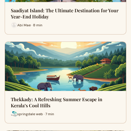
Saadiyat Island: The Ultimate Destination for Your
Year-End Holiday
Abi Mae · 8 min
Thekkady: A Refreshing Summer Escape in
Kerala’s Cool Hills
springdale web · 7 min