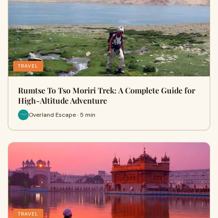
TRAVEL
Rumtse To Tso Moriri Trek: A Complete Guide for
High-Altitude Adventure
Overland Escape · 5 min
TRAVEL