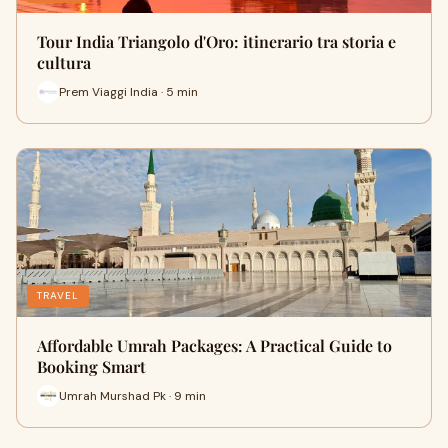
Tour India Triangolo d'Oro: itinerario tra storia e
cultura
Prem Viaggi India · 5 min
TRAVEL
Affordable Umrah Packages: A Practical Guide to
Booking Smart
Umrah Murshad Pk · 9 min