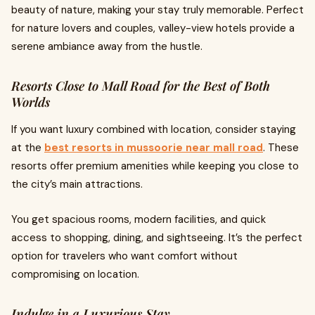
beauty of nature, making your stay truly memorable. Perfect
for nature lovers and couples, valley-view hotels provide a
serene ambiance away from the hustle.
Resorts Close to Mall Road for the Best of Both
Worlds
If you want luxury combined with location, consider staying
at the
best resorts in mussoorie near mall road
. These
resorts offer premium amenities while keeping you close to
the city’s main attractions.
You get spacious rooms, modern facilities, and quick
access to shopping, dining, and sightseeing. It’s the perfect
option for travelers who want comfort without
compromising on location.
Indulge in a Luxurious Stay