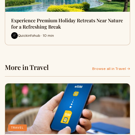
Experience Premium Holiday Retreats Near Nature
for a Refreshing Break
Quickinfohub · 10 min
More in Travel
Browse all in Travel →
TRAVEL