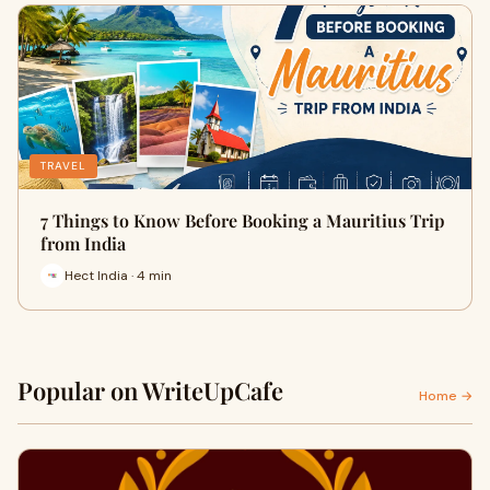
TRAVEL
7 Things to Know Before Booking a Mauritius Trip
from India
Hect India · 4 min
Popular on WriteUpCafe
Home →