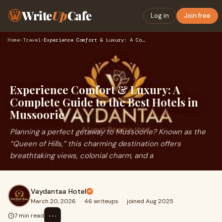
Write
Up
Cafe
Log in
Join free
Home
›
Travel
›
Experience Comfort & Luxury: A Complete Guide to the Best Ho…
Experience Comfort & Luxury: A
Complete Guide to the Best Hotels in
Mussoorie
Planning a perfect getaway to Mussoorie? Known as the
“Queen of Hills,” this charming destination offers
breathtaking views, colonial charm, and a
Vaydantaa Hotel
March 20, 2026
·
46 writeups
·
joined Aug 2025
⋯
7 min read