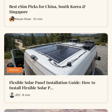
Best eSim Picks for China, South Korea &
Singapore
Ahsan Khan · 10 min
TRAVEL
Flexible Solar Panel Installation Guide: How to
Install Flexible Solar P…
JED · 8 min