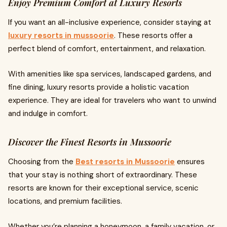
Enjoy Premium Comfort at Luxury Resorts
If you want an all-inclusive experience, consider staying at
luxury resorts in mussoorie
. These resorts offer a
perfect blend of comfort, entertainment, and relaxation.
With amenities like spa services, landscaped gardens, and
fine dining, luxury resorts provide a holistic vacation
experience. They are ideal for travelers who want to unwind
and indulge in comfort.
Discover the Finest Resorts in Mussoorie
Choosing from the
Best resorts in Mussoorie
ensures
that your stay is nothing short of extraordinary. These
resorts are known for their exceptional service, scenic
locations, and premium facilities.
Whether you’re planning a honeymoon, a family vacation, or