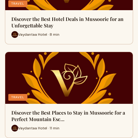
TRAVEL
Discover the Best Hotel Deals in Mussoorie for an
Unforgettable Stay
Vaydantaa Hotel · 8 min
TRAVEL
Discover the Best Places to Stay in Mussoorie for a
Perfect Mountain Esc…
Vaydantaa Hotel · 11 min