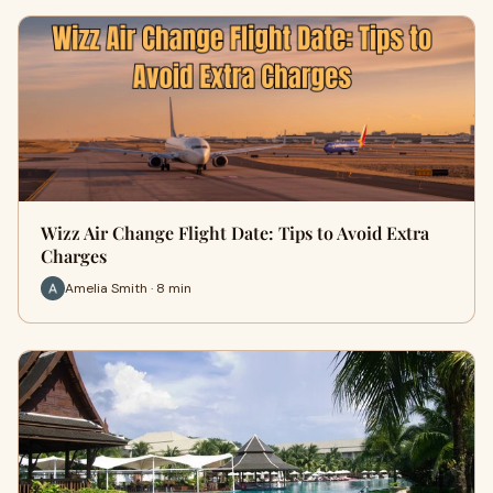
Wizz Air Change Flight Date: Tips to Avoid Extra
Charges
Amelia Smith · 8 min