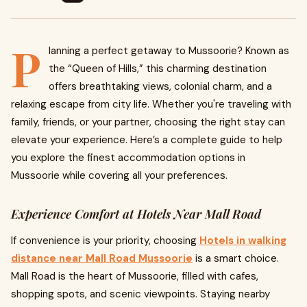
P
lanning a perfect getaway to Mussoorie? Known as
the “Queen of Hills,” this charming destination
offers breathtaking views, colonial charm, and a
relaxing escape from city life. Whether you're traveling with
family, friends, or your partner, choosing the right stay can
elevate your experience. Here’s a complete guide to help
you explore the finest accommodation options in
Mussoorie while covering all your preferences.
Experience Comfort at Hotels Near Mall Road
If convenience is your priority, choosing
Hotels in walking
distance near Mall Road Mussoorie
is a smart choice.
Mall Road is the heart of Mussoorie, filled with cafes,
shopping spots, and scenic viewpoints. Staying nearby