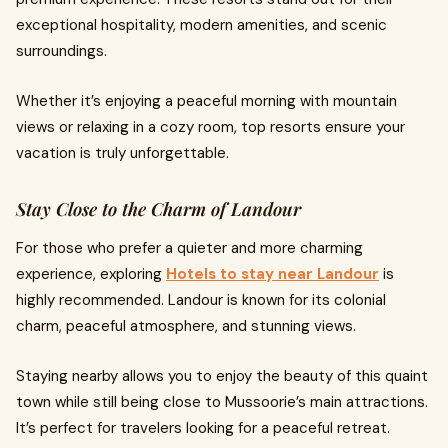
exceptional hospitality, modern amenities, and scenic
surroundings.
Whether it’s enjoying a peaceful morning with mountain
views or relaxing in a cozy room, top resorts ensure your
vacation is truly unforgettable.
Stay Close to the Charm of Landour
For those who prefer a quieter and more charming
experience, exploring
Hotels to stay near Landour
is
highly recommended. Landour is known for its colonial
charm, peaceful atmosphere, and stunning views.
Staying nearby allows you to enjoy the beauty of this quaint
town while still being close to Mussoorie’s main attractions.
It’s perfect for travelers looking for a peaceful retreat.