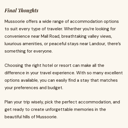
Final Thoughts
Mussoorie offers a wide range of accommodation options
to suit every type of traveler. Whether you’re looking for
convenience near Mall Road, breathtaking valley views,
luxurious amenities, or peaceful stays near Landour, there’s
something for everyone.
Choosing the right hotel or resort can make all the
difference in your travel experience. With so many excellent
options available, you can easily find a stay that matches
your preferences and budget.
Plan your trip wisely, pick the perfect accommodation, and
get ready to create unforgettable memories in the
beautiful hills of Mussoorie.