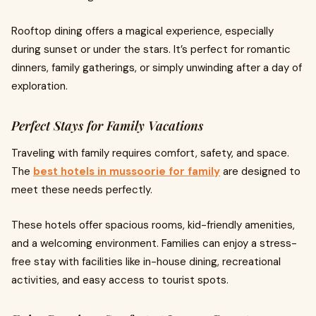
Rooftop dining offers a magical experience, especially
during sunset or under the stars. It’s perfect for romantic
dinners, family gatherings, or simply unwinding after a day of
exploration.
Perfect Stays for Family Vacations
Traveling with family requires comfort, safety, and space.
The
best hotels in mussoorie for family
are designed to
meet these needs perfectly.
These hotels offer spacious rooms, kid-friendly amenities,
and a welcoming environment. Families can enjoy a stress-
free stay with facilities like in-house dining, recreational
activities, and easy access to tourist spots.