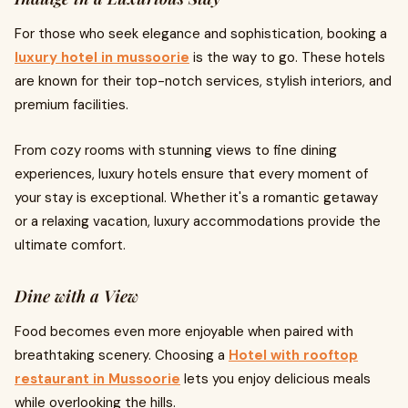
For those who seek elegance and sophistication, booking a
luxury hotel in mussoorie
is the way to go. These hotels
are known for their top-notch services, stylish interiors, and
premium facilities.
From cozy rooms with stunning views to fine dining
experiences, luxury hotels ensure that every moment of
your stay is exceptional. Whether it's a romantic getaway
or a relaxing vacation, luxury accommodations provide the
ultimate comfort.
Dine with a View
Food becomes even more enjoyable when paired with
breathtaking scenery. Choosing a
Hotel with rooftop
restaurant in Mussoorie
lets you enjoy delicious meals
while overlooking the hills.