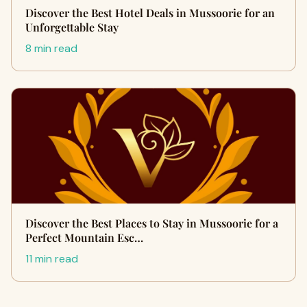
Discover the Best Hotel Deals in Mussoorie for an
Unforgettable Stay
8 min read
Discover the Best Places to Stay in Mussoorie for a
Perfect Mountain Esc…
11 min read