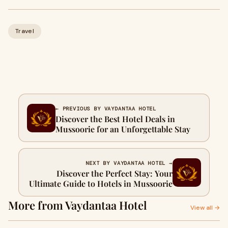
Travel
← PREVIOUS BY VAYDANTAA HOTEL
Discover the Best Hotel Deals in
Mussoorie for an Unforgettable Stay
NEXT BY VAYDANTAA HOTEL →
Discover the Perfect Stay: Your
Ultimate Guide to Hotels in Mussoorie
More from Vaydantaa Hotel
View all →