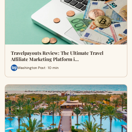
Travelpayouts Review: The Ultimate Travel
Affiliate Marketing Platform i…
Washington Post · 10 min