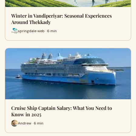
Winter in Vandiperiyar: Seasonal Experiences
Around Thekkady
springdale web · 6 min
Cruise Ship Captain Salary: What You Need to
Know in 2025
Andrew · 6 min