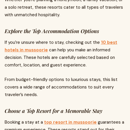
a solo retreat, these resorts cater to all types of travelers
with unmatched hospitality.
Explore the Top Accommodation Options
If you’re unsure where to stay, checking out the
10 best
hotels in mussoorie
can help you make an informed
decision. These hotels are carefully selected based on
comfort, location, and guest experience.
From budget-friendly options to luxurious stays, this list
covers a wide range of accommodations to suit every
traveler’s needs.
Choose a Top Resort for a Memorable Stay
Booking a stay at a
top resort in mussoorie
guarantees a
premium experience. These resorts stand out for their