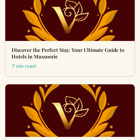
Discover the Perfect Stay: Your Ultimate Guide to
Hotels in Mussoorie
7 min read