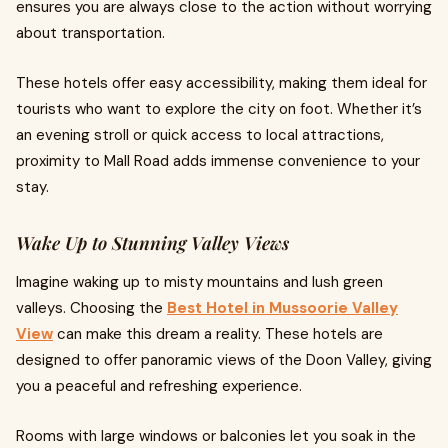
ensures you are always close to the action without worrying
about transportation.
These hotels offer easy accessibility, making them ideal for
tourists who want to explore the city on foot. Whether it’s
an evening stroll or quick access to local attractions,
proximity to Mall Road adds immense convenience to your
stay.
Wake Up to Stunning Valley Views
Imagine waking up to misty mountains and lush green
valleys. Choosing the
Best Hotel in Mussoorie Valley
View
can make this dream a reality. These hotels are
designed to offer panoramic views of the Doon Valley, giving
you a peaceful and refreshing experience.
Rooms with large windows or balconies let you soak in the