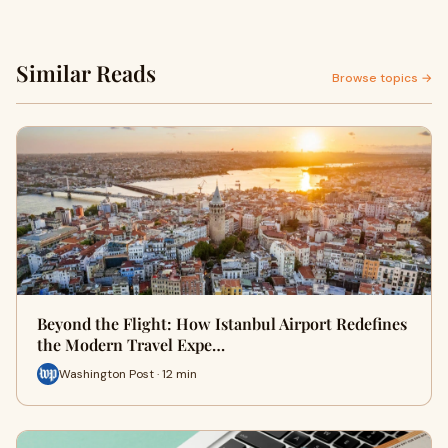
Similar Reads
Browse topics →
Beyond the Flight: How Istanbul Airport Redefines
the Modern Travel Expe…
Washington Post · 12 min