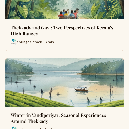
Thekkady and Gavi: Two Perspectives of Kerala’s
High Ranges
springdale web · 6 min
Winter in Vandiperiyar: Seasonal Experiences
Around Thekkady