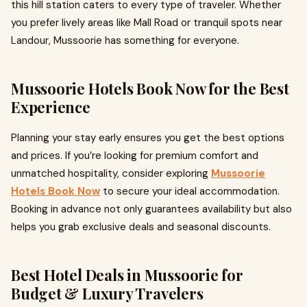
this hill station caters to every type of traveler. Whether
you prefer lively areas like Mall Road or tranquil spots near
Landour, Mussoorie has something for everyone.
Mussoorie Hotels Book Now for the Best
Experience
Planning your stay early ensures you get the best options
and prices. If you’re looking for premium comfort and
unmatched hospitality, consider exploring
Mussoorie
Hotels Book Now
to secure your ideal accommodation.
Booking in advance not only guarantees availability but also
helps you grab exclusive deals and seasonal discounts.
Best Hotel Deals in Mussoorie for
Budget & Luxury Travelers