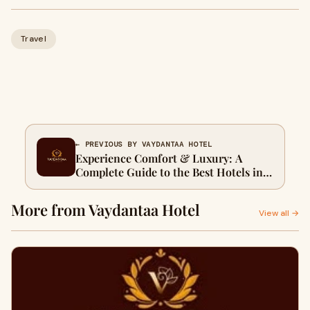
Travel
← PREVIOUS BY VAYDANTAA HOTEL
Experience Comfort & Luxury: A
Complete Guide to the Best Hotels in
Mussoorie
More from Vaydantaa Hotel
View all →