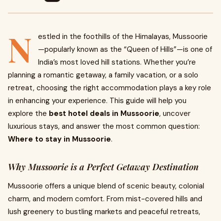
N
estled in the foothills of the Himalayas, Mussoorie
—popularly known as the “Queen of Hills”—is one of
India’s most loved hill stations. Whether you’re
planning a romantic getaway, a family vacation, or a solo
retreat, choosing the right accommodation plays a key role
in enhancing your experience. This guide will help you
explore the
best hotel deals in Mussoorie
, uncover
luxurious stays, and answer the most common question:
Where to stay in Mussoorie
.
Why Mussoorie is a Perfect Getaway Destination
Mussoorie offers a unique blend of scenic beauty, colonial
charm, and modern comfort. From mist-covered hills and
lush greenery to bustling markets and peaceful retreats,