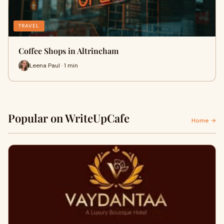
TRAVEL
Coffee Shops in Altrincham
Leena Paul · 1 min
Popular on WriteUpCafe
Home →