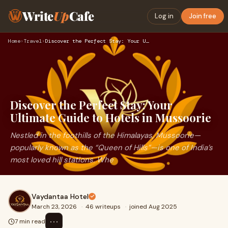
Write
Up
Cafe
Log in
Join free
Home
›
Travel
›
Discover the Perfect Stay: Your Ultimate Guide to Hotels in …
Discover the Perfect Stay: Your
Ultimate Guide to Hotels in Mussoorie
Nestled in the foothills of the Himalayas, Mussoorie—
popularly known as the “Queen of Hills”—is one of India’s
most loved hill stations. Whe
Vaydantaa Hotel
March 23, 2026
·
46 writeups
·
joined Aug 2025
⋯
7 min read