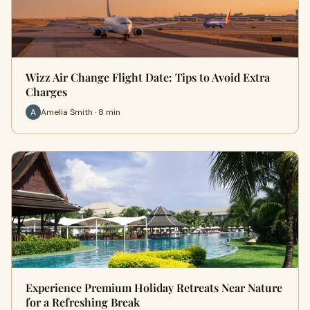
Wizz Air Change Flight Date: Tips to Avoid Extra
Charges
Amelia Smith · 8 min
Experience Premium Holiday Retreats Near Nature
for a Refreshing Break