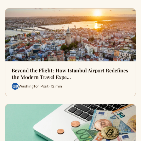
Beyond the Flight: How Istanbul Airport Redefines
the Modern Travel Expe…
Washington Post · 12 min