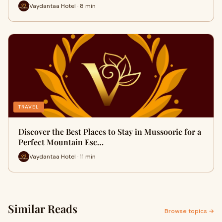
Vaydantaa Hotel · 8 min
TRAVEL
Discover the Best Places to Stay in Mussoorie for a
Perfect Mountain Esc…
Vaydantaa Hotel · 11 min
Similar Reads
Browse topics →