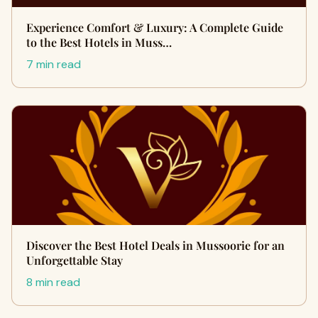
Experience Comfort & Luxury: A Complete Guide
to the Best Hotels in Muss…
7 min read
Discover the Best Hotel Deals in Mussoorie for an
Unforgettable Stay
8 min read