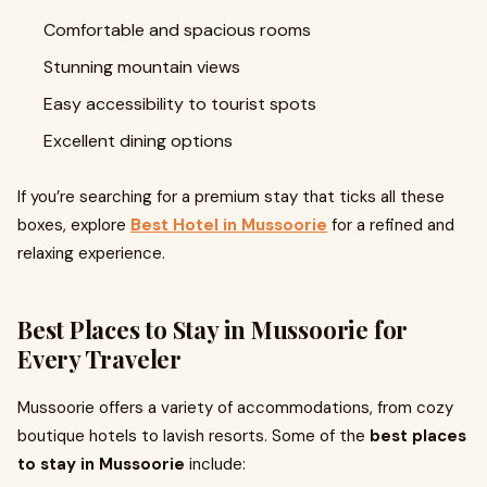
Comfortable and spacious rooms
Stunning mountain views
Easy accessibility to tourist spots
Excellent dining options
If you’re searching for a premium stay that ticks all these
boxes, explore
Best Hotel in Mussoorie
for a refined and
relaxing experience.
Best Places to Stay in Mussoorie for
Every Traveler
Mussoorie offers a variety of accommodations, from cozy
boutique hotels to lavish resorts. Some of the
best places
to stay in Mussoorie
include: