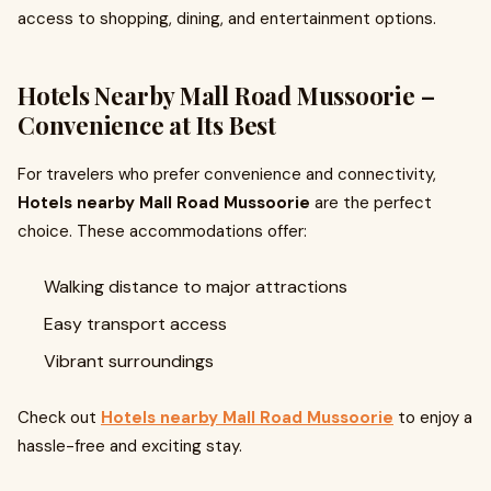
access to shopping, dining, and entertainment options.
Hotels Nearby Mall Road Mussoorie –
Convenience at Its Best
For travelers who prefer convenience and connectivity,
Hotels nearby Mall Road Mussoorie
are the perfect
choice. These accommodations offer:
Walking distance to major attractions
Easy transport access
Vibrant surroundings
Check out
Hotels nearby Mall Road Mussoorie
to enjoy a
hassle-free and exciting stay.