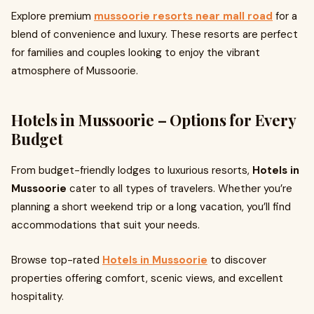
Explore premium
mussoorie resorts near mall road
for a
blend of convenience and luxury. These resorts are perfect
for families and couples looking to enjoy the vibrant
atmosphere of Mussoorie.
Hotels in Mussoorie – Options for Every
Budget
From budget-friendly lodges to luxurious resorts,
Hotels in
Mussoorie
cater to all types of travelers. Whether you’re
planning a short weekend trip or a long vacation, you’ll find
accommodations that suit your needs.
Browse top-rated
Hotels in Mussoorie
to discover
properties offering comfort, scenic views, and excellent
hospitality.