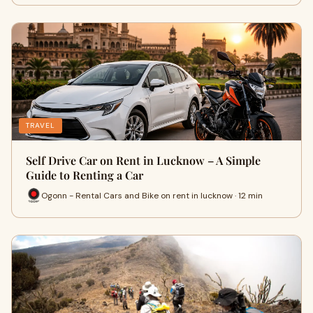
TRAVEL
Self Drive Car on Rent in Lucknow – A Simple
Guide to Renting a Car
Ogonn - Rental Cars and Bike on rent in lucknow · 12 min