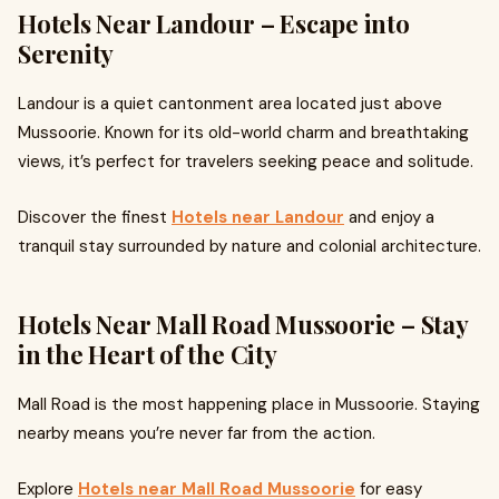
Hotels Near Landour – Escape into
Serenity
Landour is a quiet cantonment area located just above
Mussoorie. Known for its old-world charm and breathtaking
views, it’s perfect for travelers seeking peace and solitude.
Discover the finest
Hotels near Landour
and enjoy a
tranquil stay surrounded by nature and colonial architecture.
Hotels Near Mall Road Mussoorie – Stay
in the Heart of the City
Mall Road is the most happening place in Mussoorie. Staying
nearby means you’re never far from the action.
Explore
Hotels near Mall Road Mussoorie
for easy