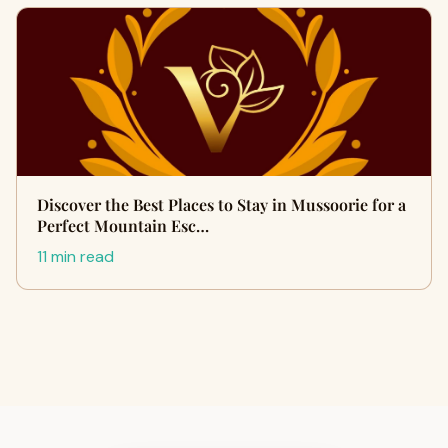
Discover the Best Places to Stay in Mussoorie for a
Perfect Mountain Esc…
11 min read