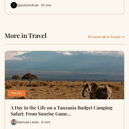
Quickinfohub · 10 min
More in Travel
Browse all in Travel →
TRAVEL
A Day in the Life on a Tanzania Budget Camping
Safari: From Sunrise Game…
Samuel Lewis · 6 min