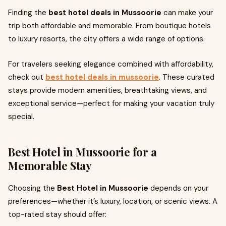
Finding the
best hotel deals in Mussoorie
can make your
trip both affordable and memorable. From boutique hotels
to luxury resorts, the city offers a wide range of options.
For travelers seeking elegance combined with affordability,
check out
best hotel deals in mussoorie
. These curated
stays provide modern amenities, breathtaking views, and
exceptional service—perfect for making your vacation truly
special.
Best Hotel in Mussoorie for a
Memorable Stay
Choosing the
Best Hotel in Mussoorie
depends on your
preferences—whether it’s luxury, location, or scenic views. A
top-rated stay should offer: