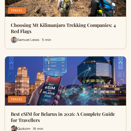
TRAVEL
Choosing Mt Kilimanjaro Trekking Companies: 4
Red Flags
Samuel Lewis · 5 min
TRAVEL
Best eSIM for Belarus in 2026: A Complete Guide
for Travellers
Quiksim · 16 min