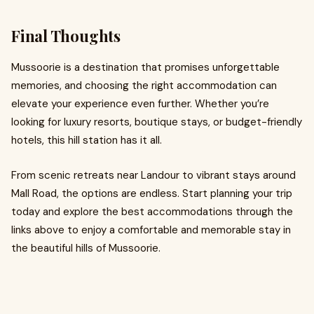
Final Thoughts
Mussoorie is a destination that promises unforgettable
memories, and choosing the right accommodation can
elevate your experience even further. Whether you’re
looking for luxury resorts, boutique stays, or budget-friendly
hotels, this hill station has it all.
From scenic retreats near Landour to vibrant stays around
Mall Road, the options are endless. Start planning your trip
today and explore the best accommodations through the
links above to enjoy a comfortable and memorable stay in
the beautiful hills of Mussoorie.