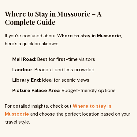
Where to Stay in Mussoorie – A
Complete Guide
If you’re confused about
Where to stay in Mussoorie
,
here’s a quick breakdown:
Mall Road
: Best for first-time visitors
Landour
: Peaceful and less crowded
Library End
: Ideal for scenic views
Picture Palace Area
: Budget-friendly options
For detailed insights, check out
Where to stay in
Mussoorie
and choose the perfect location based on your
travel style.