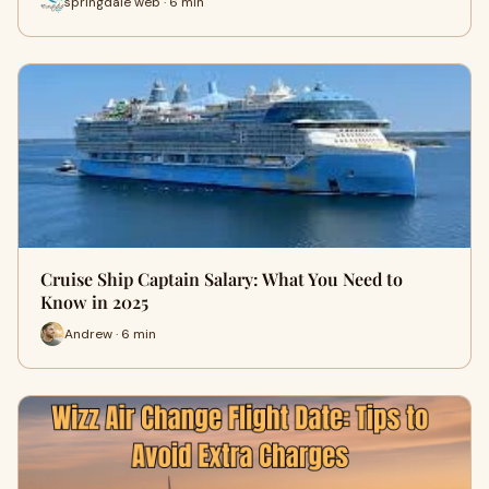
springdale web · 6 min
Cruise Ship Captain Salary: What You Need to
Know in 2025
Andrew · 6 min