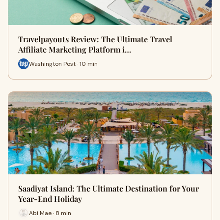
Travelpayouts Review: The Ultimate Travel
Affiliate Marketing Platform i…
Washington Post · 10 min
Saadiyat Island: The Ultimate Destination for Your
Year-End Holiday
Abi Mae · 8 min