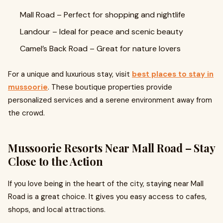
Mall Road – Perfect for shopping and nightlife
Landour – Ideal for peace and scenic beauty
Camel’s Back Road – Great for nature lovers
For a unique and luxurious stay, visit
best places to stay in
mussoorie
. These boutique properties provide
personalized services and a serene environment away from
the crowd.
Mussoorie Resorts Near Mall Road – Stay
Close to the Action
If you love being in the heart of the city, staying near Mall
Road is a great choice. It gives you easy access to cafes,
shops, and local attractions.