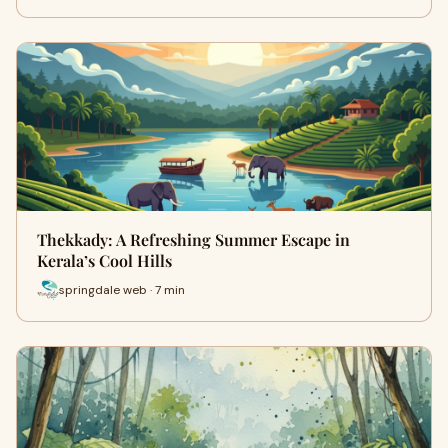
Thekkady: A Refreshing Summer Escape in
Kerala’s Cool Hills
springdale web · 7 min