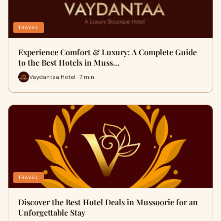
TRAVEL
Experience Comfort & Luxury: A Complete Guide
to the Best Hotels in Muss…
Vaydantaa Hotel · 7 min
TRAVEL
Discover the Best Hotel Deals in Mussoorie for an
Unforgettable Stay