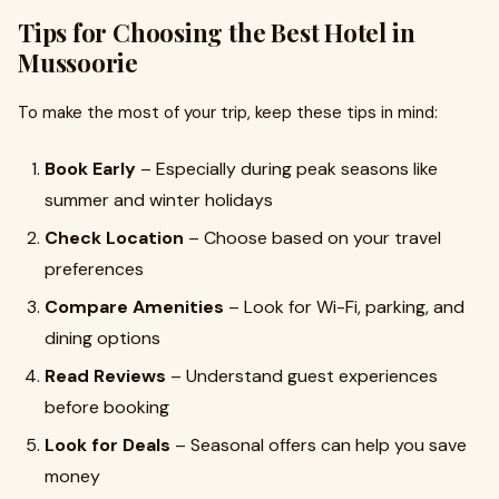
Tips for Choosing the Best Hotel in
Mussoorie
To make the most of your trip, keep these tips in mind:
Book Early
– Especially during peak seasons like
summer and winter holidays
Check Location
– Choose based on your travel
preferences
Compare Amenities
– Look for Wi-Fi, parking, and
dining options
Read Reviews
– Understand guest experiences
before booking
Look for Deals
– Seasonal offers can help you save
money