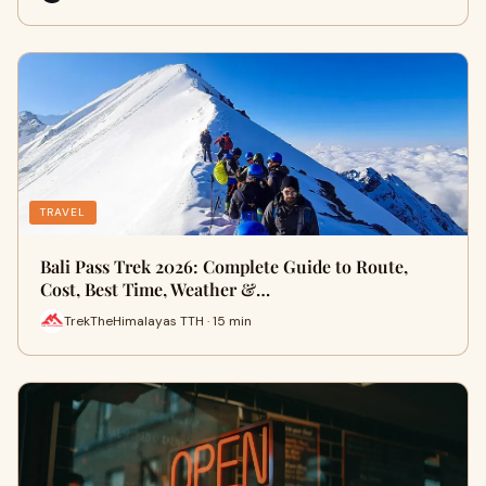
TRAVEL
Bali Pass Trek 2026: Complete Guide to Route,
Cost, Best Time, Weather &…
TrekTheHimalayas TTH · 15 min