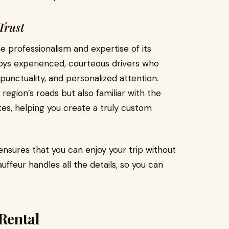
Trust
 professionalism and expertise of its
ys experienced, courteous drivers who
punctuality, and personalized attention.
 region’s roads but also familiar with the
tes, helping you create a truly custom
nsures that you can enjoy your trip without
uffeur handles all the details, so you can
Rental