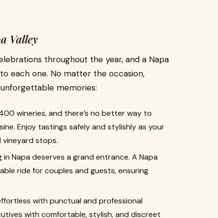
a Valley
elebrations throughout the year, and a Napa
n to each one. No matter the occasion,
d unforgettable memories:
400 wineries, and there’s no better way to
ine. Enjoy tastings safely and stylishly as your
 vineyard stops.
 in Napa deserves a grand entrance. A Napa
able ride for couples and guests, ensuring
ffortless with punctual and professional
cutives with comfortable, stylish, and discreet