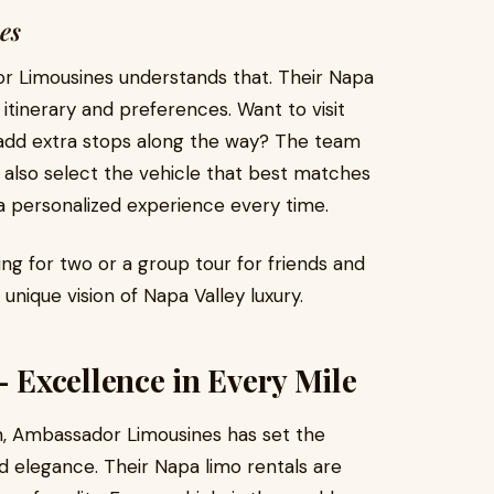
es
or Limousines understands that. Their Napa
 itinerary and preferences. Want to visit
or add extra stops along the way? The team
n also select the vehicle that best matches
 a personalized experience every time.
ng for two or a group tour for friends and
r unique vision of Napa Valley luxury.
Excellence in Every Mile
on, Ambassador Limousines has set the
and elegance. Their Napa limo rentals are