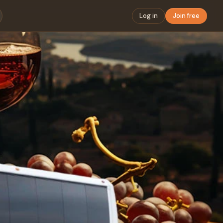
Log in
Join free