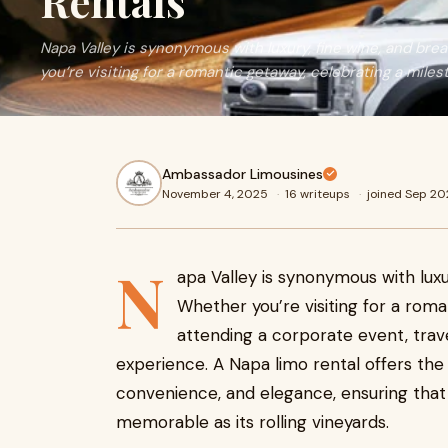
Rentals
Napa Valley is synonymous with luxury, fine wine, and br
you’re visiting for a romantic getaway, celebrating a miles
Ambassador Limousines
November 4, 2025
·
16 writeups
·
joined Sep 2
N
apa Valley is synonymous with luxu
Whether you’re visiting for a roma
attending a corporate event, tra
experience. A Napa limo rental offers the
convenience, and elegance, ensuring that y
memorable as its rolling vineyards.