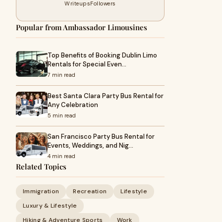
Writeups
Followers
Popular from Ambassador Limousines
Top Benefits of Booking Dublin Limo
Rentals for Special Even…
7 min read
Best Santa Clara Party Bus Rental for
Any Celebration
5 min read
San Francisco Party Bus Rental for
Events, Weddings, and Nig…
4 min read
Related Topics
Immigration
Recreation
Lifestyle
Luxury & Lifestyle
Hiking & Adventure Sports
Work