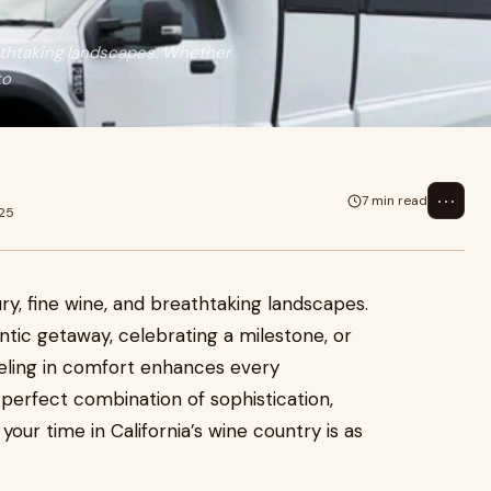
eathtaking landscapes. Whether
to
⋯
7 min read
025
ry, fine wine, and breathtaking landscapes.
ntic getaway, celebrating a milestone, or
veling in comfort enhances every
 perfect combination of sophistication,
our time in California’s wine country is as