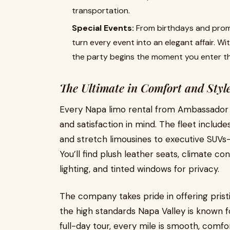
transportation.
Special Events:
From birthdays and proms
turn every event into an elegant affair. Wi
the party begins the moment you enter th
The Ultimate in Comfort and Styl
Every Napa limo rental from Ambassador 
and satisfaction in mind. The fleet includ
and stretch limousines to executive SUV
You’ll find plush leather seats, climate 
lighting, and tinted windows for privacy.
The company takes pride in offering pristi
the high standards Napa Valley is known f
full-day tour, every mile is smooth, comfor