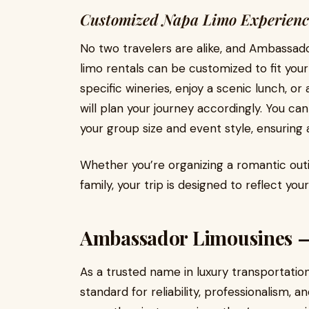
Customized Napa Limo Experienc
No two travelers are alike, and Ambassad
limo rentals can be customized to fit your
specific wineries, enjoy a scenic lunch, 
will plan your journey accordingly. You ca
your group size and event style, ensuring
Whether you’re organizing a romantic outi
family, your trip is designed to reflect you
Ambassador Limousines — 
As a trusted name in luxury transportati
standard for reliability, professionalism, 