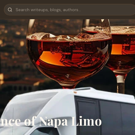
ance of Napa Limo