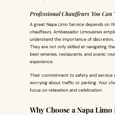
Professional Chauffeurs You Can 
A great Napa Limo Service depends on the
chauffeurs. Ambassador Limousines emplo
understand the importance of discretion, 
They are not only skilled at navigating the
best wineries, restaurants, and scenic rou
experience.
Their commitment to safety and service e
worrying about traffic or parking. Your cha
focus on relaxation and celebration.
Why Choose a Napa Limo 