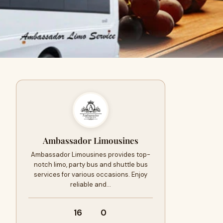
Ambassador Limousines
Ambassador Limousines provides top-
notch limo, party bus and shuttle bus
services for various occasions. Enjoy
reliable and…
16
0