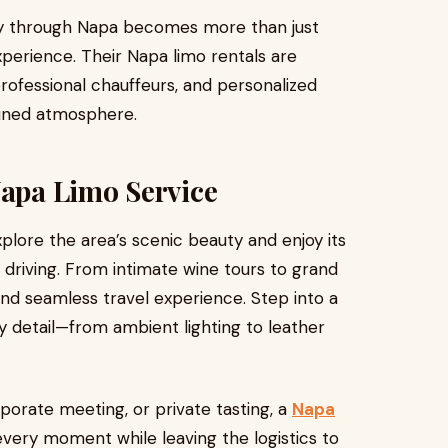
ey through Napa becomes more than just
perience. Their Napa limo rentals are
professional chauffeurs, and personalized
fined atmosphere.
Napa Limo Service
plore the area’s scenic beauty and enjoy its
 driving. From intimate wine tours to grand
 and seamless travel experience. Step into a
y detail—from ambient lighting to leather
porate meeting, or private tasting, a
Napa
every moment while leaving the logistics to