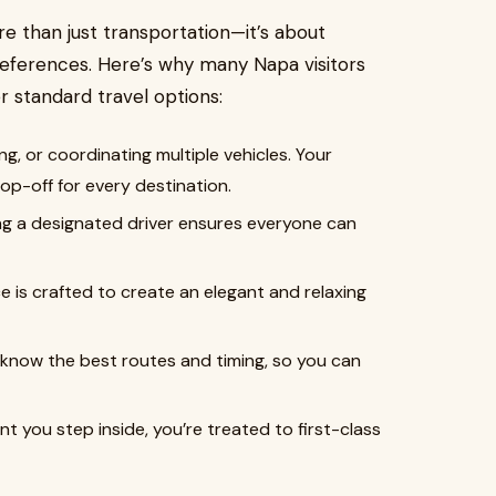
re than just transportation—it’s about
references. Here’s why many Napa visitors
r standard travel options:
ng, or coordinating multiple vehicles. Your
p-off for every destination.
ing a designated driver ensures everyone can
e is crafted to create an elegant and relaxing
 know the best routes and timing, so you can
 you step inside, you’re treated to first-class