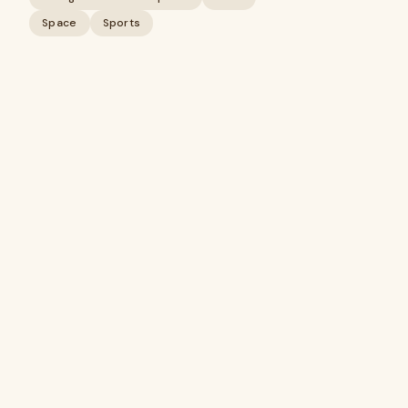
Space
Sports