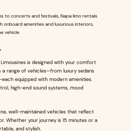
 to concerts and festivals, Napa limo rentals
th onboard amenities and luxurious interiors,
e vehicle.
e
Limousines is designed with your comfort
es a range of vehicles—from luxury sedans
s—each equipped with modern amenities.
control, high-end sound systems, mood
ne, well-maintained vehicles that reflect
or. Whether your journey is 15 minutes or a
table, and stylish.