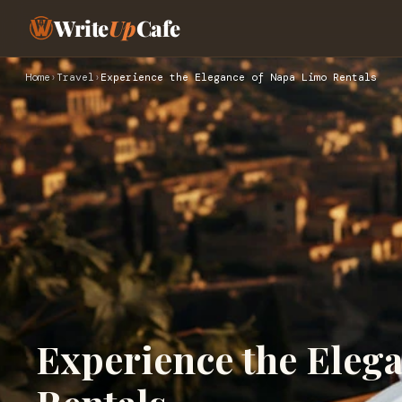
Write
Up
Cafe
Home
›
Travel
›
Experience the Elegance of Napa Limo Rentals
Experience the Eleg