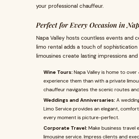
your professional chauffeur.
Perfect for Every Occasion in Nap
Napa Valley hosts countless events and c
limo rental adds a touch of sophisticatio
limousines create lasting impressions an
Wine Tours:
Napa Valley is home to over 
experience them than with a private limous
chauffeur navigates the scenic routes and
Weddings and Anniversaries:
A wedding
Limo Service provides an elegant, comfort
every moment is picture-perfect.
Corporate Travel:
Make business travel e
limousine service. Impress clients and exe