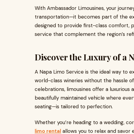
With Ambassador Limousines, your journ
transportation—it becomes part of the ex
designed to provide first-class comfort, 
service that complement the region’s re
Discover the Luxury of a 
A Napa Limo Service is the ideal way to ex
world-class wineries without the hassle of
celebrations, limousines offer a luxurious
beautifully maintained vehicle where ever
seating—is tailored to perfection.
Whether you’re heading to a wedding, cor
limo rental
allows you to relax and savor 