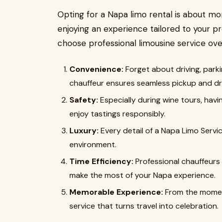
Opting for a Napa limo rental is about mo
enjoying an experience tailored to your p
choose professional limousine service ove
Convenience:
Forget about driving, parki
chauffeur ensures seamless pickup and dro
Safety:
Especially during wine tours, hav
enjoy tastings responsibly.
Luxury:
Every detail of a Napa Limo Servic
environment.
Time Efficiency:
Professional chauffeurs
make the most of your Napa experience.
Memorable Experience:
From the moment
service that turns travel into celebration.