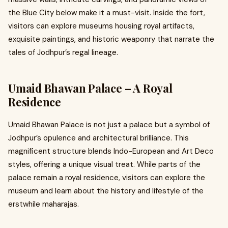
the Blue City below make it a must-visit. Inside the fort,
visitors can explore museums housing royal artifacts,
exquisite paintings, and historic weaponry that narrate the
tales of Jodhpur’s regal lineage.
Umaid Bhawan Palace – A Royal
Residence
Umaid Bhawan Palace is not just a palace but a symbol of
Jodhpur’s opulence and architectural brilliance. This
magnificent structure blends Indo-European and Art Deco
styles, offering a unique visual treat. While parts of the
palace remain a royal residence, visitors can explore the
museum and learn about the history and lifestyle of the
erstwhile maharajas.