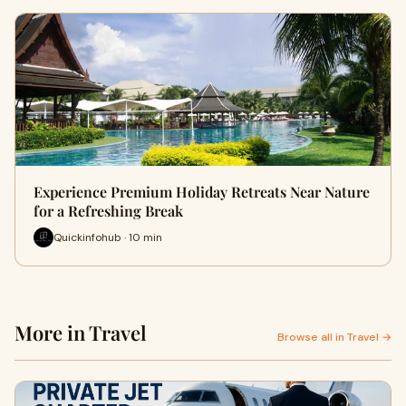
Experience Premium Holiday Retreats Near Nature
for a Refreshing Break
Quickinfohub · 10 min
More in Travel
Browse all in Travel →