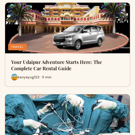
TRAVEL
Your Udaipur Adventure Starts Here: The
Complete Car Rental Guide
kavyayug123 · 5 min