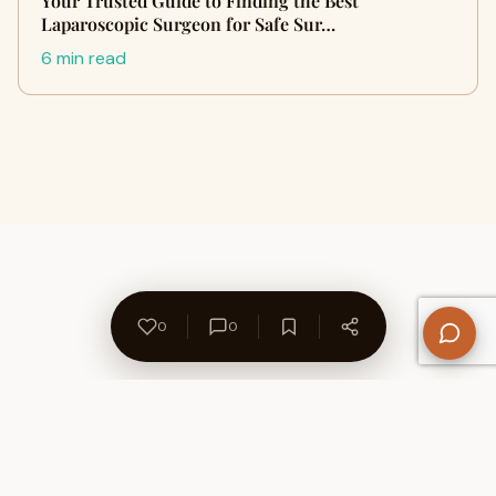
Your Trusted Guide to Finding the Best
Laparoscopic Surgeon for Safe Sur…
6 min read
0
0
About Us
Contact
Privacy Policy
Refund Policy
Terms of Use
Disclaimers
Content Ownership
Help Center
Free SEO Tools