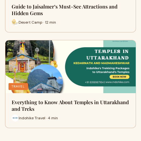
Guide to Jaisalmer’s Must-See Attractions and
Hidden Gems
Desert Camp · 12 min
TRAVEL
Everything to Know About Temples in Uttarakhand
and Treks
Indohike Travel · 4 min