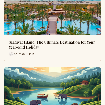
Saadiyat Island: The Ultimate Destination for Your
Year-End Holiday
Abi Mae · 8 min