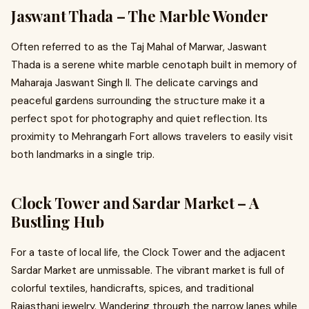
Jaswant Thada – The Marble Wonder
Often referred to as the Taj Mahal of Marwar, Jaswant
Thada is a serene white marble cenotaph built in memory of
Maharaja Jaswant Singh II. The delicate carvings and
peaceful gardens surrounding the structure make it a
perfect spot for photography and quiet reflection. Its
proximity to Mehrangarh Fort allows travelers to easily visit
both landmarks in a single trip.
Clock Tower and Sardar Market – A
Bustling Hub
For a taste of local life, the Clock Tower and the adjacent
Sardar Market are unmissable. The vibrant market is full of
colorful textiles, handicrafts, spices, and traditional
Rajasthani jewelry. Wandering through the narrow lanes while