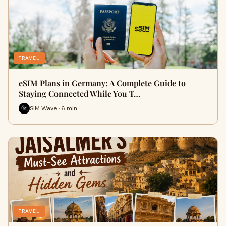
TRAVEL
eSIM Plans in Germany: A Complete Guide to
Staying Connected While You T…
SIM Wave · 6 min
TRAVEL