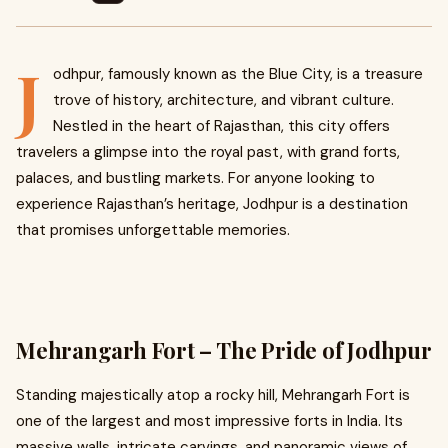
J
odhpur, famously known as the Blue City, is a treasure
trove of history, architecture, and vibrant culture.
Nestled in the heart of Rajasthan, this city offers
travelers a glimpse into the royal past, with grand forts,
palaces, and bustling markets. For anyone looking to
experience Rajasthan’s heritage, Jodhpur is a destination
that promises unforgettable memories.
Mehrangarh Fort – The Pride of Jodhpur
Standing majestically atop a rocky hill, Mehrangarh Fort is
one of the largest and most impressive forts in India. Its
massive walls, intricate carvings, and panoramic views of