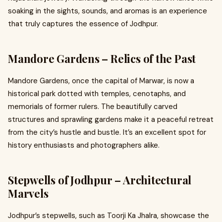
soaking in the sights, sounds, and aromas is an experience
that truly captures the essence of Jodhpur.
Mandore Gardens – Relics of the Past
Mandore Gardens, once the capital of Marwar, is now a
historical park dotted with temples, cenotaphs, and
memorials of former rulers. The beautifully carved
structures and sprawling gardens make it a peaceful retreat
from the city’s hustle and bustle. It’s an excellent spot for
history enthusiasts and photographers alike.
Stepwells of Jodhpur – Architectural
Marvels
Jodhpur’s stepwells, such as Toorji Ka Jhalra, showcase the