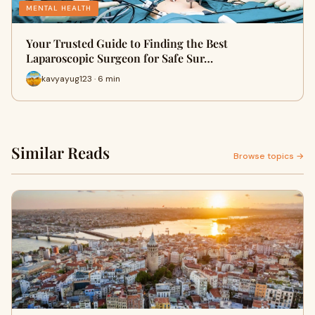
MENTAL HEALTH
Your Trusted Guide to Finding the Best
Laparoscopic Surgeon for Safe Sur…
kavyayug123 · 6 min
Similar Reads
Browse topics →