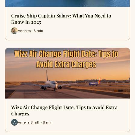
Cruise Ship Captain Salary: What You Need to
Know in 2025
Andrew · 6 min
Wizz Air Change Flight Date: Tips to Avoid Extra
Charges
Amelia Smith · 8 min