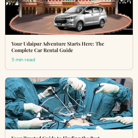
Your Udaipur Adventure Starts Here: The
Complete Car Rental Guide
5 min read