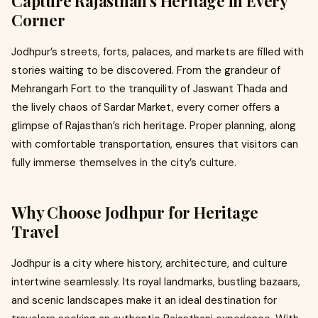
Capture Rajasthan’s Heritage in Every
Corner
Jodhpur’s streets, forts, palaces, and markets are filled with
stories waiting to be discovered. From the grandeur of
Mehrangarh Fort to the tranquility of Jaswant Thada and
the lively chaos of Sardar Market, every corner offers a
glimpse of Rajasthan’s rich heritage. Proper planning, along
with comfortable transportation, ensures that visitors can
fully immerse themselves in the city’s culture.
Why Choose Jodhpur for Heritage
Travel
Jodhpur is a city where history, architecture, and culture
intertwine seamlessly. Its royal landmarks, bustling bazaars,
and scenic landscapes make it an ideal destination for