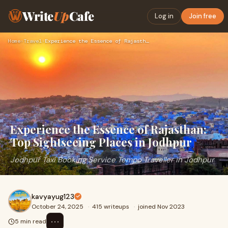
Write
Up
Cafe
Log in
Join free
Home
›
Travel
›
Experience the Essence of Rajasthan: Top Sightseeing Places …
Experience the Essence of Rajasthan:
Top Sightseeing Places in Jodhpur
Jodhpur Taxi Booking Service Tempo Traveller in Jodhpur
kavyayug123
October 24, 2025
·
415 writeups
·
joined Nov 2023
⋯
5 min read