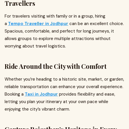
Travellers
For travelers visiting with family or in a group, hiring
a
Tempo Traveller in Jodhpur
can be an excellent choice.
Spacious, comfortable, and perfect for long journeys, it
allows groups to explore multiple attractions without
worrying about travel logistics.
Ride Around the City with Comfort
Whether you’re heading to a historic site, market, or garden,
reliable transportation can enhance your overall experience.
Booking a
Taxi in Jodhpur
provides flexibility and ease,
letting you plan your itinerary at your own pace while
enjoying the city’s vibrant charm.