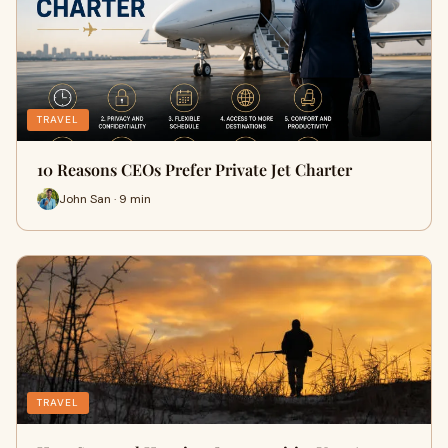
TRAVEL
10 Reasons CEOs Prefer Private Jet Charter
John San · 9 min
TRAVEL