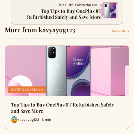
NEXT BY KAVYAYUG123 →
Top Tips to Buy OnePlus 8T
Refurbished Safely and Save More
More from kavyayug123
View all →
CRYPTOCURRENCY
Top Tips to Buy OnePlus 8T Refurbished Safely
and Save More
kavyayug123 · 6 min