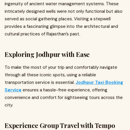
ingenuity of ancient water management systems. These
intricately designed wells were not only functional but also
served as social gathering places. Visiting a stepwell
provides a fascinating glimpse into the architectural and
cultural practices of Rajasthan’s past.
Exploring Jodhpur with Ease
To make the most of your trip and comfortably navigate
through all these iconic spots, using a reliable
transportation service is essential.
Jodhpur Taxi Booking
Service
ensures a hassle-free experience, offering
convenience and comfort for sightseeing tours across the
city.
Experience Group Travel with Tempo