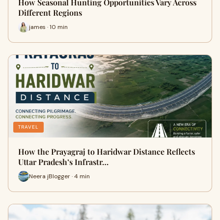
How Seasonal Hunting Opportunities Vary Across
Different Regions
james · 10 min
TRAVEL
How the Prayagraj to Haridwar Distance Reflects
Uttar Pradesh’s Infrastr…
Neera jBlogger · 4 min