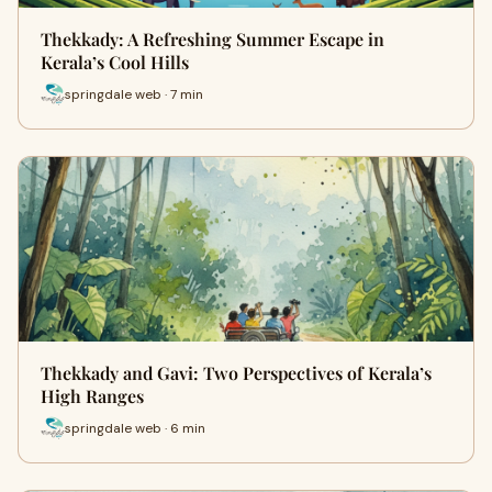
Thekkady: A Refreshing Summer Escape in
Kerala’s Cool Hills
springdale web · 7 min
Thekkady and Gavi: Two Perspectives of Kerala’s
High Ranges
springdale web · 6 min