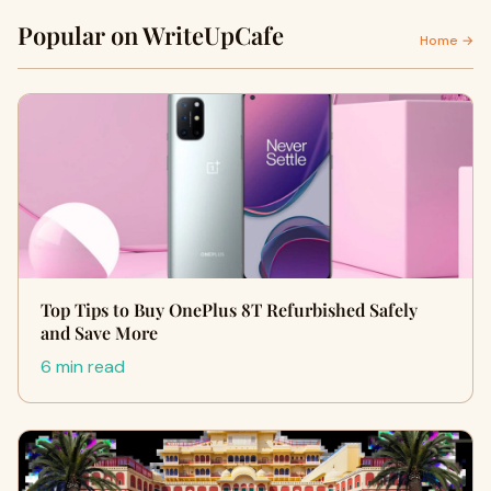
Popular on WriteUpCafe
Home →
Top Tips to Buy OnePlus 8T Refurbished Safely
and Save More
6 min read