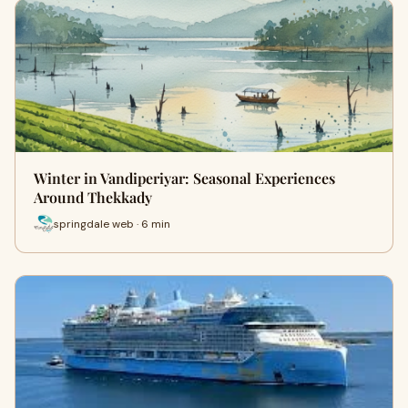
Winter in Vandiperiyar: Seasonal Experiences
Around Thekkady
springdale web · 6 min