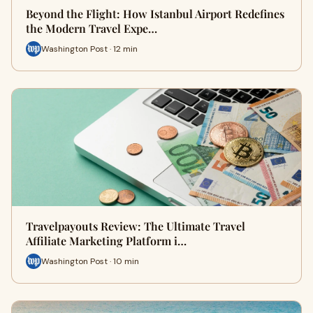
Beyond the Flight: How Istanbul Airport Redefines
the Modern Travel Expe…
Washington Post · 12 min
Travelpayouts Review: The Ultimate Travel
Affiliate Marketing Platform i…
Washington Post · 10 min