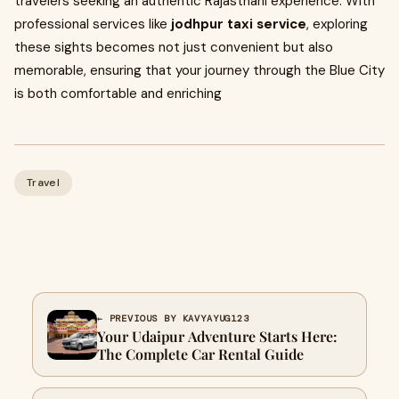
travelers seeking an authentic Rajasthani experience. With
professional services like
jodhpur taxi service
, exploring
these sights becomes not just convenient but also
memorable, ensuring that your journey through the Blue City
is both comfortable and enriching
Travel
← PREVIOUS BY KAVYAYUG123
Your Udaipur Adventure Starts Here:
The Complete Car Rental Guide