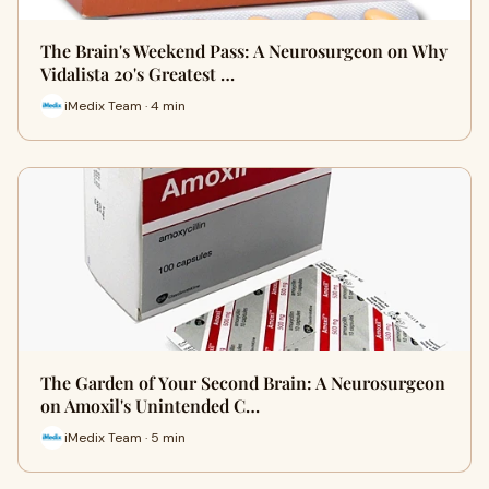
The Brain's Weekend Pass: A Neurosurgeon on Why
Vidalista 20's Greatest …
iMedix Team · 4 min
The Garden of Your Second Brain: A Neurosurgeon
on Amoxil's Unintended C…
iMedix Team · 5 min