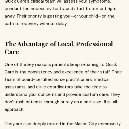
Quick Care’s clinical team will assess your symptoms,
conduct the necessary tests, and start treatment right
away. Their priority is getting you—or your child—on the
path to recovery without delay.
The Advantage of Local, Professional
Care
One of the key reasons patients keep returning to Quick
Care is the consistency and excellence of their staff. Their
team of board-certified nurse practitioners, medical
assistants, and clinic coordinators take the time to
understand your concerns and provide custom care. They
don’t rush patients through or rely on a one-size-fits-all
approach.
They are also deeply rooted in the Mason City community.