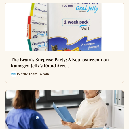
The Brain's Surprise Party: A Neurosurgeon on
Kamagra Jelly's Rapid Arri…
iMedix Team · 4 min