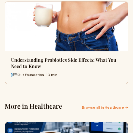
Understanding Probiotics Side Effects: What You
Need to Know
Gut Foundation · 10 min
More in Healthcare
Browse all in Healthcare →