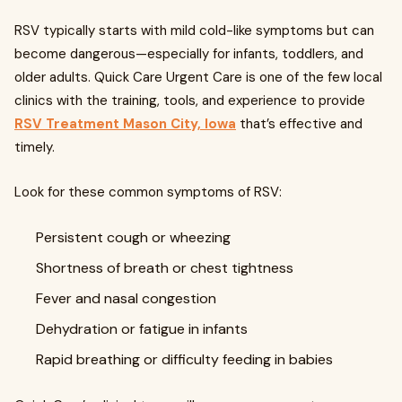
RSV typically starts with mild cold-like symptoms but can
become dangerous—especially for infants, toddlers, and
older adults. Quick Care Urgent Care is one of the few local
clinics with the training, tools, and experience to provide
RSV Treatment Mason City, Iowa
that’s effective and
timely.
Look for these common symptoms of RSV:
Persistent cough or wheezing
Shortness of breath or chest tightness
Fever and nasal congestion
Dehydration or fatigue in infants
Rapid breathing or difficulty feeding in babies