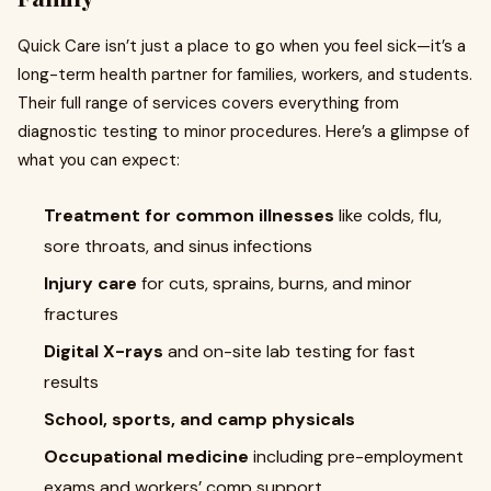
Quick Care isn’t just a place to go when you feel sick—it’s a
long-term health partner for families, workers, and students.
Their full range of services covers everything from
diagnostic testing to minor procedures. Here’s a glimpse of
what you can expect:
Treatment for common illnesses
like colds, flu,
sore throats, and sinus infections
Injury care
for cuts, sprains, burns, and minor
fractures
Digital X-rays
and on-site lab testing for fast
results
School, sports, and camp physicals
Occupational medicine
including pre-employment
exams and workers’ comp support