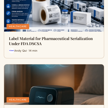
HEALTHCARE
Label Material for Pharmaceutical Serialization
Under FDA DSCSA
Andy Qui · 14 min
HEALTHCARE