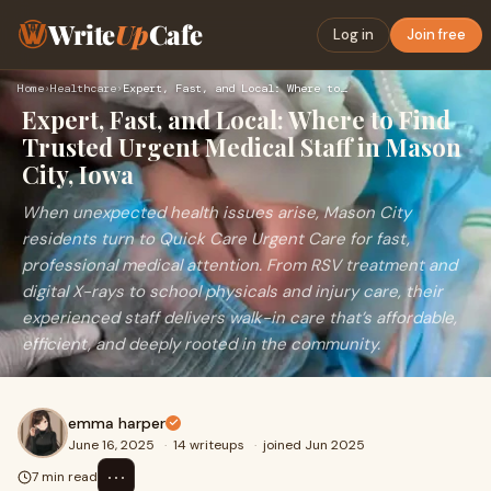
Write
Up
Cafe
Log in
Join free
Home
›
Healthcare
›
Expert, Fast, and Local: Where to Find Trusted Urgent Medica…
Expert, Fast, and Local: Where to Find
Trusted Urgent Medical Staff in Mason
City, Iowa
When unexpected health issues arise, Mason City
residents turn to Quick Care Urgent Care for fast,
professional medical attention. From RSV treatment and
digital X-rays to school physicals and injury care, their
experienced staff delivers walk-in care that’s affordable,
efficient, and deeply rooted in the community.
emma harper
June 16, 2025
·
14 writeups
·
joined Jun 2025
⋯
7 min read