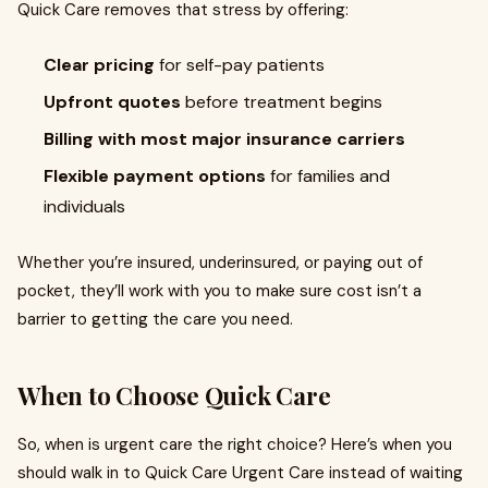
Quick Care removes that stress by offering:
Clear pricing
for self-pay patients
Upfront quotes
before treatment begins
Billing with most major insurance carriers
Flexible payment options
for families and
individuals
Whether you’re insured, underinsured, or paying out of
pocket, they’ll work with you to make sure cost isn’t a
barrier to getting the care you need.
When to Choose Quick Care
So, when is urgent care the right choice? Here’s when you
should walk in to Quick Care Urgent Care instead of waiting