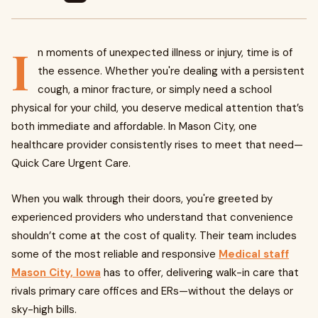
I
n moments of unexpected illness or injury, time is of
the essence. Whether you're dealing with a persistent
cough, a minor fracture, or simply need a school
physical for your child, you deserve medical attention that’s
both immediate and affordable. In Mason City, one
healthcare provider consistently rises to meet that need—
Quick Care Urgent Care.
When you walk through their doors, you're greeted by
experienced providers who understand that convenience
shouldn’t come at the cost of quality. Their team includes
some of the most reliable and responsive
Medical staff
Mason City, Iowa
has to offer, delivering walk-in care that
rivals primary care offices and ERs—without the delays or
sky-high bills.