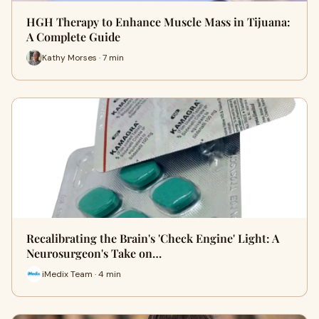
HGH Therapy to Enhance Muscle Mass in Tijuana:
A Complete Guide
Kathy Morses · 7 min
Recalibrating the Brain's 'Check Engine' Light: A
Neurosurgeon's Take on…
iMedix Team · 4 min