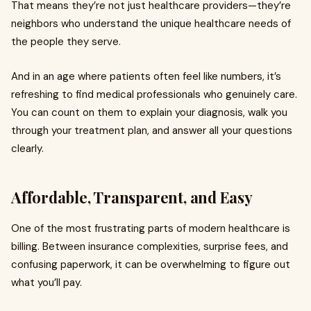
That means they’re not just healthcare providers—they’re
neighbors who understand the unique healthcare needs of
the people they serve.
And in an age where patients often feel like numbers, it’s
refreshing to find medical professionals who genuinely care.
You can count on them to explain your diagnosis, walk you
through your treatment plan, and answer all your questions
clearly.
Affordable, Transparent, and Easy
One of the most frustrating parts of modern healthcare is
billing. Between insurance complexities, surprise fees, and
confusing paperwork, it can be overwhelming to figure out
what you’ll pay.