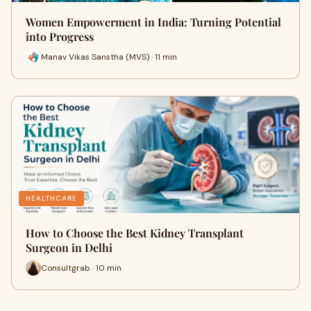
Women Empowerment in India: Turning Potential
into Progress
Manav Vikas Sanstha (MVS) · 11 min
HEALTHCARE
How to Choose the Best Kidney Transplant
Surgeon in Delhi
Consultgrab · 10 min