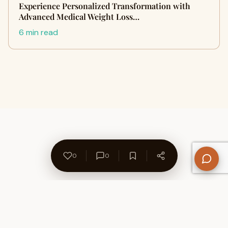
Experience Personalized Transformation with
Advanced Medical Weight Loss…
6 min read
0
0
About Us
Contact
Privacy Policy
Refund Policy
Terms of Use
Disclaimers
Content Ownership
Help Center
Free SEO Tools