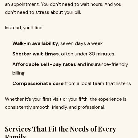
an appointment. You don’t need to wait hours. And you
don’t need to stress about your bill.
Instead, you’ll find:
Walk-in availability
, seven days a week
Shorter wait times
, often under 30 minutes
Affordable self-pay rates
and insurance-friendly
billing
Compassionate care
from a local team that listens
Whether it’s your first visit or your fifth, the experience is
consistently smooth, friendly, and professional.
Services That Fit the Needs of Every
Family