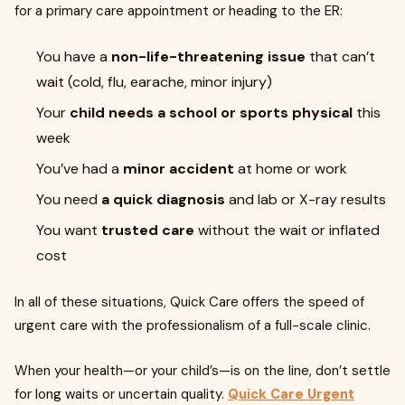
for a primary care appointment or heading to the ER:
You have a
non-life-threatening issue
that can’t
wait (cold, flu, earache, minor injury)
Your
child needs a school or sports physical
this
week
You’ve had a
minor accident
at home or work
You need
a quick diagnosis
and lab or X-ray results
You want
trusted care
without the wait or inflated
cost
In all of these situations, Quick Care offers the speed of
urgent care with the professionalism of a full-scale clinic.
When your health—or your child’s—is on the line, don’t settle
for long waits or uncertain quality.
Quick Care Urgent