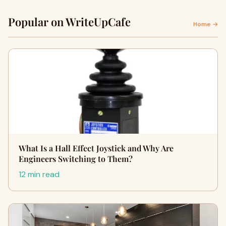
Popular on WriteUpCafe
Home →
What Is a Hall Effect Joystick and Why Are
Engineers Switching to Them?
12 min read