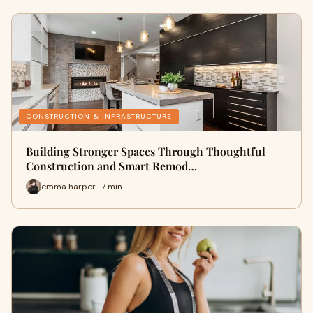
CONSTRUCTION & INFRASTRUCTURE
Building Stronger Spaces Through Thoughtful
Construction and Smart Remod…
emma harper · 7 min