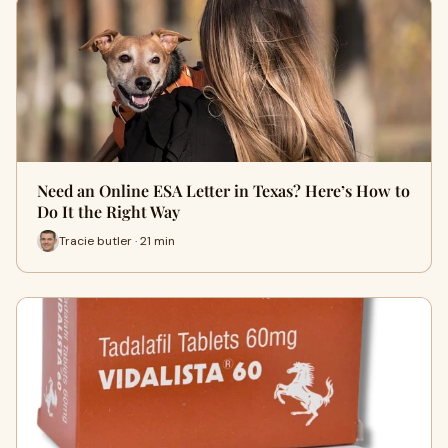
Need an Online ESA Letter in Texas? Here’s How to
Do It the Right Way
Tracie butler · 21 min