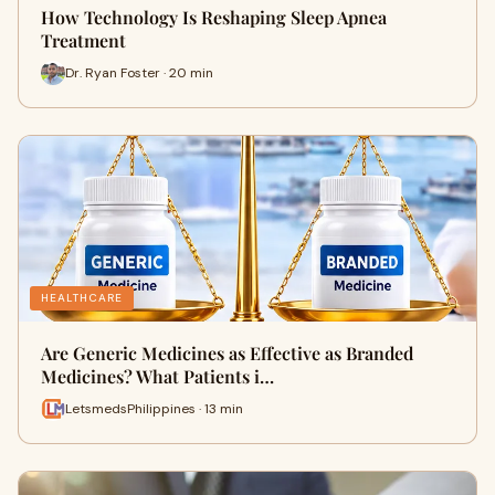
How Technology Is Reshaping Sleep Apnea
Treatment
Dr. Ryan Foster · 20 min
HEALTHCARE
Are Generic Medicines as Effective as Branded
Medicines? What Patients i…
LetsmedsPhilippines · 13 min