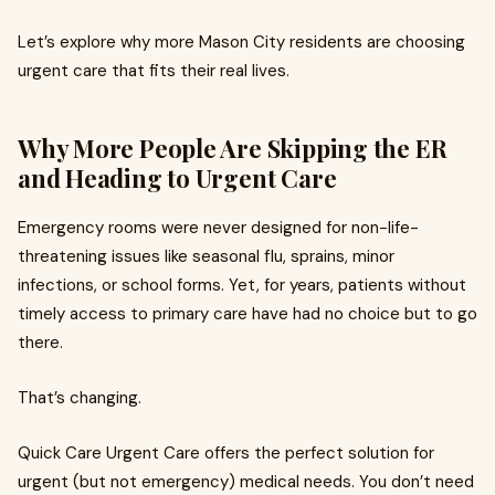
Let’s explore why more Mason City residents are choosing
urgent care that fits their real lives.
Why More People Are Skipping the ER
and Heading to Urgent Care
Emergency rooms were never designed for non-life-
threatening issues like seasonal flu, sprains, minor
infections, or school forms. Yet, for years, patients without
timely access to primary care have had no choice but to go
there.
That’s changing.
Quick Care Urgent Care offers the perfect solution for
urgent (but not emergency) medical needs. You don’t need