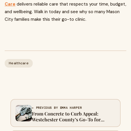
Care
delivers reliable care that respects your time, budget,
and wellbeing. Walk in today and see why so many Mason
City families make this their go-to clinic.
Healthcare
← PREVIOUS BY EMMA HARPER
From Concrete to Curb Appeal:
Westchester County’s Go-To for
Quality Renovation Work