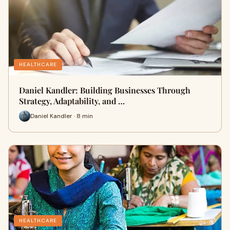
HEALTHCARE
Daniel Kandler: Building Businesses Through
Strategy, Adaptability, and …
Daniel Kandler · 8 min
HEALTHCARE