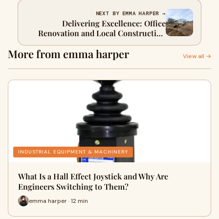
NEXT BY EMMA HARPER →
Delivering Excellence: Office
Renovation and Local Construction
Tailored for Connecticut Businesses
More from emma harper
View all →
INDUSTRIAL EQUIPMENT & MACHINERY
What Is a Hall Effect Joystick and Why Are
Engineers Switching to Them?
emma harper · 12 min