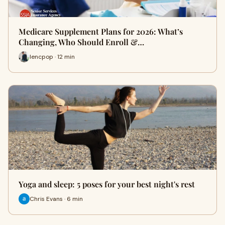
Medicare Supplement Plans for 2026: What’s
Changing, Who Should Enroll &…
lencpop · 12 min
Yoga and sleep: 5 poses for your best night's rest
Chris Evans · 6 min