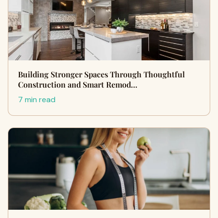
Building Stronger Spaces Through Thoughtful
Construction and Smart Remod…
7 min read