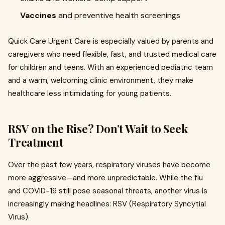
Vaccines
and preventive health screenings
Quick Care Urgent Care is especially valued by parents and
caregivers who need flexible, fast, and trusted medical care
for children and teens. With an experienced pediatric team
and a warm, welcoming clinic environment, they make
healthcare less intimidating for young patients.
RSV on the Rise? Don’t Wait to Seek
Treatment
Over the past few years, respiratory viruses have become
more aggressive—and more unpredictable. While the flu
and COVID-19 still pose seasonal threats, another virus is
increasingly making headlines: RSV (Respiratory Syncytial
Virus).