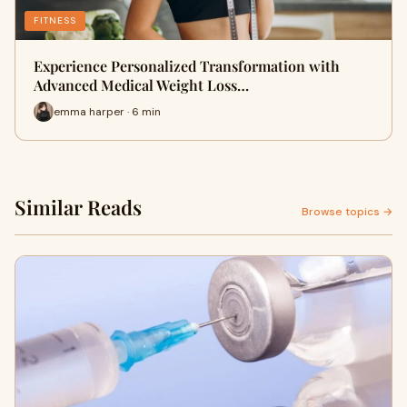
FITNESS
Experience Personalized Transformation with
Advanced Medical Weight Loss…
emma harper · 6 min
Similar Reads
Browse topics →