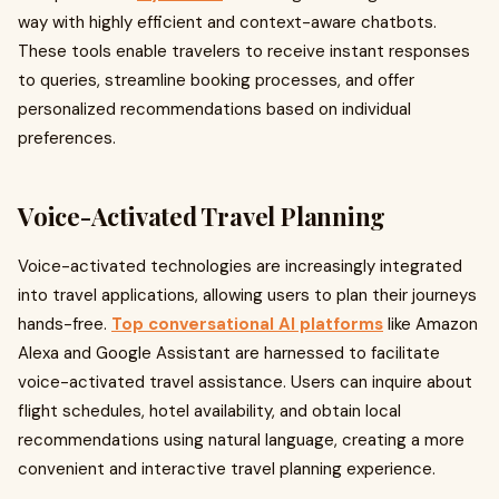
way with highly efficient and context-aware chatbots.
These tools enable travelers to receive instant responses
to queries, streamline booking processes, and offer
personalized recommendations based on individual
preferences.
Voice-Activated Travel Planning
Voice-activated technologies are increasingly integrated
into travel applications, allowing users to plan their journeys
hands-free.
Top conversational AI platforms
like Amazon
Alexa and Google Assistant are harnessed to facilitate
voice-activated travel assistance. Users can inquire about
flight schedules, hotel availability, and obtain local
recommendations using natural language, creating a more
convenient and interactive travel planning experience.