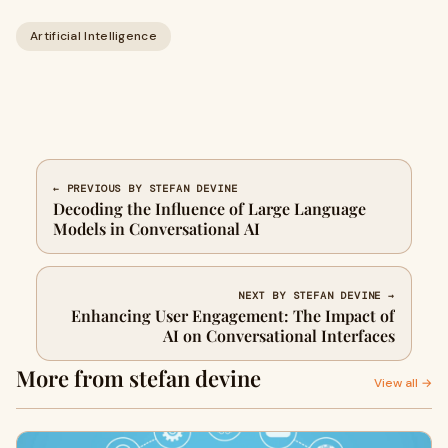
Artificial Intelligence
← PREVIOUS BY STEFAN DEVINE
Decoding the Influence of Large Language
Models in Conversational AI
NEXT BY STEFAN DEVINE →
Enhancing User Engagement: The Impact of
AI on Conversational Interfaces
More from stefan devine
View all →