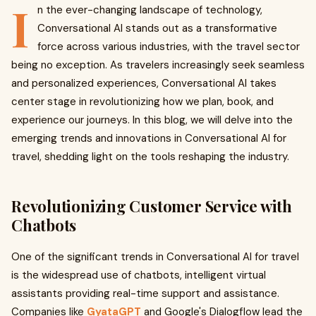
I
n the ever-changing landscape of technology,
Conversational AI stands out as a transformative
force across various industries, with the travel sector
being no exception. As travelers increasingly seek seamless
and personalized experiences, Conversational AI takes
center stage in revolutionizing how we plan, book, and
experience our journeys. In this blog, we will delve into the
emerging trends and innovations in Conversational AI for
travel, shedding light on the tools reshaping the industry.
Revolutionizing Customer Service with
Chatbots
One of the significant trends in Conversational AI for travel
is the widespread use of chatbots, intelligent virtual
assistants providing real-time support and assistance.
Companies like
GyataGPT
and Google's Dialogflow lead the