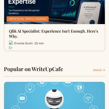
ARTIFICIAL INTELLIGENCE
Qlik AI Specialist: Experience Isn't Enough. Here's
Why.
Eronita Scott · 22 min
Popular on WriteUpCafe
Home →