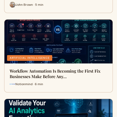
John Brown · 5 min
ARTIFICIAL INTELLIGENCE
Workflow Automation Is Becoming the First Fix
Businesses Make Before Any…
Notionmind · 6 min