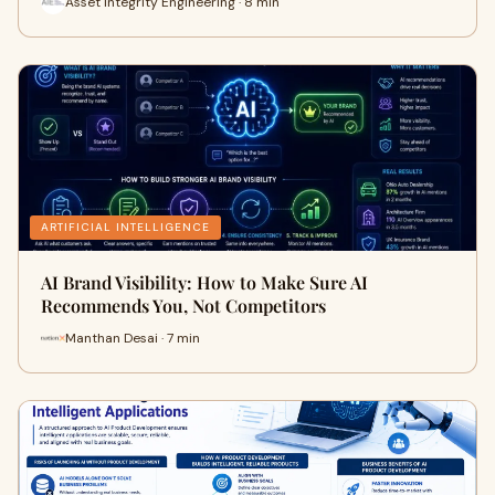
Asset Integrity Engineering · 8 min
ARTIFICIAL INTELLIGENCE
AI Brand Visibility: How to Make Sure AI
Recommends You, Not Competitors
Manthan Desai · 7 min