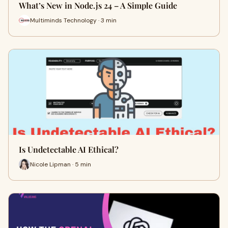
What’s New in Node.js 24 – A Simple Guide
Multiminds Technology · 3 min
Is Undetectable AI Ethical?
Nicole Lipman · 5 min