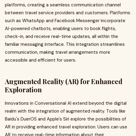
platforms, creating a seamless communication channel
between travel service providers and customers. Platforms
such as WhatsApp and Facebook Messenger incorporate
AI-powered chatbots, enabling users to book flights,
check-in, and receive real-time updates, all within the
familiar messaging interface. This integration streamlines
communication, making travel arrangements more
accessible and efficient for users.
Augmented Reality (AR) for Enhanced
Exploration
Innovations in Conversational AI extend beyond the digital
realm with the integration of augmented reality. Tools like
Baidu's DuerOS and Apple's Siri explore the possibilities of
AR in providing enhanced travel exploration. Users can use
AR to receive real-time information about their