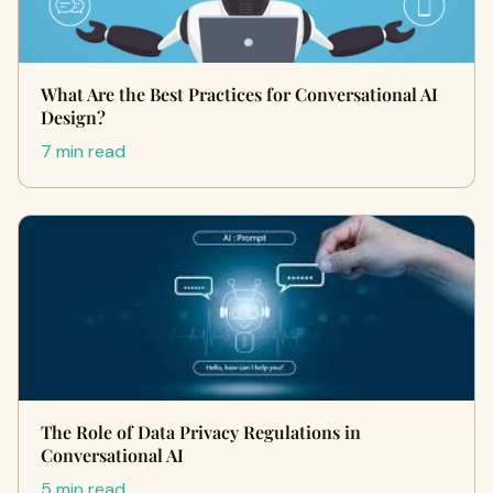
What Are the Best Practices for Conversational AI
Design?
7 min read
The Role of Data Privacy Regulations in
Conversational AI
5 min read