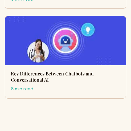
Key Differences Between Chatbots and
Conversational AI
6 min read