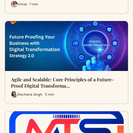
Vimal · 7 min
Agile and Scalable: Core Principles of a Future-
Proof Digital Transforma…
Rachana Singh · 5 min