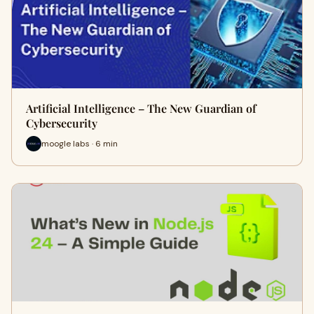
Artificial Intelligence – The New Guardian of
Cybersecurity
moogle labs · 6 min