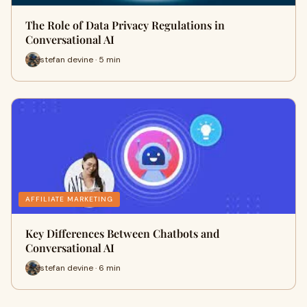
The Role of Data Privacy Regulations in
Conversational AI
stefan devine · 5 min
AFFILIATE MARKETING
Key Differences Between Chatbots and
Conversational AI
stefan devine · 6 min