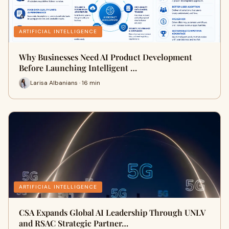
ARTIFICIAL INTELLIGENCE
Why Businesses Need AI Product Development
Before Launching Intelligent …
Larisa Albanians · 16 min
ARTIFICIAL INTELLIGENCE
CSA Expands Global AI Leadership Through UNLV
and RSAC Strategic Partner…