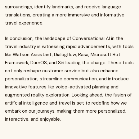
surroundings, identify landmarks, and receive language
translations, creating a more immersive and informative
travel experience.
In conclusion, the landscape of Conversational AI in the
travel industry is witnessing rapid advancements, with tools
like Watson Assistant, Dialogflow, Rasa, Microsoft Bot
Framework, DuerOS, and Siri leading the charge. These tools
not only reshape customer service but also enhance
personalization, streamline communication, and introduce
innovative features like voice-activated planning and
augmented reality exploration. Looking ahead, the fusion of
artificial intelligence and travel is set to redefine how we
embark on our journeys, making them more personalized,
interactive, and enjoyable.