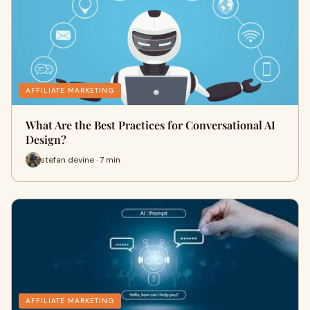
AFFILIATE MARKETING
What Are the Best Practices for Conversational AI
Design?
stefan devine · 7 min
AFFILIATE MARKETING