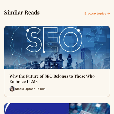
Similar Reads
Browse topics →
Why the Future of SEO Belongs to Those Who
Embrace LLMs
Nicole Lipman · 5 min