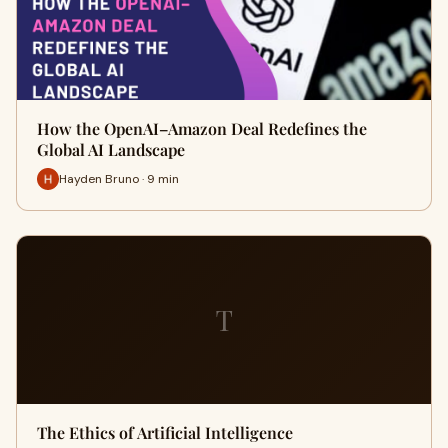
How the OpenAI–Amazon Deal Redefines the
Global AI Landscape
Hayden Bruno · 9 min
T
The Ethics of Artificial Intelligence