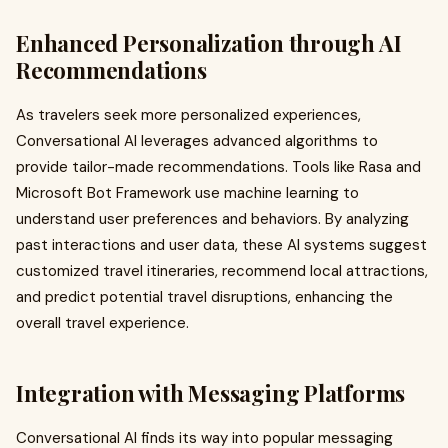
Enhanced Personalization through AI
Recommendations
As travelers seek more personalized experiences,
Conversational AI leverages advanced algorithms to
provide tailor-made recommendations. Tools like Rasa and
Microsoft Bot Framework use machine learning to
understand user preferences and behaviors. By analyzing
past interactions and user data, these AI systems suggest
customized travel itineraries, recommend local attractions,
and predict potential travel disruptions, enhancing the
overall travel experience.
Integration with Messaging Platforms
Conversational AI finds its way into popular messaging