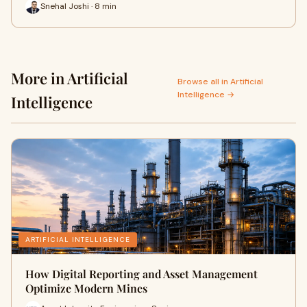
Snehal Joshi · 8 min
More in Artificial
Browse all in Artificial
Intelligence →
Intelligence
ARTIFICIAL INTELLIGENCE
How Digital Reporting and Asset Management
Optimize Modern Mines