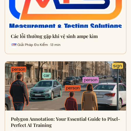
Các lỗi thường gặp khi vệ sinh ampe kìm
Giải Pháp Đo Kiểm · 13 min
Polygon Annotation: Your Essential Guide to Pixel-
Perfect AI Training