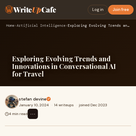
Write
Up
Cafe
Log in
Join free
Home
›
Artificial Intelligence
›
Exploring Evolving Trends and Innovations in Conversational …
Exploring Evolving Trends and
Innovations in Conversational AI
for Travel
stefan devine
January 10, 2024
·
14 writeups
·
joined Dec 2023
⋯
4 min read