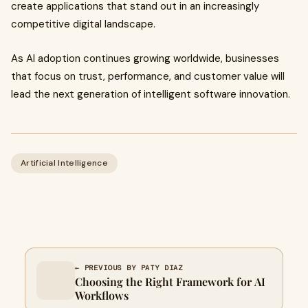
create applications that stand out in an increasingly
competitive digital landscape.
As AI adoption continues growing worldwide, businesses
that focus on trust, performance, and customer value will
lead the next generation of intelligent software innovation.
Artificial Intelligence
← PREVIOUS BY PATY DIAZ
Choosing the Right Framework for AI
Workflows