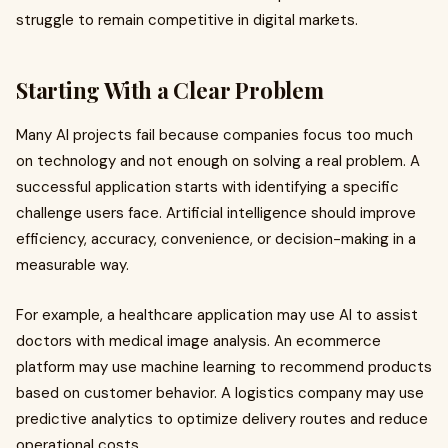
struggle to remain competitive in digital markets.
Starting With a Clear Problem
Many AI projects fail because companies focus too much
on technology and not enough on solving a real problem. A
successful application starts with identifying a specific
challenge users face. Artificial intelligence should improve
efficiency, accuracy, convenience, or decision-making in a
measurable way.
For example, a healthcare application may use AI to assist
doctors with medical image analysis. An ecommerce
platform may use machine learning to recommend products
based on customer behavior. A logistics company may use
predictive analytics to optimize delivery routes and reduce
operational costs.