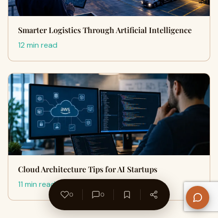
Smarter Logistics Through Artificial Intelligence
12 min read
Cloud Architecture Tips for AI Startups
11 min read
0
0