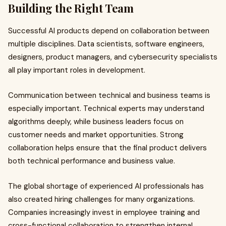
Building the Right Team
Successful AI products depend on collaboration between
multiple disciplines. Data scientists, software engineers,
designers, product managers, and cybersecurity specialists
all play important roles in development.
Communication between technical and business teams is
especially important. Technical experts may understand
algorithms deeply, while business leaders focus on
customer needs and market opportunities. Strong
collaboration helps ensure that the final product delivers
both technical performance and business value.
The global shortage of experienced AI professionals has
also created hiring challenges for many organizations.
Companies increasingly invest in employee training and
cross-functional collaboration to strengthen internal