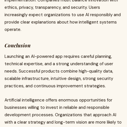
implementation. Companies must balance innovation with
ethics, privacy, transparency, and security. Users
increasingly expect organizations to use AI responsibly and
provide clear explanations about how intelligent systems
operate.
Conclusion
Launching an AI-powered app requires careful planning,
technical expertise, and a strong understanding of user
needs. Successful products combine high-quality data,
scalable infrastructure, intuitive design, strong security
practices, and continuous improvement strategies.
Artificial intelligence offers enormous opportunities for
businesses willing to invest in reliable and responsible
development processes. Organizations that approach AI
with a clear strategy and long-term vision are more likely to