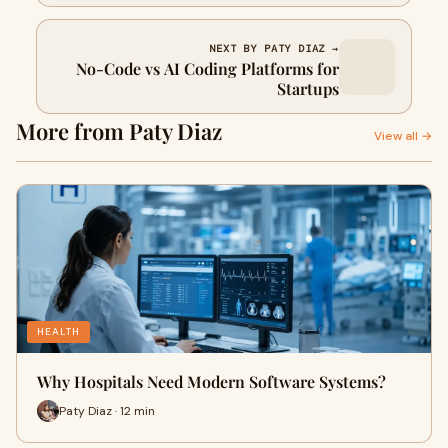
NEXT BY PATY DIAZ →
No-Code vs AI Coding Platforms for
Startups
More from Paty Diaz
View all →
HEALTH
Why Hospitals Need Modern Software Systems?
Paty Diaz · 12 min