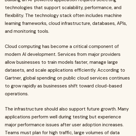
technologies that support scalability, performance, and
flexibility. The technology stack often includes machine
learning frameworks, cloud infrastructure, databases, APIs,
and monitoring tools.
Cloud computing has become a critical component of
modern AI development. Services from major providers
allow businesses to train models faster, manage large
datasets, and scale applications efficiently. According to
Gartner, global spending on public cloud services continues
to grow rapidly as businesses shift toward cloud-based
operations.
The infrastructure should also support future growth. Many
applications perform well during testing but experience
major performance issues after user adoption increases.
Teams must plan for high traffic, large volumes of data