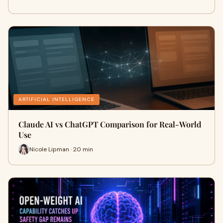
ARTIFICIAL INTELLIGENCE
Claude AI vs ChatGPT Comparison for Real-World
Use
Nicole Lipman · 20 min