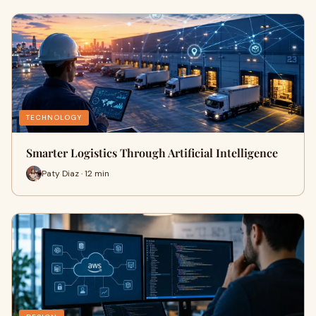
TECHNOLOGY
Smarter Logistics Through Artificial Intelligence
Paty Diaz · 12 min