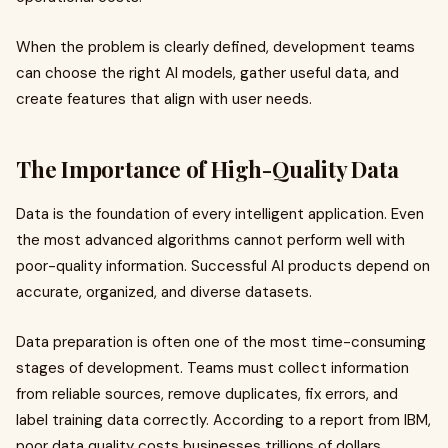
When the problem is clearly defined, development teams
can choose the right AI models, gather useful data, and
create features that align with user needs.
The Importance of High-Quality Data
Data is the foundation of every intelligent application. Even
the most advanced algorithms cannot perform well with
poor-quality information. Successful AI products depend on
accurate, organized, and diverse datasets.
Data preparation is often one of the most time-consuming
stages of development. Teams must collect information
from reliable sources, remove duplicates, fix errors, and
label training data correctly. According to a report from IBM,
poor data quality costs businesses trillions of dollars