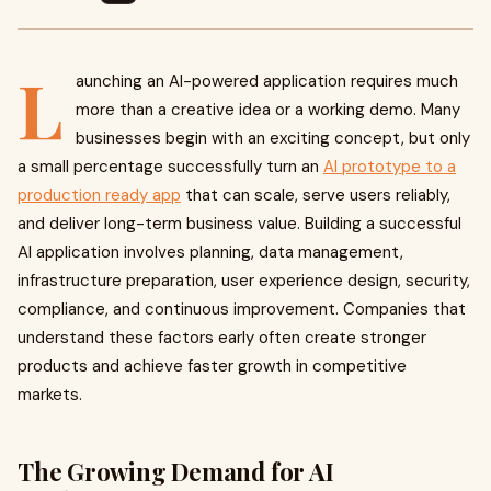
L
aunching an AI-powered application requires much
more than a creative idea or a working demo. Many
businesses begin with an exciting concept, but only
a small percentage successfully turn an
AI prototype to a
production ready app
that can scale, serve users reliably,
and deliver long-term business value. Building a successful
AI application involves planning, data management,
infrastructure preparation, user experience design, security,
compliance, and continuous improvement. Companies that
understand these factors early often create stronger
products and achieve faster growth in competitive
markets.
The Growing Demand for AI