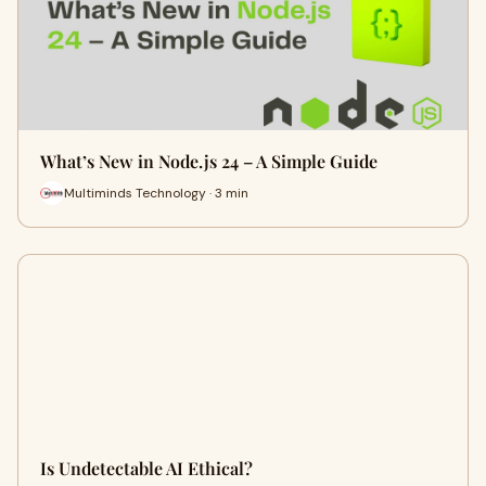
What’s New in Node.js 24 – A Simple Guide
Multiminds Technology · 3 min
Is Undetectable AI Ethical?