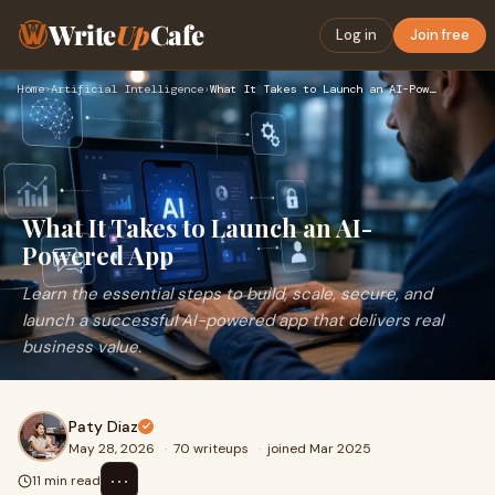
Write
Up
Cafe
Log in
Join free
Home
›
Artificial Intelligence
›
What It Takes to Launch an AI-Powered App
What It Takes to Launch an AI-
Powered App
Learn the essential steps to build, scale, secure, and
launch a successful AI-powered app that delivers real
business value.
Paty Diaz
May 28, 2026
·
70 writeups
·
joined Mar 2025
⋯
11 min read