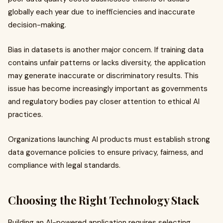
globally each year due to inefficiencies and inaccurate
decision-making.
Bias in datasets is another major concern. If training data
contains unfair patterns or lacks diversity, the application
may generate inaccurate or discriminatory results. This
issue has become increasingly important as governments
and regulatory bodies pay closer attention to ethical AI
practices.
Organizations launching AI products must establish strong
data governance policies to ensure privacy, fairness, and
compliance with legal standards.
Choosing the Right Technology Stack
Building an AI-powered application requires selecting