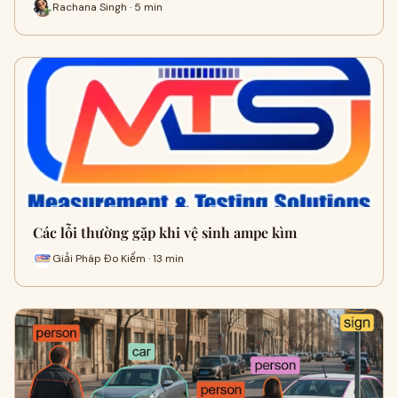
Rachana Singh · 5 min
Các lỗi thường gặp khi vệ sinh ampe kìm
Giải Pháp Đo Kiểm · 13 min