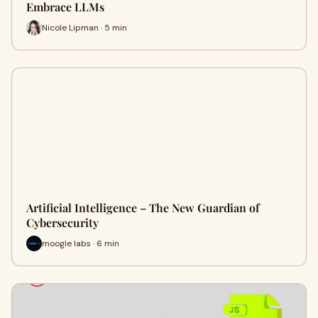
Embrace LLMs
Nicole Lipman · 5 min
Artificial Intelligence – The New Guardian of
Cybersecurity
moogle labs · 6 min