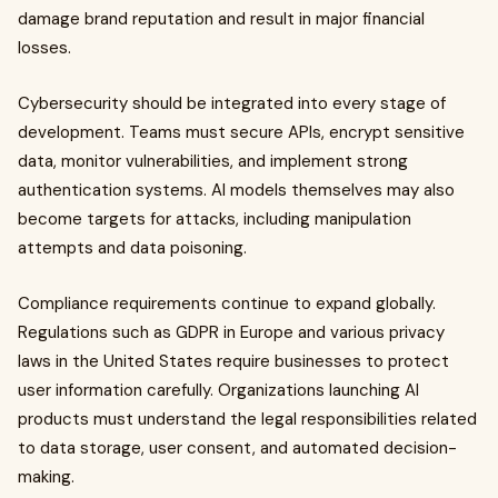
damage brand reputation and result in major financial
losses.
Cybersecurity should be integrated into every stage of
development. Teams must secure APIs, encrypt sensitive
data, monitor vulnerabilities, and implement strong
authentication systems. AI models themselves may also
become targets for attacks, including manipulation
attempts and data poisoning.
Compliance requirements continue to expand globally.
Regulations such as GDPR in Europe and various privacy
laws in the United States require businesses to protect
user information carefully. Organizations launching AI
products must understand the legal responsibilities related
to data storage, user consent, and automated decision-
making.