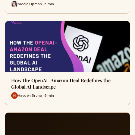
Nicole Lipman · 5 min
How the OpenAI–Amazon Deal Redefines the
Global AI Landscape
Hayden Bruno · 9 min