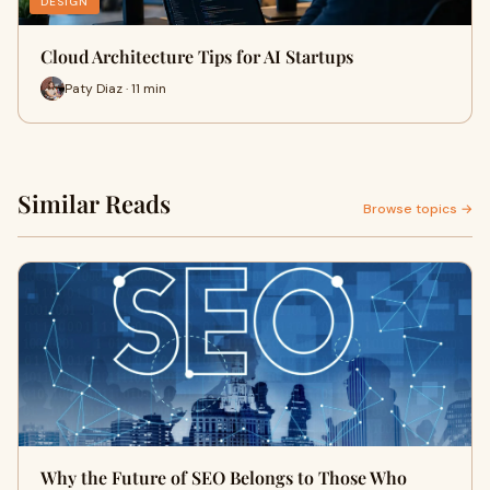
DESIGN
Cloud Architecture Tips for AI Startups
Paty Diaz · 11 min
Similar Reads
Browse topics →
Why the Future of SEO Belongs to Those Who