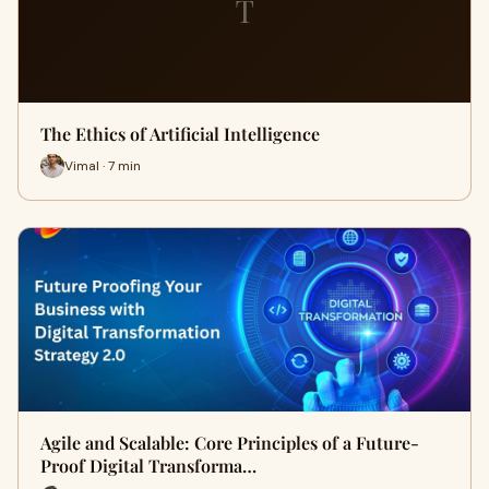
T
The Ethics of Artificial Intelligence
Vimal · 7 min
Agile and Scalable: Core Principles of a Future-
Proof Digital Transforma…