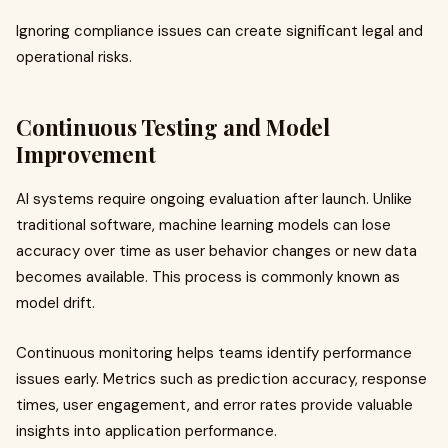
Ignoring compliance issues can create significant legal and
operational risks.
Continuous Testing and Model
Improvement
AI systems require ongoing evaluation after launch. Unlike
traditional software, machine learning models can lose
accuracy over time as user behavior changes or new data
becomes available. This process is commonly known as
model drift.
Continuous monitoring helps teams identify performance
issues early. Metrics such as prediction accuracy, response
times, user engagement, and error rates provide valuable
insights into application performance.