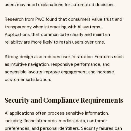
users may need explanations for automated decisions.
Research from PwC found that consumers value trust and
transparency when interacting with AI systems.
Applications that communicate clearly and maintain
reliability are more likely to retain users over time.
Strong design also reduces user frustration. Features such
as intuitive navigation, responsive performance, and
accessible layouts improve engagement and increase
customer satisfaction.
Security and Compliance Requirements
AI applications often process sensitive information,
including financial records, medical data, customer
preferences, and personal identifiers. Security failures can