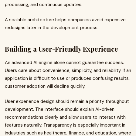
processing, and continuous updates.
A scalable architecture helps companies avoid expensive
redesigns later in the development process.
Building a User-Friendly Experience
An advanced AI engine alone cannot guarantee success.
Users care about convenience, simplicity, and reliability. If an
application is difficult to use or produces confusing results,
customer adoption will decline quickly.
User experience design should remain a priority throughout
development. The interface should explain AI-driven
recommendations clearly and allow users to interact with
features naturally. Transparency is especially important in
industries such as healthcare, finance, and education, where