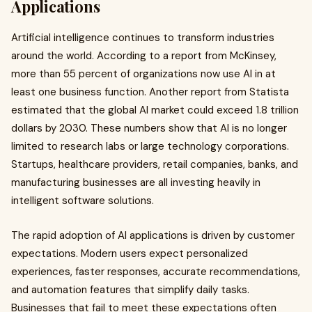
Applications
Artificial intelligence continues to transform industries
around the world. According to a report from McKinsey,
more than 55 percent of organizations now use AI in at
least one business function. Another report from Statista
estimated that the global AI market could exceed 1.8 trillion
dollars by 2030. These numbers show that AI is no longer
limited to research labs or large technology corporations.
Startups, healthcare providers, retail companies, banks, and
manufacturing businesses are all investing heavily in
intelligent software solutions.
The rapid adoption of AI applications is driven by customer
expectations. Modern users expect personalized
experiences, faster responses, accurate recommendations,
and automation features that simplify daily tasks.
Businesses that fail to meet these expectations often