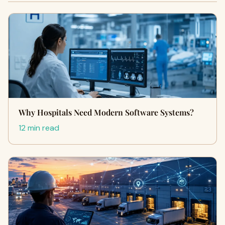
Why Hospitals Need Modern Software Systems?
12 min read