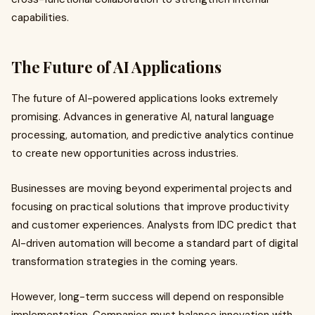
capabilities.
The Future of AI Applications
The future of AI-powered applications looks extremely
promising. Advances in generative AI, natural language
processing, automation, and predictive analytics continue
to create new opportunities across industries.
Businesses are moving beyond experimental projects and
focusing on practical solutions that improve productivity
and customer experiences. Analysts from IDC predict that
AI-driven automation will become a standard part of digital
transformation strategies in the coming years.
However, long-term success will depend on responsible