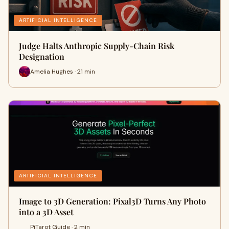
ARTIFICIAL INTELLIGENCE
Judge Halts Anthropic Supply-Chain Risk
Designation
Amelia Hughes · 21 min
ARTIFICIAL INTELLIGENCE
Image to 3D Generation: Pixal3D Turns Any Photo
into a 3D Asset
PiTarot Guide · 2 min