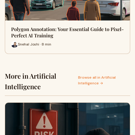
Polygon Annotation: Your Essential Guide to Pixel-
Perfect AI Training
Snehal Joshi · 8 min
More in Artificial
Browse all in Artificial
Intelligence →
Intelligence