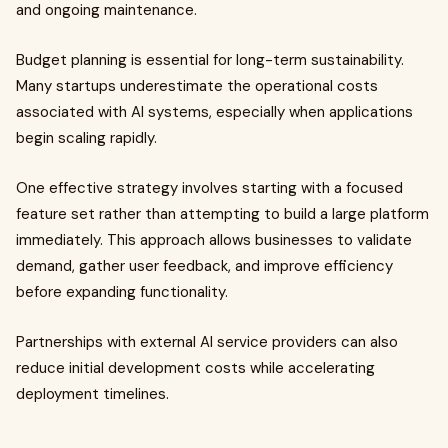
and ongoing maintenance.
Budget planning is essential for long-term sustainability.
Many startups underestimate the operational costs
associated with AI systems, especially when applications
begin scaling rapidly.
One effective strategy involves starting with a focused
feature set rather than attempting to build a large platform
immediately. This approach allows businesses to validate
demand, gather user feedback, and improve efficiency
before expanding functionality.
Partnerships with external AI service providers can also
reduce initial development costs while accelerating
deployment timelines.