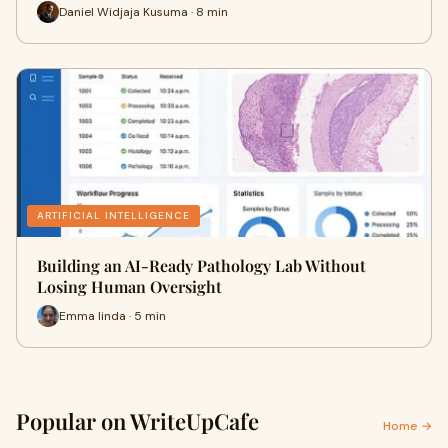
Daniel Widjaja Kusuma · 8 min
ARTIFICIAL INTELLIGENCE
Building an AI-Ready Pathology Lab Without
Losing Human Oversight
Emma linda · 5 min
Popular on WriteUpCafe
Home →