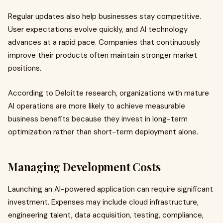
Regular updates also help businesses stay competitive.
User expectations evolve quickly, and AI technology
advances at a rapid pace. Companies that continuously
improve their products often maintain stronger market
positions.
According to Deloitte research, organizations with mature
AI operations are more likely to achieve measurable
business benefits because they invest in long-term
optimization rather than short-term deployment alone.
Managing Development Costs
Launching an AI-powered application can require significant
investment. Expenses may include cloud infrastructure,
engineering talent, data acquisition, testing, compliance,