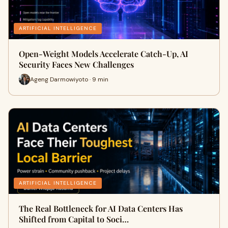
ARTIFICIAL INTELLIGENCE
Open-Weight Models Accelerate Catch-Up, AI
Security Faces New Challenges
Ageng Darmowiyoto · 9 min
ARTIFICIAL INTELLIGENCE
The Real Bottleneck for AI Data Centers Has
Shifted from Capital to Soci…