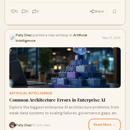
0
0
0
Share
Paty Diaz
posted a new writeup in
Artificial
May 21, 2026
Intelligence
ARTIFICIAL INTELLIGENCE
Common Architecture Errors in Enterprise AI
Explore the biggest enterprise AI architecture problems, from
weak data systems to scaling failures, governance gaps, and
rising AI costs.
Read More →
Paty Diaz
10 min read
·