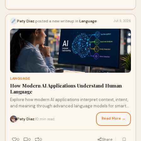
Paty Diaz
posted a new writeup in
Language
Jul 9, 2026
LANGUAGE
How Modern AI Applications Understand Human
Language
Explore how modern AI applications interpret context, intent,
and meaning through advanced language models for smarter
interactions.
Read More →
Paty Diaz
10 min read
·
0
0
0
Share