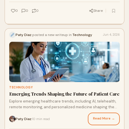
0
0
0
Share
Paty Diaz
posted a new writeup in
Technology
Jun 4, 2026
TECHNOLOGY
Emerging Trends Shaping the Future of Patient Care
Explore emerging healthcare trends, including AI, telehealth,
remote monitoring, and personalized medicine shaping the
future of patient care.
Read More →
Paty Diaz
10 min read
·