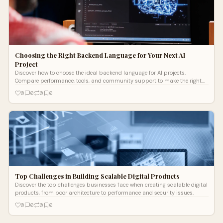
Choosing the Right Backend Language for Your Next AI
Project
Discover how to choose the ideal backend language for AI projects.
Compare performance, tools, and community support to make the right
decision.
0
0
0
0
Top Challenges in Building Scalable Digital Products
Discover the top challenges businesses face when creating scalable digital
products, from poor architecture to performance and security issues.
0
0
0
0