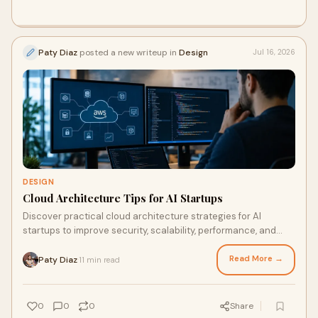
Paty Diaz
posted a new writeup in
Design
Jul 16, 2026
DESIGN
Cloud Architecture Tips for AI Startups
Discover practical cloud architecture strategies for AI
startups to improve security, scalability, performance, and
cost efficiency from day one.
Read More →
Paty Diaz
11 min read
·
0
0
0
Share