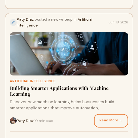
Paty Diaz
posted a new writeup in
Artificial
Jun 18, 2026
Intelligence
ARTIFICIAL INTELLIGENCE
Building Smarter Applications with Machine
Learning
Discover how machine learning helps businesses build
smarter applications that improve automation,
personalization, and decision-making.
Read More →
Paty Diaz
10 min read
·