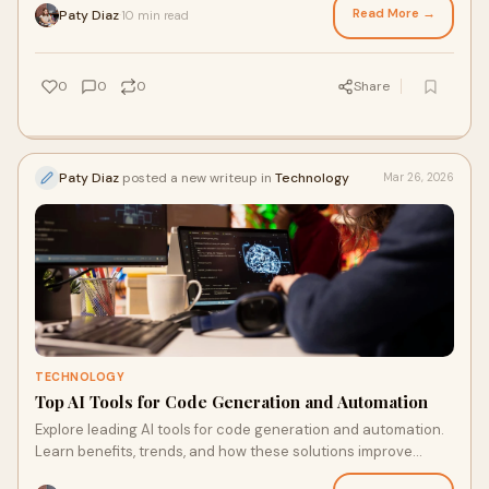
Read More →
Paty Diaz
10 min read
·
0
0
0
Share
Paty Diaz
posted a new writeup in
Technology
Mar 26, 2026
TECHNOLOGY
Top AI Tools for Code Generation and Automation
Explore leading AI tools for code generation and automation.
Learn benefits, trends, and how these solutions improve
developer productivity and speed.