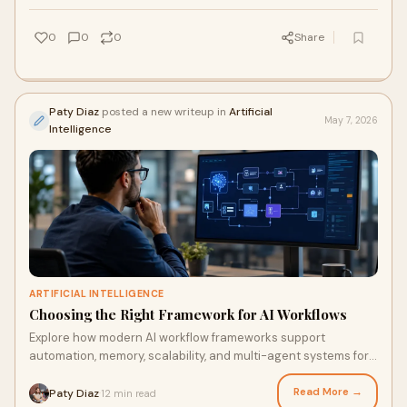
0
0
0
Share
Paty Diaz
posted a new writeup in
Artificial
May 7, 2026
Intelligence
ARTIFICIAL INTELLIGENCE
Choosing the Right Framework for AI Workflows
Explore how modern AI workflow frameworks support
automation, memory, scalability, and multi-agent systems for
enterprise applications worldwide.
Read More →
Paty Diaz
12 min read
·