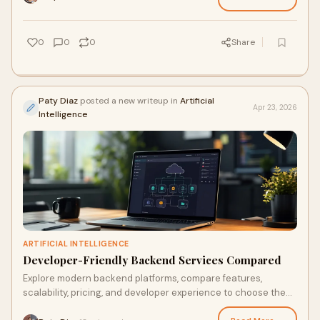
0
0
0
Share
Paty Diaz
posted a new writeup in
Artificial
Apr 23, 2026
Intelligence
ARTIFICIAL INTELLIGENCE
Developer-Friendly Backend Services Compared
Explore modern backend platforms, compare features,
scalability, pricing, and developer experience to choose the
right solution for web and mobile apps.