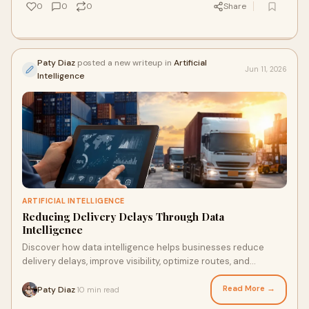
0
0
0
Share
Paty Diaz
posted a new writeup in
Artificial
Jun 11, 2026
Intelligence
ARTIFICIAL INTELLIGENCE
Reducing Delivery Delays Through Data
Intelligence
Discover how data intelligence helps businesses reduce
delivery delays, improve visibility, optimize routes, and
strengthen supply chain efficiency.
Read More →
Paty Diaz
10 min read
·