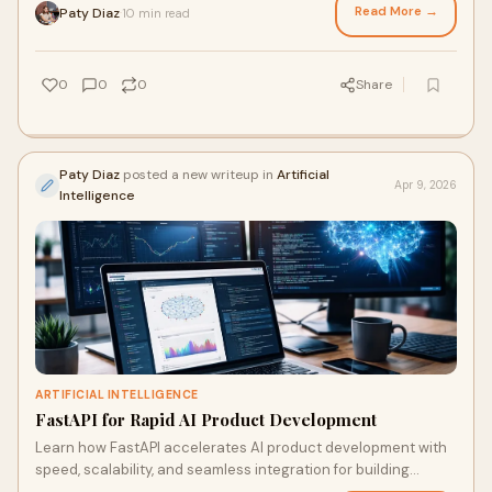
Read More →
Paty Diaz
10 min read
·
0
0
0
Share
Paty Diaz
posted a new writeup in
Artificial
Apr 9, 2026
Intelligence
ARTIFICIAL INTELLIGENCE
FastAPI for Rapid AI Product Development
Learn how FastAPI accelerates AI product development with
speed, scalability, and seamless integration for building
efficient, modern AI solutions fast.