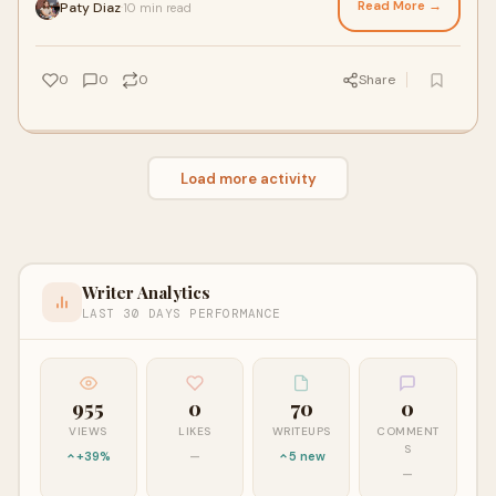
Read More →
Paty Diaz
10 min read
·
0
0
0
Share
Load more activity
Writer Analytics
LAST 30 DAYS PERFORMANCE
955
0
70
0
VIEWS
LIKES
WRITEUPS
COMMENT
S
+39%
—
5 new
—