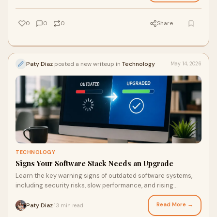
0
0
0
Share
Paty Diaz
posted a new writeup in
Technology
May 14, 2026
TECHNOLOGY
Signs Your Software Stack Needs an Upgrade
Learn the key warning signs of outdated software systems,
including security risks, slow performance, and rising
maintenance costs.
Read More →
Paty Diaz
13 min read
·