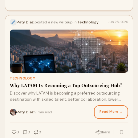
Paty Diaz
posted a new writeup in
Technology
Jun 25, 2026
TECHNOLOGY
Why LATAM Is Becoming a Top Outsourcing Hub?
Discover why LATAM is becoming a preferred outsourcing
destination with skilled talent, better collaboration, lower
costs, and growing tech ecosystems.
Read More →
Paty Diaz
9 min read
·
0
0
0
Share