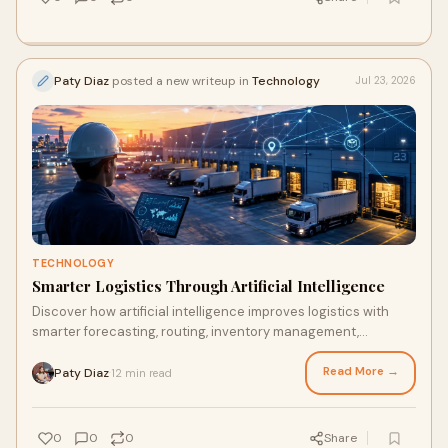
Paty Diaz
posted a new writeup in
Technology
Jul 23, 2026
TECHNOLOGY
Smarter Logistics Through Artificial Intelligence
Discover how artificial intelligence improves logistics with
smarter forecasting, routing, inventory management,
automation, and faster delivery.
Read More →
Paty Diaz
12 min read
·
0
0
0
Share