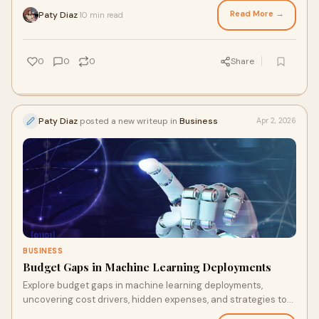
Read More →
Paty Diaz
10 min read
·
0
0
0
Share
Paty Diaz
posted a new writeup in
Business
Apr 2, 2026
BUSINESS
Budget Gaps in Machine Learning Deployments
Explore budget gaps in machine learning deployments,
uncovering cost drivers, hidden expenses, and strategies to
manage AI project spending effectively.