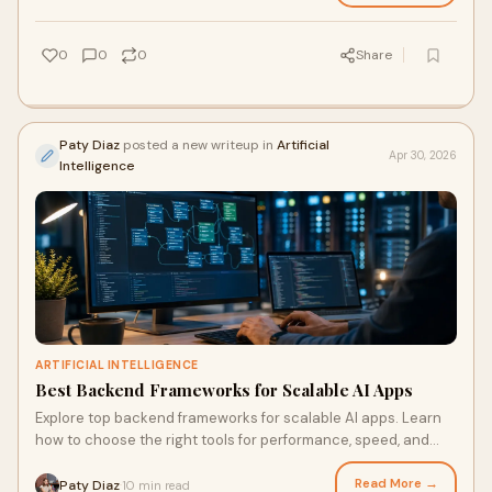
0
0
0
Share
Paty Diaz
posted a new writeup in
Artificial
Apr 30, 2026
Intelligence
ARTIFICIAL INTELLIGENCE
Best Backend Frameworks for Scalable AI Apps
Explore top backend frameworks for scalable AI apps. Learn
how to choose the right tools for performance, speed, and
long-term growth.
Read More →
Paty Diaz
10 min read
·