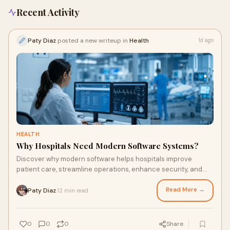
Recent Activity
Paty Diaz
posted a new writeup in
Health
1d ago
HEALTH
Why Hospitals Need Modern Software Systems?
Discover why modern software helps hospitals improve
patient care, streamline operations, enhance security, and
prepare for future healthcare demands.
Read More →
Paty Diaz
12 min read
·
0
0
0
Share