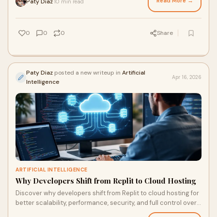
Read More →
Paty Diaz
10 min read
·
0
0
0
Share
Paty Diaz
posted a new writeup in
Artificial
Apr 16, 2026
Intelligence
ARTIFICIAL INTELLIGENCE
Why Developers Shift from Replit to Cloud Hosting
Discover why developers shift from Replit to cloud hosting for
better scalability, performance, security, and full control over
applications.