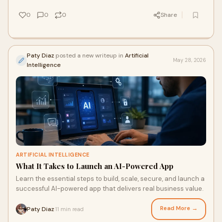
0
0
0
Share
Paty Diaz
posted a new writeup in
Artificial
May 28, 2026
Intelligence
ARTIFICIAL INTELLIGENCE
What It Takes to Launch an AI-Powered App
Learn the essential steps to build, scale, secure, and launch a
successful AI-powered app that delivers real business value.
Read More →
Paty Diaz
11 min read
·