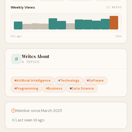
Weekly Views
12 WEEKS
12w ago
Now
Writes About
6 TOPICS
Artificial Intelligence
Technology
Software
Programming
Business
Data Science
Member since March 2025
Last seen 1d ago