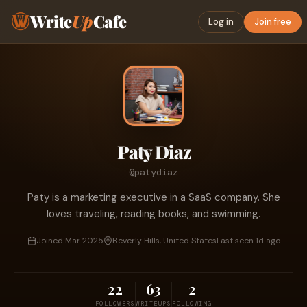
Write
Up
Cafe
Log in
Join free
Paty Diaz
@patydiaz
Paty is a marketing executive in a SaaS company. She
loves traveling, reading books, and swimming.
Joined Mar 2025
Beverly Hills, United States
Last seen 1d ago
22
63
2
FOLLOWERS
WRITEUPS
FOLLOWING