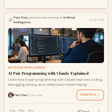
Paty Diaz
posted a new writeup in
Artificial
Jul 30, 2026
Intelligence
ARTIFICIAL INTELLIGENCE
AI Pair Programming with Claude Explained
Learn how AI pair programming with Claude improves coding,
debugging, testing, and collaboration while helping
developers build software faster.
Read More →
Paty Diaz
11 min read
·
0
0
0
Share