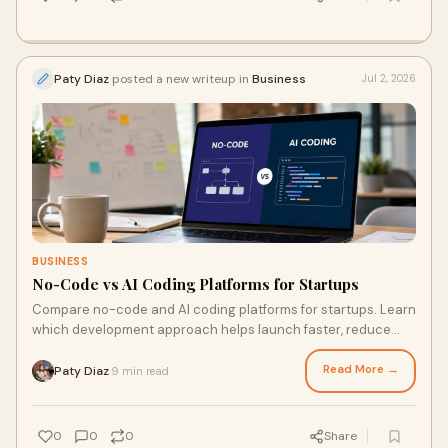
Paty Diaz
posted a new writeup in
Business
Jul 2, 2026
BUSINESS
No-Code vs AI Coding Platforms for Startups
Compare no-code and AI coding platforms for startups. Learn
which development approach helps launch faster, reduce
costs, and scale efficiently.
Read More →
Paty Diaz
9 min read
·
0
0
0
Share