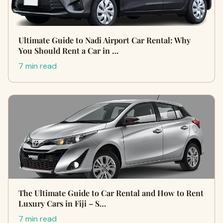
Ultimate Guide to Nadi Airport Car Rental: Why
You Should Rent a Car in …
7 min read
The Ultimate Guide to Car Rental and How to Rent
Luxury Cars in Fiji – S…
7 min read