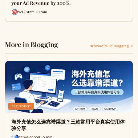
your Ad Revenue by 200%.
WC Staff · 31 min
More in Blogging
Browse all in Blogging →
BLOGGING
海外充值怎么选靠谱渠道？三款常用平台真实使用体
验分享
haiwaichong · 5 min