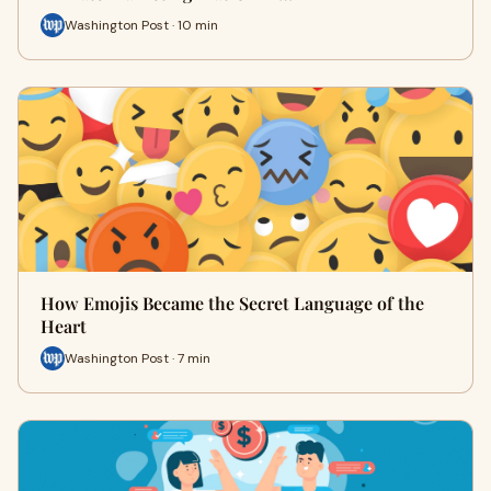
Washington Post · 10 min
How Emojis Became the Secret Language of the
Heart
Washington Post · 7 min