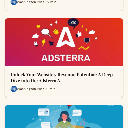
Washington Post · 12 min
Unlock Your Website's Revenue Potential: A Deep
Dive into the Adsterra A…
Washington Post · 9 min