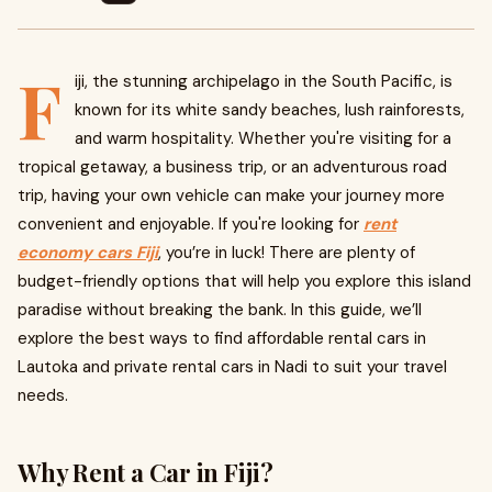
F
iji, the stunning archipelago in the South Pacific, is
known for its white sandy beaches, lush rainforests,
and warm hospitality. Whether you're visiting for a
tropical getaway, a business trip, or an adventurous road
trip, having your own vehicle can make your journey more
convenient and enjoyable. If you're looking for
rent
economy cars Fiji
, you’re in luck! There are plenty of
budget-friendly options that will help you explore this island
paradise without breaking the bank. In this guide, we’ll
explore the best ways to find affordable rental cars in
Lautoka and private rental cars in Nadi to suit your travel
needs.
Why Rent a Car in Fiji?