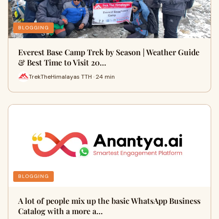
BLOGGING
Everest Base Camp Trek by Season | Weather Guide
& Best Time to Visit 20…
TrekTheHimalayas TTH · 24 min
BLOGGING
A lot of people mix up the basic WhatsApp Business
Catalog with a more a…