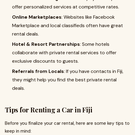
offer personalized services at competitive rates.
Online Marketplaces
: Websites like Facebook
Marketplace and local classifieds often have great
rental deals.
Hotel & Resort Partnerships
: Some hotels
collaborate with private rental services to offer
exclusive discounts to guests.
Referrals from Locals
: If you have contacts in Fiji,
they might help you find the best private rental
deals.
Tips for Renting a Car in Fiji
Before you finalize your car rental, here are some key tips to
keep in mind: