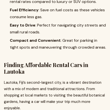
rental rates compared to luxury or SUV options.
Fuel Efficiency
: Save on fuel costs as these vehicles
consume less gas.
Easy to Drive
: Perfect for navigating city streets and
small rural roads.
Compact and Convenient
: Great for parking in
tight spots and maneuvering through crowded areas.
Finding Affordable Rental Cars in
Lautoka
Lautoka, Fiji’s second-largest city, is a vibrant destination
with a mix of modern and traditional attractions. From
shopping at local markets to visiting the beautiful botanical
gardens, having a car will make your trip much more
enjoyable.