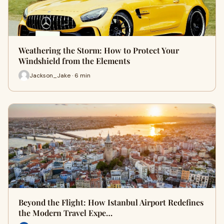
Weathering the Storm: How to Protect Your
Windshield from the Elements
Jackson_Jake · 6 min
Beyond the Flight: How Istanbul Airport Redefines
the Modern Travel Expe…