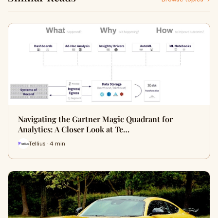
Navigating the Gartner Magic Quadrant for
Analytics: A Closer Look at Te…
Tellius · 4 min