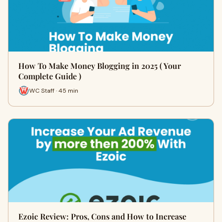
How To Make Money Blogging in 2025 ( Your
Complete Guide )
WC Staff · 45 min
Ezoic Review: Pros, Cons and How to Increase