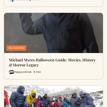
BLOGGING
Michael Myers Halloween Guide: Movies, History
& Horror Legacy
Happyinktee · 9 min