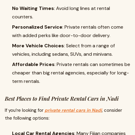
No Waiting Times
: Avoid long lines at rental
counters.
Personalized Service
: Private rentals often come
with added perks like door-to-door delivery.
More Vehicle Choices
: Select from a range of
vehicles, including sedans, SUVs, and minivans.
Affordable Prices
: Private rentals can sometimes be
cheaper than big rental agencies, especially for long-
term rentals.
Best Places to Find Private Rental Cars in Nadi
If you’re looking for
private rental cars in Nadi
, consider
the following options:
Local Car Rental Agencies
: Many Fijian companies