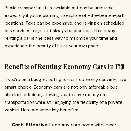
Public transport in Fiji is available but can be unreliable,
especially if you’re planning to explore off-the-beaten-path
locations. Taxis can be expensive, and relying on scheduled
bus services might not always be practical. That’s why
renting a car is the best way to maximize your time and
experience the beauty of Fiji at your own pace.
Benefits of Renting Economy Cars in Fiji
If you’re on a budget, opting for rent economy cars in Fiji is a
smart choice. Economy cars are not only affordable but
also fuel-efficient, allowing you to save money on
transportation while still enjoying the flexibility of a private
vehicle. Here are some key benefits:
Cost-Effective
: Economy cars come with lower