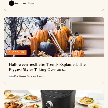
Anantya · 11 min
BLOGGING
Halloween Aesthetic Trends Explained: The
Biggest Styles Taking Over 202…
Koolteee Store · 9 min