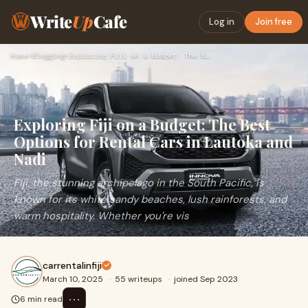
Write
Up
Cafe
Log in
Join free
Home
›
Blogging
›
Exploring Fiji on a Budget: The Best Options for Rental Cars…
Exploring Fiji on a Budget: The Best
Options for Rental Cars in Lautoka and
Nadi
Fiji, the stunning archipelago in the South Pacific, is
known for its white sandy beaches, lush rainforests, and
warm hospitality. Whether you're vis
carrentalinfiji
March 10, 2025
·
55 writeups
·
joined Sep 2023
⋯
6 min read