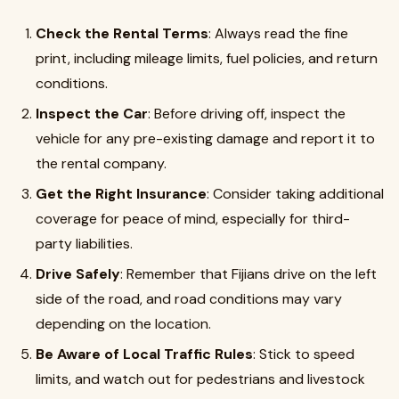
Check the Rental Terms
: Always read the fine
print, including mileage limits, fuel policies, and return
conditions.
Inspect the Car
: Before driving off, inspect the
vehicle for any pre-existing damage and report it to
the rental company.
Get the Right Insurance
: Consider taking additional
coverage for peace of mind, especially for third-
party liabilities.
Drive Safely
: Remember that Fijians drive on the left
side of the road, and road conditions may vary
depending on the location.
Be Aware of Local Traffic Rules
: Stick to speed
limits, and watch out for pedestrians and livestock