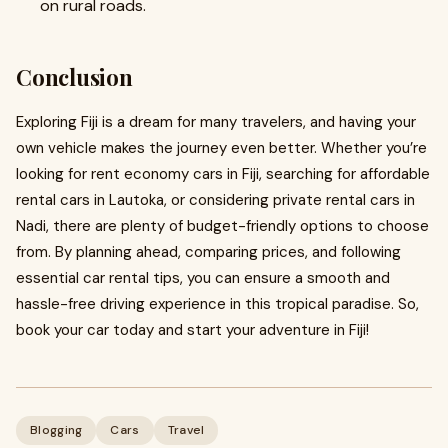
on rural roads.
Conclusion
Exploring Fiji is a dream for many travelers, and having your
own vehicle makes the journey even better. Whether you’re
looking for rent economy cars in Fiji, searching for affordable
rental cars in Lautoka, or considering private rental cars in
Nadi, there are plenty of budget-friendly options to choose
from. By planning ahead, comparing prices, and following
essential car rental tips, you can ensure a smooth and
hassle-free driving experience in this tropical paradise. So,
book your car today and start your adventure in Fiji!
Blogging
Cars
Travel