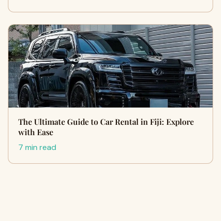
The Ultimate Guide to Car Rental in Fiji: Explore
with Ease
7 min read