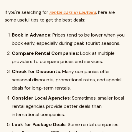
If you're searching for
rental cars in Lautoka
, here are
some useful tips to get the best deals:
Book in Advance
: Prices tend to be lower when you
book early, especially during peak tourist seasons.
Compare Rental Companies
: Look at multiple
providers to compare prices and services.
Check for Discounts
: Many companies offer
seasonal discounts, promotional rates, and special
deals for long-term rentals.
Consider Local Agencies
: Sometimes, smaller local
rental agencies provide better deals than
international companies.
Look for Package Deals
: Some rental companies