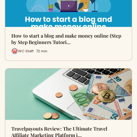
How to start a blog and make money online (Step
by Step Beginners Tutori…
WC Staff · 72 min
Travelpayouts Review: The Ultimate Travel
Affiliate Marketing Platform i…