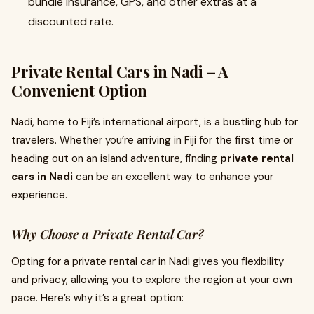
bundle insurance, GPS, and other extras at a
discounted rate.
Private Rental Cars in Nadi – A
Convenient Option
Nadi, home to Fiji’s international airport, is a bustling hub for
travelers. Whether you’re arriving in Fiji for the first time or
heading out on an island adventure, finding
private rental
cars in Nadi
can be an excellent way to enhance your
experience.
Why Choose a Private Rental Car?
Opting for a private rental car in Nadi gives you flexibility
and privacy, allowing you to explore the region at your own
pace. Here’s why it’s a great option: