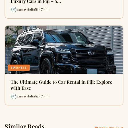
Luxury Cars in Fiji – S…
carrentalinfiji · 7 min
BUSINESS
The Ultimate Guide to Car Rental in Fiji: Explore
with Ease
carrentalinfiji · 7 min
Similar Reads
Browse topics →