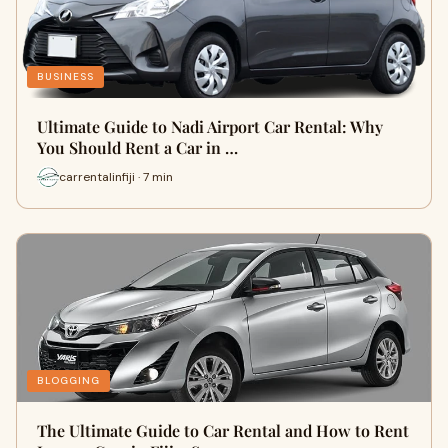
BUSINESS
Ultimate Guide to Nadi Airport Car Rental: Why
You Should Rent a Car in …
carrentalinfiji · 7 min
BLOGGING
The Ultimate Guide to Car Rental and How to Rent