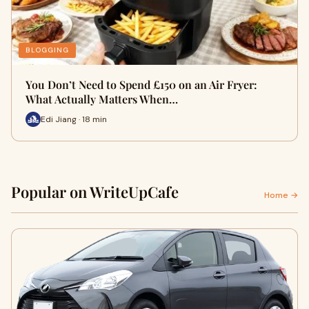
BLOGGING
You Don’t Need to Spend £150 on an Air Fryer:
What Actually Matters When…
Edi Jiang · 18 min
Popular on WriteUpCafe
Home →