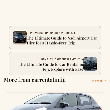
← PREVIOUS BY CARRENTALINFIJI
The Ultimate Guide to Nadi Airport Car
Hire for a Hassle-Free Trip
NEXT BY CARRENTALINFIJI →
The Ultimate Guide to Car Rental in
Fiji: Explore with Ease
More from carrentalinfiji
View all →