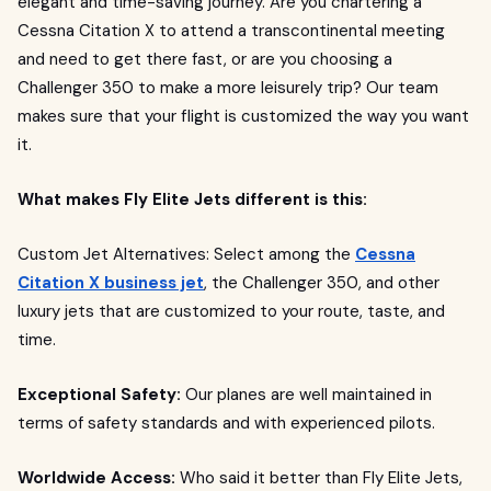
elegant and time-saving journey. Are you chartering a
Cessna Citation X to attend a transcontinental meeting
and need to get there fast, or are you choosing a
Challenger 350 to make a more leisurely trip? Our team
makes sure that your flight is customized the way you want
it.
What makes Fly Elite Jets different is this:
Custom Jet Alternatives: Select among the
Cessna
Citation X business jet
, the Challenger 350, and other
luxury jets that are customized to your route, taste, and
time.
Exceptional Safety:
Our planes are well maintained in
terms of safety standards and with experienced pilots.
Worldwide Access:
Who said it better than Fly Elite Jets,