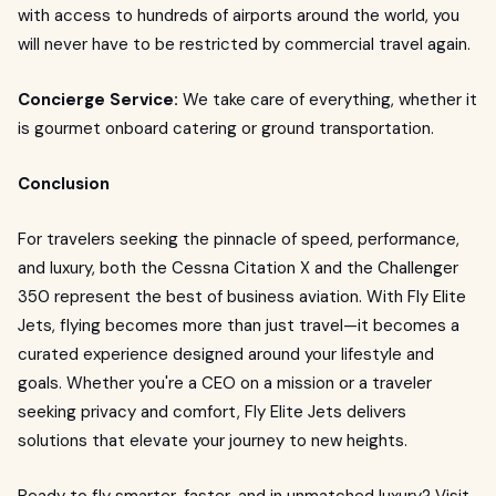
with access to hundreds of airports around the world, you
will never have to be restricted by commercial travel again.
Concierge Service:
We take care of everything, whether it
is gourmet onboard catering or ground transportation.
Conclusion
For travelers seeking the pinnacle of speed, performance,
and luxury, both the Cessna Citation X and the Challenger
350 represent the best of business aviation. With Fly Elite
Jets, flying becomes more than just travel—it becomes a
curated experience designed around your lifestyle and
goals. Whether you're a CEO on a mission or a traveler
seeking privacy and comfort, Fly Elite Jets delivers
solutions that elevate your journey to new heights.