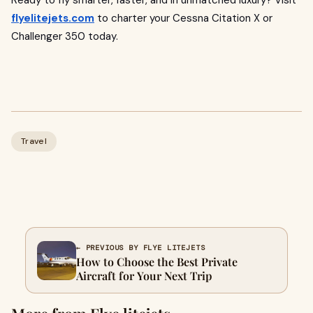
Ready to fly smarter, faster, and in unmatched luxury? Visit
flyelitejets.com
to charter your Cessna Citation X or
Challenger 350 today.
Travel
← PREVIOUS BY FLYE LITEJETS
How to Choose the Best Private
Aircraft for Your Next Trip