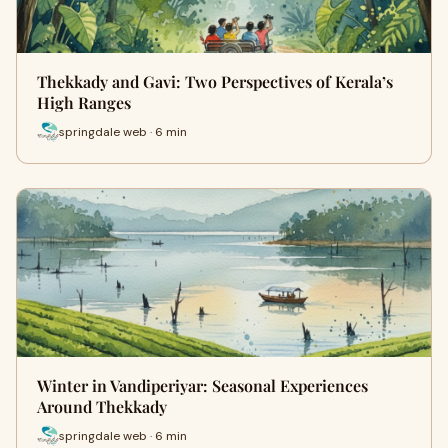
Thekkady and Gavi: Two Perspectives of Kerala’s
High Ranges
springdale web · 6 min
Winter in Vandiperiyar: Seasonal Experiences
Around Thekkady
springdale web · 6 min