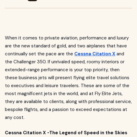
When it comes to private aviation, performance and luxury
are the new standard of gold, and two airplanes that have
continually set the pace are the
Cessna Citation X
and
the Challenger 350. If unrivaled speed, roomy interiors or
extended-range performance is your top priority, then
these business jets will present flying elite travel solutions
to executives and leisure travelers. These are some of the
most magnificent jets in the world, and at Fly Elite Jets,
they are available to clients, along with professional service,
bespoke flights, and a passion to exceed expectations at
any cost.
Cessna Citation X -The Legend of Speed in the Skies