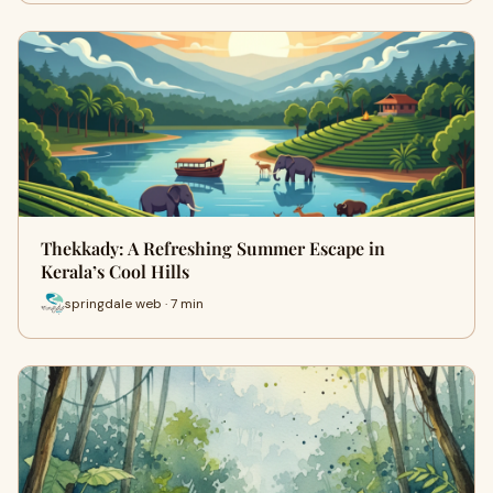
Thekkady: A Refreshing Summer Escape in
Kerala’s Cool Hills
springdale web · 7 min