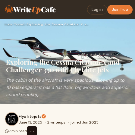
Write
Up
Cafe
Log in
Join free
Home
›
Travel
›
Exploring the Cessna Citation X and Challenger 350 with Fly …
Exploring the Cessna Citation X and
Challenger 350 with Fly Elite Jets
The cabin of the aircraft is very spacious, allowing up to
10 passengers; it has a flat floor, big windows and superior
sound proofing.
Flye litejets
June 13, 2025
·
2 writeups
·
joined Jun 2025
⋯
7 min read