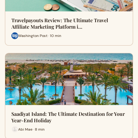
Travelpayouts Review: The Ultimate Travel
Affiliate Marketing Platform i…
Washington Post · 10 min
Saadiyat Island: The Ultimate Destination for Your
Year-End Holiday
Abi Mae · 8 min