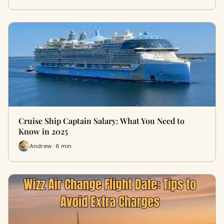
Cruise Ship Captain Salary: What You Need to
Know in 2025
Andrew · 6 min