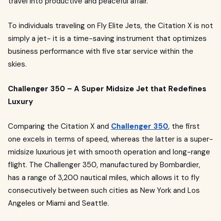
travel into productive and peaceful affair.
To individuals traveling on Fly Elite Jets, the Citation X is not
simply a jet- it is a time-saving instrument that optimizes
business performance with five star service within the
skies.
Challenger 350 – A Super Midsize Jet that Redefines
Luxury
Comparing the Citation X and
Challenger 350
, the first
one excels in terms of speed, whereas the latter is a super-
midsize luxurious jet with smooth operation and long-range
flight. The Challenger 350, manufactured by Bombardier,
has a range of 3,200 nautical miles, which allows it to fly
consecutively between such cities as New York and Los
Angeles or Miami and Seattle.