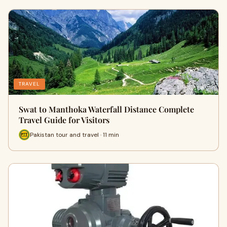
TRAVEL
Swat to Manthoka Waterfall Distance Complete
Travel Guide for Visitors
Pakistan tour and travel · 11 min