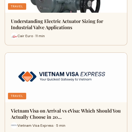
TRAVEL
Understanding Electric Actuator Sizing for
Industrial Valve Applications
Cair Euro · 11 min
TRAVEL
Vietnam Visa on Arrival vs eVisa: Which Should You
Actually Choose in 20…
Vietnam Visa Express · 5 min