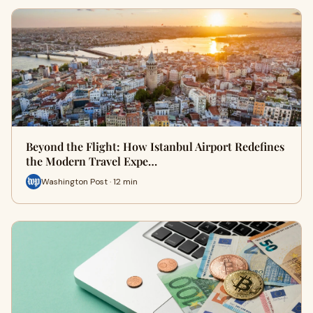
Beyond the Flight: How Istanbul Airport Redefines
the Modern Travel Expe…
Washington Post · 12 min