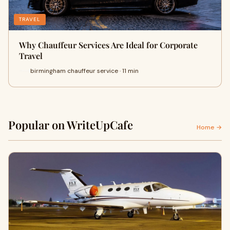
TRAVEL
Why Chauffeur Services Are Ideal for Corporate
Travel
birmingham chauffeur service · 11 min
Popular on WriteUpCafe
Home →