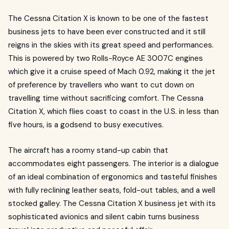
The Cessna Citation X is known to be one of the fastest
business jets to have been ever constructed and it still
reigns in the skies with its great speed and performances.
This is powered by two Rolls-Royce AE 3007C engines
which give it a cruise speed of Mach 0.92, making it the jet
of preference by travellers who want to cut down on
travelling time without sacrificing comfort. The Cessna
Citation X, which flies coast to coast in the U.S. in less than
five hours, is a godsend to busy executives.
The aircraft has a roomy stand-up cabin that
accommodates eight passengers. The interior is a dialogue
of an ideal combination of ergonomics and tasteful finishes
with fully reclining leather seats, fold-out tables, and a well
stocked galley. The Cessna Citation X business jet with its
sophisticated avionics and silent cabin turns business