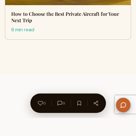
How to Choose the Best Private Aircraft for Your
Next Trip
8 min read
0
0