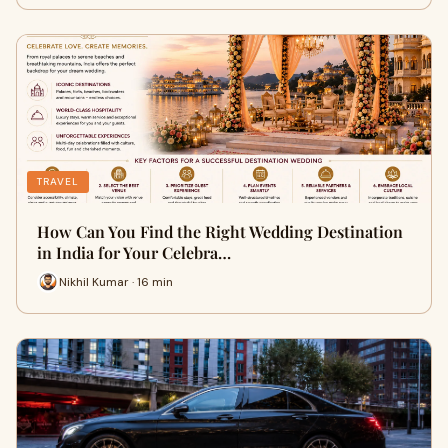
TRAVEL
How Can You Find the Right Wedding Destination
in India for Your Celebra…
Nikhil Kumar · 16 min