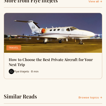
More from Flye litejets
View all →
TRAVEL
How to Choose the Best Private Aircraft for Your
Next Trip
Flye litejets · 8 min
Similar Reads
Browse topics →