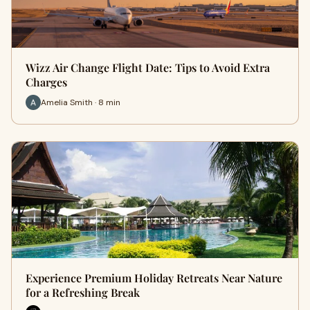
Wizz Air Change Flight Date: Tips to Avoid Extra
Charges
Amelia Smith · 8 min
Experience Premium Holiday Retreats Near Nature
for a Refreshing Break