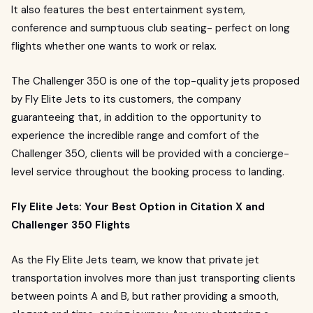
It also features the best entertainment system,
conference and sumptuous club seating- perfect on long
flights whether one wants to work or relax.
The Challenger 350 is one of the top-quality jets proposed
by Fly Elite Jets to its customers, the company
guaranteeing that, in addition to the opportunity to
experience the incredible range and comfort of the
Challenger 350, clients will be provided with a concierge-
level service throughout the booking process to landing.
Fly Elite Jets: Your Best Option in Citation X and
Challenger 350 Flights
As the Fly Elite Jets team, we know that private jet
transportation involves more than just transporting clients
between points A and B, but rather providing a smooth,