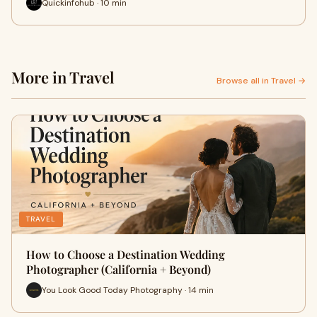
Quickinfohub · 10 min
More in Travel
Browse all in Travel →
TRAVEL
How to Choose a Destination Wedding
Photographer (California + Beyond)
You Look Good Today Photography · 14 min