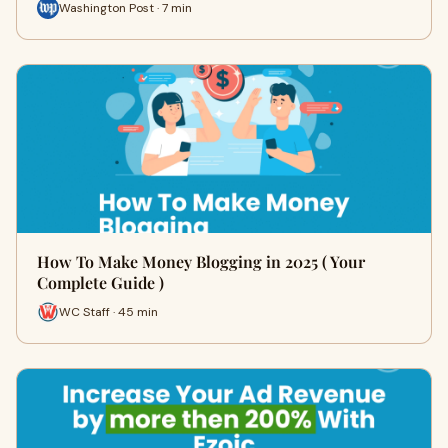
Washington Post · 7 min
How To Make Money Blogging in 2025 ( Your
Complete Guide )
WC Staff · 45 min