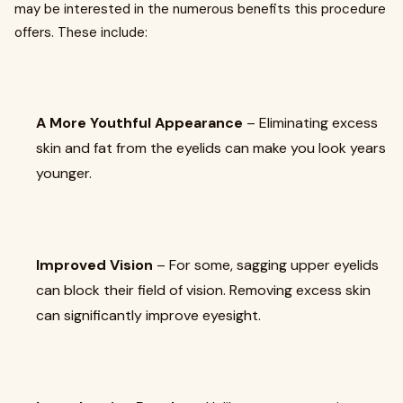
may be interested in the numerous benefits this procedure
offers. These include:
A More Youthful Appearance
– Eliminating excess
skin and fat from the eyelids can make you look years
younger.
Improved Vision
– For some, sagging upper eyelids
can block their field of vision. Removing excess skin
can significantly improve eyesight.