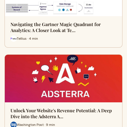
Navigating the Gartner Magic Quadrant for
Analytics: A Closer Look at Te…
Tellius · 4 min
Unlock Your Website's Revenue Potential: A Deep
Dive into the Adsterra A…
Washington Post · 9 min