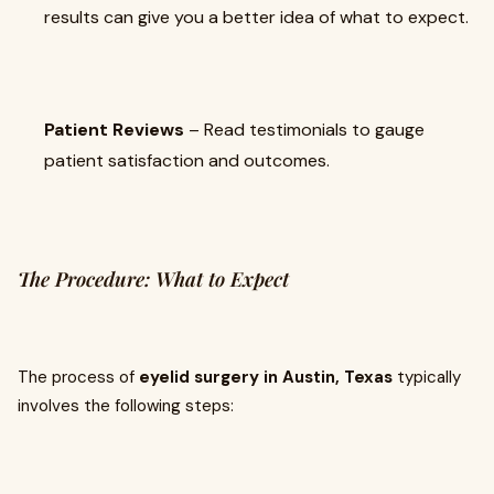
results can give you a better idea of what to expect.
Patient Reviews
– Read testimonials to gauge
patient satisfaction and outcomes.
The Procedure: What to Expect
The process of
eyelid surgery in Austin, Texas
typically
involves the following steps: