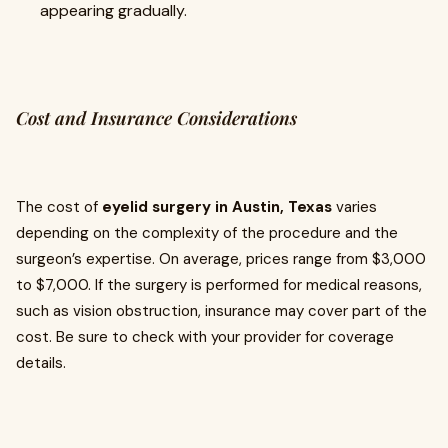
appearing gradually.
Cost and Insurance Considerations
The cost of
eyelid surgery in Austin, Texas
varies
depending on the complexity of the procedure and the
surgeon’s expertise. On average, prices range from $3,000
to $7,000. If the surgery is performed for medical reasons,
such as vision obstruction, insurance may cover part of the
cost. Be sure to check with your provider for coverage
details.