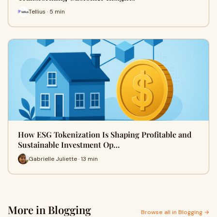
Tellius · 5 min
How ESG Tokenization Is Shaping Profitable and
Sustainable Investment Op…
Gabrielle Juliette · 13 min
More in Blogging
Browse all in Blogging →