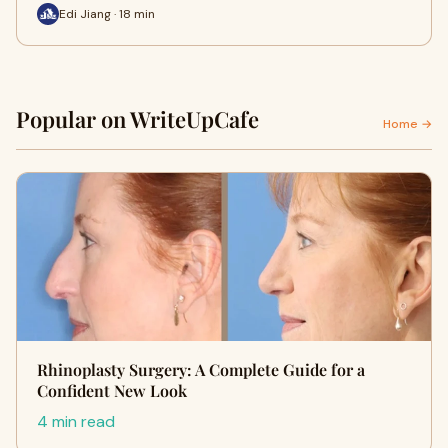
Edi Jiang · 18 min
Popular on WriteUpCafe
Home →
Rhinoplasty Surgery: A Complete Guide for a
Confident New Look
4 min read