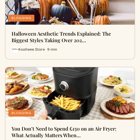
BLOGGING
Halloween Aesthetic Trends Explained: The
Biggest Styles Taking Over 202…
Koolteee Store · 9 min
BLOGGING
You Don’t Need to Spend £150 on an Air Fryer:
What Actually Matters When…