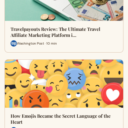
Travelpayouts Review: The Ultimate Travel
Affiliate Marketing Platform i…
Washington Post · 10 min
How Emojis Became the Secret Language of the
Heart