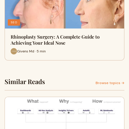
SEO
Rhinoplasty Surgery: A Complete Guide to
Achieving Your Ideal Nose
Givens Md · 5 min
Similar Reads
Browse topics →