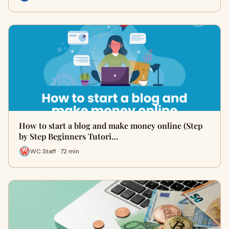
How to start a blog and make money online (Step
by Step Beginners Tutori…
WC Staff · 72 min