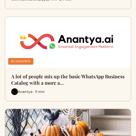
BLOGGING
A lot of people mix up the basic WhatsApp Business
Catalog with a more a…
Anantya · 11 min