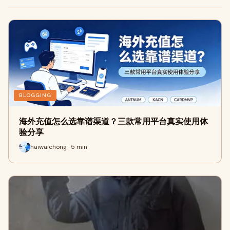
BLOGGING
海外充值怎么选靠谱渠道？三款常用平台真实使用体
验分享
haiwaichong · 5 min