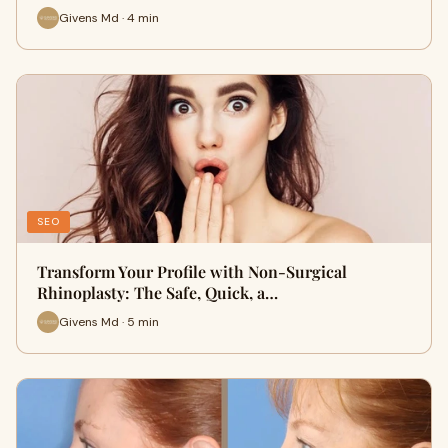
Givens Md · 4 min
SEO
Transform Your Profile with Non-Surgical
Rhinoplasty: The Safe, Quick, a…
Givens Md · 5 min