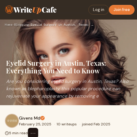
Write
Up
Cafe
Log in
Join free
Home
›
Blogging
›
Eyelid Surgery in Austin, Texas: Everything You Need to Know
Eyelid Surgery in Austin, Texas:
Everything You Need to Know
Are you considering eyelid surgery in Austin, Texas? Also
known as blepharoplasty, this popular procedure can
rejuvenate your appearance by removing e
Givens Md
February 25, 2025
·
10 writeups
·
joined Feb 2025
⋯
5 min read