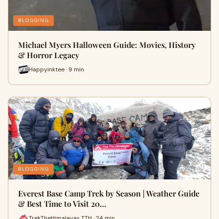
BLOGGING
Michael Myers Halloween Guide: Movies, History
& Horror Legacy
Happyinktee · 9 min
BLOGGING
Everest Base Camp Trek by Season | Weather Guide
& Best Time to Visit 20…
TrekTheHimalayas TTH · 24 min