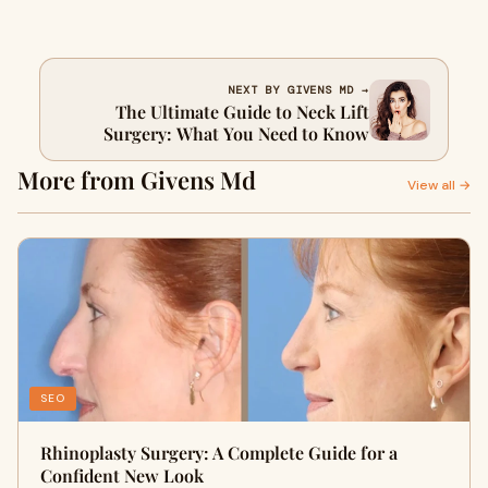
NEXT BY GIVENS MD →
The Ultimate Guide to Neck Lift
Surgery: What You Need to Know
More from Givens Md
View all →
SEO
Rhinoplasty Surgery: A Complete Guide for a
Confident New Look