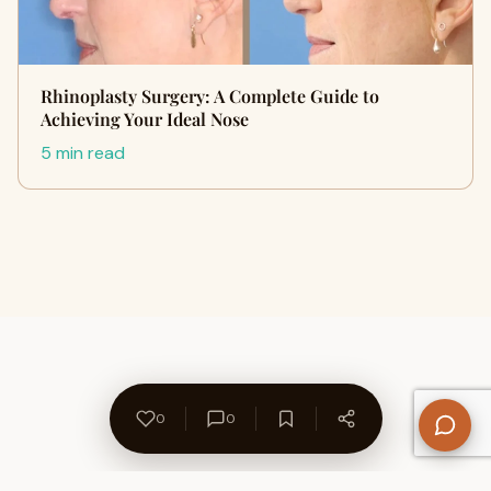
Rhinoplasty Surgery: A Complete Guide to
Achieving Your Ideal Nose
5 min read
0
0