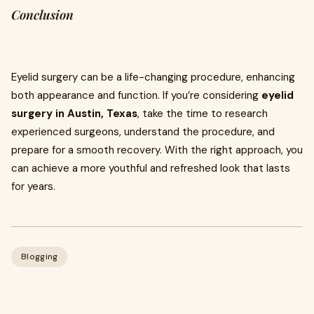
Conclusion
Eyelid surgery can be a life-changing procedure, enhancing
both appearance and function. If you’re considering
eyelid
surgery in Austin, Texas
, take the time to research
experienced surgeons, understand the procedure, and
prepare for a smooth recovery. With the right approach, you
can achieve a more youthful and refreshed look that lasts
for years.
Blogging