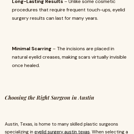
Long-Lasting Results
– Unlike some cosmetic
procedures that require frequent touch-ups, eyelid
surgery results can last for many years.
Minimal Scarring
– The incisions are placed in
natural eyelid creases, making scars virtually invisible
once healed.
Choosing the Right Surgeon in Austin
Austin, Texas, is home to many skilled plastic surgeons
specializing in
eyelid surgery austin texas
. When selecting a