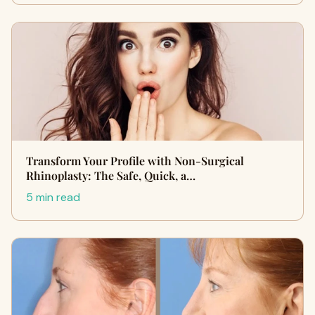
Transform Your Profile with Non-Surgical
Rhinoplasty: The Safe, Quick, a…
5 min read