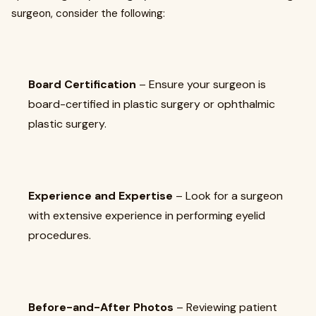
surgeon, consider the following:
Board Certification
– Ensure your surgeon is
board-certified in plastic surgery or ophthalmic
plastic surgery.
Experience and Expertise
– Look for a surgeon
with extensive experience in performing eyelid
procedures.
Before-and-After Photos
– Reviewing patient