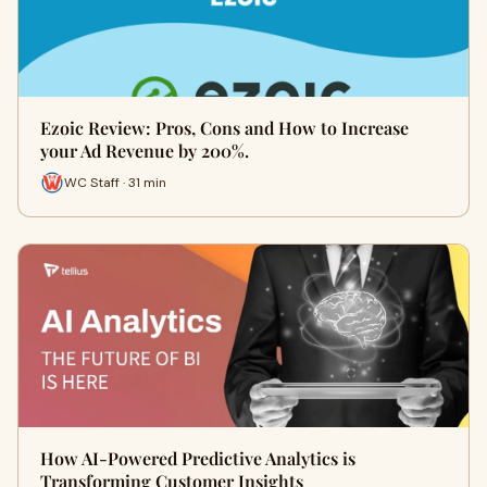
Ezoic Review: Pros, Cons and How to Increase
your Ad Revenue by 200%.
WC Staff · 31 min
How AI-Powered Predictive Analytics is
Transforming Customer Insights