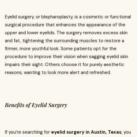
Eyelid surgery, or blepharoplasty, is a cosmetic or functional
surgical procedure that enhances the appearance of the
upper and lower eyelids. The surgery removes excess skin
and fat, tightening the surrounding muscles to restore a
firmer, more youthful look. Some patients opt for the
procedure to improve their vision when sagging eyelid skin
impairs their sight. Others choose it for purely aesthetic
reasons, wanting to look more alert and refreshed.
Benefits of Eyelid Surgery
If you’re searching for
eyelid surgery in Austin, Texas
, you