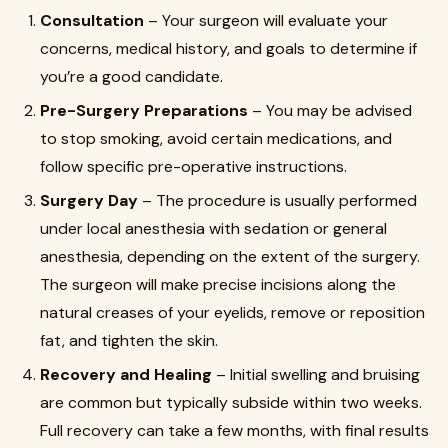
Consultation
– Your surgeon will evaluate your
concerns, medical history, and goals to determine if
you’re a good candidate.
Pre-Surgery Preparations
– You may be advised
to stop smoking, avoid certain medications, and
follow specific pre-operative instructions.
Surgery Day
– The procedure is usually performed
under local anesthesia with sedation or general
anesthesia, depending on the extent of the surgery.
The surgeon will make precise incisions along the
natural creases of your eyelids, remove or reposition
fat, and tighten the skin.
Recovery and Healing
– Initial swelling and bruising
are common but typically subside within two weeks.
Full recovery can take a few months, with final results