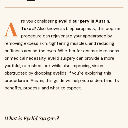
A
re you considering
eyelid surgery in Austin,
Texas
? Also known as blepharoplasty, this popular
procedure can rejuvenate your appearance by
removing excess skin, tightening muscles, and reducing
puffiness around the eyes. Whether for cosmetic reasons
or medical necessity, eyelid surgery can provide a more
youthful, refreshed look while also improving vision
obstructed by drooping eyelids. If you’re exploring this
procedure in Austin, this guide will help you understand its
benefits, process, and what to expect.
What is Eyelid Surgery?