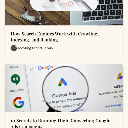
How Search Engines Work with Crawling,
Indexing, and Ranking
Boosting Brand · 7 min
10 Secrets to Running High-Converting Google
Ads Campaigns