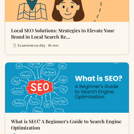
Local SEO Solutions: Strategies to Elevate Your
Brand in Local Search Re…
Ecommerce Ally · 16 min
What is SEO? A Beginner's Guide to Search Engine
Optimization