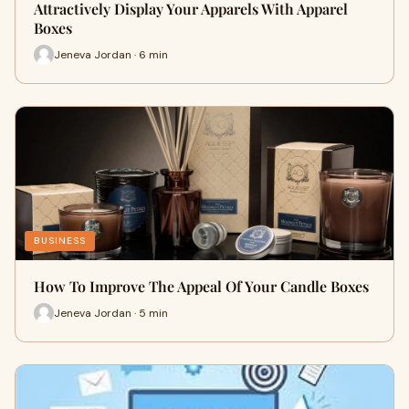
Attractively Display Your Apparels With Apparel
Boxes
Jeneva Jordan · 6 min
BUSINESS
How To Improve The Appeal Of Your Candle Boxes
Jeneva Jordan · 5 min