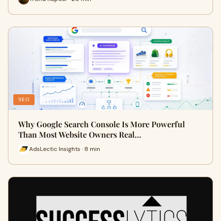
SEO
Why Google Search Console Is More Powerful
Than Most Website Owners Real…
AdsLectic Insights · 8 min