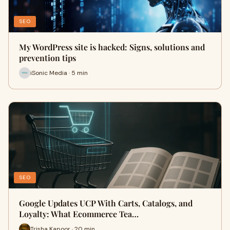
SEO
My WordPress site is hacked: Signs, solutions and
prevention tips
iSonic Media · 5 min
SEO
Google Updates UCP With Carts, Catalogs, and
Loyalty: What Ecommerce Tea…
Trisha Kapoor · 20 min