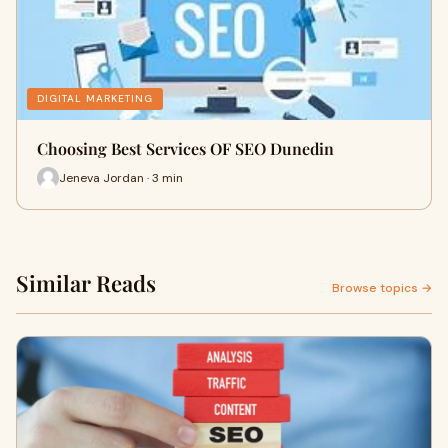
DIGITAL MARKETING
Choosing Best Services OF SEO Dunedin
Jeneva Jordan · 3 min
Similar Reads
Browse topics →