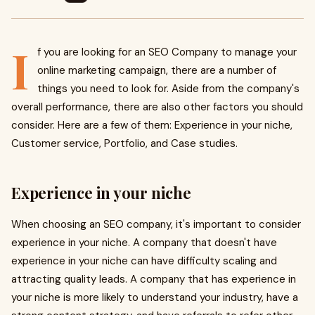
I
f you are looking for an SEO Company to manage your
online marketing campaign, there are a number of
things you need to look for. Aside from the company's
overall performance, there are also other factors you should
consider. Here are a few of them: Experience in your niche,
Customer service, Portfolio, and Case studies.
Experience in your niche
When choosing an SEO company, it's important to consider
experience in your niche. A company that doesn't have
experience in your niche can have difficulty scaling and
attracting quality leads. A company that has experience in
your niche is more likely to understand your industry, have a