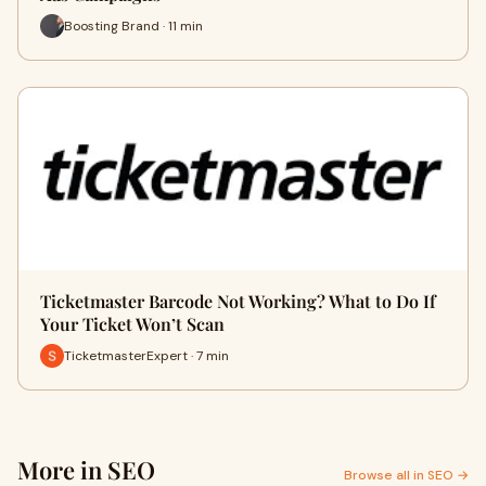
Boosting Brand · 11 min
Ticketmaster Barcode Not Working? What to Do If
Your Ticket Won’t Scan
TicketmasterExpert · 7 min
More in SEO
Browse all in SEO →