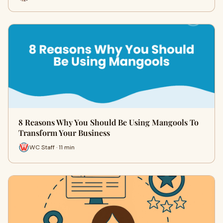
8 Reasons Why You Should Be Using Mangools To
Transform Your Business
WC Staff · 11 min