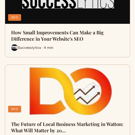
SEO
How Small Improvements Can Make a Big
Difference in Your Website's SEO
Successlytics · 4 min
SEO
The Future of Local Business Marketing in Watton:
What Will Matter by 20…