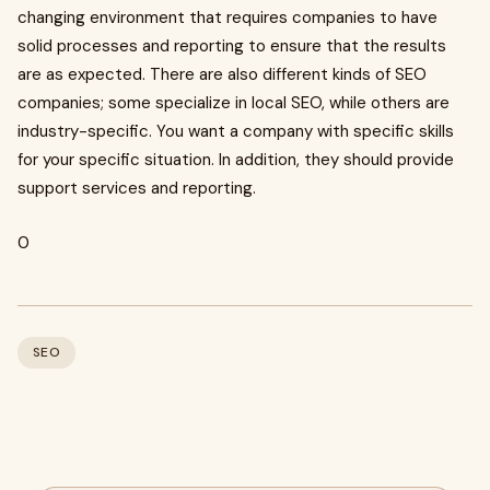
changing environment that requires companies to have
solid processes and reporting to ensure that the results
are as expected. There are also different kinds of SEO
companies; some specialize in local SEO, while others are
industry-specific. You want a company with specific skills
for your specific situation. In addition, they should provide
support services and reporting.
0
SEO