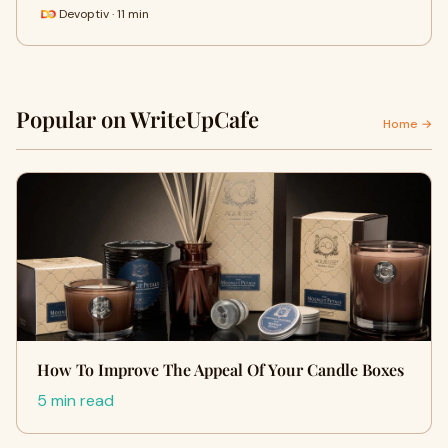
Devoptiv · 11 min
Popular on WriteUpCafe
Home →
How To Improve The Appeal Of Your Candle Boxes
5 min read