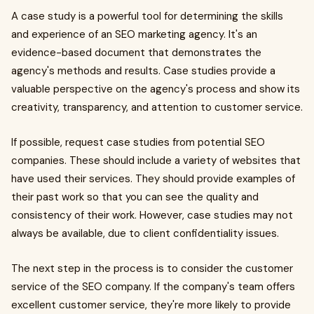
A case study is a powerful tool for determining the skills
and experience of an SEO marketing agency. It's an
evidence-based document that demonstrates the
agency's methods and results. Case studies provide a
valuable perspective on the agency's process and show its
creativity, transparency, and attention to customer service.
If possible, request case studies from potential SEO
companies. These should include a variety of websites that
have used their services. They should provide examples of
their past work so that you can see the quality and
consistency of their work. However, case studies may not
always be available, due to client confidentiality issues.
The next step in the process is to consider the customer
service of the SEO company. If the company's team offers
excellent customer service, they're more likely to provide