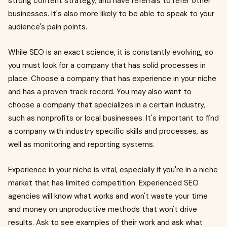
strong content strategy, and have referrals to refer other
businesses. It's also more likely to be able to speak to your
audience's pain points.
While SEO is an exact science, it is constantly evolving, so
you must look for a company that has solid processes in
place. Choose a company that has experience in your niche
and has a proven track record. You may also want to
choose a company that specializes in a certain industry,
such as nonprofits or local businesses. It's important to find
a company with industry specific skills and processes, as
well as monitoring and reporting systems.
Experience in your niche is vital, especially if you're in a niche
market that has limited competition. Experienced SEO
agencies will know what works and won't waste your time
and money on unproductive methods that won't drive
results. Ask to see examples of their work and ask what