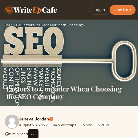
Write
Up
Cafe
Log in
Join free
Home
›
SEO
›
Factors to Consider When Choosing the SEO Company
Factors to Consider When Choosing
the SEO Company
Jeneva Jordan
August 26, 2022
·
345 writeups
·
joined Jun 2020
⋯
5 min read