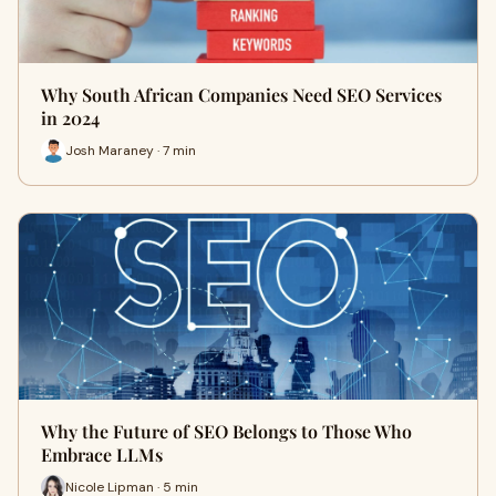
Why South African Companies Need SEO Services
in 2024
Josh Maraney · 7 min
Why the Future of SEO Belongs to Those Who
Embrace LLMs
Nicole Lipman · 5 min