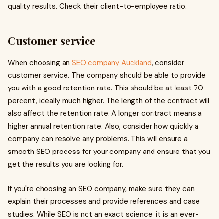
quality results. Check their client-to-employee ratio.
Customer service
When choosing an
SEO company Auckland
, consider
customer service. The company should be able to provide
you with a good retention rate. This should be at least 70
percent, ideally much higher. The length of the contract will
also affect the retention rate. A longer contract means a
higher annual retention rate. Also, consider how quickly a
company can resolve any problems. This will ensure a
smooth SEO process for your company and ensure that you
get the results you are looking for.
If you're choosing an SEO company, make sure they can
explain their processes and provide references and case
studies. While SEO is not an exact science, it is an ever-