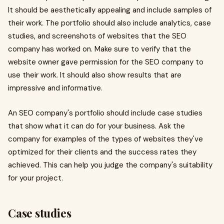
It should be aesthetically appealing and include samples of
their work. The portfolio should also include analytics, case
studies, and screenshots of websites that the SEO
company has worked on. Make sure to verify that the
website owner gave permission for the SEO company to
use their work. It should also show results that are
impressive and informative.
An SEO company's portfolio should include case studies
that show what it can do for your business. Ask the
company for examples of the types of websites they've
optimized for their clients and the success rates they
achieved. This can help you judge the company's suitability
for your project.
Case studies