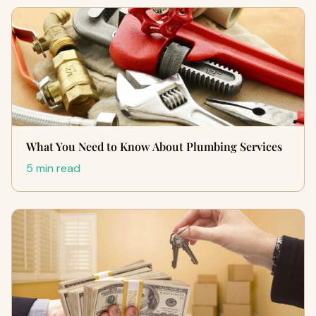
What You Need to Know About Plumbing Services
5 min read