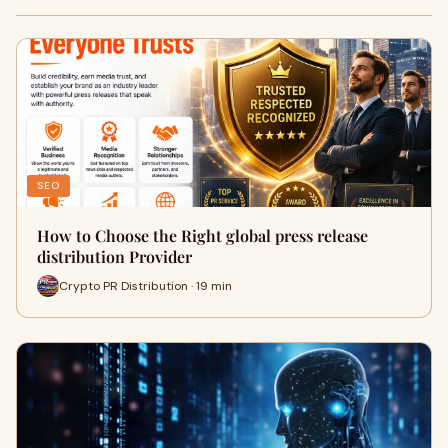
SEO
How to Choose the Right global press release
distribution Provider
Crypto PR Distribution · 19 min