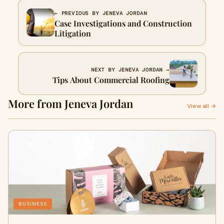
← PREVIOUS BY JENEVA JORDAN
Case Investigations and Construction
Litigation
NEXT BY JENEVA JORDAN →
Tips About Commercial Roofing
More from Jeneva Jordan
View all →
BUSINESS