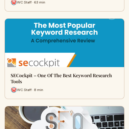
WC Staff · 63 min
SECockpit – One Of The Best Keyword Research
Tools
WC Staff · 8 min