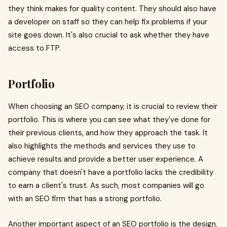
they think makes for quality content. They should also have
a developer on staff so they can help fix problems if your
site goes down. It's also crucial to ask whether they have
access to FTP.
Portfolio
When choosing an SEO company, it is crucial to review their
portfolio. This is where you can see what they've done for
their previous clients, and how they approach the task. It
also highlights the methods and services they use to
achieve results and provide a better user experience. A
company that doesn't have a portfolio lacks the credibility
to earn a client's trust. As such, most companies will go
with an SEO firm that has a strong portfolio.
Another important aspect of an SEO portfolio is the design.