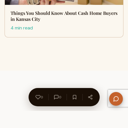
Things You Should Know About Cash Home Buyers
in Kansas City
4 min read
0
0