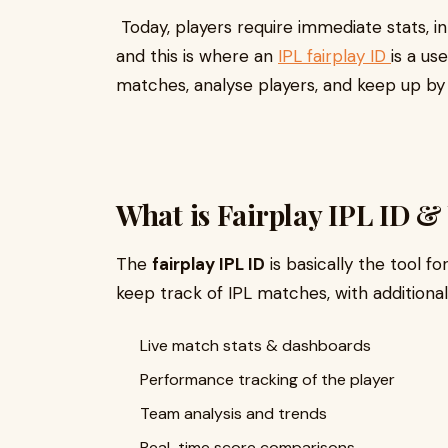
Today, players require immediate stats, 
and this is where an
IPL fairplay ID
is a us
matches, analyse players, and keep up by 
What is Fairplay IPL ID &
The
fairplay IPL ID
is basically the tool f
keep track of IPL matches, with additional
Live match stats & dashboards
Performance tracking of the player
Team analysis and trends
Real-time score comparisons