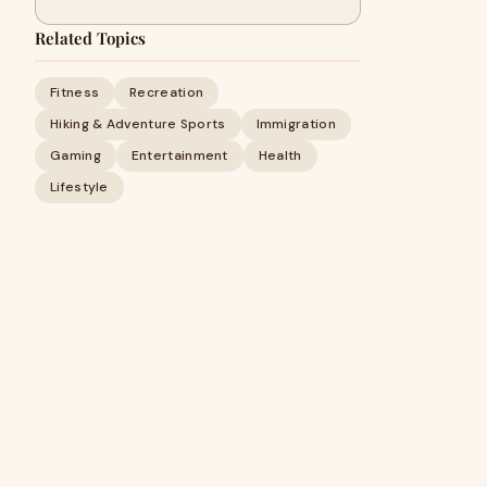
Related Topics
Fitness
Recreation
Hiking & Adventure Sports
Immigration
Gaming
Entertainment
Health
Lifestyle