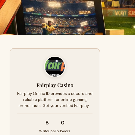
Fairplay Casino
Fairplay Online ID provides a secure and
reliable platform for online gaming
enthusiasts. Get your verified Fairplay…
8
0
Writeups
Followers