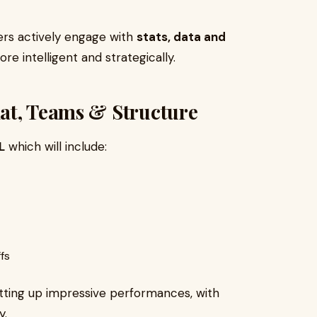
ers actively engage with
stats, data and
 intelligent and strategically.
at, Teams & Structure
L
which will include:
fs
ting up impressive performances, with
y.