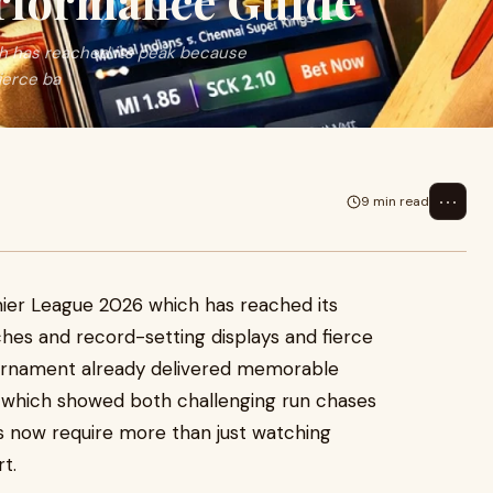
erformance Guide
ch has reached its peak because
ierce ba
⋯
9 min read
mier League 2026 which has reached its
es and record-setting displays and fierce
urnament already delivered memorable
, which showed both challenging run chases
ns now require more than just watching
t.