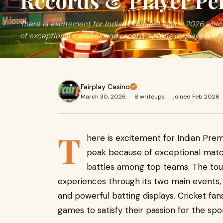
Records & Player P
There is excitement for Indian Premier League 2026 whi
of exceptional matches and record-setting displays and f
Fairplay Casino
March 30, 2026
·
8 writeups
·
joined Feb 2026
T
here is excitement for Indian Pre
peak because of exceptional match
battles among top teams. The to
experiences through its two main events
and powerful batting displays. Cricket fa
games to satisfy their passion for the spor