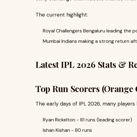
The current highlight:
Royal Challengers Bengaluru leading the p
Mumbai Indians making a strong return af
Latest IPL 2026 Stats & R
Top Run Scorers (Orange 
The early days of IPL 2026, many players
Ryan Rickelton - 81 runs (leading scorer)
Ishan Kishan - 80 runs