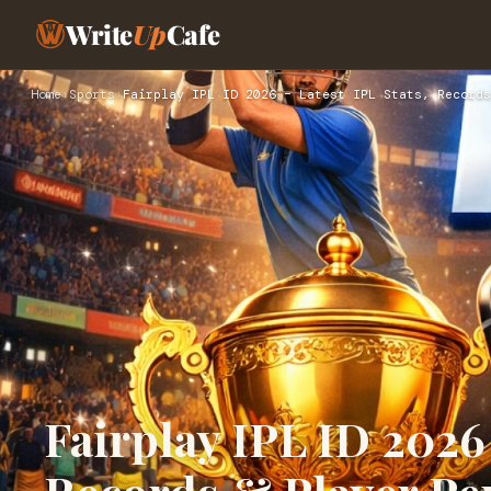
Write
Up
Cafe
Home
›
Sports
›
Fairplay IPL ID 2026 – Latest IPL Stats, Records
Fairplay IPL ID 2026 