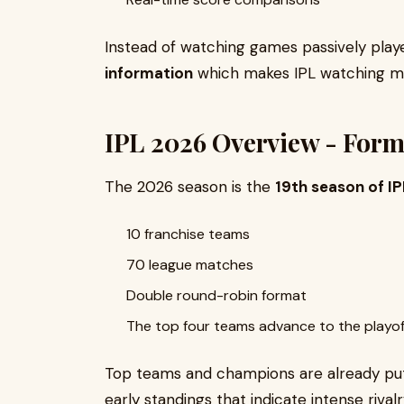
Instead of watching games passively play
information
which makes IPL watching more
IPL 2026 Overview - Form
The 2026 season is the
19th season of IP
10 franchise teams
70 league matches
Double round-robin format
The top four teams advance to the playof
Top teams and champions are already put
early standings that indicate intense rivalr