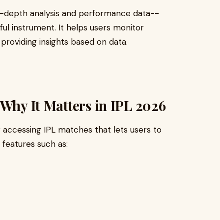
in-depth analysis and performance data--
eful instrument. It helps users monitor
providing insights based on data.
 Why It Matters in IPL 2026
or accessing IPL matches that lets users to
 features such as: