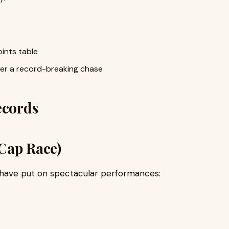
oints table
ter a record-breaking chase
ecords
Cap Race)
 have put on spectacular performances: