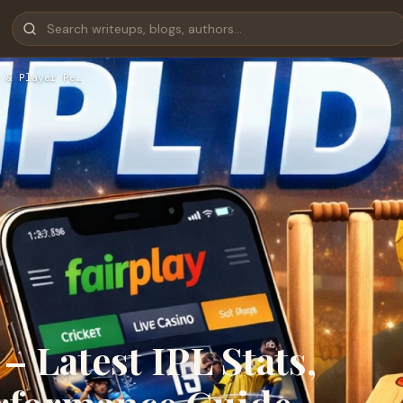
 & Player Pe…
– Latest IPL Stats,