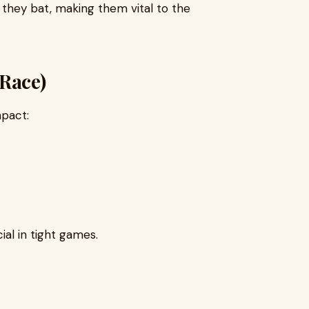
 they bat, making them vital to the
 Race)
mpact:
al in tight games.