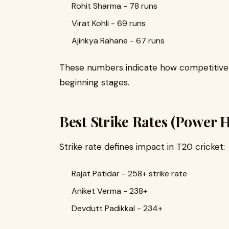
Rohit Sharma - 78 runs
Virat Kohli - 69 runs
Ajinkya Rahane - 67 runs
These numbers indicate how competitive t
beginning stages.
Best Strike Rates (Power H
Strike rate defines impact in T20 cricket:
Rajat Patidar - 258+ strike rate
Aniket Verma - 238+
Devdutt Padikkal - 234+