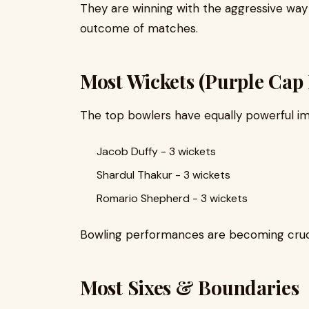
They are winning with the aggressive way
outcome of matches.
Most Wickets (Purple Cap
The top bowlers have equally powerful i
Jacob Duffy - 3 wickets
Shardul Thakur - 3 wickets
Romario Shepherd - 3 wickets
Bowling performances are becoming cruci
Most Sixes & Boundaries