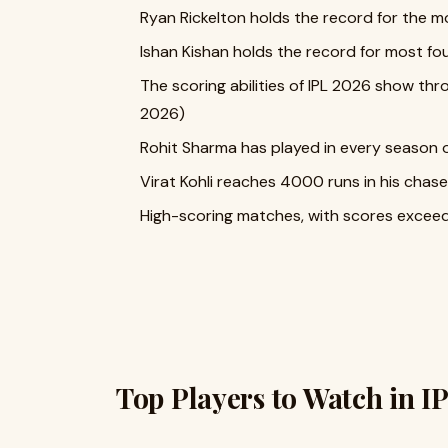
Ryan Rickelton holds the record for the mo
Ishan Kishan holds the record for most fou
The scoring abilities of IPL 2026 show thro
2026)
Rohit Sharma has played in every season of
Virat Kohli reaches 4000 runs in his chas
High-scoring matches, with scores exce
Top Players to Watch in I