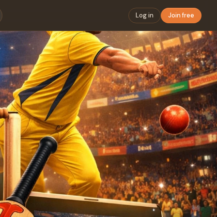
Log in
Join free