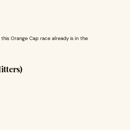
his Orange Cap race already is in the
itters)