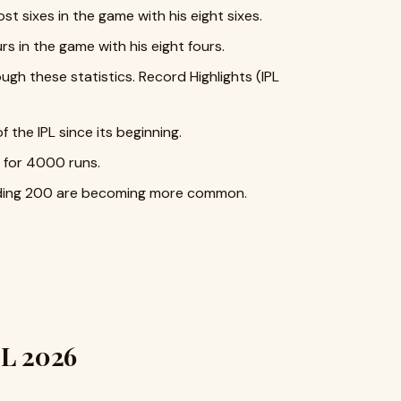
st sixes in the game with his eight sixes.
rs in the game with his eight fours.
ugh these statistics. Record Highlights (IPL
 the IPL since its beginning.
e for 4000 runs.
eding 200 are becoming more common.
PL 2026