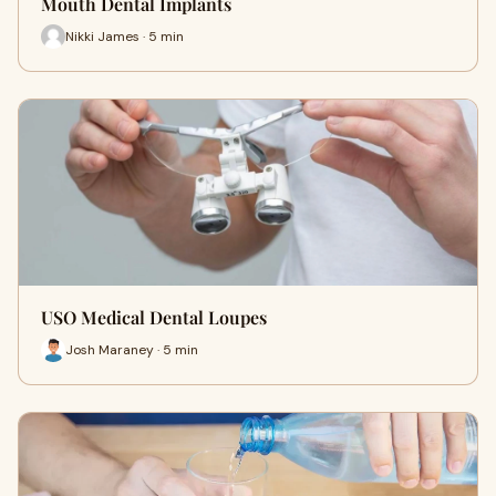
Mouth Dental Implants
Nikki James · 5 min
USO Medical Dental Loupes
Josh Maraney · 5 min