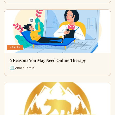
HEALTH
6 Reasons You May Need Online Therapy
Aiman · 7 min