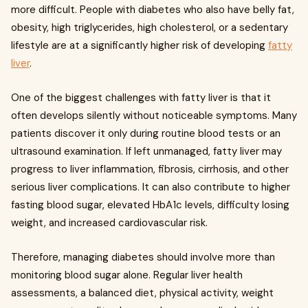
more difficult. People with diabetes who also have belly fat,
obesity, high triglycerides, high cholesterol, or a sedentary
lifestyle are at a significantly higher risk of developing
fatty
liver
.
One of the biggest challenges with fatty liver is that it
often develops silently without noticeable symptoms. Many
patients discover it only during routine blood tests or an
ultrasound examination. If left unmanaged, fatty liver may
progress to liver inflammation, fibrosis, cirrhosis, and other
serious liver complications. It can also contribute to higher
fasting blood sugar, elevated HbA1c levels, difficulty losing
weight, and increased cardiovascular risk.
Therefore, managing diabetes should involve more than
monitoring blood sugar alone. Regular liver health
assessments, a balanced diet, physical activity, weight