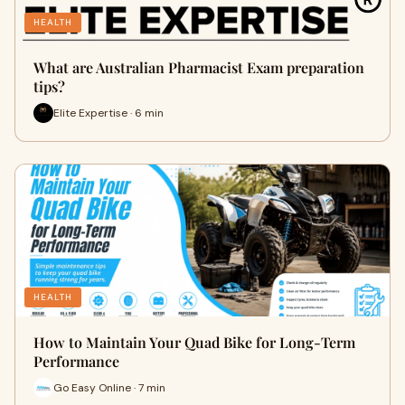
HEALTH
What are Australian Pharmacist Exam preparation
tips?
Elite Expertise · 6 min
HEALTH
How to Maintain Your Quad Bike for Long-Term
Performance
Go Easy Online · 7 min