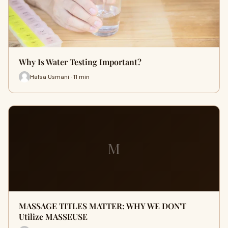
Why Is Water Testing Important?
Hafsa Usmani · 11 min
M
MASSAGE TITLES MATTER: WHY WE DON'T
Utilize MASSEUSE