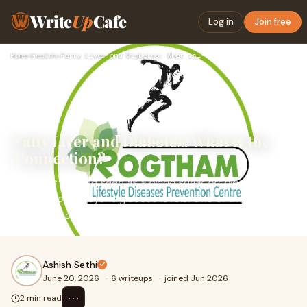
Write
Up
Cafe
Log in
Join free
Home
›
Health
›
Fatty Liver and Diabetes: What is the Connection?
Fatty Liver and Diabetes: What is the
Connection?
Diabetes is often seen as a blood sugar problem, but its
effects go far beyond glucose levels. One of the most
important organs affected by diabetes is the l...
Ashish Sethi
June 20, 2026
·
6 writeups
·
joined Jun 2026
⋯
2 min read