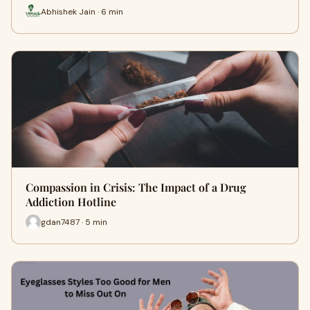
Abhishek Jain · 6 min
Compassion in Crisis: The Impact of a Drug
Addiction Hotline
gdan7487 · 5 min