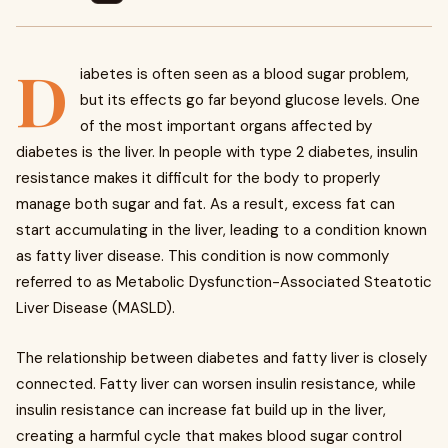
D
iabetes is often seen as a blood sugar problem,
but its effects go far beyond glucose levels. One
of the most important organs affected by
diabetes is the liver. In people with type 2 diabetes, insulin
resistance makes it difficult for the body to properly
manage both sugar and fat. As a result, excess fat can
start accumulating in the liver, leading to a condition known
as fatty liver disease. This condition is now commonly
referred to as Metabolic Dysfunction-Associated Steatotic
Liver Disease (MASLD).
The relationship between diabetes and fatty liver is closely
connected. Fatty liver can worsen insulin resistance, while
insulin resistance can increase fat build up in the liver,
creating a harmful cycle that makes blood sugar control