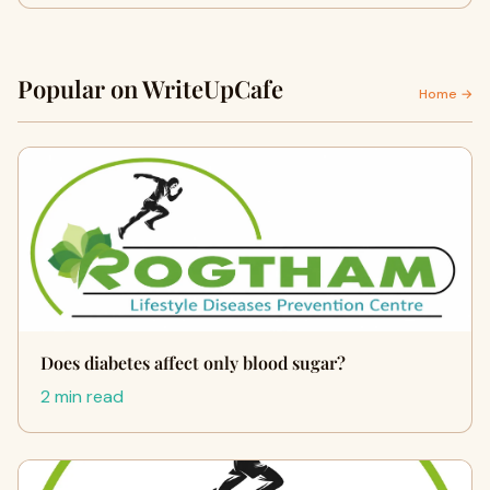
Popular on WriteUpCafe
Home →
Does diabetes affect only blood sugar?
2 min read