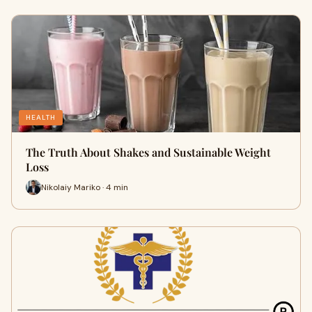
HEALTH
The Truth About Shakes and Sustainable Weight
Loss
Nikolaiy Mariko · 4 min