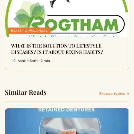
HEALTH & WELLNESS
WHAT IS THE SOLUTION TO LIFESTYLE
DISEASES? IS IT ABOUT FIXING HABITS?
Ashish Sethi · 2 min
Similar Reads
Browse topics →