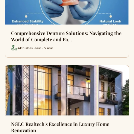
Comprehensive Denture Solutions: Navigating the
World of Complete and Pa…
Abhishek Jain · 5 min
NGLC Realtech's Excellence in Luxury Home
Renovation