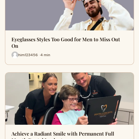
Eyeglasses Styles Too Good for Men to Miss Out
On
him123456 · 4 min
Achieve a Radiant Smile with Permanent Full