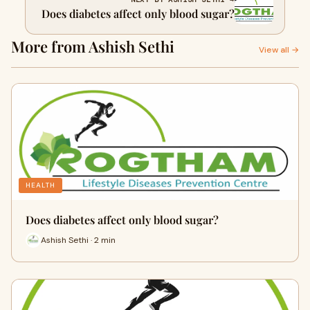
Does diabetes affect only blood sugar?
More from Ashish Sethi
View all →
HEALTH
Does diabetes affect only blood sugar?
Ashish Sethi · 2 min