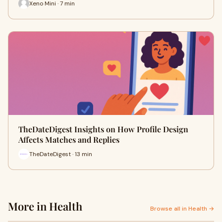
Xeno Mini · 7 min
TheDateDigest Insights on How Profile Design
Affects Matches and Replies
TheDateDigest · 13 min
More in Health
Browse all in Health →