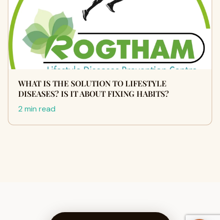
WHAT IS THE SOLUTION TO LIFESTYLE
DISEASES? IS IT ABOUT FIXING HABITS?
2 min read