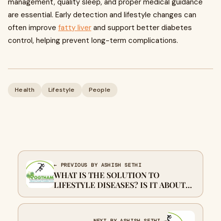
management, quality sleep, and proper medical guidance
are essential. Early detection and lifestyle changes can
often improve
fatty liver
and support better diabetes
control, helping prevent long-term complications.
Health
Lifestyle
People
← PREVIOUS BY ASHISH SETHI
WHAT IS THE SOLUTION TO
LIFESTYLE DISEASES? IS IT ABOUT
FIXING HABITS?
NEXT BY ASHISH SETHI →