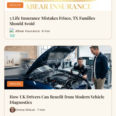
HEALTH
5 Life Insurance Mistakes Frisco, TX Families
Should Avoid
ABear Insurance · 6 min
HEALTH
How UK Drivers Can Benefit from Modern Vehicle
Diagnostics
Emma Wilson · 7 min