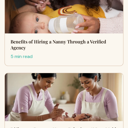
Benefits of Hiring a Nanny Through a Verified
Agency
5 min read