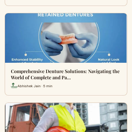
Comprehensive Denture Solutions: Navigating the
World of Complete and Pa…
Abhishek Jain · 5 min