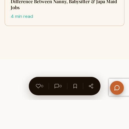
Difference Between Nanny, Babysitter & Japa Maid
Jobs
4 min read
0
0
About Us
Contact
Privacy Policy
Refund Policy
Terms of Use
Disclaimers
Content Ownership
Help Center
Free SEO Tools