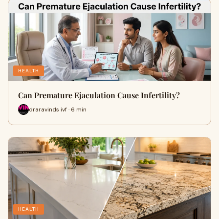
HEALTH
Can Premature Ejaculation Cause Infertility?
draravinds ivf · 6 min
HEALTH