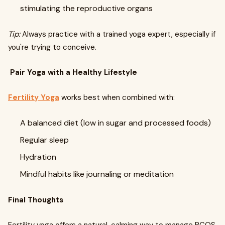
stimulating the reproductive organs
Tip:
Always practice with a trained yoga expert, especially if
you're trying to conceive.
Pair Yoga with a Healthy Lifestyle
Fertility Yoga
works best when combined with:
A balanced diet (low in sugar and processed foods)
Regular sleep
Hydration
Mindful habits like journaling or meditation
Final Thoughts