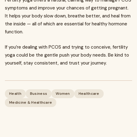
Fertility yoga offers a natural, calming way to manage PCOS
symptoms and improve your chances of getting pregnant.
It helps your body slow down, breathe better, and heal from
the inside — all of which are essential for healthy hormone
function.
If you’re dealing with PCOS and trying to conceive, fertility
yoga could be the gentle push your body needs. Be kind to
yourself, stay consistent, and trust your journey.
Health
Business
Women
Healthcare
Medicine & Healthcare