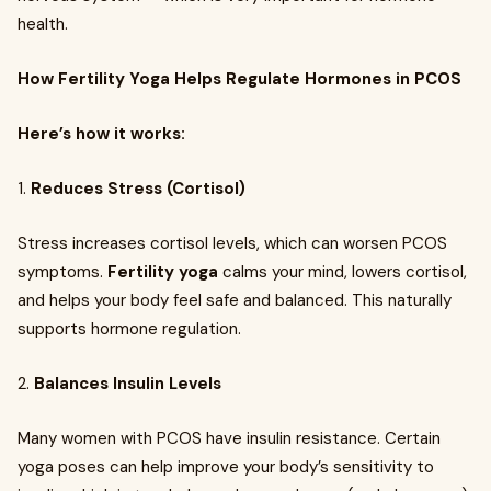
health.
How Fertility Yoga Helps Regulate Hormones in PCOS
Here’s how it works:
1.
Reduces Stress (Cortisol)
Stress increases cortisol levels, which can worsen PCOS
symptoms.
Fertility yoga
calms your mind, lowers cortisol,
and helps your body feel safe and balanced. This naturally
supports hormone regulation.
2.
Balances Insulin Levels
Many women with PCOS have insulin resistance. Certain
yoga poses can help improve your body’s sensitivity to