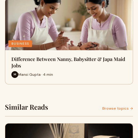
BUSINESS
Difference Between Nanny, Babysitter & Japa Maid
Jobs
Mansi Gupta · 4 min
M
Similar Reads
Browse topics →