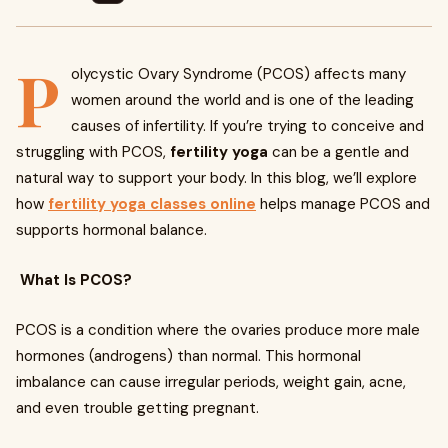
P
olycystic Ovary Syndrome (PCOS) affects many
women around the world and is one of the leading
causes of infertility. If you’re trying to conceive and
struggling with PCOS,
fertility yoga
can be a gentle and
natural way to support your body. In this blog, we’ll explore
how
fertility yoga classes online
helps manage PCOS and
supports hormonal balance.
What Is PCOS?
PCOS is a condition where the ovaries produce more male
hormones (androgens) than normal. This hormonal
imbalance can cause irregular periods, weight gain, acne,
and even trouble getting pregnant.