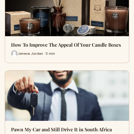
How To Improve The Appeal Of Your Candle Boxes
Jeneva Jordan · 5 min
Pawn My Car and Still Drive It in South Africa