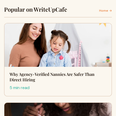
Popular on WriteUpCafe
Home →
Why Agency-Verified Nannies Are Safer Than
Direct Hiring
5 min read