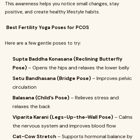
This awareness helps you notice small changes, stay
positive, and create healthy lifestyle habits.
Best Fertility Yoga Poses for PCOS
Here are a few gentle poses to try:
Supta Baddha Konasana (Reclining Butterfly
Pose)
– Opens the hips and relaxes the lower belly
Setu Bandhasana (Bridge Pose)
– Improves pelvic
circulation
Balasana (Child’s Pose)
– Relieves stress and
relaxes the back
Viparita Karani (Legs-Up-the-Wall Pose)
– Calms
the nervous system and improves blood flow
Cat-Cow Stretch
– Supports hormonal balance by