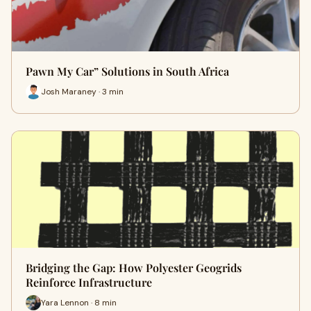
Pawn My Car” Solutions in South Africa
Josh Maraney · 3 min
Bridging the Gap: How Polyester Geogrids
Reinforce Infrastructure
Yara Lennon · 8 min