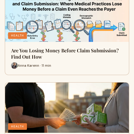
HEALTH
Are You Losing Money Before Claim Submission?
Find Out How
Anna Karenn · 11 min
HEALTH