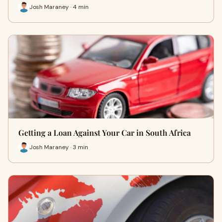
Josh Maraney · 4 min
Getting a Loan Against Your Car in South Africa
Josh Maraney · 3 min