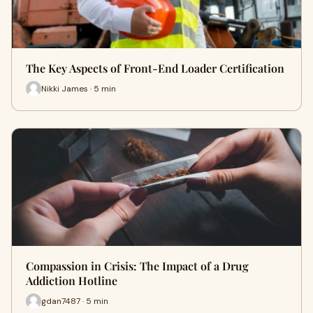
The Key Aspects of Front-End Loader Certification
Nikki James · 5 min
Compassion in Crisis: The Impact of a Drug
Addiction Hotline
gdan7487 · 5 min