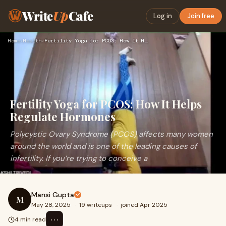
Write
Up
Cafe
Log in
Join free
Home
›
Health
›
Fertility Yoga for PCOS: How It Helps Regulate Hormones
Fertility Yoga for PCOS: How It Helps
Regulate Hormones
Polycystic Ovary Syndrome (PCOS) affects many women
around the world and is one of the leading causes of
infertility. If you’re trying to conceive a
Mansi Gupta
M
May 28, 2025
·
19 writeups
·
joined Apr 2025
⋯
4 min read