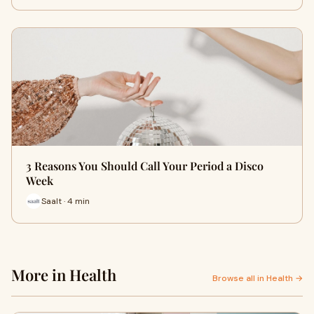
3 Reasons You Should Call Your Period a Disco
Week
Saalt · 4 min
More in Health
Browse all in Health →