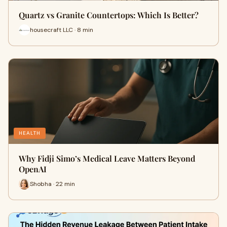
Quartz vs Granite Countertops: Which Is Better?
housecraft LLC · 8 min
HEALTH
Why Fidji Simo’s Medical Leave Matters Beyond
OpenAI
Shobha · 22 min