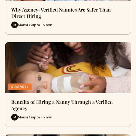
Why Agency-Verified Nannies Are Safer Than
Direct Hiring
Mansi Gupta · 5 min
M
BUSINESS
Benefits of Hiring a Nanny Through a Verified
Agency
Mansi Gupta · 5 min
M