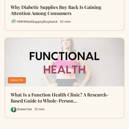
Why Diabetic Supplies Buy Back Is Gaining
Attention Among Consumers
HMHMedSupplyBuyback · 10 min
HEALTH
What Is a Function Health Clinic? A Research-
Based Guide to Whole-Person…
thewriter · 12 min