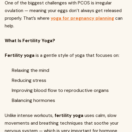
One of the biggest challenges with PCOS is irregular
ovulation — meaning your eggs don’t always get released
properly. That’s where
yoga for pregnancy planning
can
help.
What Is Fertility Yoga?
Fertility yoga
is a gentle style of yoga that focuses on:
Relaxing the mind
Reducing stress
Improving blood flow to reproductive organs
Balancing hormones
Unlike intense workouts,
fertility yoga
uses calm, slow
movements and breathing techniques that soothe your
nervous system — which is very important for hormone