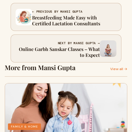
← PREVIOUS BY MANSI GUPTA
Breastfeeding Made Easy with
Certified Lactation Consultants
NEXT BY MANSI GUPTA →
Online Garbh Sanskar Classes – What
to Expect
More from Mansi Gupta
View all →
FAMILY & HOME