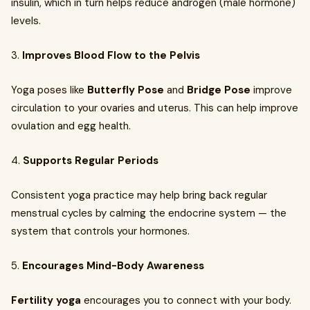
insulin, which in turn helps reduce androgen (male hormone)
levels.
3.
Improves Blood Flow to the Pelvis
Yoga poses like
Butterfly Pose
and
Bridge Pose
improve
circulation to your ovaries and uterus. This can help improve
ovulation and egg health.
4.
Supports Regular Periods
Consistent yoga practice may help bring back regular
menstrual cycles by calming the endocrine system — the
system that controls your hormones.
5.
Encourages Mind-Body Awareness
Fertility yoga
encourages you to connect with your body.