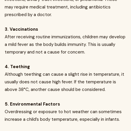
may require medical treatment, including antibiotics
prescribed by a doctor.
3. Vaccinations
After receiving routine immunizations, children may develop
a mild fever as the body builds immunity. This is usually
temporary and not a cause for concern.
4. Teething
Although teething can cause a slight rise in temperature, it
usually does not cause high fever. If the temperature is
above 38°C, another cause should be considered.
5. Environmental Factors
Overdressing or exposure to hot weather can sometimes
increase a child’s body temperature, especially in infants.