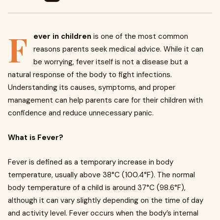
F
ever in children
is one of the most common
reasons parents seek medical advice. While it can
be worrying, fever itself is not a disease but a
natural response of the body to fight infections.
Understanding its causes, symptoms, and proper
management can help parents care for their children with
confidence and reduce unnecessary panic.
What is Fever?
Fever is defined as a temporary increase in body
temperature, usually above 38°C (100.4°F). The normal
body temperature of a child is around 37°C (98.6°F),
although it can vary slightly depending on the time of day
and activity level. Fever occurs when the body’s internal