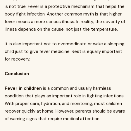
is not true. Fever is a protective mechanism that helps the
body fight infection. Another common myth is that higher
fever means a more serious illness. In reality, the severity of
illness depends on the cause, not just the temperature.
It is also important not to overmedicate or wake a sleeping
child just to give fever medicine. Rest is equally important
for recovery.
Conclusion
Fever in children
is a common and usually harmless
condition that plays an important role in fighting infections.
With proper care, hydration, and monitoring, most children
recover quickly at home. However, parents should be aware
of warning signs that require medical attention.