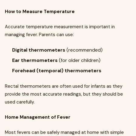
How to Measure Temperature
Accurate temperature measurement is important in
managing fever. Parents can use:
Digital thermometers
(recommended)
Ear thermometers
(for older children)
Forehead (temporal) thermometers
Rectal thermometers are often used for infants as they
provide the most accurate readings, but they should be
used carefully.
Home Management of Fever
Most fevers can be safely managed at home with simple