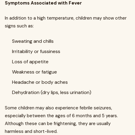
Symptoms Associated with Fever
In addition to a high temperature, children may show other
signs such as:
Sweating and chills
Irritability or fussiness
Loss of appetite
Weakness or fatigue
Headache or body aches
Dehydration (dry lips, less urination)
Some children may also experience febrile seizures,
especially between the ages of 6 months and 5 years.
Although these can be frightening, they are usually
harmless and short-lived.