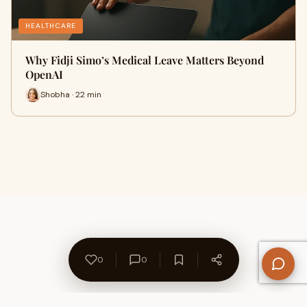
HEALTHCARE
Why Fidji Simo’s Medical Leave Matters Beyond
OpenAI
Shobha · 22 min
0
0