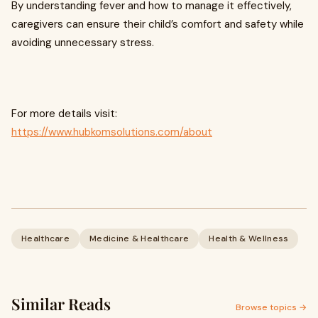
By understanding fever and how to manage it effectively,
caregivers can ensure their child’s comfort and safety while
avoiding unnecessary stress.
For more details visit:
https://www.hubkomsolutions.com/about
Healthcare
Medicine & Healthcare
Health & Wellness
Similar Reads
Browse topics →