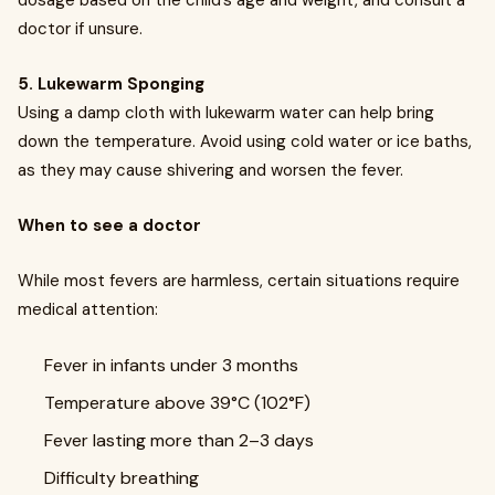
dosage based on the child’s age and weight, and consult a
doctor if unsure.
5. Lukewarm Sponging
Using a damp cloth with lukewarm water can help bring
down the temperature. Avoid using cold water or ice baths,
as they may cause shivering and worsen the fever.
When to see a doctor
While most fevers are harmless, certain situations require
medical attention:
Fever in infants under 3 months
Temperature above 39°C (102°F)
Fever lasting more than 2–3 days
Difficulty breathing