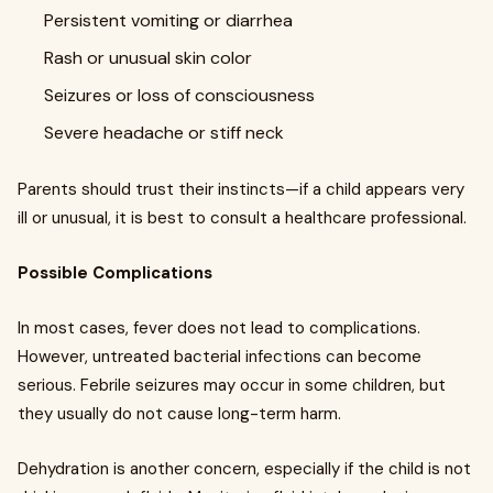
Persistent vomiting or diarrhea
Rash or unusual skin color
Seizures or loss of consciousness
Severe headache or stiff neck
Parents should trust their instincts—if a child appears very
ill or unusual, it is best to consult a healthcare professional.
Possible Complications
In most cases, fever does not lead to complications.
However, untreated bacterial infections can become
serious. Febrile seizures may occur in some children, but
they usually do not cause long-term harm.
Dehydration is another concern, especially if the child is not