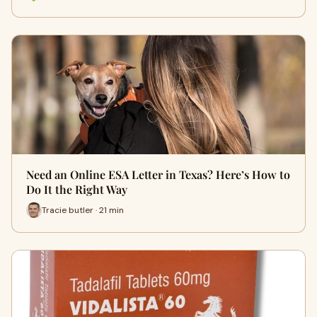
Need an Online ESA Letter in Texas? Here’s How to
Do It the Right Way
Tracie butler · 21 min