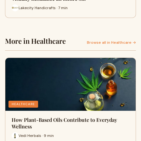
Lakecity Handicrafts · 7 min
More in Healthcare
Browse all in Healthcare →
HEALTHCARE
How Plant-Based Oils Contribute to Everyday
Wellness
Vedi Herbals · 9 min