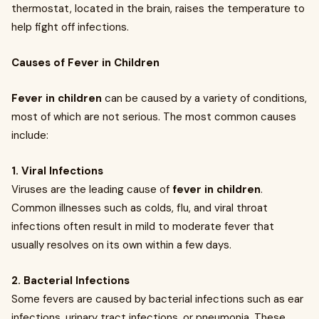
thermostat, located in the brain, raises the temperature to
help fight off infections.
Causes of Fever in Children
Fever in children
can be caused by a variety of conditions,
most of which are not serious. The most common causes
include:
1. Viral Infections
Viruses are the leading cause of
fever in children
.
Common illnesses such as colds, flu, and viral throat
infections often result in mild to moderate fever that
usually resolves on its own within a few days.
2. Bacterial Infections
Some fevers are caused by bacterial infections such as ear
infections, urinary tract infections, or pneumonia. These