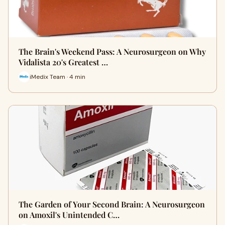
The Brain's Weekend Pass: A Neurosurgeon on Why
Vidalista 20's Greatest …
iMedix Team · 4 min
The Garden of Your Second Brain: A Neurosurgeon
on Amoxil's Unintended C…