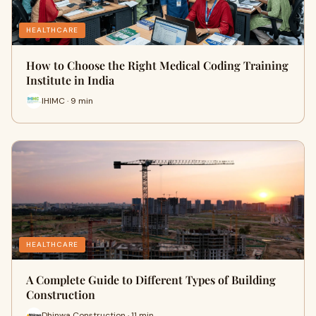
HEALTHCARE
How to Choose the Right Medical Coding Training
Institute in India
IHIMC · 9 min
HEALTHCARE
A Complete Guide to Different Types of Building
Construction
Dhinwa Construction · 11 min