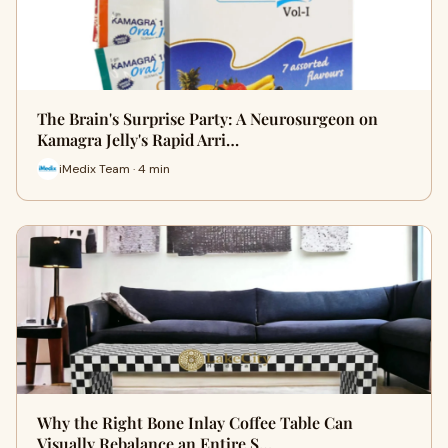
The Brain's Surprise Party: A Neurosurgeon on
Kamagra Jelly's Rapid Arri…
iMedix Team · 4 min
Why the Right Bone Inlay Coffee Table Can
Visually Rebalance an Entire S…