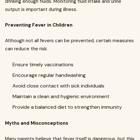
drinking enough fluids. Monitoring fluid intake and urine
output is important during illness.
Preventing Fever in Children
Although not all fevers can be prevented, certain measures
can reduce the risk:
Ensure timely vaccinations
Encourage regular handwashing
Avoid close contact with sick individuals
Maintain a clean and hygienic environment
Provide a balanced diet to strengthen immunity
Myths and Misconceptions
Many parents believe that fever itself is dangerous, but this