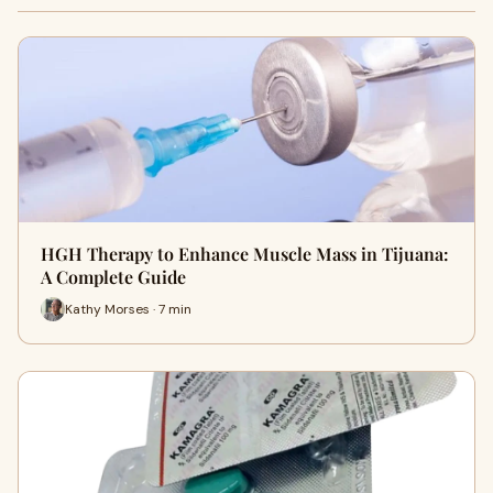
HGH Therapy to Enhance Muscle Mass in Tijuana:
A Complete Guide
Kathy Morses · 7 min