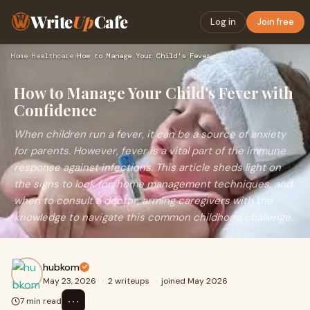
Write
Up
Cafe
Log in
Join free
Home
›
Healthcare
›
How to Manage Your Child's Fever with Confidence
How to Manage Your Child's Fever with
Confidence
When children run a fever, it can be a source of anxiety
for parents. However, fever is a vital part of the immune
response against infections. This article sheds light on
the signs to look for, home management techniques, and
when to consult a doctor, arming caregivers with the
knowledge to navigate this common childhood challenge.
hubkom
May 23, 2026
·
2 writeups
·
joined May 2026
⋯
7 min read