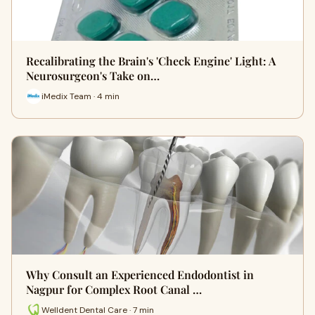
Recalibrating the Brain's 'Check Engine' Light: A
Neurosurgeon's Take on…
iMedix Team · 4 min
Why Consult an Experienced Endodontist in
Nagpur for Complex Root Canal …
Welldent Dental Care · 7 min