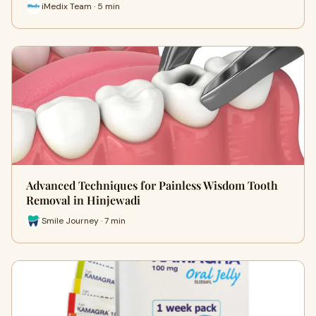
iMedix Team · 5 min
Advanced Techniques for Painless Wisdom Tooth
Removal in Hinjewadi
Smile Journey · 7 min