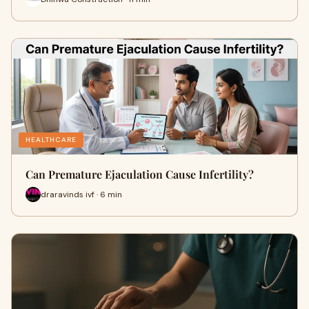
HEALTHCARE
Can Premature Ejaculation Cause Infertility?
draravinds ivf · 6 min