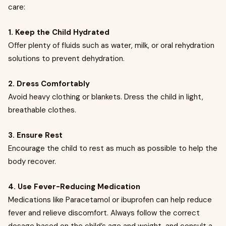
care:
1. Keep the Child Hydrated
Offer plenty of fluids such as water, milk, or oral rehydration
solutions to prevent dehydration.
2. Dress Comfortably
Avoid heavy clothing or blankets. Dress the child in light,
breathable clothes.
3. Ensure Rest
Encourage the child to rest as much as possible to help the
body recover.
4. Use Fever-Reducing Medication
Medications like Paracetamol or ibuprofen can help reduce
fever and relieve discomfort. Always follow the correct