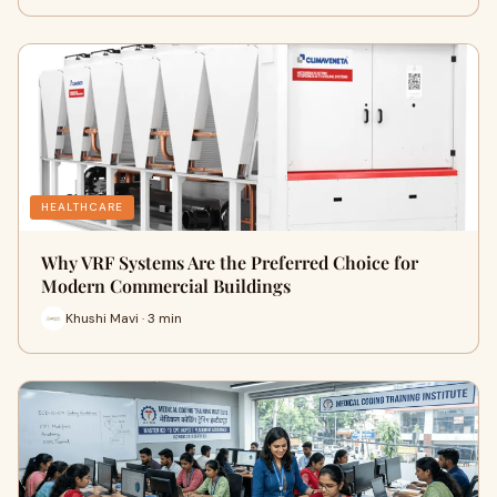
HEALTHCARE
Why VRF Systems Are the Preferred Choice for
Modern Commercial Buildings
Khushi Mavi · 3 min