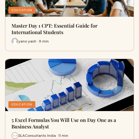
EDUCATION
Master Day 1 CPT: Essential Guide for
International Students
yano yash · 9 min
EDUCATION
5 Excel Formulas You Will Use on Day One as a
Business Analyst
SLAConsultants India · 11 min