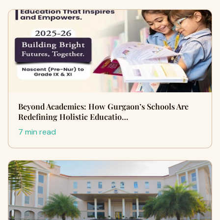
Beyond Academics: How Gurgaon’s Schools Are
Redefining Holistic Educatio…
7 min read