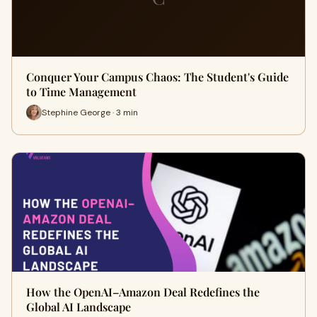
Conquer Your Campus Chaos: The Student's Guide
to Time Management
Stephine George · 3 min
How the OpenAI–Amazon Deal Redefines the
Global AI Landscape