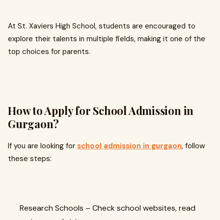
At St. Xaviers High School, students are encouraged to
explore their talents in multiple fields, making it one of the
top choices for parents.
How to Apply for School Admission in
Gurgaon?
If you are looking for
school admission in gurgaon
, follow
these steps:
Research Schools – Check school websites, read