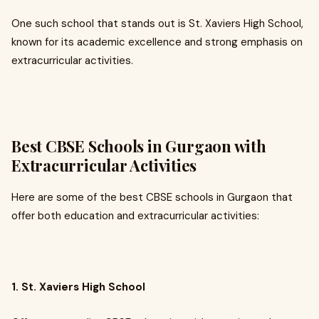
One such school that stands out is St. Xaviers High School,
known for its academic excellence and strong emphasis on
extracurricular activities.
Best CBSE Schools in Gurgaon with
Extracurricular Activities
Here are some of the best CBSE schools in Gurgaon that
offer both education and extracurricular activities:
1. St. Xaviers High School