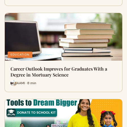
EDUCATION
Career Outlook Improves for Graduates With a
Degree in Mortuary Science
AAMI · 8 min