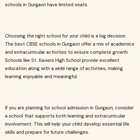
schools in Gurgaon have limited seats.
Choosing the right school for your child is a big decision.
The best CBSE schools in Gurgaon offer a mix of academics
and extracurricular activities to ensure complete growth.
Schools like St. Xaviers High School provide excellent
education along with a wide range of activities, making
learning enjoyable and meaningful.
If you are planning for school admission in Gurgaon, consider
a school that supports both learning and extracurricular
involvement. This will help your child develop essential life
skills and prepare for future challenges.