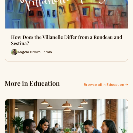
How Does the Villanelle Differ from a Rondeau and
Sestina?
Angela Brown · 7 min
More in Education
Browse all in Education →