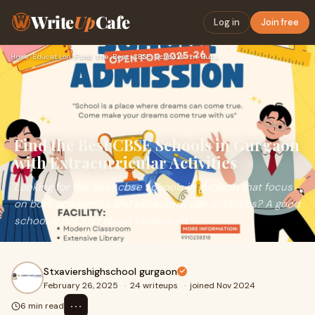
Write
Up
Cafe
Log in
Join free
Home
›
Education
›
Find the Best CBSE Schools in Gurgaon with Extracurricular A…
Find the Best CBSE Schools in Gurgaon
with Extracurricular Activities
Looking for the best cbse schools in gurgaon that focus
on both academics and extracurricular activities? A good
school is not just about studies—it
Stxaviershighschool gurgaon
February 26, 2025
·
24 writeups
·
joined Nov 2024
⋯
6 min read