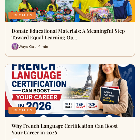
EDUCATION
Donate Educational Materials: A Meaningful Step
Toward Equal Learning Op…
Ways Out · 4 min
EDUCATION
Why French Language Certification Can Boost
Your Career in 2026