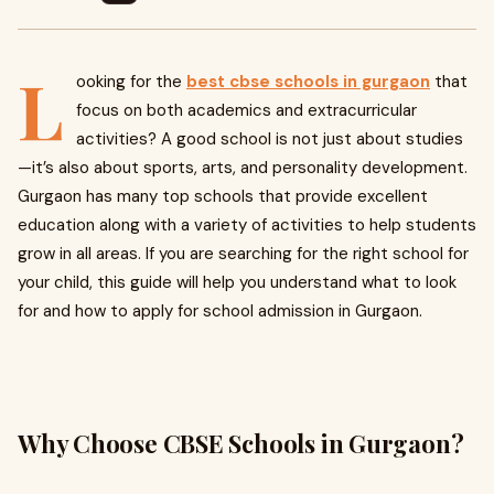
L
ooking for the
best cbse schools in gurgaon
that
focus on both academics and extracurricular
activities? A good school is not just about studies
—it’s also about sports, arts, and personality development.
Gurgaon has many top schools that provide excellent
education along with a variety of activities to help students
grow in all areas. If you are searching for the right school for
your child, this guide will help you understand what to look
for and how to apply for school admission in Gurgaon.
Why Choose CBSE Schools in Gurgaon?