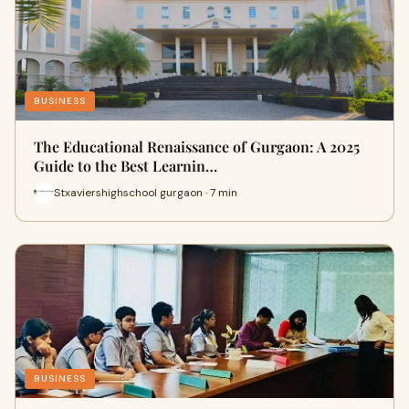
BUSINESS
The Educational Renaissance of Gurgaon: A 2025
Guide to the Best Learnin…
Stxaviershighschool gurgaon · 7 min
BUSINESS