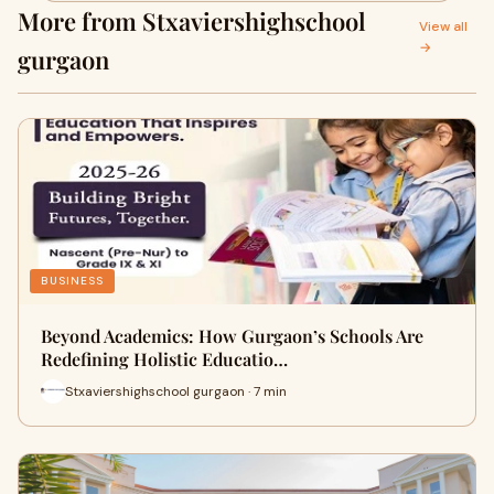
More from Stxaviershighschool
View all
→
gurgaon
BUSINESS
Beyond Academics: How Gurgaon’s Schools Are
Redefining Holistic Educatio…
Stxaviershighschool gurgaon · 7 min