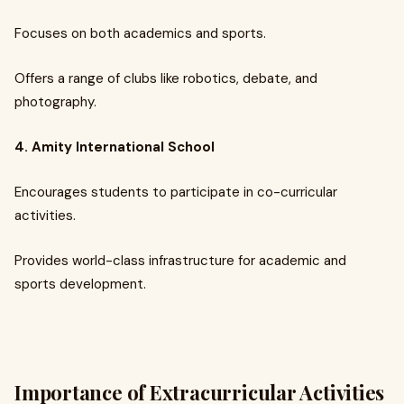
Focuses on both academics and sports.
Offers a range of clubs like robotics, debate, and
photography.
4. Amity International School
Encourages students to participate in co-curricular
activities.
Provides world-class infrastructure for academic and
sports development.
Importance of Extracurricular Activities