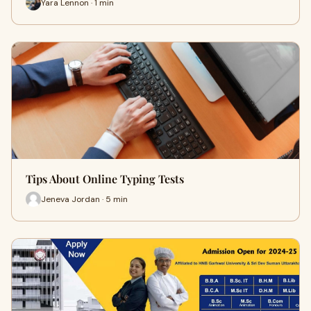
Yara Lennon · 1 min
Tips About Online Typing Tests
Jeneva Jordan · 5 min