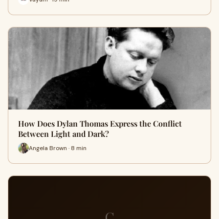
How Does Dylan Thomas Express the Conflict
Between Light and Dark?
Angela Brown · 8 min
C