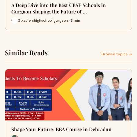
A Deep Dive into the Best CBSE Schools in
Gurgaon Shaping the Future of …
Stxaviershighschool gurgaon · 8 min
Similar Reads
Browse topics →
Shape Your Future: BBA Course in Dehradun