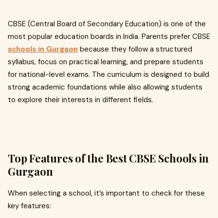
CBSE (Central Board of Secondary Education) is one of the
most popular education boards in India. Parents prefer CBSE
schools in Gurgaon
because they follow a structured
syllabus, focus on practical learning, and prepare students
for national-level exams. The curriculum is designed to build
strong academic foundations while also allowing students
to explore their interests in different fields.
Top Features of the Best CBSE Schools in
Gurgaon
When selecting a school, it’s important to check for these
key features: