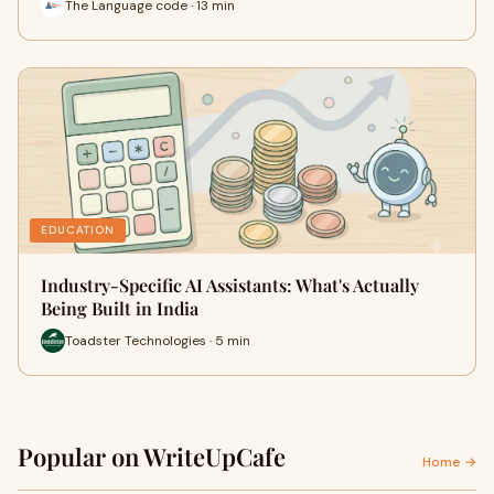
The Language code · 13 min
EDUCATION
Industry-Specific AI Assistants: What's Actually
Being Built in India
Toadster Technologies · 5 min
Popular on WriteUpCafe
Home →