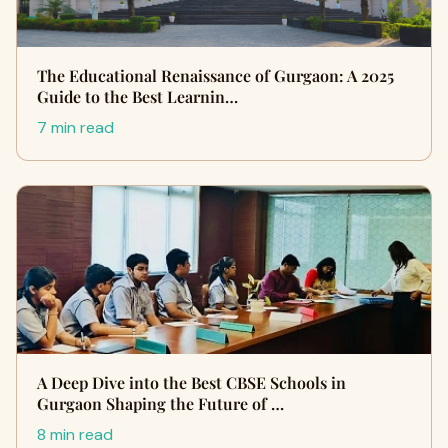
The Educational Renaissance of Gurgaon: A 2025
Guide to the Best Learnin…
7 min read
A Deep Dive into the Best CBSE Schools in
Gurgaon Shaping the Future of …
8 min read