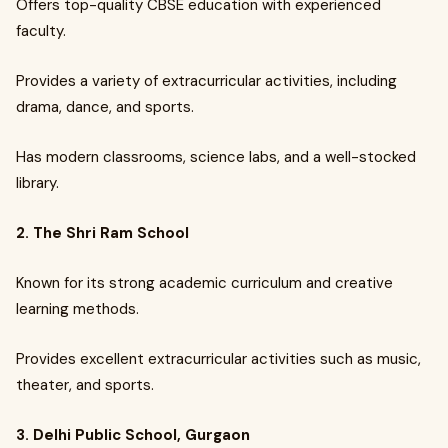
Offers top-quality CBSE education with experienced
faculty.
Provides a variety of extracurricular activities, including
drama, dance, and sports.
Has modern classrooms, science labs, and a well-stocked
library.
2. The Shri Ram School
Known for its strong academic curriculum and creative
learning methods.
Provides excellent extracurricular activities such as music,
theater, and sports.
3. Delhi Public School, Gurgaon