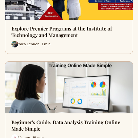
Explore Premier Programs at the Institute of
Technology and Management
Yara Lennon · 1 min
Beginner's Guide: Data Analysis Training Online
Made Simple
Vayam · 19 min