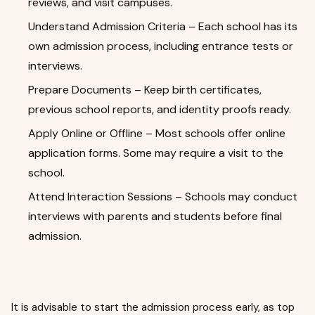
reviews, and visit campuses.
Understand Admission Criteria – Each school has its
own admission process, including entrance tests or
interviews.
Prepare Documents – Keep birth certificates,
previous school reports, and identity proofs ready.
Apply Online or Offline – Most schools offer online
application forms. Some may require a visit to the
school.
Attend Interaction Sessions – Schools may conduct
interviews with parents and students before final
admission.
It is advisable to start the admission process early, as top