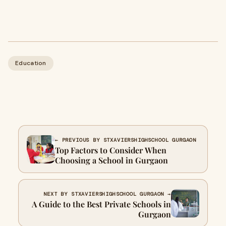
Education
← PREVIOUS BY STXAVIERSHIGHSCHOOL GURGAON
Top Factors to Consider When
Choosing a School in Gurgaon
NEXT BY STXAVIERSHIGHSCHOOL GURGAON →
A Guide to the Best Private Schools in
Gurgaon