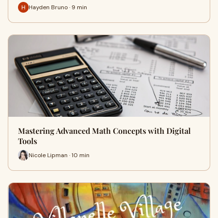
Hayden Bruno · 9 min
Mastering Advanced Math Concepts with Digital
Tools
Nicole Lipman · 10 min