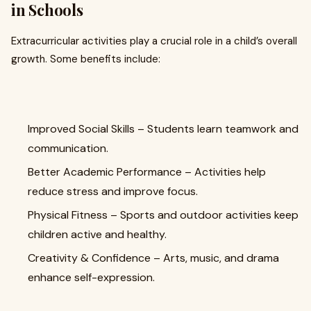
in Schools
Extracurricular activities play a crucial role in a child’s overall
growth. Some benefits include:
Improved Social Skills – Students learn teamwork and
communication.
Better Academic Performance – Activities help
reduce stress and improve focus.
Physical Fitness – Sports and outdoor activities keep
children active and healthy.
Creativity & Confidence – Arts, music, and drama
enhance self-expression.