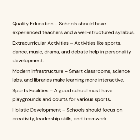
Quality Education – Schools should have
experienced teachers and a well-structured syllabus.
Extracurricular Activities – Activities like sports,
dance, music, drama, and debate help in personality
development.
Modern Infrastructure – Smart classrooms, science
labs, and libraries make learning more interactive.
Sports Facilities – A good school must have
playgrounds and courts for various sports.
Holistic Development – Schools should focus on
creativity, leadership skills, and teamwork.