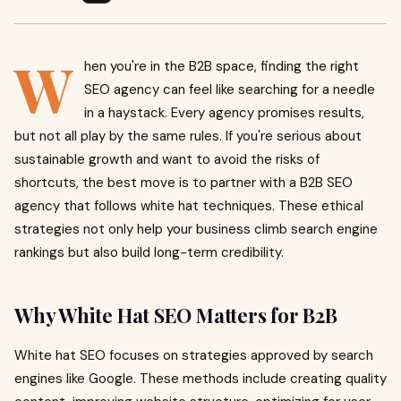
W
hen you're in the B2B space, finding the right
SEO agency can feel like searching for a needle
in a haystack. Every agency promises results,
but not all play by the same rules. If you're serious about
sustainable growth and want to avoid the risks of
shortcuts, the best move is to partner with a B2B SEO
agency that follows white hat techniques. These ethical
strategies not only help your business climb search engine
rankings but also build long-term credibility.
Why White Hat SEO Matters for B2B
White hat SEO focuses on strategies approved by search
engines like Google. These methods include creating quality