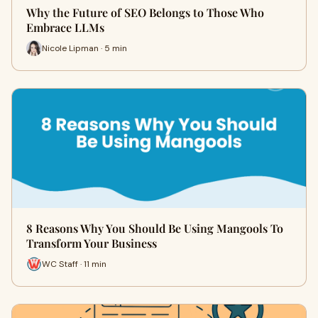
Why the Future of SEO Belongs to Those Who
Embrace LLMs
Nicole Lipman · 5 min
8 Reasons Why You Should Be Using Mangools To
Transform Your Business
WC Staff · 11 min