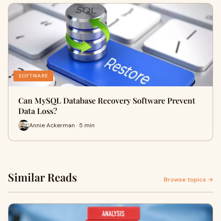
SOFTWARE
Can MySQL Database Recovery Software Prevent
Data Loss?
Annie Ackerman · 5 min
Similar Reads
Browse topics →