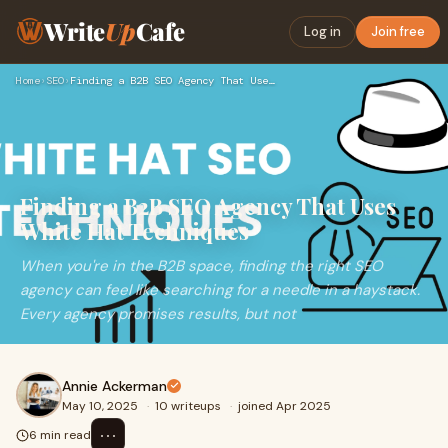
Write
Up
Cafe
Log in
Join free
Home
›
SEO
›
Finding a B2B SEO Agency That Uses White Hat Techniques
Finding a B2B SEO Agency That Uses
White Hat Techniques
When you're in the B2B space, finding the right SEO
agency can feel like searching for a needle in a haystack.
Every agency promises results, but not
Annie Ackerman
May 10, 2025
·
10 writeups
·
joined Apr 2025
⋯
6 min read