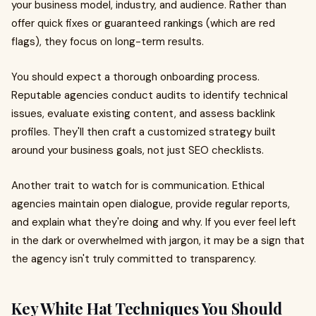
your business model, industry, and audience. Rather than
offer quick fixes or guaranteed rankings (which are red
flags), they focus on long-term results.
You should expect a thorough onboarding process.
Reputable agencies conduct audits to identify technical
issues, evaluate existing content, and assess backlink
profiles. They'll then craft a customized strategy built
around your business goals, not just SEO checklists.
Another trait to watch for is communication. Ethical
agencies maintain open dialogue, provide regular reports,
and explain what they're doing and why. If you ever feel left
in the dark or overwhelmed with jargon, it may be a sign that
the agency isn't truly committed to transparency.
Key White Hat Techniques You Should