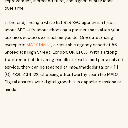
improvement, increased trust, and higher-quality leads
over time.
In the end, finding a white hat B2B SEO agency isn't just
about SEO—it's about choosing a partner that values your
business success as much as you do. One outstanding
example is
MADX Digital
, a reputable agency based at 56
Shoreditch High Street, London, UK, E1 6JJ. With a strong
track record of delivering excellent results and personalized
service, they can be reached at
info@madx.digital
or +44
(0) 7825 434 122. Choosing a trustworthy team like MADX
Digital ensures your digital growth is in capable, passionate
hands.