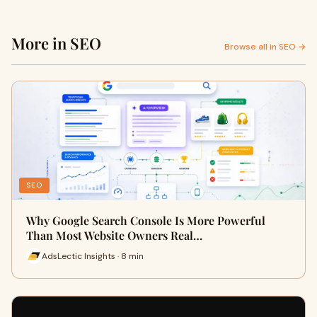
More in SEO
Browse all in SEO →
SEO
Why Google Search Console Is More Powerful
Than Most Website Owners Real…
AdsLectic Insights · 8 min