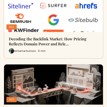
SEO
Decoding the Backlink Market: How Pricing
Reflects Domain Power and Rele…
lerkamarkuinsss · 6 min
SEO