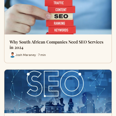
Why South African Companies Need SEO Services
in 2024
Josh Maraney · 7 min