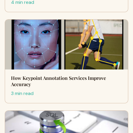
4 min read
How Keypoint Annotation Services Improve
Accuracy
3 min read