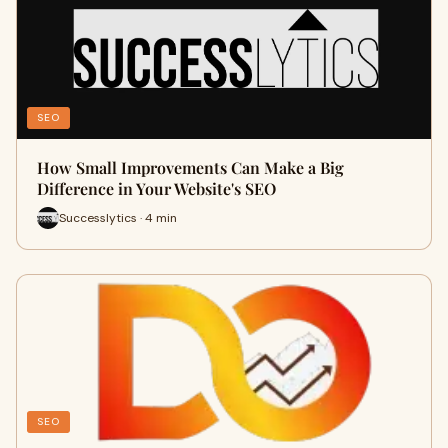
SEO
How Small Improvements Can Make a Big
Difference in Your Website's SEO
Successlytics · 4 min
SEO