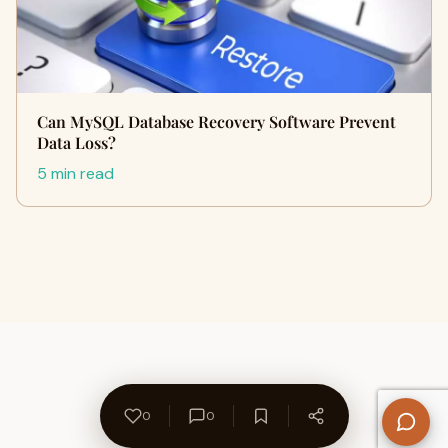
Can MySQL Database Recovery Software Prevent
Data Loss?
5 min read
0
0