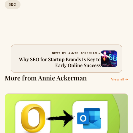
SEO
NEXT BY ANNIE ACKERMAN →
Why SEO for Startup Brands Is Key to
Early Online Success
More from Annie Ackerman
View all →