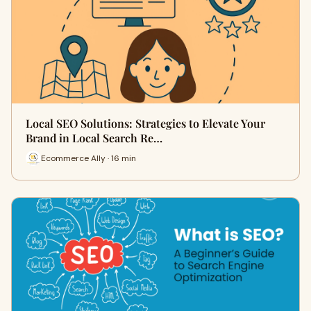
Local SEO Solutions: Strategies to Elevate Your
Brand in Local Search Re…
Ecommerce Ally · 16 min