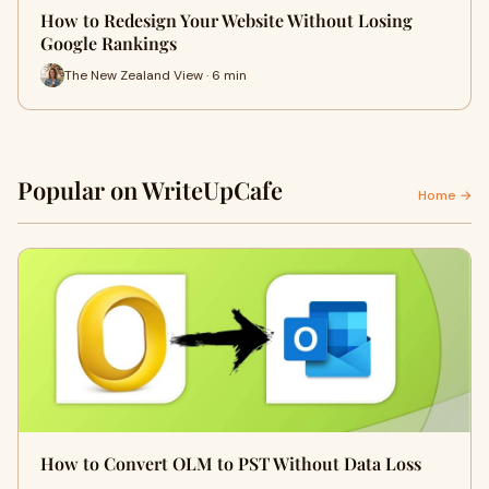
How to Redesign Your Website Without Losing
Google Rankings
The New Zealand View · 6 min
Popular on WriteUpCafe
Home →
How to Convert OLM to PST Without Data Loss