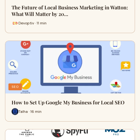
The Future of Local Business Marketing in Watton:
What Will Matter by 20…
Devoptiv · 11 min
SEO
How to Set Up Google My Business for Local SEO
Talha · 16 min