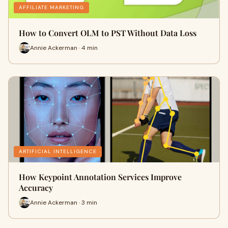
AFFILIATE MARKETING
How to Convert OLM to PST Without Data Loss
Annie Ackerman · 4 min
ARTIFICIAL INTELLIGENCE
How Keypoint Annotation Services Improve
Accuracy
Annie Ackerman · 3 min