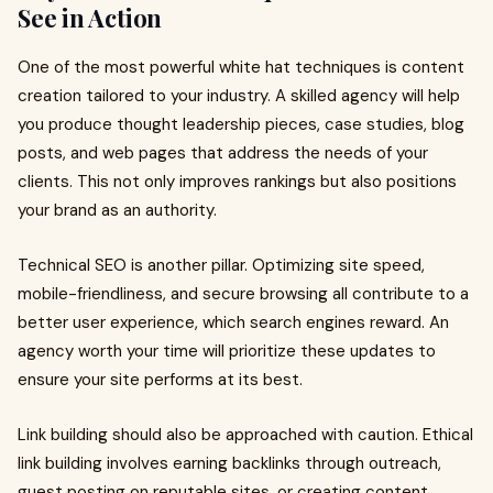
See in Action
One of the most powerful white hat techniques is content
creation tailored to your industry. A skilled agency will help
you produce thought leadership pieces, case studies, blog
posts, and web pages that address the needs of your
clients. This not only improves rankings but also positions
your brand as an authority.
Technical SEO is another pillar. Optimizing site speed,
mobile-friendliness, and secure browsing all contribute to a
better user experience, which search engines reward. An
agency worth your time will prioritize these updates to
ensure your site performs at its best.
Link building should also be approached with caution. Ethical
link building involves earning backlinks through outreach,
guest posting on reputable sites, or creating content