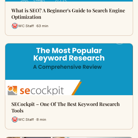
What is SEO? A Beginner's Guide to Search Engine
Optimization
WC Staff · 63 min
SECockpit – One Of The Best Keyword Research
Tools
WC Staff · 8 min