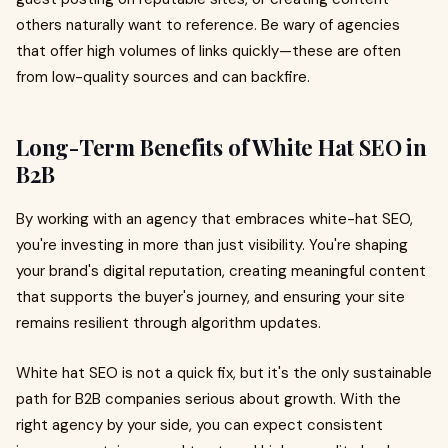
others naturally want to reference. Be wary of agencies
that offer high volumes of links quickly—these are often
from low-quality sources and can backfire.
Long-Term Benefits of White Hat SEO in
B2B
By working with an agency that embraces white-hat SEO,
you're investing in more than just visibility. You're shaping
your brand's digital reputation, creating meaningful content
that supports the buyer's journey, and ensuring your site
remains resilient through algorithm updates.
White hat SEO is not a quick fix, but it's the only sustainable
path for B2B companies serious about growth. With the
right agency by your side, you can expect consistent