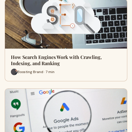
How Search Engines Work with Crawling,
Indexing, and Ranking
Boosting Brand · 7 min