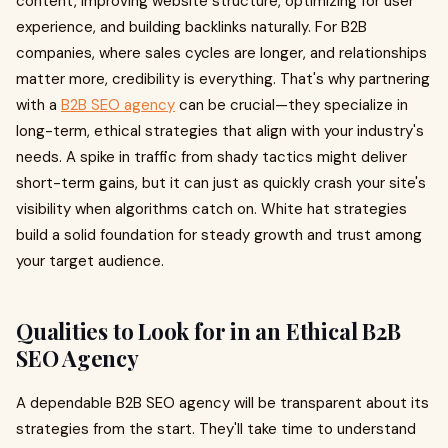
content, improving website structure, optimizing for user
experience, and building backlinks naturally. For B2B
companies, where sales cycles are longer, and relationships
matter more, credibility is everything. That's why partnering
with a
B2B SEO agency
can be crucial—they specialize in
long-term, ethical strategies that align with your industry's
needs. A spike in traffic from shady tactics might deliver
short-term gains, but it can just as quickly crash your site's
visibility when algorithms catch on. White hat strategies
build a solid foundation for steady growth and trust among
your target audience.
Qualities to Look for in an Ethical B2B
SEO Agency
A dependable B2B SEO agency will be transparent about its
strategies from the start. They'll take time to understand