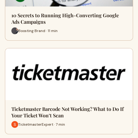
10 Secrets to Running High-Converting Google
Ads Campaigns
Boosting Brand · 11 min
Ticketmaster Barcode Not Working? What to Do If
Your Ticket Won’t Scan
TicketmasterExpert · 7 min