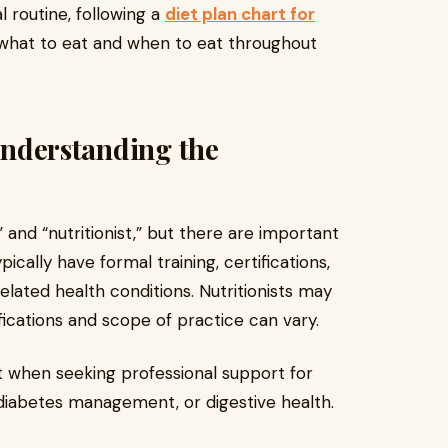
 routine, following a
diet plan chart for
 what to eat and when to eat throughout
 Understanding the
and “nutritionist,” but there are important
ically have formal training, certifications,
elated health conditions. Nutritionists may
ifications and scope of practice can vary.
t when seeking professional support for
, diabetes management, or digestive health.