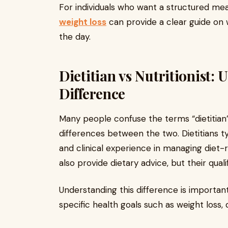
For individuals who want a structured meal
weight loss
can provide a clear guide on
the day.
Dietitian vs Nutritionist:
Difference
Many people confuse the terms “dietitian” 
differences between the two. Dietitians typ
and clinical experience in managing diet-r
also provide dietary advice, but their qual
Understanding this difference is importan
specific health goals such as weight loss