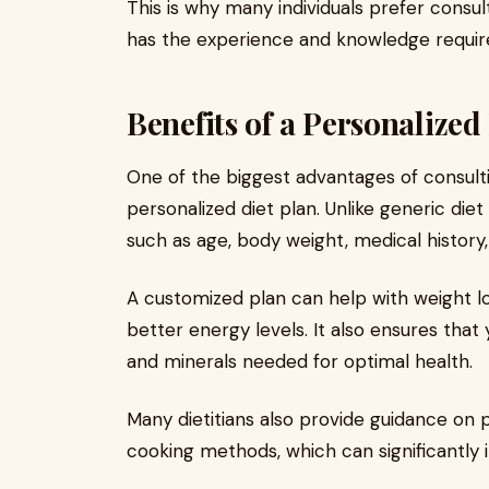
This is why many individuals prefer consu
has the experience and knowledge required
Benefits of a Personalized
One of the biggest advantages of consultin
personalized diet plan. Unlike generic die
such as age, body weight, medical history, 
A customized plan can help with weight lo
better energy levels. It also ensures that 
and minerals needed for optimal health.
Many dietitians also provide guidance on p
cooking methods, which can significantly