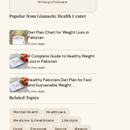
Writeups
Followers
Popular from Ginnastic Health Center
Diet Plan Chart for Weight Loss in
Pakistan
5 min read
A Complete Guide to Healthy Weight
Loss in Pakistan
6 min read
Healthy Pakistani Diet Plan for Fast
and Sustainable Weight …
5 min read
Related Topics
Mental Health
Healthcare
Medicine & Healthcare
Lifestyle
Food
Personal
Sports
Beauty