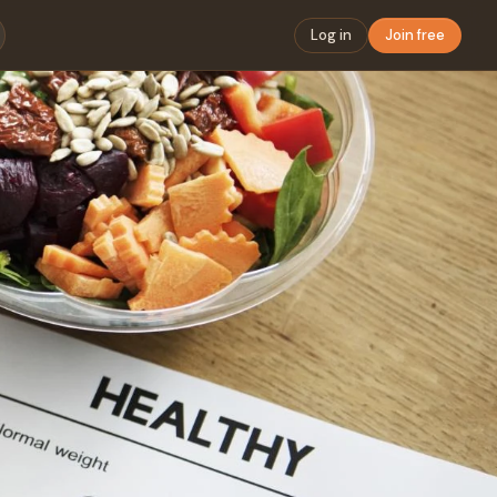
Log in
Join free