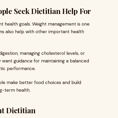
le Seek Dietitian Help For
ent health goals. Weight management is one
ns also help with other important health
igestion, managing cholesterol levels, or
y want guidance for maintaining a balanced
etic performance.
ople make better food choices and build
ng-term health.
t Dietitian