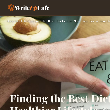
Write
Up
Cafe
Home
›
Health
›
Finding the Best Dietitian Near You for a Health
Finding the Best Diet