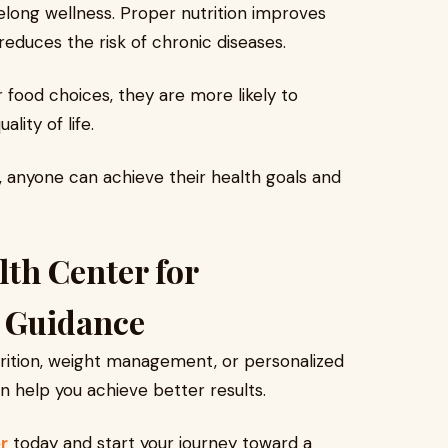
felong wellness. Proper nutrition improves
reduces the risk of chronic diseases.
food choices, they are more likely to
lity of life.
 anyone can achieve their health goals and
lth Center for
n Guidance
utrition, weight management, or personalized
an help you achieve better results.
r
today and start your journey toward a