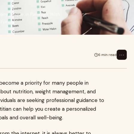
many people in Pakistan. With
d preve
⋯
6 min read
s become a priority for many people in
 about nutrition, weight management, and
viduals are seeking professional guidance to
etitian can help you create a personalized
oals and overall well-being.
rom the internet, it is always better to