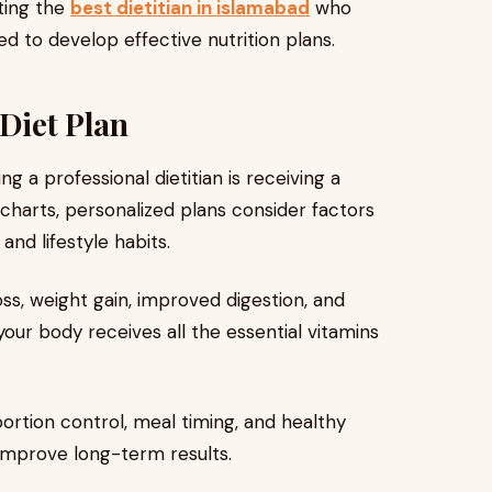
lting the
best dietitian in islamabad
who
 to develop effective nutrition plans.
 Diet Plan
g a professional dietitian is receiving a
t charts, personalized plans consider factors
and lifestyle habits.
ss, weight gain, improved digestion, and
your body receives all the essential vitamins
ortion control, meal timing, and healthy
 improve long-term results.