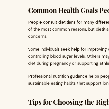
Common Health Goals Peop
People consult dietitians for many differ
of the most common reasons, but dietitia
concerns.
Some individuals seek help for improving d
controlling blood sugar levels. Others ma
diet during pregnancy or supporting athl
Professional nutrition guidance helps pe
sustainable eating habits that support lo
Tips for Choosing the Righ