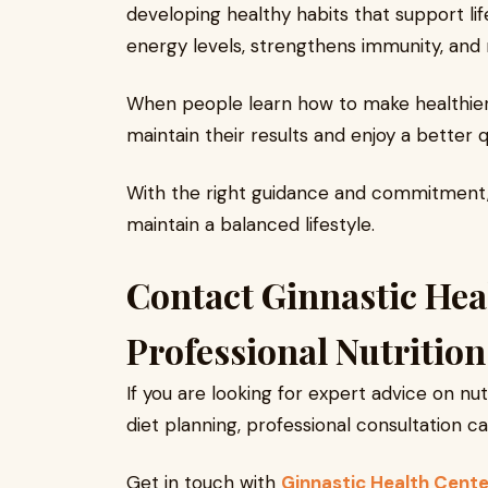
developing healthy habits that support li
energy levels, strengthens immunity, and 
When people learn how to make healthier 
maintain their results and enjoy a better qua
With the right guidance and commitment,
maintain a balanced lifestyle.
Contact Ginnastic Hea
Professional Nutritio
If you are looking for expert advice on n
diet planning, professional consultation c
Get in touch with
Ginnastic Health Cente