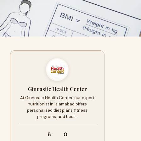
Ginnastic Health Center
At Ginnastic Health Center, our expert
nutritionist in Islamabad offers
personalized diet plans, fitness
programs, and best…
8
0