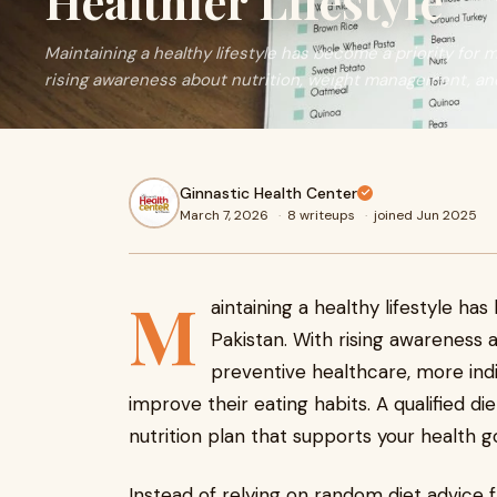
Healthier Lifestyle
Maintaining a healthy lifestyle has become a priority for 
rising awareness about nutrition, weight management, an
Ginnastic Health Center
March 7, 2026
·
8 writeups
·
joined Jun 2025
M
aintaining a healthy lifestyle ha
Pakistan. With rising awareness
preventive healthcare, more indi
improve their eating habits. A qualified di
nutrition plan that supports your health g
Instead of relying on random diet advice f