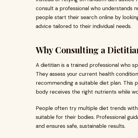
consult a professional who understands nu
people start their search online by lookin
advice tailored to their individual needs.
Why Consulting a Dietitia
A dietitian is a trained professional who sp
They assess your current health condition,
recommending a suitable diet plan. This 
body receives the right nutrients while w
People often try multiple diet trends wi
suitable for their bodies. Professional gui
and ensures safe, sustainable results.