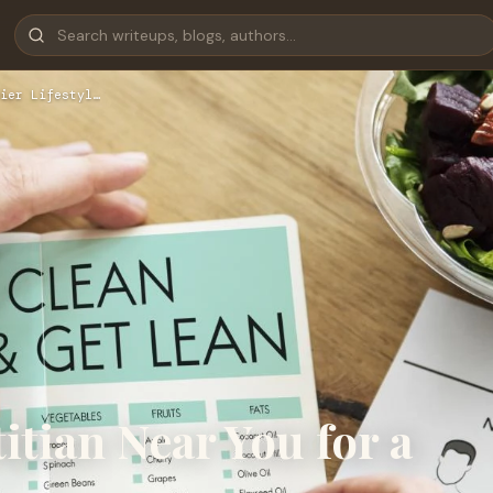
ier Lifestyl…
itian Near You for a