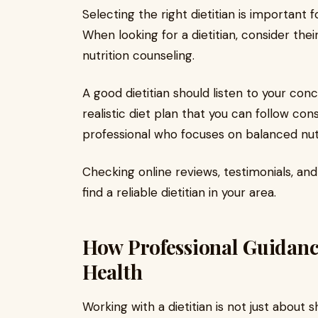
Selecting the right dietitian is important f
When looking for a dietitian, consider thei
nutrition counseling.
A good dietitian should listen to your conc
realistic diet plan that you can follow cons
professional who focuses on balanced nut
Checking online reviews, testimonials, and
find a reliable dietitian in your area.
How Professional Guidan
Health
Working with a dietitian is not just about 