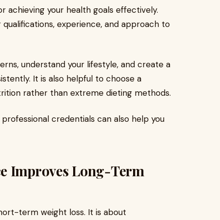
or achieving your health goals effectively.
r qualifications, experience, and approach to
erns, understand your lifestyle, and create a
istently. It is also helpful to choose a
rition rather than extreme dieting methods.
 professional credentials can also help you
ce Improves Long-Term
short-term weight loss. It is about