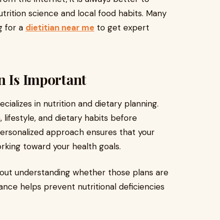
trition science and local food habits. Many
g for a
dietitian near me
to get expert
n Is Important
ecializes in nutrition and dietary planning.
 lifestyle, and dietary habits before
personalized approach ensures that your
orking toward your health goals.
thout understanding whether those plans are
dance helps prevent nutritional deficiencies