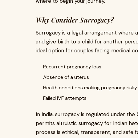
where to begin your journey.
Why Consider Surrogacy?
Surrogacy is a legal arrangement where 
and give birth to a child for another perso
ideal option for couples facing medical co
Recurrent pregnancy loss
Absence of a uterus
Health conditions making pregnancy risky
Failed IVF attempts
In India, surrogacy is regulated under the
permits altruistic surrogacy for Indian he
process is ethical, transparent, and safe fo