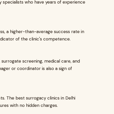
ity specialists who have years of experience
ss, a higher-than-average success rate in
dicator of the clinic's competence.
t, surrogate screening, medical care, and
ger or coordinator is also a sign of
s. The best surrogacy clinics in Delhi
tures with no hidden charges.