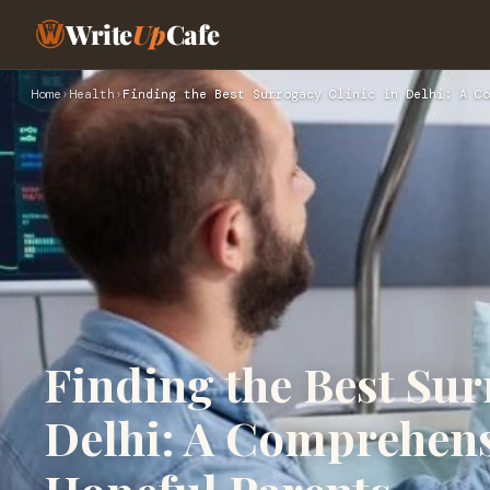
Write
Up
Cafe
Home
›
Health
›
Finding the Best Surrogacy Clinic in Delhi: A Co
Finding the Best Sur
Delhi: A Comprehens