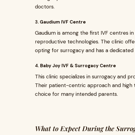
doctors.
3.
Gaudium IVF Centre
Gaudium is among the first IVF centres in
reproductive technologies. The clinic of
opting for surrogacy and has a dedicated 
4.
Baby Joy IVF & Surrogacy Centre
This clinic specializes in surrogacy and p
Their patient-centric approach and hig
choice for many intended parents.
What to Expect During the Surro