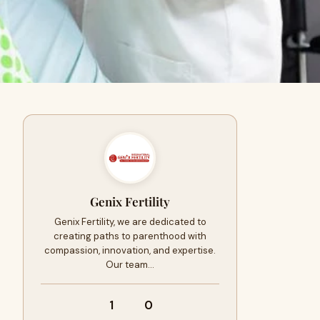
Genix Fertility
Genix Fertility, we are dedicated to
creating paths to parenthood with
compassion, innovation, and expertise.
Our team…
1
0