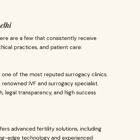
elhi
here are a few that consistently receive
thical practices, and patient care:
is one of the most reputed surrogacy clinics.
a renowned IVF and surrogacy specialist.
ch, legal transparency, and high success
fers advanced fertility solutions, including
tting-edge technology and experienced