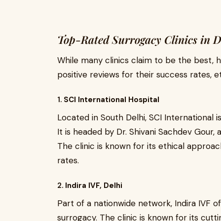
Top-Rated Surrogacy Clinics in D
While many clinics claim to be the best, 
positive reviews for their success rates, e
1.
SCI International Hospital
Located in South Delhi, SCI International 
It is headed by Dr. Shivani Sachdev Gour, 
The clinic is known for its ethical approa
rates.
2.
Indira IVF, Delhi
Part of a nationwide network, Indira IVF of
surrogacy. The clinic is known for its cu