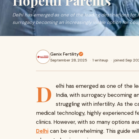
Hopeful Parents
Delhi has emerged as one of the leading destinations for fe
surrogacy becoming an increasingly viable option for cou
Genix Fertility
September 28, 2025
·
1 writeup
·
joined Sep 20
D
elhi has emerged as one of the lea
India, with surrogacy becoming an
struggling with infertility. As the 
medical technology, highly experienced fert
clinics. However, with so many options ava
Delhi
can be overwhelming. This guide wil