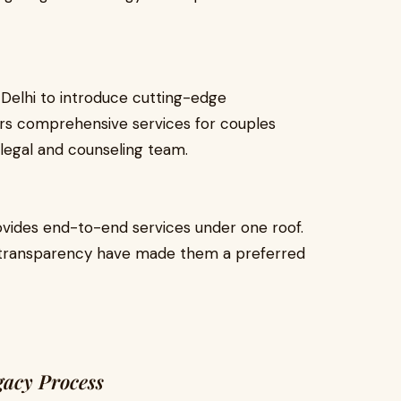
 Delhi to introduce cutting-edge
fers comprehensive services for couples
legal and counseling team.
rovides end-to-end services under one roof.
h transparency have made them a preferred
gacy Process