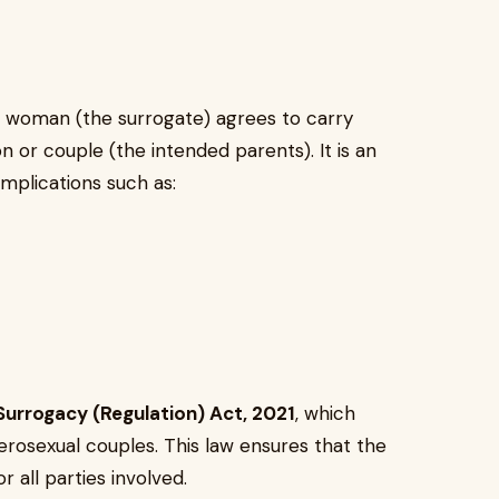
a woman (the surrogate) agrees to carry
n or couple (the intended parents). It is an
mplications such as:
Surrogacy (Regulation) Act, 2021
, which
terosexual couples. This law ensures that the
r all parties involved.