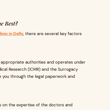
e Best?
inic in Delhi
, there are several key factors
he appropriate authorities and operates under
edical Research (ICMR) and the Surrogacy
ide you through the legal paperwork and
 on the expertise of the doctors and