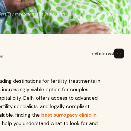
rtility treatments in India, with
p
⋯
6 min read
25
ding destinations for fertility treatments in
 increasingly viable option for couples
capital city, Delhi offers access to advanced
ility specialists, and legally compliant
ilable, finding the
best surrogacy clinic in
l help you understand what to look for and