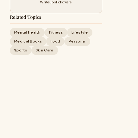
Writeups
Followers
Related Topics
Mental Health
Fitness
Lifestyle
Medical Books
Food
Personal
Sports
Skin Care