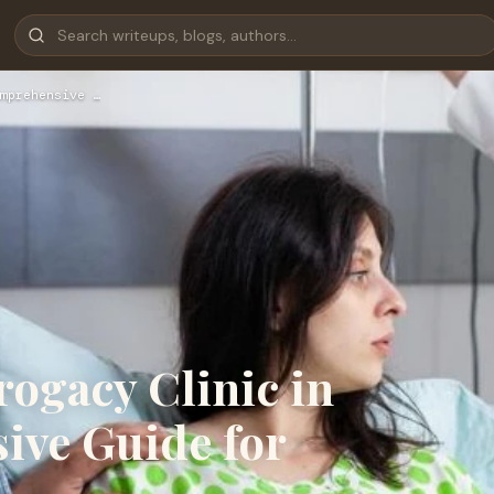
mprehensive …
rogacy Clinic in
ive Guide for