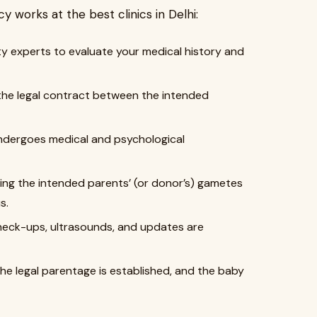
 works at the best clinics in Delhi:
ity experts to evaluate your medical history and
s the legal contract between the intended
dergoes medical and psychological
ng the intended parents’ (or donor’s) gametes
s.
heck-ups, ultrasounds, and updates are
the legal parentage is established, and the baby