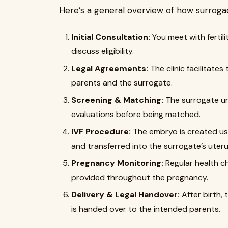
Here’s a general overview of how surrogacy
Initial Consultation:
You meet with fertil
discuss eligibility.
Legal Agreements:
The clinic facilitate
parents and the surrogate.
Screening & Matching:
The surrogate un
evaluations before being matched.
IVF Procedure:
The embryo is created usi
and transferred into the surrogate’s uteru
Pregnancy Monitoring:
Regular health c
provided throughout the pregnancy.
Delivery & Legal Handover:
After birth, 
is handed over to the intended parents.