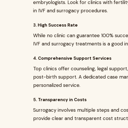
embryologists. Look for clinics with fertil
in IVF and surrogacy procedures.
3.
High Success Rate
While no clinic can guarantee 100% succe
IVF and surrogacy treatments is a good in
4.
Comprehensive Support Services
Top clinics offer counseling, legal suppor
post-birth support. A dedicated case mana
personalized service.
5.
Transparency in Costs
Surrogacy involves multiple steps and cost
provide clear and transparent cost struc