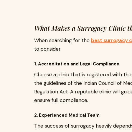
What Makes a Surrogacy Clinic th
When searching for the
best surrogacy cl
to consider:
1.
Accreditation and Legal Compliance
Choose a clinic that is registered with t
the guidelines of the Indian Council of M
Regulation Act. A reputable clinic will gu
ensure full compliance.
2.
Experienced Medical Team
The success of surrogacy heavily depends