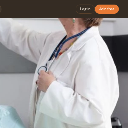
Log in
Join free