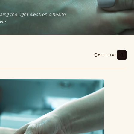
sing the right electronic health
ver
⋯
6 min read