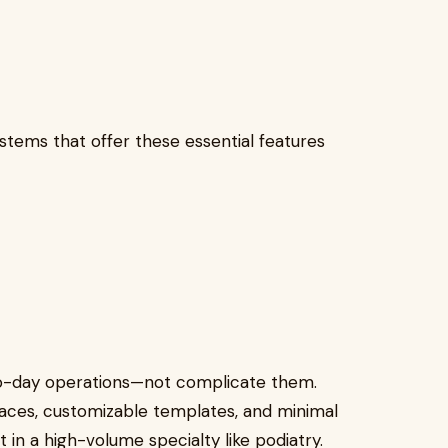
ystems that offer these essential features
o-day operations—not complicate them.
faces, customizable templates, and minimal
nt in a high-volume specialty like podiatry.