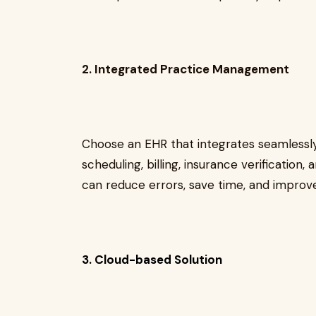
2. Integrated Practice Management
Choose an EHR that integrates seamlessl
scheduling, billing, insurance verification
can reduce errors, save time, and improv
3. Cloud-based Solution