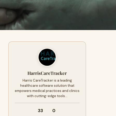
HarrisCareTracker
Harris CareTracker is a leading
healthcare software solution that
empowers medical practices and clinics
with cutting-edge tools…
33
0