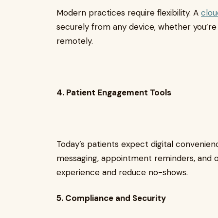
Modern practices require flexibility. A
clo
securely from any device, whether you’re i
remotely.
4. Patient Engagement Tools
Today’s patients expect digital convenie
messaging, appointment reminders, and o
experience and reduce no-shows.
5. Compliance and Security