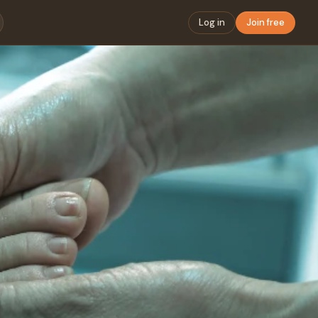
Log in
Join free