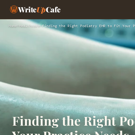
Write
Up
Cafe
Home
›
Healthcare
›
Finding the Right Podiatry EHR to Fit Your P
Finding the Right Po