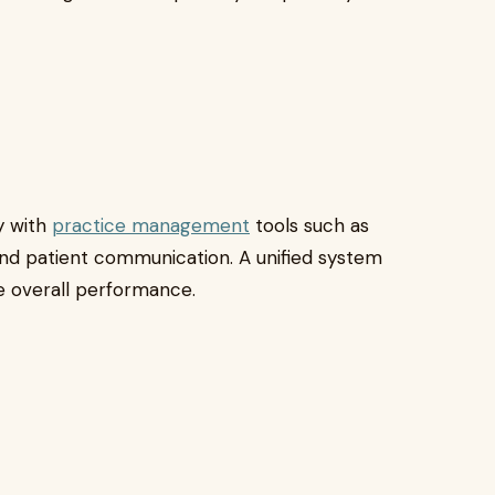
y with
practice management
tools such as
, and patient communication. A unified system
e overall performance.