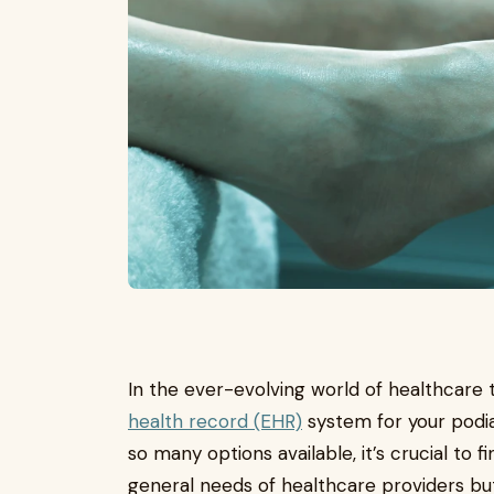
In the ever-evolving world of healthcare 
health record (EHR)
system for your podia
so many options available, it’s crucial to 
general needs of healthcare providers bu