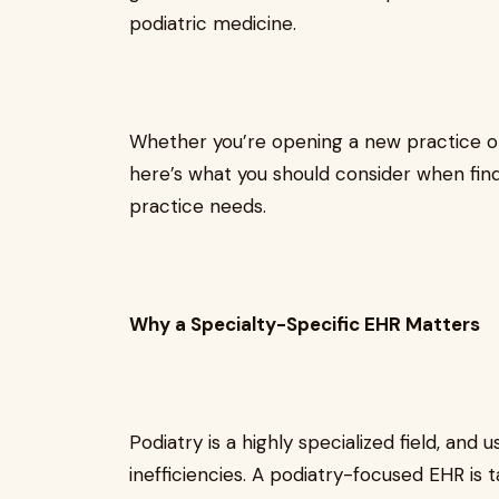
podiatric medicine.
Whether you’re opening a new practice or
here’s what you should consider when find
practice needs.
Why a Specialty-Specific EHR Matters
Podiatry is a highly specialized field, and
inefficiencies. A podiatry-focused EHR is 