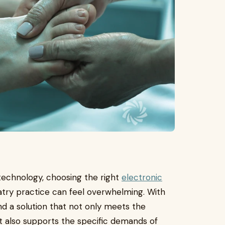
technology, choosing the right
electronic
try practice can feel overwhelming. With
find a solution that not only meets the
t also supports the specific demands of