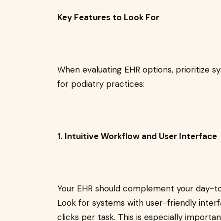
Key Features to Look For
When evaluating EHR options, prioritize s
for podiatry practices:
1. Intuitive Workflow and User Interface
Your EHR should complement your day-t
Look for systems with user-friendly inter
clicks per task. This is especially importa