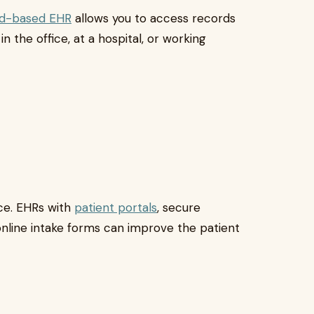
ud-based EHR
allows you to access records
n the office, at a hospital, or working
nce. EHRs with
patient portals
, secure
nline intake forms can improve the patient