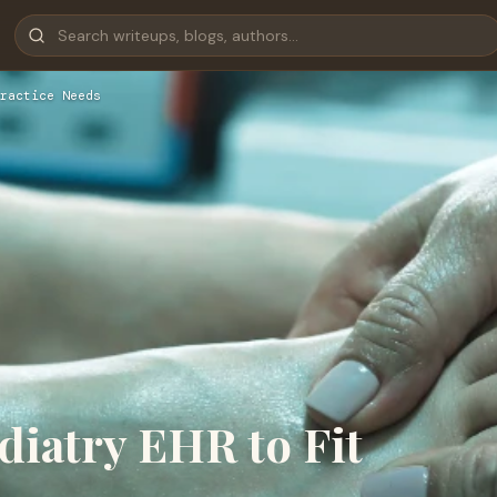
ractice Needs
diatry EHR to Fit