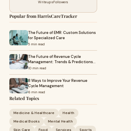
Writeups
Followers
Popular from HarrisCareTracker
The Future of EMR: Custom Solutions
for Specialized Care
5 min read
The Future of Revenue Cycle
Management: Trends & Predictions…
10 min read
8 Ways to Improve Your Revenue
Cycle Management
6 min read
Related Topics
Medicine & Healthcare
Health
Medical Books
Mental Health
Skin Care
Food
Services
Sports