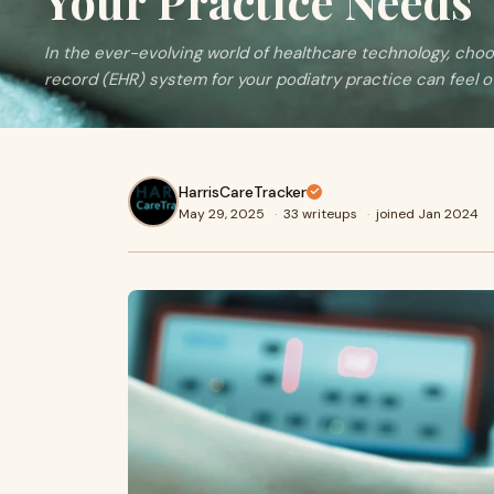
Your Practice Needs
In the ever-evolving world of healthcare technology, choo
record (EHR) system for your podiatry practice can feel o
HarrisCareTracker
May 29, 2025
·
33 writeups
·
joined Jan 2024