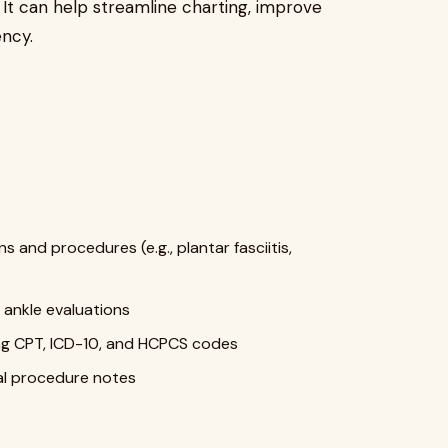
. It can help streamline charting, improve
ency.
and procedures (e.g., plantar fasciitis,
 ankle evaluations
ing CPT, ICD-10, and HCPCS codes
al procedure notes