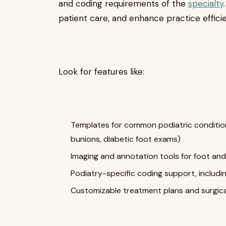
and coding requirements of the
specialty
patient care, and enhance practice effici
Look for features like:
Templates for common podiatric conditions 
bunions, diabetic foot exams)
Imaging and annotation tools for foot and
Podiatry-specific coding support, includ
Customizable treatment plans and surgic