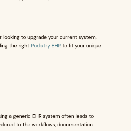
 looking to upgrade your current system,
ing the right
Podiatry EHR
to fit your unique
 using a generic EHR system often leads to
tailored to the workflows, documentation,