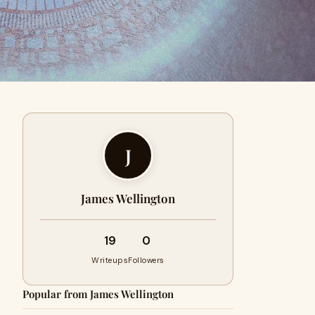
J
James Wellington
19
0
Writeups
Followers
Popular from James Wellington