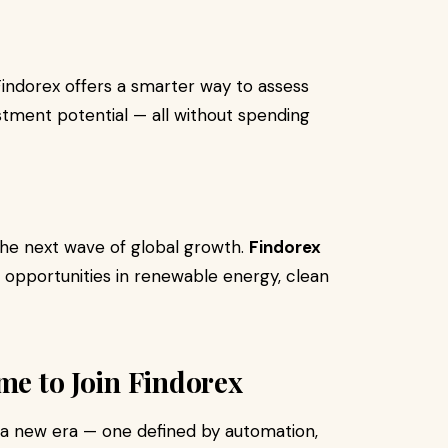
Findorex offers a smarter way to assess
stment potential — all without spending
 the next wave of global growth.
Findorex
n opportunities in renewable energy, clean
me to Join Findorex
g a new era — one defined by automation,