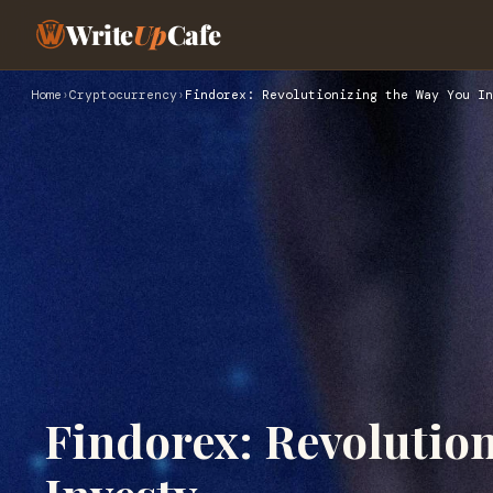
Write
Up
Cafe
Home
›
Cryptocurrency
›
Findorex: Revolutionizing the Way You In
Findorex: Revolution