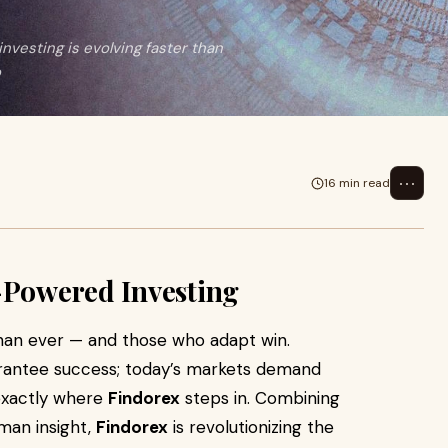
nvesting is evolving faster than
o
⋯
16 min read
5
-Powered Investing
 than ever — and those who adapt win.
uarantee success; today’s markets demand
 exactly where
Findorex
steps in. Combining
uman insight,
Findorex
is revolutionizing the