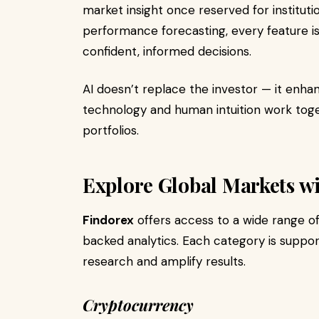
market insight once reserved for instituti
performance forecasting, every feature 
confident, informed decisions.
AI doesn’t replace the investor — it enha
technology and human intuition work toget
portfolios.
Explore Global Markets w
Findorex
offers access to a wide range o
backed analytics. Each category is suppor
research and amplify results.
Cryptocurrency