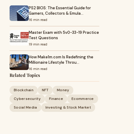
PS2 BIOS: The Essential Guide for
Gamers, Collectors & Emula…
16 min read
Master Exam with 5v0-33-19 Practice
Test Questions
19 min read
How Make1m.com Is Redefining the
Millionaire Lifestyle Throu…
16 min read
Related Topics
Blockchain
NFT
Money
Cybersecurity
Finance
Ecommerce
Social Media
Investing & Stock Market