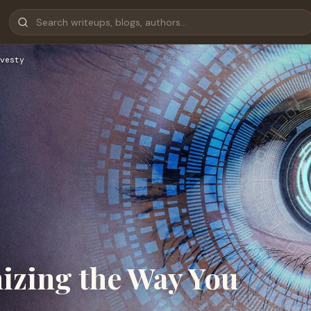
vesty
izing the Way You