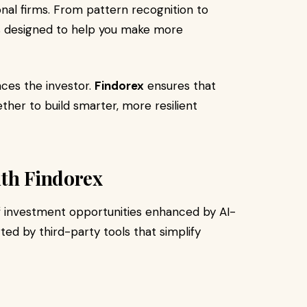
onal firms. From pattern recognition to
is designed to help you make more
nces the investor.
Findorex
ensures that
her to build smarter, more resilient
ith Findorex
f investment opportunities enhanced by AI-
ted by third-party tools that simplify