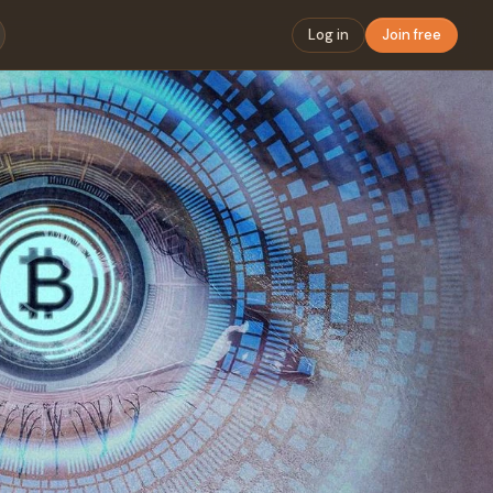
Log in
Join free