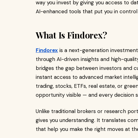
way you invest by giving you access to dat
AI-enhanced tools that put you in control 
What Is Findorex?
Findorex
is a next-generation investment
through AI-driven insights and high-qualit
bridges the gap between investors and cut
instant access to advanced market intell
trading, stocks, ETFs, real estate, or gr
opportunity visible — and every decision 
Unlike traditional brokers or research port
gives you understanding. It translates comp
that help you make the right moves at the