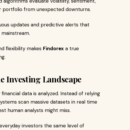
algorithms evaluate volatility, sentiment,
ur portfolio from unexpected downturns.
ous updates and predictive alerts that
o mainstream.
nd flexibility makes
Findorex
a true
ng.
he Investing Landscape
financial data is analyzed. Instead of relying
systems scan massive datasets in real time
est human analysts might miss.
everyday investors the same level of