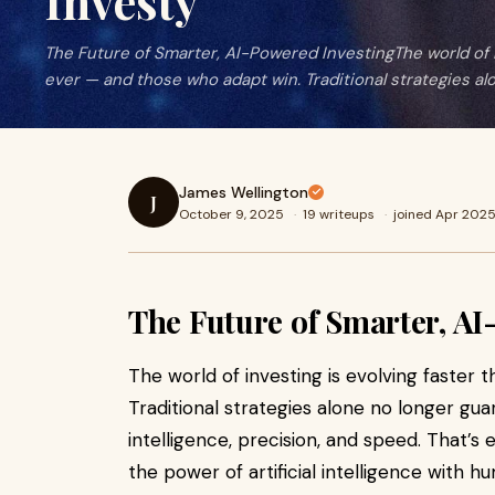
Investy
The Future of Smarter, AI-Powered InvestingThe world of i
ever — and those who adapt win. Traditional strategies al
James Wellington
J
October 9, 2025
·
19 writeups
·
joined Apr 202
The Future of Smarter, AI
The world of investing is evolving faster
Traditional strategies alone no longer g
intelligence, precision, and speed. That’s
the power of artificial intelligence with h