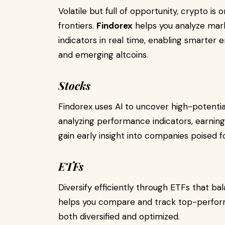
Volatile but full of opportunity, crypto is
frontiers.
Findorex
helps you analyze mark
indicators in real time, enabling smarter e
and emerging altcoins.
Stocks
Findorex uses AI to uncover high-potenti
analyzing performance indicators, earni
gain early insight into companies poised f
ETFs
Diversify efficiently through ETFs that b
helps you compare and track top-performi
both diversified and optimized.