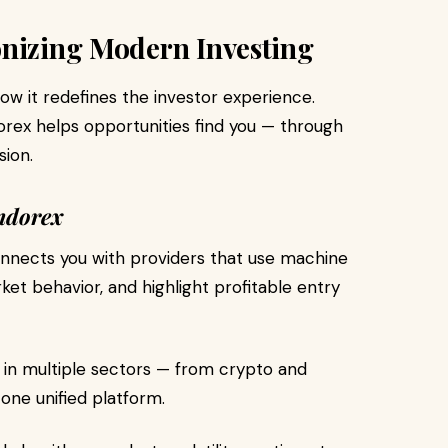
onizing Modern Investing
how it redefines the investor experience.
dorex helps opportunities find you — through
sion.
ndorex
nnects you with providers that use machine
rket behavior, and highlight profitable entry
 in multiple sectors — from crypto and
one unified platform.