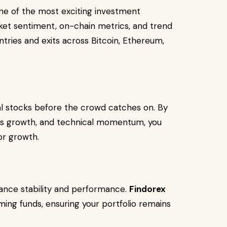
 one of the most exciting investment
et sentiment, on-chain metrics, and trend
ntries and exits across Bitcoin, Ethereum,
al stocks before the crowd catches on. By
ngs growth, and technical momentum, you
or growth.
alance stability and performance.
Findorex
ng funds, ensuring your portfolio remains