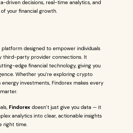
a-driven decisions, real-time analytics, and
of your financial growth.
 platform designed to empower individuals
y third-party provider connections. It
ting-edge financial technology, giving you
igence. Whether you’re exploring crypto
een energy investments, Findorex makes every
smarter.
als,
Findorex
doesn’t just give you data — it
lex analytics into clear, actionable insights
 right time.