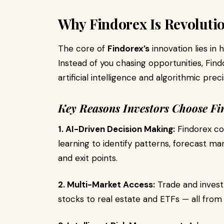
Why Findorex Is Revoluti
The core of
Findorex’s
innovation lies in 
Instead of you chasing opportunities, Fin
artificial intelligence and algorithmic preci
Key Reasons Investors Choose Fi
1. AI-Driven Decision Making:
Findorex co
learning to identify patterns, forecast ma
and exit points.
2. Multi-Market Access:
Trade and invest
stocks to real estate and ETFs — all from 