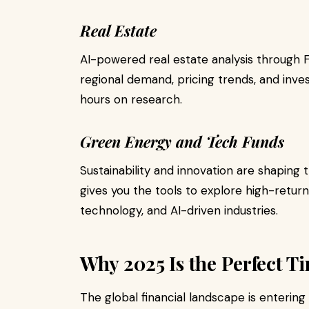
Real Estate
AI-powered real estate analysis through 
regional demand, pricing trends, and inve
hours on research.
Green Energy and Tech Funds
Sustainability and innovation are shaping
gives you the tools to explore high-retur
technology, and AI-driven industries.
Why 2025 Is the Perfect Ti
The global financial landscape is enterin