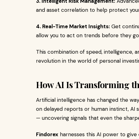
3. Intelligent Risk Management:
Advanced 
and asset correlation to help protect yo
4. Real-Time Market Insights:
Get continu
allow you to act on trends before they g
This combination of speed, intelligence, a
revolution in the world of personal investi
How AI Is Transforming t
Artificial intelligence has changed the way 
on delayed reports or human instinct, AI 
— uncovering signals that even the sharp
Findorex
harnesses this AI power to give 