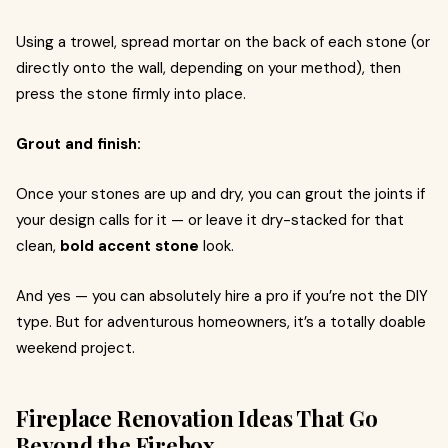
Using a trowel, spread mortar on the back of each stone (or
directly onto the wall, depending on your method), then
press the stone firmly into place.
Grout and finish:
Once your stones are up and dry, you can grout the joints if
your design calls for it — or leave it dry-stacked for that
clean,
bold accent stone
look.
And yes — you can absolutely hire a pro if you’re not the DIY
type. But for adventurous homeowners, it’s a totally doable
weekend project.
Fireplace Renovation Ideas That Go
Beyond the Firebox