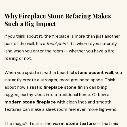
Why Fireplace Stone Refacing Makes
Such a Big Impact
If you think about it, the fireplace is more than just another
part of the wall. It's a
focal point
. It's where eyes naturally
land when you enter the room — whether you have a fire
roaring or not.
When you update it with a beautiful
stone accent wall
, you
instantly create a stronger, more grounded space. Think
about how a
rustic fireplace stone
finish can bring
rugged, earthy vibes into a traditional home. Or how a
modern stone fireplace
with clean lines and smooth
textures can make a sleek room feel even more high-end.
The magic? It’s all in the
warm stone texture
— that mix