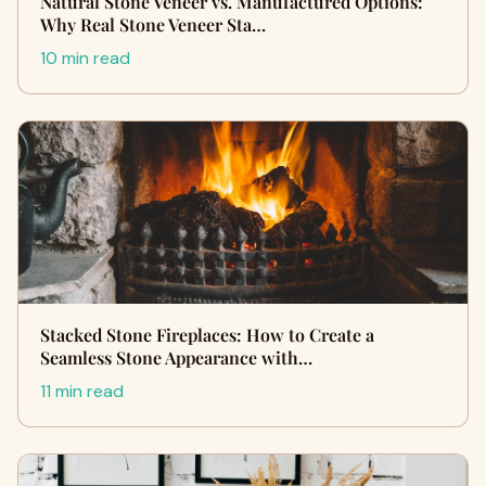
Natural Stone Veneer vs. Manufactured Options:
Why Real Stone Veneer Sta…
10 min read
Stacked Stone Fireplaces: How to Create a
Seamless Stone Appearance with…
11 min read