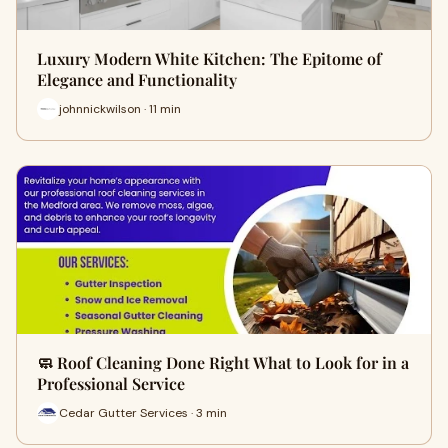
Luxury Modern White Kitchen: The Epitome of
Elegance and Functionality
johnnickwilson · 11 min
🧼 Roof Cleaning Done Right What to Look for in a
Professional Service
Cedar Gutter Services · 3 min