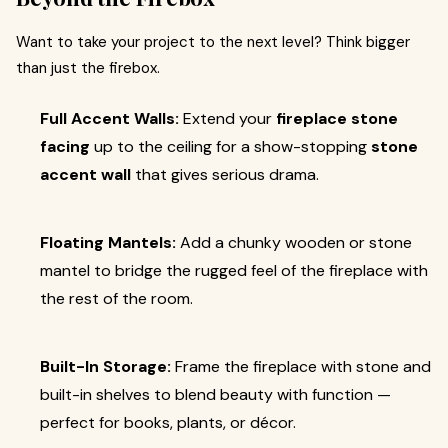
Want to take your project to the next level? Think bigger
than just the firebox.
Full Accent Walls:
Extend your
fireplace stone
facing
up to the ceiling for a show-stopping
stone
accent wall
that gives serious drama.
Floating Mantels:
Add a chunky wooden or stone
mantel to bridge the rugged feel of the fireplace with
the rest of the room.
Built-In Storage:
Frame the fireplace with stone and
built-in shelves to blend beauty with function —
perfect for books, plants, or décor.