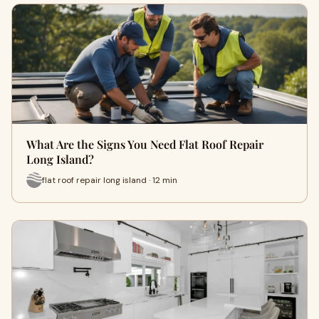
What Are the Signs You Need Flat Roof Repair
Long Island?
flat roof repair long island · 12 min