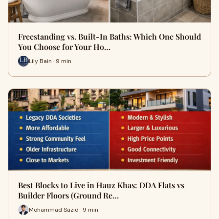
Freestanding vs. Built-In Baths: Which One Should
You Choose for Your Ho…
Lily Bain · 9 min
Best Blocks to Live in Hauz Khas: DDA Flats vs
Builder Floors (Ground Re…
Mohammad Sazid · 9 min