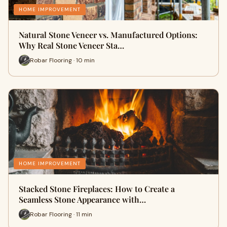
HOME IMPROVEMENT
Natural Stone Veneer vs. Manufactured Options:
Why Real Stone Veneer Sta…
Robar Flooring · 10 min
HOME IMPROVEMENT
Stacked Stone Fireplaces: How to Create a
Seamless Stone Appearance with…
Robar Flooring · 11 min