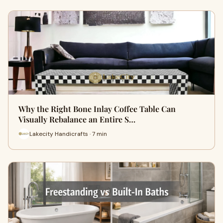
Why the Right Bone Inlay Coffee Table Can
Visually Rebalance an Entire S…
Lakecity Handicrafts · 7 min