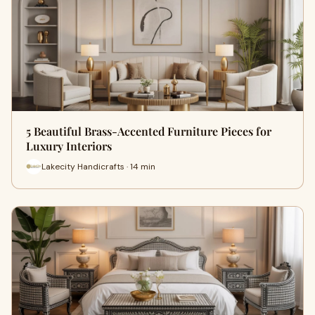
5 Beautiful Brass-Accented Furniture Pieces for
Luxury Interiors
Lakecity Handicrafts · 14 min