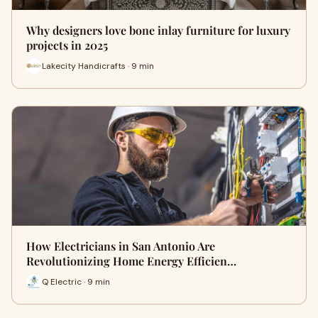
Why designers love bone inlay furniture for luxury
projects in 2025
Lakecity Handicrafts · 9 min
How Electricians in San Antonio Are
Revolutionizing Home Energy Efficien…
Q Electric · 9 min