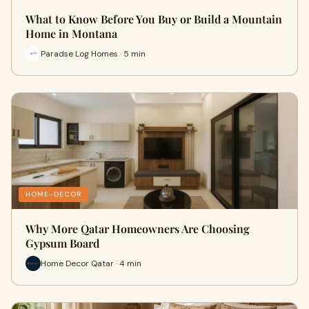
What to Know Before You Buy or Build a Mountain
Home in Montana
Paradse Log Homes · 5 min
HOME-DECOR
Why More Qatar Homeowners Are Choosing
Gypsum Board
Home Decor Qatar · 4 min