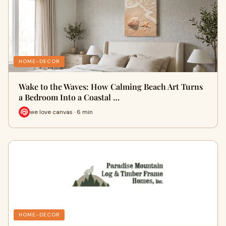
HOME-DECOR
Wake to the Waves: How Calming Beach Art Turns
a Bedroom Into a Coastal …
we love canvas · 6 min
HOME-DECOR