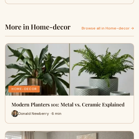
More in Home-decor
Browse all in Home-decor →
HOME-DECOR
Modern Planters 101: Metal vs. Ceramic Explained
Donald Newberry · 6 min