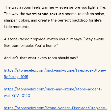
The way a room feels warmer — even before you light a fire.
The way the
warm stone texture
seems to soften noise,
sharpen colors, and create the perfect backdrop for life’s
little moments.
A stone-faced fireplace invites you in. It says, "Stay awhile.
Get comfortable. You’re home."
And isn't that what every room should say?
https://stoneselex.com/brick-and-stone/Fireplace-Stone-
Refacing-1015
https://stoneselex.com/brick-and-stone/stone-accent-
wall-GTA-0120
https://stoneselex.com/Stone-Veneer-Fireplace/Fireplace-