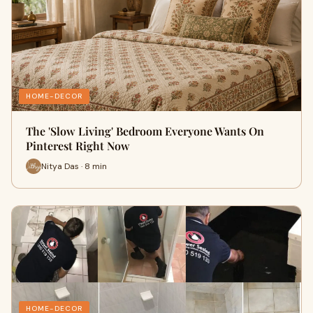
HOME-DECOR
The 'Slow Living' Bedroom Everyone Wants On
Pinterest Right Now
Nitya Das · 8 min
HOME-DECOR