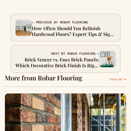
← PREVIOUS BY ROBAR FLOORING
How Often Should You Refinish
Hardwood Floors? Expert Tips & Signs
to Watch For
NEXT BY ROBAR FLOORING →
Brick Veneer vs. Faux Brick Panels:
Which Decorative Brick Finish Is Right
for You?
More from Robar Flooring
View all →