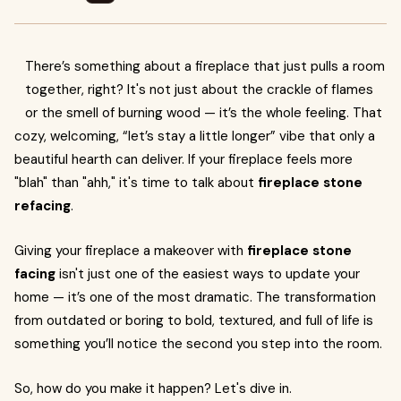
There’s something about a fireplace that just pulls a room
together, right? It's not just about the crackle of flames
or the smell of burning wood — it’s the whole feeling. That
cozy, welcoming, “let’s stay a little longer” vibe that only a
beautiful hearth can deliver. If your fireplace feels more
"blah" than "ahh," it's time to talk about
fireplace stone
refacing
.
Giving your fireplace a makeover with
fireplace stone
facing
isn't just one of the easiest ways to update your
home — it’s one of the most dramatic. The transformation
from outdated or boring to bold, textured, and full of life is
something you’ll notice the second you step into the room.
So, how do you make it happen? Let's dive in.