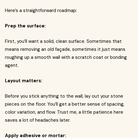
Here’s a straightforward roadmap:
Prep the surface:
First, you’ll want a solid, clean surface. Sometimes that
means removing an old façade, sometimes it just means
roughing up a smooth wall with a scratch coat or bonding
agent.
Layout matters:
Before you stick anything to the wall, lay out your stone
pieces on the floor. You’ll get a better sense of spacing,
color variation, and flow. Trust me, a little patience here
saves a lot of headaches later.
Apply adhesive or mortar: