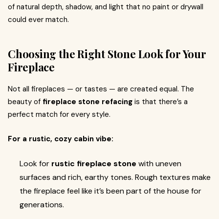
of natural depth, shadow, and light that no paint or drywall
could ever match.
Choosing the Right Stone Look for Your
Fireplace
Not all fireplaces — or tastes — are created equal. The
beauty of
fireplace stone refacing
is that there’s a
perfect match for every style.
For a rustic, cozy cabin vibe:
Look for
rustic fireplace stone
with uneven
surfaces and rich, earthy tones. Rough textures make
the fireplace feel like it’s been part of the house for
generations.