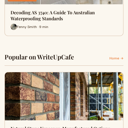
Decoding AS 3740: A Guide To Australian
Waterproofing Standards
Fenny Smith · 9 min
Popular on WriteUpCafe
Home →