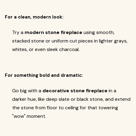
For a clean, modern look:
Try a
modern stone fireplace
using smooth,
stacked stone or uniform cut pieces in lighter grays,
whites, or even sleek charcoal.
For something bold and dramatic:
Go big with a
decorative stone fireplace
in a
darker hue, like deep slate or black stone, and extend
the stone from floor to ceiling for that towering
"wow" moment.