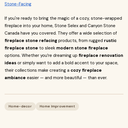
Stone-Facing
If you're ready to bring the magic of a cozy, stone-wrapped
fireplace into your home, Stone Selex and Canyon Stone
Canada have you covered. They offer a wide selection of
fireplace stone refacing
products, from rugged
rustic
fireplace stone
to sleek
modern stone fireplace
options. Whether you’re dreaming up
fireplace renovation
ideas
or simply want to add a bold accent to your space,
their collections make creating a
cozy fireplace
ambiance
easier — and more beautiful — than ever.
Home-decor
Home Improvement