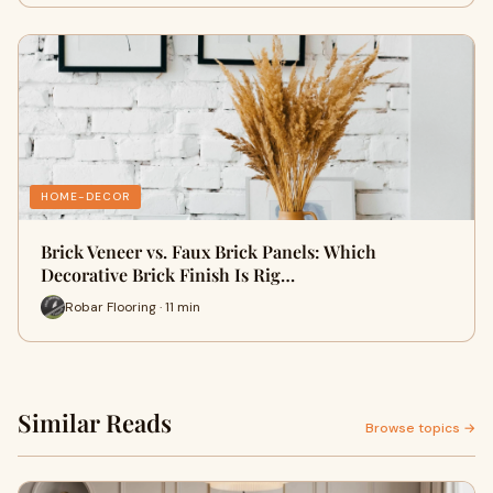
HOME-DECOR
Brick Veneer vs. Faux Brick Panels: Which
Decorative Brick Finish Is Rig…
Robar Flooring · 11 min
Similar Reads
Browse topics →