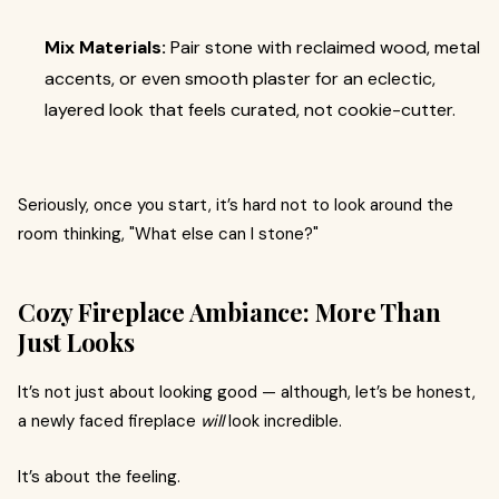
Mix Materials:
Pair stone with reclaimed wood, metal
accents, or even smooth plaster for an eclectic,
layered look that feels curated, not cookie-cutter.
Seriously, once you start, it’s hard not to look around the
room thinking, "What else can I stone?"
Cozy Fireplace Ambiance: More Than
Just Looks
It’s not just about looking good — although, let’s be honest,
a newly faced fireplace
will
look incredible.
It’s about the feeling.