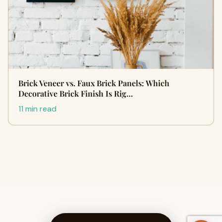
Brick Veneer vs. Faux Brick Panels: Which
Decorative Brick Finish Is Rig…
11 min read