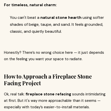
For timeless, natural charm:
You can't beat a
natural stone hearth
using softer
shades of beige, taupe, and sand. It feels grounded,
classic, and quietly beautiful.
Honestly? There’s no wrong choice here — it just depends
on the feeling you want your space to radiate.
How to Approach a Fireplace Stone
Facing Project
Ok, real talk:
fireplace stone refacing
sounds intimidating
at first. But it's way more approachable than it seems —
especially with today’s easier-to-install materials.