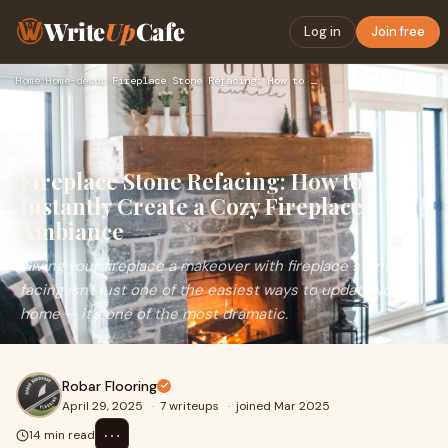
Write
Up
Cafe
Log in
Join free
Home
›
Home-decor
›
Fireplace Stone Refacing: How to Instantly Create a Cozy Fir…
Fireplace Stone Refacing: How to
Instantly Create a Cozy Fireplace
Ambiance
Giving your fireplace a makeover with fireplace stone
facing isn't just one of the easiest ways to update your
home — it’s one of the most dramatic.
Robar Flooring
April 29, 2025
·
7 writeups
·
joined Mar 2025
⋯
14 min read