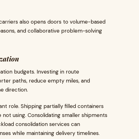
 carriers also opens doors to volume-based
seasons, and collaborative problem-solving
zation
tation budgets. Investing in route
orter paths, reduce empty miles, and
e direction.
t role. Shipping partially filled containers
e not using. Consolidating smaller shipments
uckload consolidation services can
ses while maintaining delivery timelines.