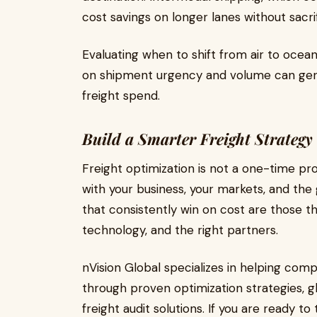
cost savings on longer lanes without sacri
Evaluating when to shift from air to ocean 
on shipment urgency and volume can gen
freight spend.
Build a Smarter Freight Strategy
Freight optimization is not a one-time pro
with your business, your markets, and the 
that consistently win on cost are those t
technology, and the right partners.
nVision Global specializes in helping compa
through proven optimization strategies, gl
freight audit solutions. If you are ready 