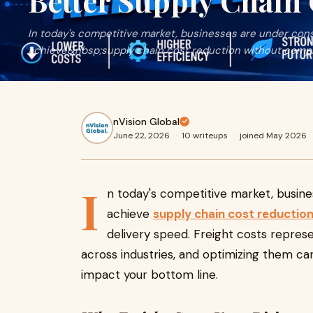
Better Supply Chain
In today's competitive market, businesses are under con
achieve&nbsp;supply chain cost reduction without comprom
nVision Global
June 22, 2026
·
10 writeups
·
joined May 2026
I
n today's competitive market, busin
achieve
supply chain cost reductio
delivery speed. Freight costs repres
across industries, and optimizing them can
impact your bottom line.