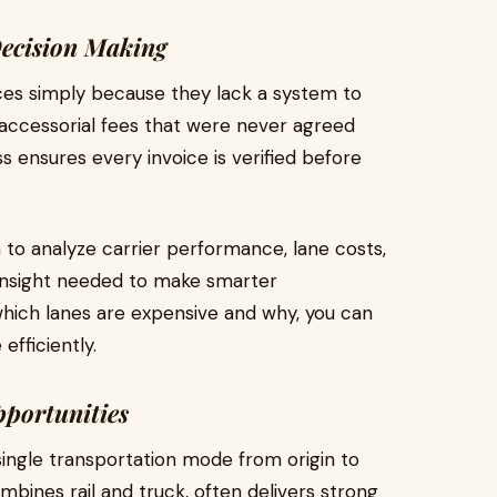
Decision Making
ces simply because they lack a system to
r accessorial fees that were never agreed
s ensures every invoice is verified before
a to analyze carrier performance, lane costs,
 insight needed to make smarter
ich lanes are expensive and why, you can
efficiently.
portunities
single transportation mode from origin to
mbines rail and truck, often delivers strong