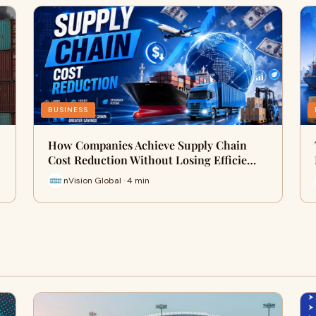
BUSINESS
How Companies Achieve Supply Chain
Cost Reduction Without Losing Efficie…
nVision Global · 4 min