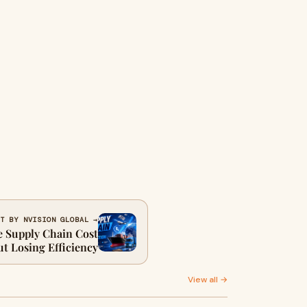
T BY NVISION GLOBAL →
 Supply Chain Cost
t Losing Efficiency
View all →