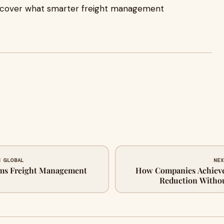
iscover what smarter freight management
N GLOBAL
NEX
ms Freight Management
How Companies Achieve
Reduction Withou