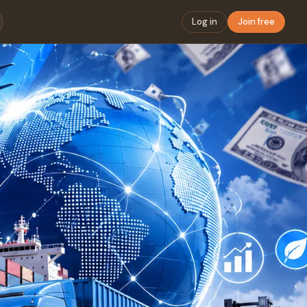
Log in
Join free