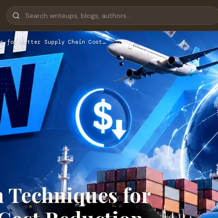
s for Better Supply Chain Cost…
n Techniques for