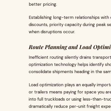
better pricing.
Establishing long-term relationships with
discounts, priority capacity during peak 
when disruptions occur.
Route Planning and Load Optimi
Inefficient routing silently drains transpor
optimization technology helps identify sh
consolidate shipments heading in the sam
Load optimization plays an equally importan
or trailers means paying for space you ar
into full truckloads or using less-than-tr
dramatically reduce per-unit freight expen