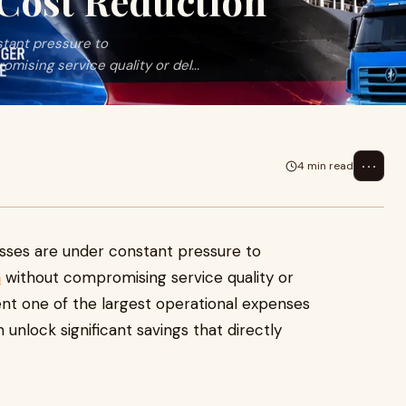
 Cost Reduction
stant pressure to
ising service quality or del...
⋯
4 min read
esses are under constant pressure to
n
without compromising service quality or
ent one of the largest operational expenses
 unlock significant savings that directly