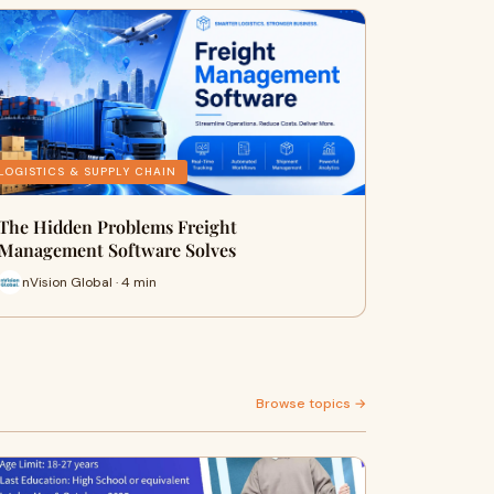
LOGISTICS & SUPPLY CHAIN
The Hidden Problems Freight
Management Software Solves
nVision Global · 4 min
Browse topics →