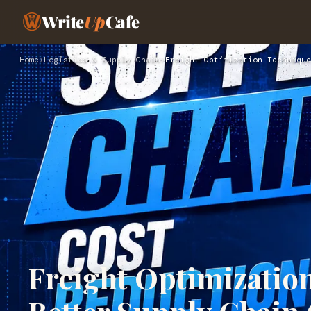
Write
Up
Cafe
Home
›
Logistics & Supply Chain
›
Freight Optimization Technique
Freight Optimizatio