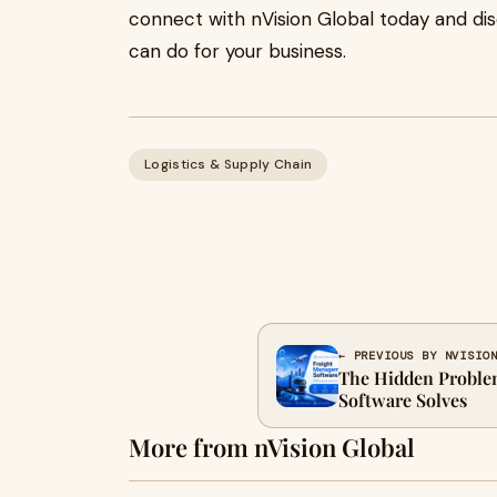
connect with nVision Global today and d
can do for your business.
Logistics & Supply Chain
← PREVIOUS BY NVISIO
The Hidden Proble
Software Solves
More from nVision Global