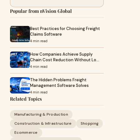
Popular from nVision Global
Best Practices for Choosing Freight
Claims Software
4 min read
How Companies Achieve Supply
Chain Cost Reduction Without Lo…
4 min read
The Hidden Problems Freight
Management Software Solves
4 min read
Related Topics
Manufacturing & Production
Construction & Infrastructure
Shopping
Ecommerce