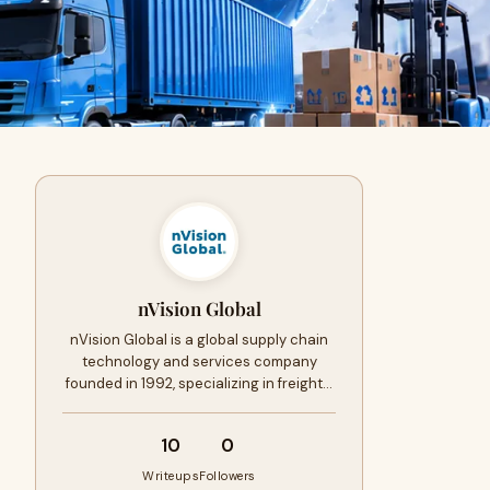
nVision Global
nVision Global is a global supply chain
technology and services company
founded in 1992, specializing in freight…
10
0
Writeups
Followers