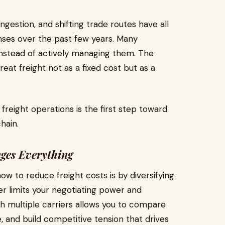
ngestion, and shifting trade routes have all
nses over the past few years. Many
instead of actively managing them. The
eat freight not as a fixed cost but as a
reight operations is the first step toward
hain.
ges Everything
w to reduce freight costs is by diversifying
ier limits your negotiating power and
th multiple carriers allows you to compare
 and build competitive tension that drives