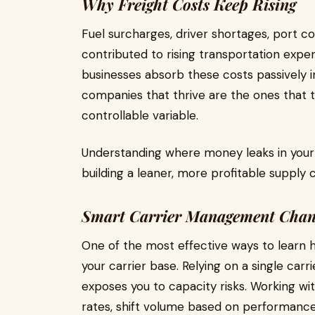
Why Freight Costs Keep Rising
Fuel surcharges, driver shortages, port co
contributed to rising transportation expe
businesses absorb these costs passively 
companies that thrive are the ones that tr
controllable variable.
Understanding where money leaks in your f
building a leaner, more profitable supply c
Smart Carrier Management Chan
One of the most effective ways to learn ho
your carrier base. Relying on a single carr
exposes you to capacity risks. Working wi
rates, shift volume based on performance,