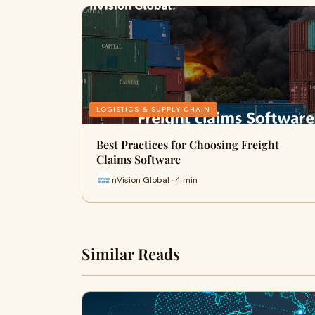
LOGISTICS & SUPPLY CHAIN
Best Practices for Choosing Freight
Claims Software
nVision Global · 4 min
Similar Reads