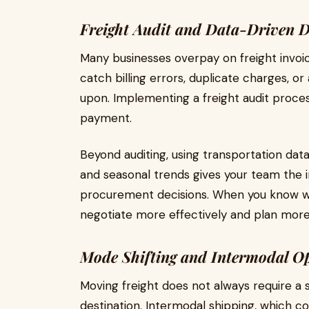
Freight Audit and Data-Driven 
Many businesses overpay on freight invoi
catch billing errors, duplicate charges, o
upon. Implementing a freight audit proces
payment.
Beyond auditing, using transportation dat
and seasonal trends gives your team the
procurement decisions. When you know wh
negotiate more effectively and plan more 
Mode Shifting and Intermodal Op
Moving freight does not always require a 
destination. Intermodal shipping, which co