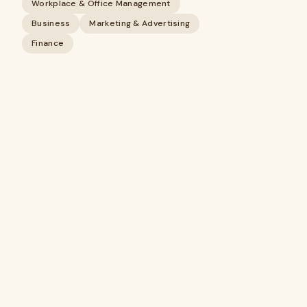
Workplace & Office Management
Business
Marketing & Advertising
Finance