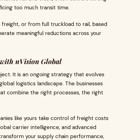
ficing too much transit time.
freight, or from full truckload to rail, based
erate meaningful reductions across your
 with nVision Global
ject. It is an ongoing strategy that evolves
global logistics landscape. The businesses
hat combine the right processes, the right
nies like yours take control of freight costs
obal carrier intelligence, and advanced
to transform your supply chain performance,