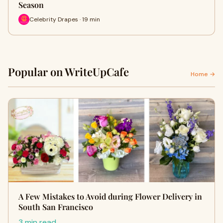
Season
Celebrity Drapes · 19 min
Popular on WriteUpCafe
Home →
A Few Mistakes to Avoid during Flower Delivery in
South San Francisco
3 min read