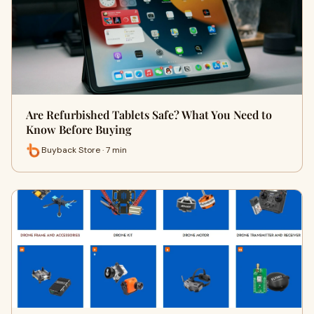
Are Refurbished Tablets Safe? What You Need to
Know Before Buying
Buyback Store · 7 min