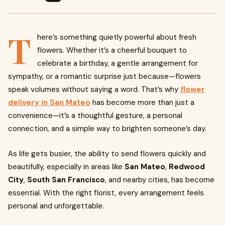
T
here’s something quietly powerful about fresh
flowers. Whether it’s a cheerful bouquet to
celebrate a birthday, a gentle arrangement for
sympathy, or a romantic surprise just because—flowers
speak volumes without saying a word. That’s why
flower
delivery in San Mateo
has become more than just a
convenience—it’s a thoughtful gesture, a personal
connection, and a simple way to brighten someone’s day.
As life gets busier, the ability to send flowers quickly and
beautifully, especially in areas like
San Mateo
,
Redwood
City
,
South San Francisco
, and nearby cities, has become
essential. With the right florist, every arrangement feels
personal and unforgettable.