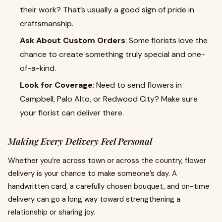
their work? That’s usually a good sign of pride in
craftsmanship.
Ask About Custom Orders
: Some florists love the
chance to create something truly special and one-
of-a-kind.
Look for Coverage
: Need to send flowers in
Campbell, Palo Alto, or Redwood City? Make sure
your florist can deliver there.
Making Every Delivery Feel Personal
Whether you’re across town or across the country, flower
delivery is your chance to make someone’s day. A
handwritten card, a carefully chosen bouquet, and on-time
delivery can go a long way toward strengthening a
relationship or sharing joy.