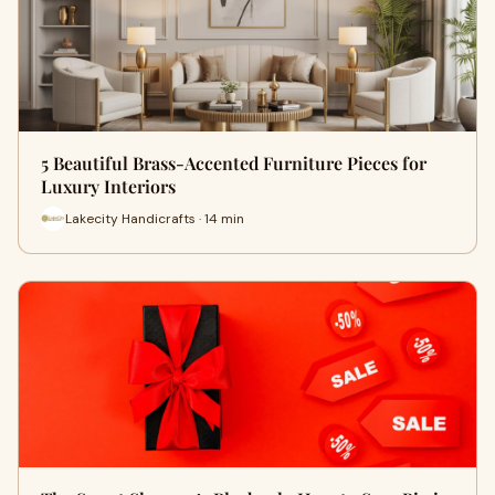
5 Beautiful Brass-Accented Furniture Pieces for
Luxury Interiors
Lakecity Handicrafts · 14 min