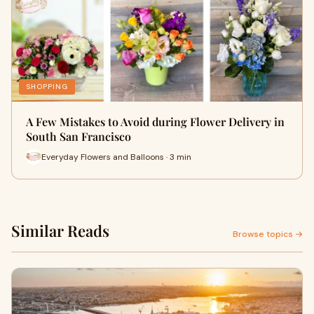
SHOPPING
A Few Mistakes to Avoid during Flower Delivery in
South San Francisco
Everyday Flowers and Balloons · 3 min
Similar Reads
Browse topics →