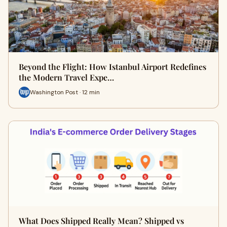
Beyond the Flight: How Istanbul Airport Redefines
the Modern Travel Expe…
Washington Post · 12 min
What Does Shipped Really Mean? Shipped vs