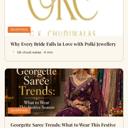
SHOPPING
Why Every Bride Falls in Love with Polki Jewellery
Gk chudi walas · 4 min
SHOPPING
Georgette Saree Trends: What to Wear This Festive