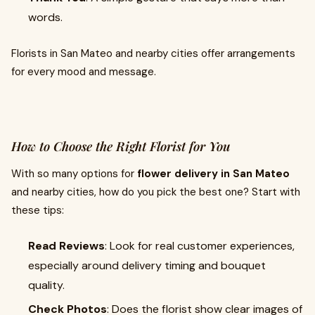
words.
Florists in San Mateo and nearby cities offer arrangements
for every mood and message.
How to Choose the Right Florist for You
With so many options for
flower delivery in San Mateo
and nearby cities, how do you pick the best one? Start with
these tips:
Read Reviews
: Look for real customer experiences,
especially around delivery timing and bouquet
quality.
Check Photos
: Does the florist show clear images of