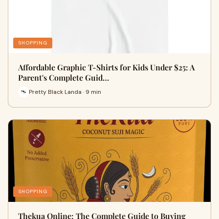
SHOPPING
Affordable Graphic T-Shirts for Kids Under $25: A
Parent's Complete Guid…
Pretty Black Landa · 9 min
SHOPPING
Thekua Online: The Complete Guide to Buying