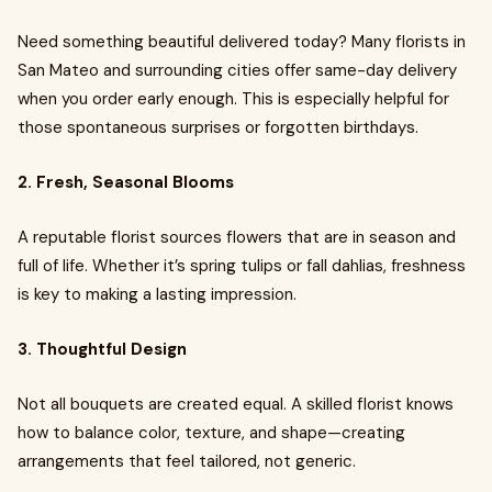
Need something beautiful delivered today? Many florists in
San Mateo and surrounding cities offer same-day delivery
when you order early enough. This is especially helpful for
those spontaneous surprises or forgotten birthdays.
2. Fresh, Seasonal Blooms
A reputable florist sources flowers that are in season and
full of life. Whether it’s spring tulips or fall dahlias, freshness
is key to making a lasting impression.
3. Thoughtful Design
Not all bouquets are created equal. A skilled florist knows
how to balance color, texture, and shape—creating
arrangements that feel tailored, not generic.