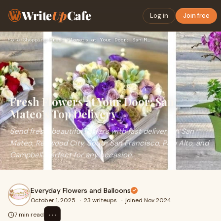
Write
Up
Cafe
Log in
Join free
Home
›
Shopping
›
Fresh Flowers at Your Door: San Mateo’s Top Delivery
Fresh Flowers at Your Door: San
Mateo’s Top Delivery
Send fresh, beautiful flowers with fast delivery in San
Mateo, Redwood City, South San Francisco, Palo Alto, and
Campbell. Perfect for any occasion.
Everyday Flowers and Balloons
October 1, 2025
·
23 writeups
·
joined Nov 2024
⋯
7 min read