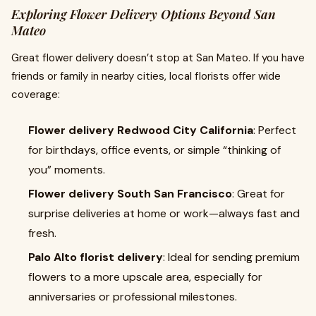
Exploring Flower Delivery Options Beyond San
Mateo
Great flower delivery doesn’t stop at San Mateo. If you have
friends or family in nearby cities, local florists offer wide
coverage:
Flower delivery Redwood City California
: Perfect
for birthdays, office events, or simple “thinking of
you” moments.
Flower delivery South San Francisco
: Great for
surprise deliveries at home or work—always fast and
fresh.
Palo Alto florist delivery
: Ideal for sending premium
flowers to a more upscale area, especially for
anniversaries or professional milestones.