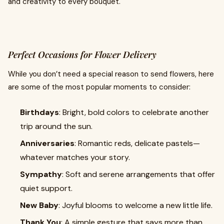
and creativity to every bouquet.
Perfect Occasions for Flower Delivery
While you don’t need a special reason to send flowers, here
are some of the most popular moments to consider:
Birthdays
: Bright, bold colors to celebrate another
trip around the sun.
Anniversaries
: Romantic reds, delicate pastels—
whatever matches your story.
Sympathy
: Soft and serene arrangements that offer
quiet support.
New Baby
: Joyful blooms to welcome a new little life.
Thank You
: A simple gesture that says more than