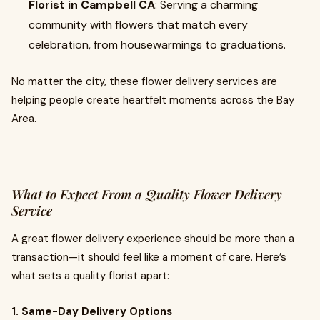
Florist in Campbell CA
: Serving a charming
community with flowers that match every
celebration, from housewarmings to graduations.
No matter the city, these flower delivery services are
helping people create heartfelt moments across the Bay
Area.
What to Expect From a Quality Flower Delivery
Service
A great flower delivery experience should be more than a
transaction—it should feel like a moment of care. Here’s
what sets a quality florist apart:
1. Same-Day Delivery Options