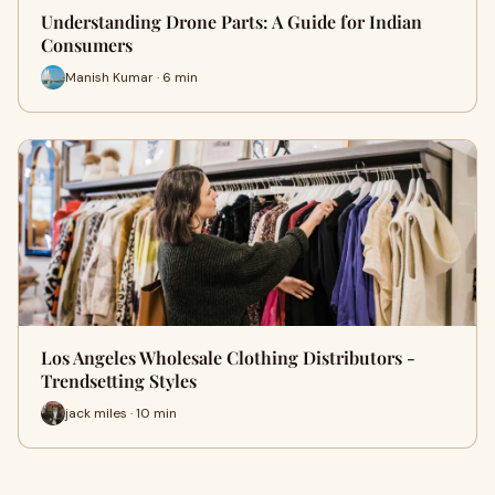
Understanding Drone Parts: A Guide for Indian
Consumers
Manish Kumar · 6 min
Los Angeles Wholesale Clothing Distributors -
Trendsetting Styles
jack miles · 10 min