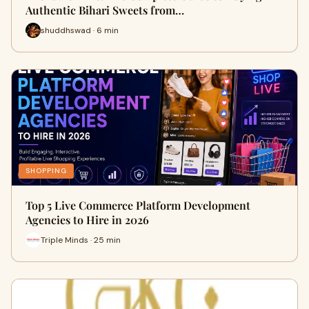
Authentic Bihari Sweets from…
shuddhswad · 6 min
SHOPPING
Top 5 Live Commerce Platform Development
Agencies to Hire in 2026
Triple Minds · 25 min