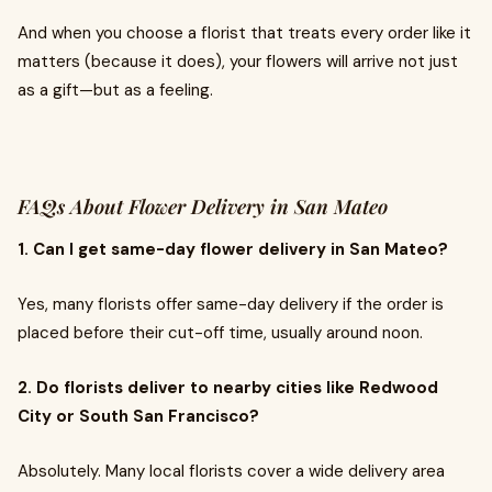
And when you choose a florist that treats every order like it
matters (because it does), your flowers will arrive not just
as a gift—but as a feeling.
FAQs About Flower Delivery in San Mateo
1. Can I get same-day flower delivery in San Mateo?
Yes, many florists offer same-day delivery if the order is
placed before their cut-off time, usually around noon.
2. Do florists deliver to nearby cities like Redwood
City or South San Francisco?
Absolutely. Many local florists cover a wide delivery area