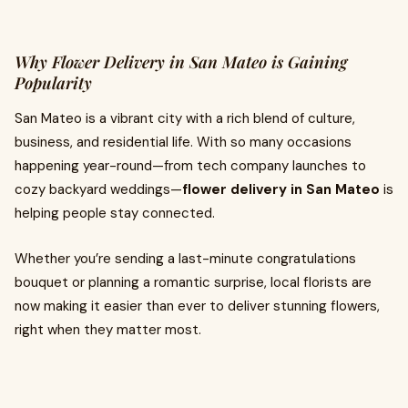
Why Flower Delivery in San Mateo is Gaining
Popularity
San Mateo is a vibrant city with a rich blend of culture,
business, and residential life. With so many occasions
happening year-round—from tech company launches to
cozy backyard weddings—
flower delivery in San Mateo
is
helping people stay connected.
Whether you’re sending a last-minute congratulations
bouquet or planning a romantic surprise, local florists are
now making it easier than ever to deliver stunning flowers,
right when they matter most.