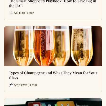
The Smart Shopper’s Playbook: How to Save Big in
the UAE
Abi Mae · 8 min
Types of Champagne and What They Mean for Your
Glass
Amit sww · 13 min