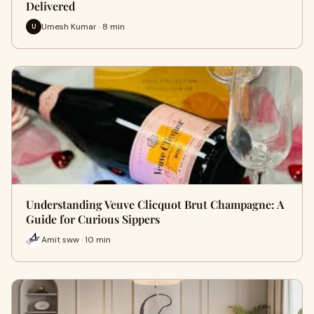
Delivered
Umesh Kumar · 8 min
U
Understanding Veuve Clicquot Brut Champagne: A
Guide for Curious Sippers
Amit sww · 10 min