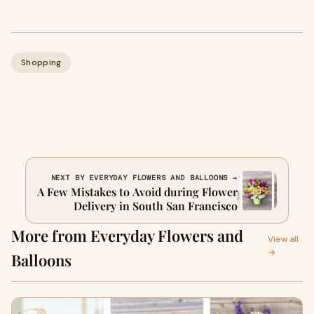
Shopping
NEXT BY EVERYDAY FLOWERS AND BALLOONS →
A Few Mistakes to Avoid during Flower
Delivery in South San Francisco
More from Everyday Flowers and
View all
→
Balloons