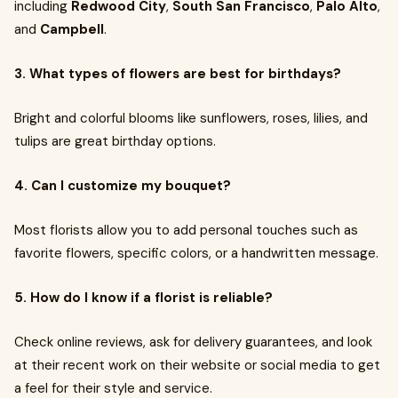
including
Redwood City
,
South San Francisco
,
Palo Alto
,
and
Campbell
.
3. What types of flowers are best for birthdays?
Bright and colorful blooms like sunflowers, roses, lilies, and
tulips are great birthday options.
4. Can I customize my bouquet?
Most florists allow you to add personal touches such as
favorite flowers, specific colors, or a handwritten message.
5. How do I know if a florist is reliable?
Check online reviews, ask for delivery guarantees, and look
at their recent work on their website or social media to get
a feel for their style and service.