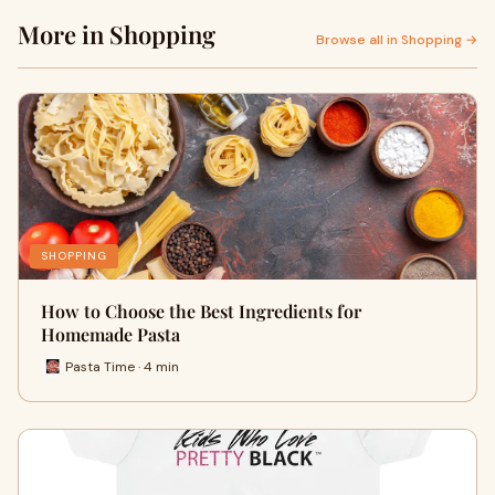
More in Shopping
Browse all in Shopping →
SHOPPING
How to Choose the Best Ingredients for
Homemade Pasta
Pasta Time · 4 min