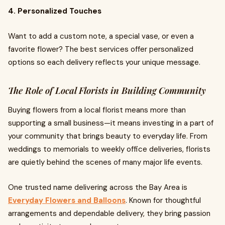
4. Personalized Touches
Want to add a custom note, a special vase, or even a
favorite flower? The best services offer personalized
options so each delivery reflects your unique message.
The Role of Local Florists in Building Community
Buying flowers from a local florist means more than
supporting a small business—it means investing in a part of
your community that brings beauty to everyday life. From
weddings to memorials to weekly office deliveries, florists
are quietly behind the scenes of many major life events.
One trusted name delivering across the Bay Area is
Everyday Flowers and Balloons
. Known for thoughtful
arrangements and dependable delivery, they bring passion