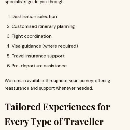
specialists guide you through:
Destination selection
Customised itinerary planning
Flight coordination
Visa guidance (where required)
Travel insurance support
Pre-departure assistance
We remain available throughout your journey, offering
reassurance and support whenever needed.
Tailored Experiences for
Every Type of Traveller