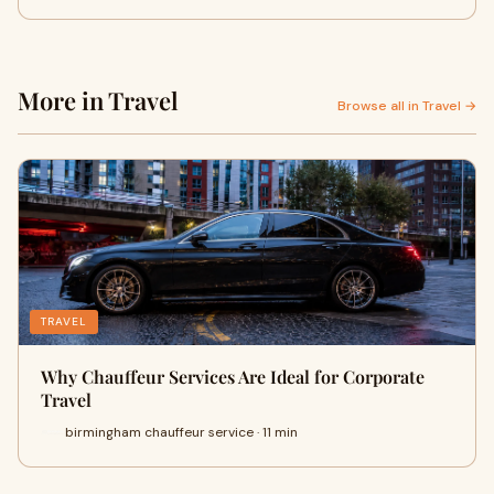
More in Travel
Browse all in Travel →
TRAVEL
Why Chauffeur Services Are Ideal for Corporate
Travel
birmingham chauffeur service · 11 min