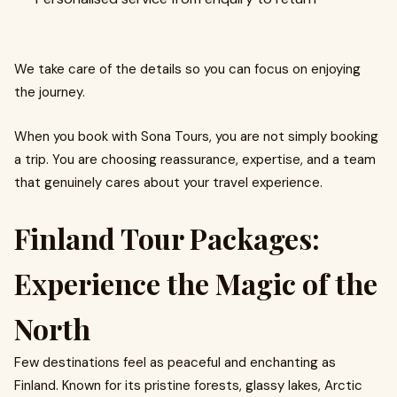
We take care of the details so you can focus on enjoying
the journey.
When you book with Sona Tours, you are not simply booking
a trip. You are choosing reassurance, expertise, and a team
that genuinely cares about your travel experience.
Finland Tour Packages:
Experience the Magic of the
North
Few destinations feel as peaceful and enchanting as
Finland. Known for its pristine forests, glassy lakes, Arctic