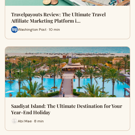
Travelpayouts Review: The Ultimate Travel
Affiliate Marketing Platform i…
Washington Post · 10 min
Saadiyat Island: The Ultimate Destination for Your
Year-End Holiday
Abi Mae · 8 min