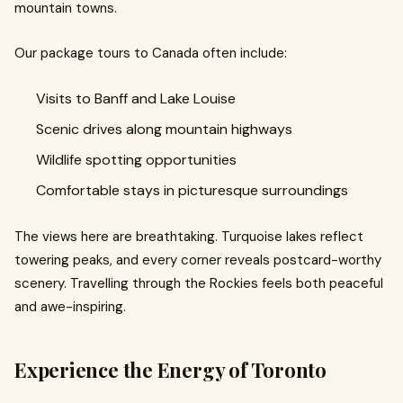
mountain towns.
Our package tours to Canada often include:
Visits to Banff and Lake Louise
Scenic drives along mountain highways
Wildlife spotting opportunities
Comfortable stays in picturesque surroundings
The views here are breathtaking. Turquoise lakes reflect
towering peaks, and every corner reveals postcard-worthy
scenery. Travelling through the Rockies feels both peaceful
and awe-inspiring.
Experience the Energy of Toronto