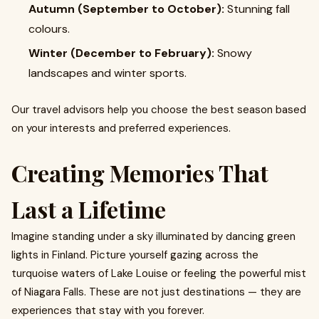
Autumn (September to October):
Stunning fall
colours.
Winter (December to February):
Snowy
landscapes and winter sports.
Our travel advisors help you choose the best season based
on your interests and preferred experiences.
Creating Memories That
Last a Lifetime
Imagine standing under a sky illuminated by dancing green
lights in Finland. Picture yourself gazing across the
turquoise waters of Lake Louise or feeling the powerful mist
of Niagara Falls. These are not just destinations — they are
experiences that stay with you forever.