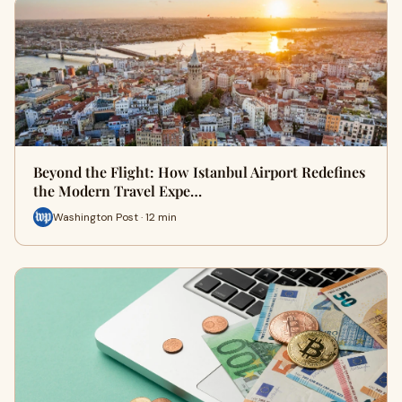
Beyond the Flight: How Istanbul Airport Redefines
the Modern Travel Expe…
Washington Post · 12 min