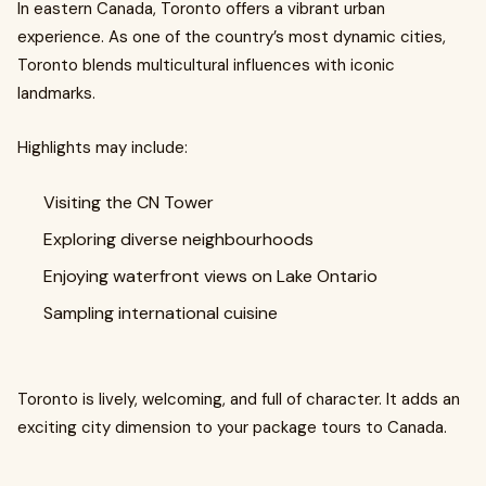
In eastern Canada, Toronto offers a vibrant urban
experience. As one of the country’s most dynamic cities,
Toronto blends multicultural influences with iconic
landmarks.
Highlights may include:
Visiting the CN Tower
Exploring diverse neighbourhoods
Enjoying waterfront views on Lake Ontario
Sampling international cuisine
Toronto is lively, welcoming, and full of character. It adds an
exciting city dimension to your package tours to Canada.