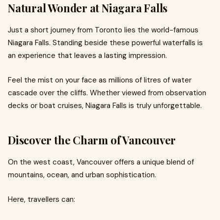
Natural Wonder at Niagara Falls
Just a short journey from Toronto lies the world-famous
Niagara Falls. Standing beside these powerful waterfalls is
an experience that leaves a lasting impression.
Feel the mist on your face as millions of litres of water
cascade over the cliffs. Whether viewed from observation
decks or boat cruises, Niagara Falls is truly unforgettable.
Discover the Charm of Vancouver
On the west coast, Vancouver offers a unique blend of
mountains, ocean, and urban sophistication.
Here, travellers can: