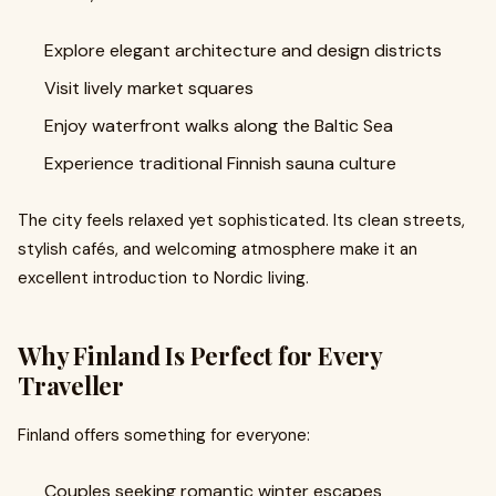
Explore elegant architecture and design districts
Visit lively market squares
Enjoy waterfront walks along the Baltic Sea
Experience traditional Finnish sauna culture
The city feels relaxed yet sophisticated. Its clean streets,
stylish cafés, and welcoming atmosphere make it an
excellent introduction to Nordic living.
Why Finland Is Perfect for Every
Traveller
Finland offers something for everyone:
Couples seeking romantic winter escapes