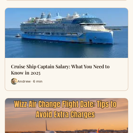
Cruise Ship Captain Salary: What You Need to
Know in 2025
Andrew · 6 min