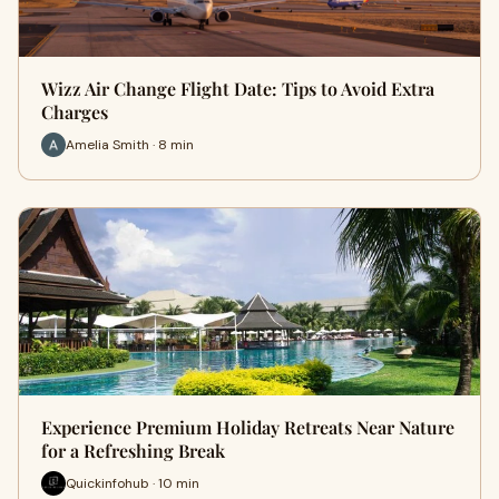
Wizz Air Change Flight Date: Tips to Avoid Extra
Charges
Amelia Smith · 8 min
Experience Premium Holiday Retreats Near Nature
for a Refreshing Break
Quickinfohub · 10 min