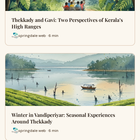
Thekkady and Gavi: Two Perspectives of Kerala’s
High Ranges
springdale web · 6 min
Winter in Vandiperiyar: Seasonal Experiences
Around Thekkady
springdale web · 6 min