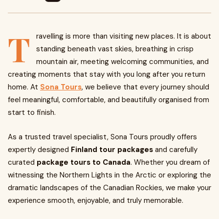
T
ravelling is more than visiting new places. It is about
standing beneath vast skies, breathing in crisp
mountain air, meeting welcoming communities, and
creating moments that stay with you long after you return
home. At
Sona Tours
, we believe that every journey should
feel meaningful, comfortable, and beautifully organised from
start to finish.
As a trusted travel specialist, Sona Tours proudly offers
expertly designed
Finland tour packages
and carefully
curated
package tours to Canada
. Whether you dream of
witnessing the Northern Lights in the Arctic or exploring the
dramatic landscapes of the Canadian Rockies, we make your
experience smooth, enjoyable, and truly memorable.