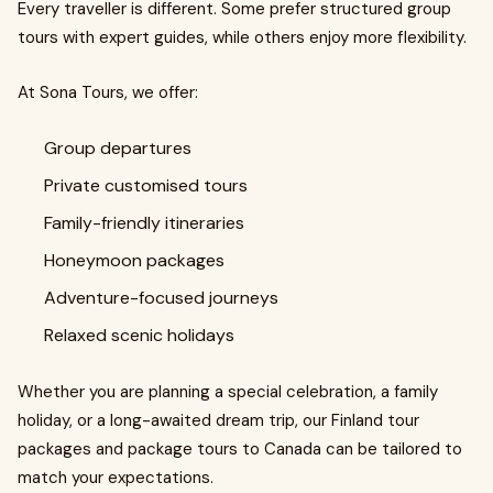
Every traveller is different. Some prefer structured group
tours with expert guides, while others enjoy more flexibility.
At Sona Tours, we offer:
Group departures
Private customised tours
Family-friendly itineraries
Honeymoon packages
Adventure-focused journeys
Relaxed scenic holidays
Whether you are planning a special celebration, a family
holiday, or a long-awaited dream trip, our Finland tour
packages and package tours to Canada can be tailored to
match your expectations.