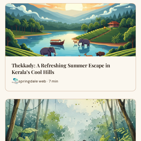
Thekkady: A Refreshing Summer Escape in
Kerala’s Cool Hills
springdale web · 7 min