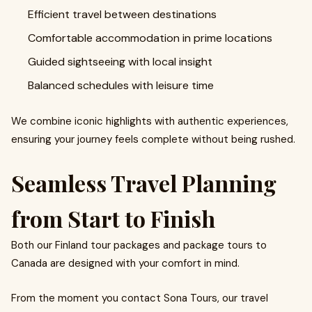
Efficient travel between destinations
Comfortable accommodation in prime locations
Guided sightseeing with local insight
Balanced schedules with leisure time
We combine iconic highlights with authentic experiences,
ensuring your journey feels complete without being rushed.
Seamless Travel Planning
from Start to Finish
Both our Finland tour packages and package tours to
Canada are designed with your comfort in mind.
From the moment you contact Sona Tours, our travel