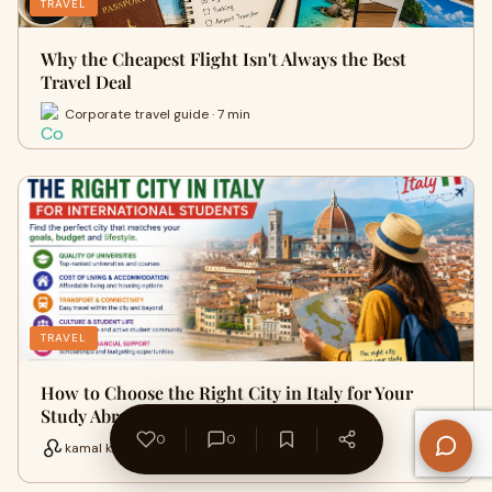
TRAVEL
Why the Cheapest Flight Isn't Always the Best
Travel Deal
Corporate travel guide · 7 min
TRAVEL
How to Choose the Right City in Italy for Your
Study Abroad Journey
0
0
kamal kumawat · 16 min