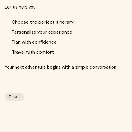
Let us help you:
Choose the perfect itinerary
Personalise your experience
Plan with confidence
Travel with comfort
Your next adventure begins with a simple conversation.
Travel