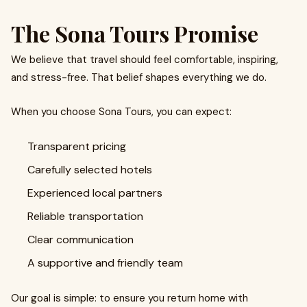
The Sona Tours Promise
We believe that travel should feel comfortable, inspiring,
and stress-free. That belief shapes everything we do.
When you choose Sona Tours, you can expect:
Transparent pricing
Carefully selected hotels
Experienced local partners
Reliable transportation
Clear communication
A supportive and friendly team
Our goal is simple: to ensure you return home with