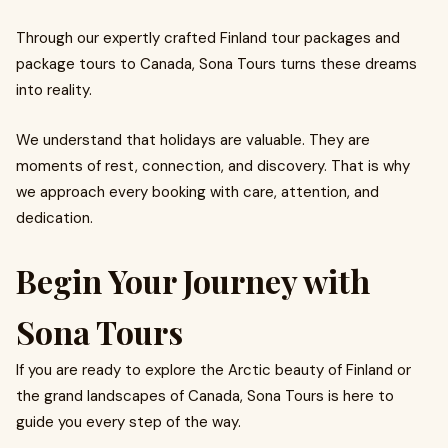
Through our expertly crafted Finland tour packages and
package tours to Canada, Sona Tours turns these dreams
into reality.
We understand that holidays are valuable. They are
moments of rest, connection, and discovery. That is why
we approach every booking with care, attention, and
dedication.
Begin Your Journey with
Sona Tours
If you are ready to explore the Arctic beauty of Finland or
the grand landscapes of Canada, Sona Tours is here to
guide you every step of the way.