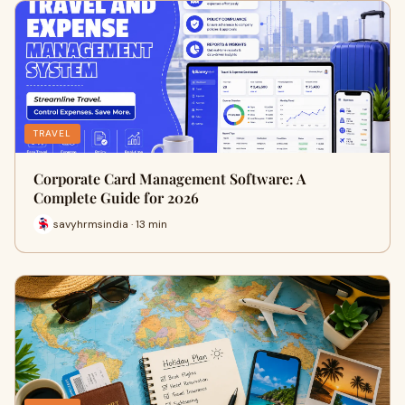
TRAVEL
Corporate Card Management Software: A
Complete Guide for 2026
savyhrmsindia · 13 min