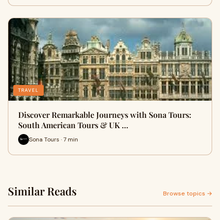
TRAVEL
Discover Remarkable Journeys with Sona Tours:
South American Tours & UK …
Sona Tours · 7 min
Similar Reads
Browse topics →