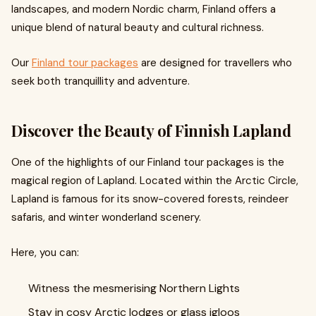
landscapes, and modern Nordic charm, Finland offers a
unique blend of natural beauty and cultural richness.
Our
Finland tour packages
are designed for travellers who
seek both tranquillity and adventure.
Discover the Beauty of Finnish Lapland
One of the highlights of our Finland tour packages is the
magical region of Lapland. Located within the Arctic Circle,
Lapland is famous for its snow-covered forests, reindeer
safaris, and winter wonderland scenery.
Here, you can:
Witness the mesmerising Northern Lights
Stay in cosy Arctic lodges or glass igloos