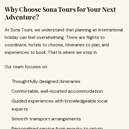
Why Choose Sona Tours for Your Next
Adventure?
At Sona Tours, we understand that planning an international
holiday can feel overwhelming. There are flights to
coordinate, hotels to choose, itineraries to plan, and
experiences to book. That is where we step in.
Our team focuses on:
Thoughtfully designed itineraries
Comfortable, well-located accommodation
Guided experiences with knowledgeable local
experts
Smooth transport arrangements
Personalised service from enquiry to return