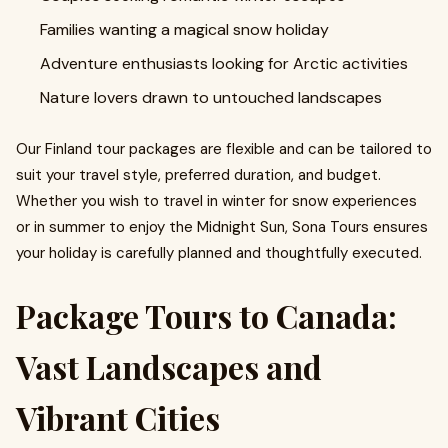
Families wanting a magical snow holiday
Adventure enthusiasts looking for Arctic activities
Nature lovers drawn to untouched landscapes
Our Finland tour packages are flexible and can be tailored to
suit your travel style, preferred duration, and budget.
Whether you wish to travel in winter for snow experiences
or in summer to enjoy the Midnight Sun, Sona Tours ensures
your holiday is carefully planned and thoughtfully executed.
Package Tours to Canada:
Vast Landscapes and
Vibrant Cities