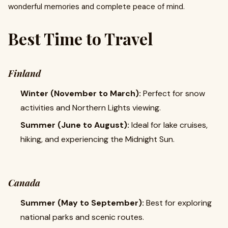
wonderful memories and complete peace of mind.
Best Time to Travel
Finland
Winter (November to March):
Perfect for snow
activities and Northern Lights viewing.
Summer (June to August):
Ideal for lake cruises,
hiking, and experiencing the Midnight Sun.
Canada
Summer (May to September):
Best for exploring
national parks and scenic routes.