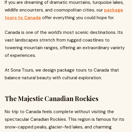
If you are dreaming of dramatic mountains, turquoise lakes,
wildlife encounters, and cosmopolitan cities, our
package
tours to Canada
offer everything you could hope for.
Canada is one of the world’s most scenic destinations. Its
vast landscapes stretch from rugged coastlines to
towering mountain ranges, offering an extraordinary variety
of experiences.
At Sona Tours, we design package tours to Canada that
balance natural beauty with cultural exploration.
The Majestic Canadian Rockies
No trip to Canada feels complete without visiting the
spectacular Canadian Rockies. This region is famous for its
snow-capped peaks, glacier-fed lakes, and charming