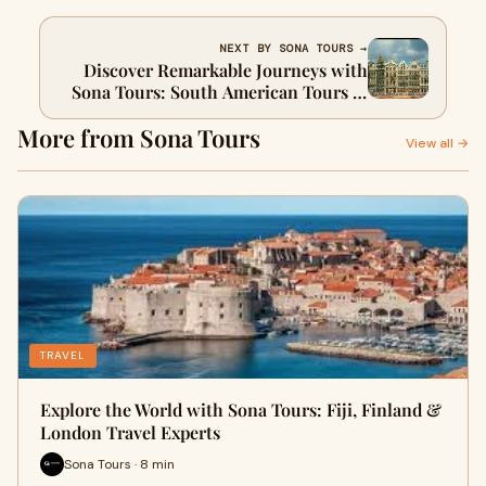
NEXT BY SONA TOURS →
Discover Remarkable Journeys with
Sona Tours: South American Tours &
UK Travel Experiences
More from Sona Tours
View all →
TRAVEL
Explore the World with Sona Tours: Fiji, Finland &
London Travel Experts
Sona Tours · 8 min