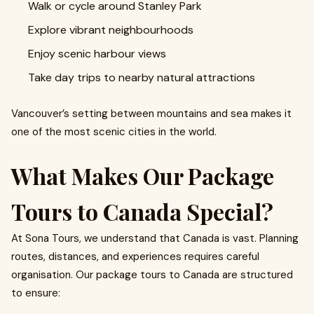
Walk or cycle around Stanley Park
Explore vibrant neighbourhoods
Enjoy scenic harbour views
Take day trips to nearby natural attractions
Vancouver’s setting between mountains and sea makes it
one of the most scenic cities in the world.
What Makes Our Package
Tours to Canada Special?
At Sona Tours, we understand that Canada is vast. Planning
routes, distances, and experiences requires careful
organisation. Our package tours to Canada are structured
to ensure: