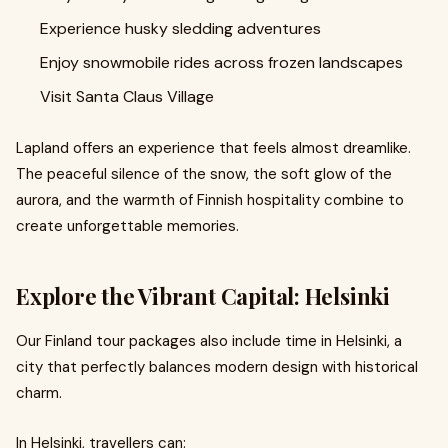
Experience husky sledding adventures
Enjoy snowmobile rides across frozen landscapes
Visit Santa Claus Village
Lapland offers an experience that feels almost dreamlike.
The peaceful silence of the snow, the soft glow of the
aurora, and the warmth of Finnish hospitality combine to
create unforgettable memories.
Explore the Vibrant Capital: Helsinki
Our Finland tour packages also include time in Helsinki, a
city that perfectly balances modern design with historical
charm.
In Helsinki, travellers can: