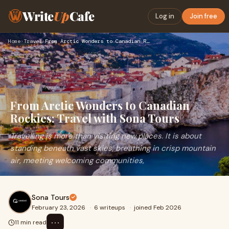
Write
Up
Cafe
Log in
Join free
Home
›
Travel
›
From Arctic Wonders to Canadian Rockies: Travel with Sona To…
From Arctic Wonders to Canadian
Rockies: Travel with Sona Tours
Travelling is more than visiting new places. It is about
standing beneath vast skies, breathing in crisp mountain
air, meeting welcoming communities,
Sona Tours
February 23, 2026
·
6 writeups
·
joined Feb 2026
⋯
11 min read