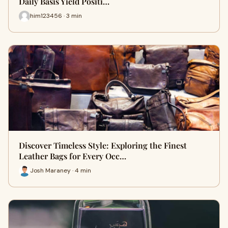
Daily Basis Yield Positi…
him123456 · 3 min
Discover Timeless Style: Exploring the Finest
Leather Bags for Every Occ…
Josh Maraney · 4 min