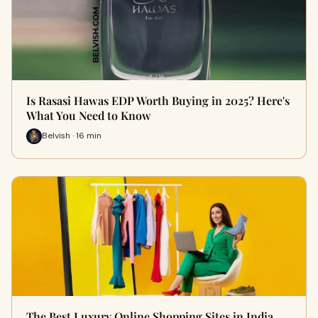
Is Rasasi Hawas EDP Worth Buying in 2025? Here's
What You Need to Know
Belvish · 16 min
The Best Luxury Online Shopping Sites in India