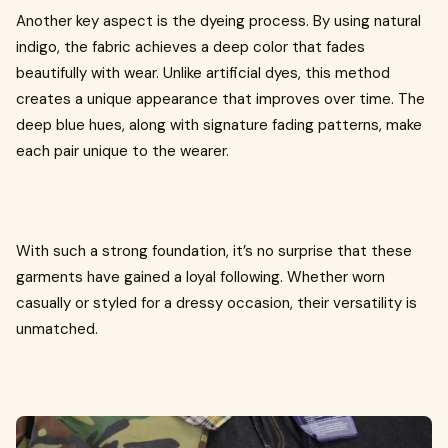
Another key aspect is the dyeing process. By using natural
indigo, the fabric achieves a deep color that fades
beautifully with wear. Unlike artificial dyes, this method
creates a unique appearance that improves over time. The
deep blue hues, along with signature fading patterns, make
each pair unique to the wearer.
With such a strong foundation, it’s no surprise that these
garments have gained a loyal following. Whether worn
casually or styled for a dressy occasion, their versatility is
unmatched.