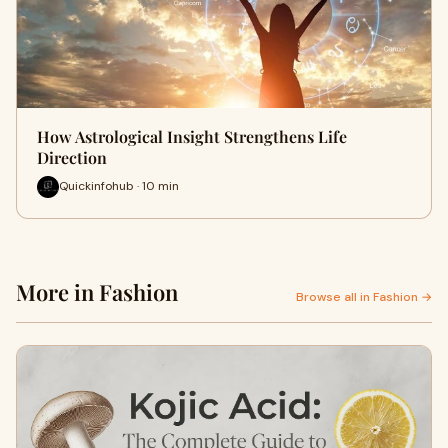
How Astrological Insight Strengthens Life
Direction
Quickinfohub · 10 min
More in Fashion
Browse all in Fashion →