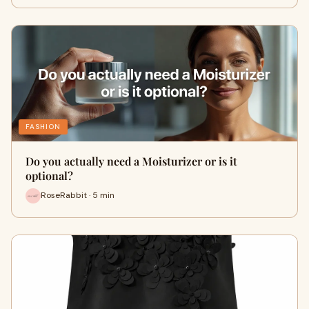
FASHION
Do you actually need a Moisturizer or is it
optional?
RoseRabbit · 5 min