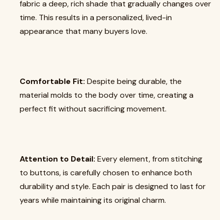
fabric a deep, rich shade that gradually changes over
time. This results in a personalized, lived-in
appearance that many buyers love.
Comfortable Fit:
Despite being durable, the
material molds to the body over time, creating a
perfect fit without sacrificing movement.
Attention to Detail:
Every element, from stitching
to buttons, is carefully chosen to enhance both
durability and style. Each pair is designed to last for
years while maintaining its original charm.