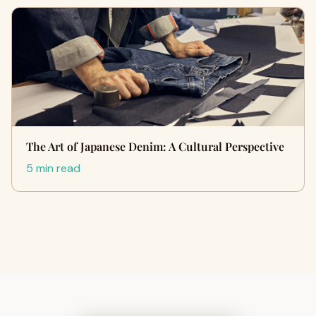
The Art of Japanese Denim: A Cultural Perspective
5 min read