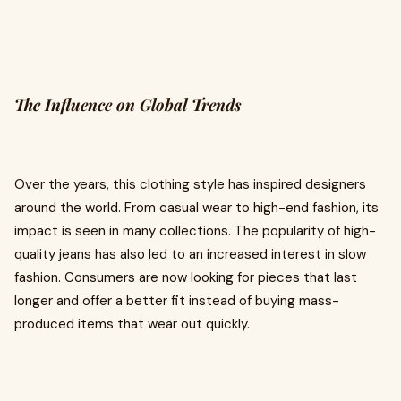
The Influence on Global Trends
Over the years, this clothing style has inspired designers
around the world. From casual wear to high-end fashion, its
impact is seen in many collections. The popularity of high-
quality jeans has also led to an increased interest in slow
fashion. Consumers are now looking for pieces that last
longer and offer a better fit instead of buying mass-
produced items that wear out quickly.