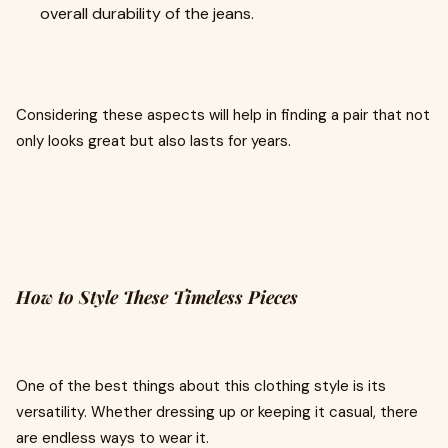
overall durability of the jeans.
Considering these aspects will help in finding a pair that not
only looks great but also lasts for years.
How to Style These Timeless Pieces
One of the best things about this clothing style is its
versatility. Whether dressing up or keeping it casual, there
are endless ways to wear it.