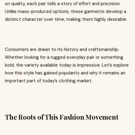
on quality, each pair tells a story of effort and precision.
Unlike mass-produced options, these garments develop a
distinct character over time, making them highly desirable.
Consumers are drawn to its history and craftsmanship.
Whether looking for a rugged everyday pair or something
bold, the variety available today is impressive. Let’s explore
how this style has gained popularity and why it remains an
important part of today’s clothing market.
The Roots of This Fashion Movement