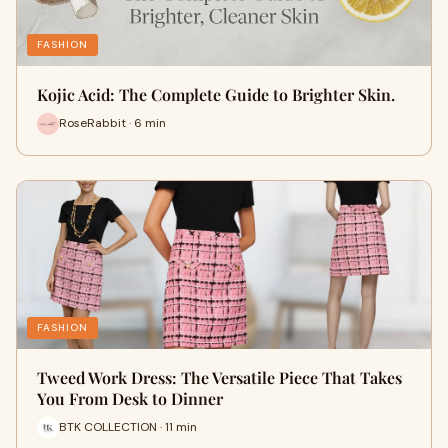
FASHION
Kojic Acid: The Complete Guide to Brighter Skin.
RoseRabbit · 6 min
FASHION
Tweed Work Dress: The Versatile Piece That Takes
You From Desk to Dinner
BTK COLLECTION · 11 min