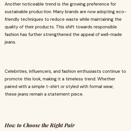
Another noticeable trend is the growing preference for
sustainable production. Many brands are now adopting eco-
friendly techniques to reduce waste while maintaining the
quality of their products. This shift towards responsible
fashion has further strengthened the appeal of well-made
jeans.
Celebrities, influencers, and fashion enthusiasts continue to
promote this look, making it a timeless trend. Whether
paired with a simple t-shirt or styled with formal wear,
these jeans remain a statement piece.
How to Choose the Right Pair