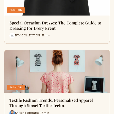
FASHION
Special Occasion Dresses: The Complete Guide to
Dressing for Every Event
BTK COLLECTION · 11 min
FASHION
Textile Fashion Trends: Personalized Apparel
Through Smart Textile Techn…
Knitting Updates · 7 min