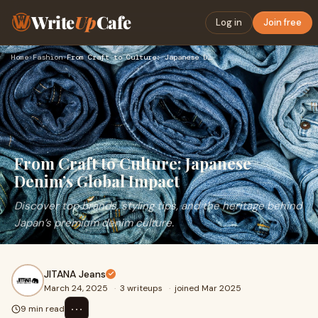
Write
Up
Cafe
Log in
Join free
Home
›
Fashion
›
From Craft to Culture: Japanese Denim’s Global Impact
From Craft to Culture: Japanese
Denim’s Global Impact
Discover top brands, styling tips, and the heritage behind
Japan’s premium denim culture.
JITANA Jeans
March 24, 2025
·
3 writeups
·
joined Mar 2025
⋯
9 min read