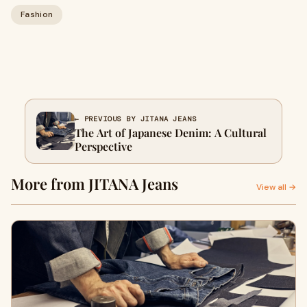
Fashion
← PREVIOUS BY JITANA JEANS
The Art of Japanese Denim: A Cultural
Perspective
More from JITANA Jeans
View all →