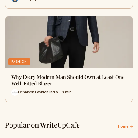
FASHION
Why Every Modern Man Should Own at Least One
Well-Fitted Blazer
Dennison Fashion India · 18 min
Popular on WriteUpCafe
Home →