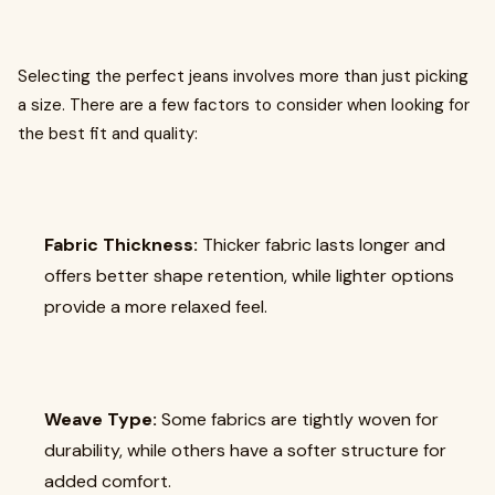
Selecting the perfect jeans involves more than just picking
a size. There are a few factors to consider when looking for
the best fit and quality:
Fabric Thickness:
Thicker fabric lasts longer and
offers better shape retention, while lighter options
provide a more relaxed feel.
Weave Type:
Some fabrics are tightly woven for
durability, while others have a softer structure for
added comfort.