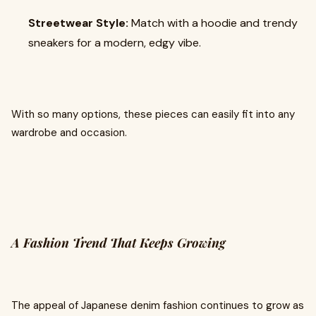
Streetwear Style:
Match with a hoodie and trendy
sneakers for a modern, edgy vibe.
With so many options, these pieces can easily fit into any
wardrobe and occasion.
A Fashion Trend That Keeps Growing
The appeal of Japanese denim fashion continues to grow as