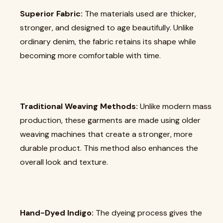
Superior Fabric:
The materials used are thicker,
stronger, and designed to age beautifully. Unlike
ordinary denim, the fabric retains its shape while
becoming more comfortable with time.
Traditional Weaving Methods:
Unlike modern mass
production, these garments are made using older
weaving machines that create a stronger, more
durable product. This method also enhances the
overall look and texture.
Hand-Dyed Indigo:
The dyeing process gives the