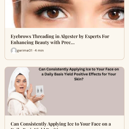
Eyebrows Threading in Algester by Experts For
Enhancing Beauty with Prec…
garima01 · 4 min
Can Consistently Applying Ice to Your Face on a