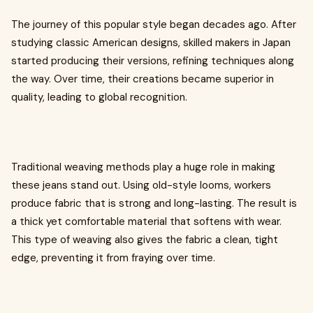
The journey of this popular style began decades ago. After
studying classic American designs, skilled makers in Japan
started producing their versions, refining techniques along
the way. Over time, their creations became superior in
quality, leading to global recognition.
Traditional weaving methods play a huge role in making
these jeans stand out. Using old-style looms, workers
produce fabric that is strong and long-lasting. The result is
a thick yet comfortable material that softens with wear.
This type of weaving also gives the fabric a clean, tight
edge, preventing it from fraying over time.