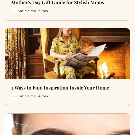
Mother’s Day Gift Guide for Stylish Moms
Katie Kime · 5 min
4 Ways to Find Inspiration Inside Your Home
Katie Kime · 4 min