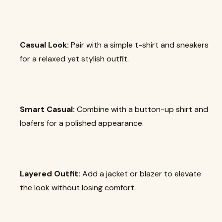
Casual Look:
Pair with a simple t-shirt and sneakers
for a relaxed yet stylish outfit.
Smart Casual:
Combine with a button-up shirt and
loafers for a polished appearance.
Layered Outfit:
Add a jacket or blazer to elevate
the look without losing comfort.