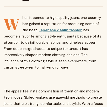
W
hen it comes to high-quality jeans, one country
has gained a reputation for producing some of
the best.
Japanese denim fashion
has
become a favorite among style enthusiasts because of its
attention to detail, durable fabrics, and timeless appeal.
From deep indigo shades to unique textures, it has
impressively shaped modern clothing choices. The
influence of this clothing style is seen everywhere, from
casual streetwear to high-end runways.
The appeal lies in its combination of tradition and modern
techniques. Skilled workers use age-old methods to create
jeans that are strong, comfortable, and stylish. With a focus