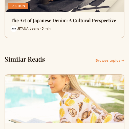
FASHION
The Art of Japanese Denim: A Cultural Perspective
JITANA Jeans · 5 min
Similar Reads
Browse topics →