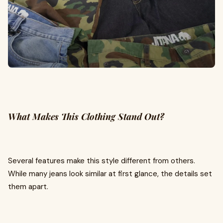
What Makes This Clothing Stand Out?
Several features make this style different from others.
While many jeans look similar at first glance, the details set
them apart.