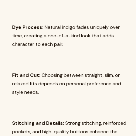
Dye Process:
Natural indigo fades uniquely over
time, creating a one-of-a-kind look that adds
character to each pair.
Fit and Cut:
Choosing between straight, slim, or
relaxed fits depends on personal preference and
style needs.
Stitching and Details:
Strong stitching, reinforced
pockets, and high-quality buttons enhance the