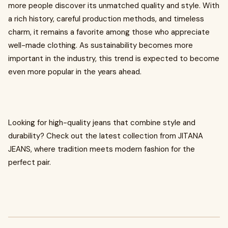
more people discover its unmatched quality and style. With
a rich history, careful production methods, and timeless
charm, it remains a favorite among those who appreciate
well-made clothing. As sustainability becomes more
important in the industry, this trend is expected to become
even more popular in the years ahead.
Looking for high-quality jeans that combine style and
durability? Check out the latest collection from JITANA
JEANS, where tradition meets modern fashion for the
perfect pair.