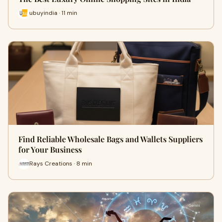
ubuyindia · 11 min
Find Reliable Wholesale Bags and Wallets Suppliers
for Your Business
Rays Creations · 8 min