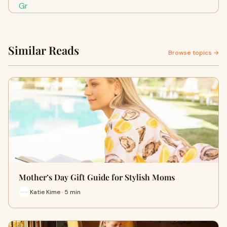
Similar Reads
Browse topics →
Mother’s Day Gift Guide for Stylish Moms
Katie Kime · 5 min