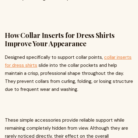
How Collar Inserts for Dress Shirts
Improve Your Appearance
Designed specifically to support collar points,
collar inserts
for dress shirts
slide into the collar pockets and help
maintain a crisp, professional shape throughout the day.
They prevent collars from curling, folding, or losing structure
due to frequent wear and washing.
These simple accessories provide reliable support while
remaining completely hidden from view. Although they are
rarely noticed directly, their effect on the overall