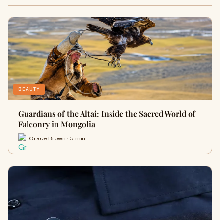
BEAUTY
Guardians of the Altai: Inside the Sacred World of
Falconry in Mongolia
Grace Brown · 5 min