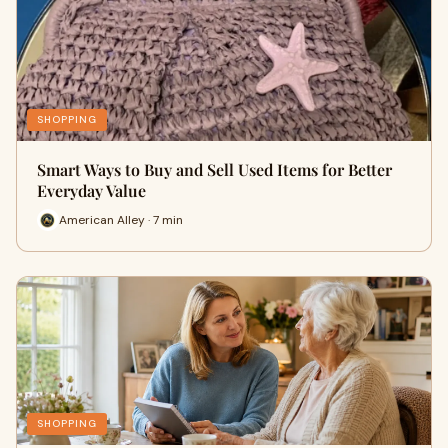
SHOPPING
Smart Ways to Buy and Sell Used Items for Better
Everyday Value
American Alley · 7 min
SHOPPING