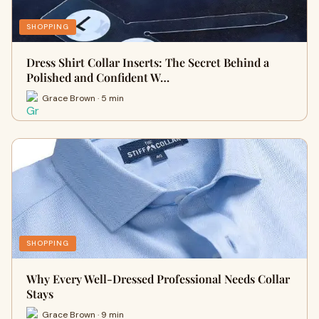
SHOPPING
Dress Shirt Collar Inserts: The Secret Behind a
Polished and Confident W…
Grace Brown · 5 min
SHOPPING
Why Every Well-Dressed Professional Needs Collar
Stays
Grace Brown · 9 min