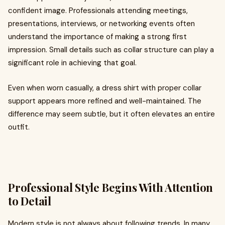
confident image. Professionals attending meetings,
presentations, interviews, or networking events often
understand the importance of making a strong first
impression. Small details such as collar structure can play a
significant role in achieving that goal.
Even when worn casually, a dress shirt with proper collar
support appears more refined and well-maintained. The
difference may seem subtle, but it often elevates an entire
outfit.
Professional Style Begins With Attention
to Detail
Modern style is not always about following trends. In many