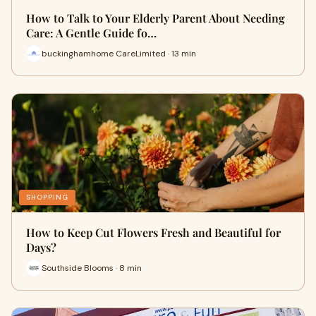
How to Talk to Your Elderly Parent About Needing
Care: A Gentle Guide fo…
buckinghamhome CareLimited · 13 min
SHOPPING
How to Keep Cut Flowers Fresh and Beautiful for
Days?
Southside Blooms · 8 min