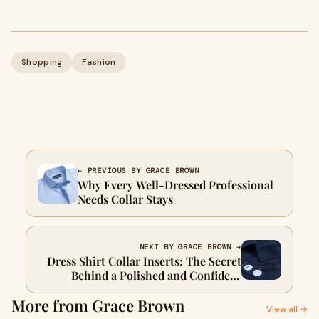
Shopping
Fashion
← PREVIOUS BY GRACE BROWN
Why Every Well-Dressed Professional
Needs Collar Stays
NEXT BY GRACE BROWN →
Dress Shirt Collar Inserts: The Secret
Behind a Polished and Confident
Women’s Style
More from Grace Brown
View all →