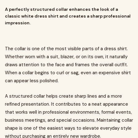
A perfectly structured collar enhances the look of a
classic white dress shirt and creates a sharp professional
impression.
The collar is one of the most visible parts of a dress shirt.
Whether worn with a suit, blazer, or on its own, it naturally
draws attention to the face and frames the overall outfit.
When a collar begins to curl or sag, even an expensive shirt
can appear less polished.
A structured collar helps create sharp lines and a more
refined presentation. It contributes to a neat appearance
that works well in professional environments, formal events,
business meetings, and special occasions. Maintaining collar
shape is one of the easiest ways to elevate everyday style
without purchasing an entirely new wardrobe.