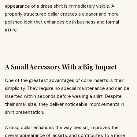
appearance of a dress shirt is immediately visible. A
properly structured collar creates a cleaner and more
polished look that enhances both business and formal
attire.
A Small Accessory With a Big Impact
One of the greatest advantages of collar inserts is their
simplicity. They require no special maintenance and can be
inserted within seconds before wearing a shirt. Despite
their small size, they deliver noticeable improvements in
shirt presentation.
A crisp collar enhances the way ties sit, improves the
overall appearance of jackets, and contributes to a more