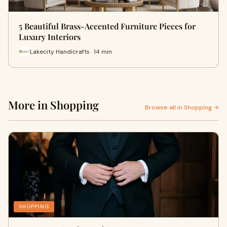
5 Beautiful Brass-Accented Furniture Pieces for
Luxury Interiors
Lakecity Handicrafts · 14 min
More in Shopping
Browse all in Shopping →
SHOPPING