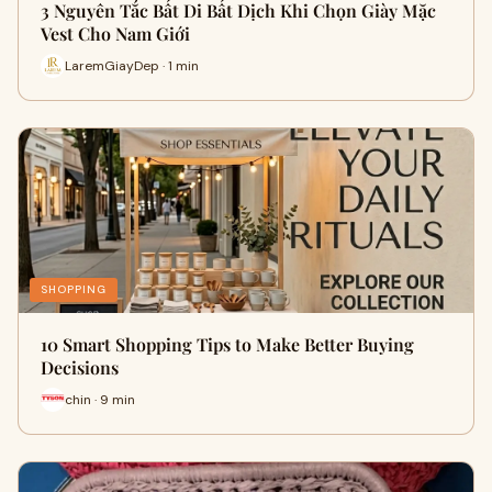
3 Nguyên Tắc Bất Di Bất Dịch Khi Chọn Giày Mặc
Vest Cho Nam Giới
LaremGiayDep · 1 min
SHOPPING
10 Smart Shopping Tips to Make Better Buying
Decisions
chin · 9 min