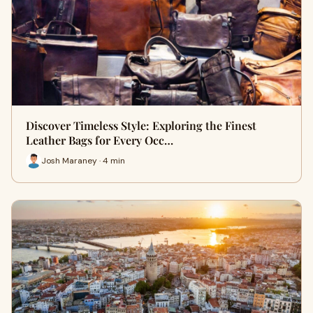
Discover Timeless Style: Exploring the Finest
Leather Bags for Every Occ…
Josh Maraney · 4 min