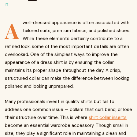
A
well-dressed appearance is often associated with
tailored suits, premium fabrics, and polished shoes.
While these elements certainly contribute to a
refined look, some of the most important details are often
overlooked. One of the simplest ways to improve the
appearance of a dress shirt is by ensuring the collar
maintains its proper shape throughout the day. A crisp,
structured collar can make the difference between looking
polished and looking unprepared.
Many professionals invest in quality shirts but fail to
address one common issue — collars that curl, bend, or lose
their structure over time. This is where
shirt collar inserts
become an essential wardrobe accessory. Though small in
size, they play a significant role in maintaining a clean and