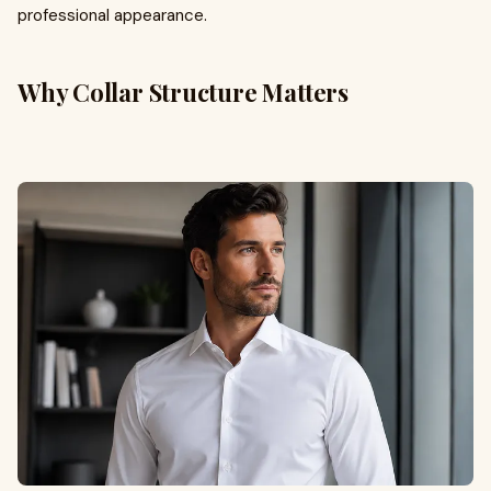
professional appearance.
Why Collar Structure Matters