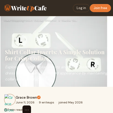
Write
Up
Cafe
Log in
Join free
Home
›
Shopping
›
Shirt Collar Inserts: A Simple Solution for Crisp Collars
Shirt Collar Inserts: A Simple Solution
for Crisp Collars
Explore how shirt collar inserts and collar inserts for
dress shirts create a polished appearance by maintaining
collar shape and structure.
Grace Brown
June 11, 2026
·
9 writeups
·
joined May 2026
⋯
7 min read