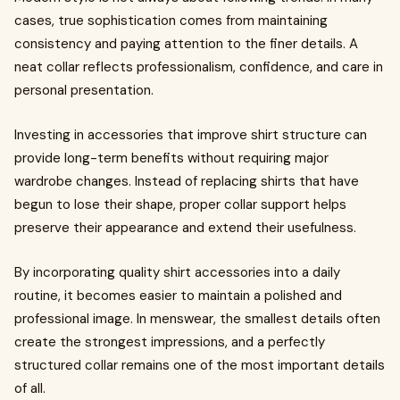
cases, true sophistication comes from maintaining
consistency and paying attention to the finer details. A
neat collar reflects professionalism, confidence, and care in
personal presentation.
Investing in accessories that improve shirt structure can
provide long-term benefits without requiring major
wardrobe changes. Instead of replacing shirts that have
begun to lose their shape, proper collar support helps
preserve their appearance and extend their usefulness.
By incorporating quality shirt accessories into a daily
routine, it becomes easier to maintain a polished and
professional image. In menswear, the smallest details often
create the strongest impressions, and a perfectly
structured collar remains one of the most important details
of all.