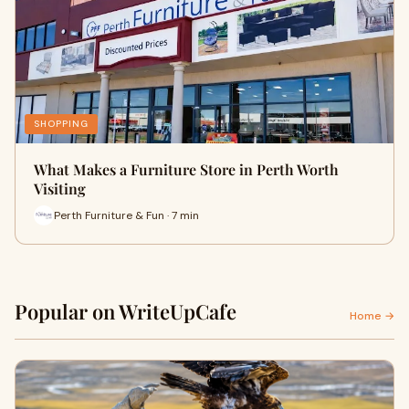
SHOPPING
What Makes a Furniture Store in Perth Worth
Visiting
Perth Furniture & Fun · 7 min
Popular on WriteUpCafe
Home →