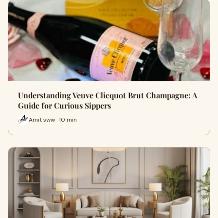
Understanding Veuve Clicquot Brut Champagne: A
Guide for Curious Sippers
Amit sww · 10 min