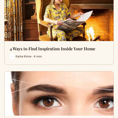
4 Ways to Find Inspiration Inside Your Home
Katie Kime · 4 min