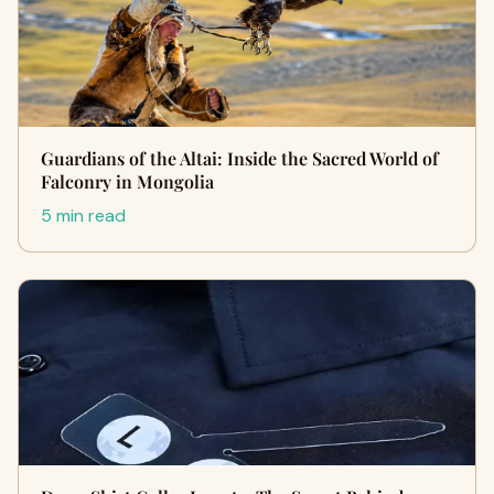
Guardians of the Altai: Inside the Sacred World of
Falconry in Mongolia
5 min read