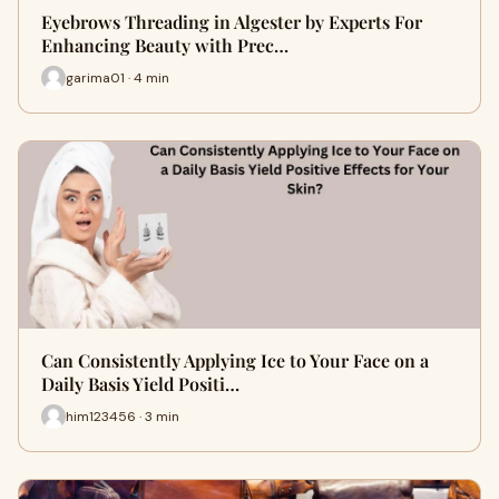
Eyebrows Threading in Algester by Experts For
Enhancing Beauty with Prec…
garima01 · 4 min
Can Consistently Applying Ice to Your Face on a
Daily Basis Yield Positi…
him123456 · 3 min