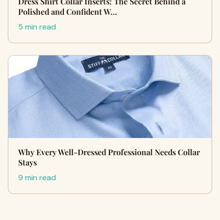
Dress Shirt Collar Inserts: The Secret Behind a
Polished and Confident W…
5 min read
Why Every Well-Dressed Professional Needs Collar
Stays
9 min read