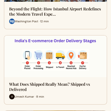
Beyond the Flight: How Istanbul Airport Redefines
the Modern Travel Expe…
Washington Post · 12 min
What Does Shipped Really Mean? Shipped vs
Delivered
Umesh Kumar · 8 min
U