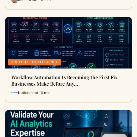
ARTIFICIAL INTELLIGENCE
Workflow Automation Is Becoming the First Fix
Businesses Make Before Any…
Notionmind · 6 min