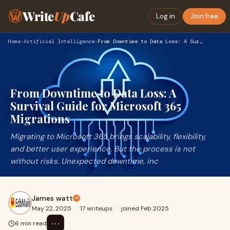
Write
Up
Cafe
Log in
Join free
Home
›
Artificial Intelligence
›
From Downtime to Data Loss: A Survival Guide for Microsoft 3…
From Downtime to Data Loss: A
Survival Guide for Microsoft 365
Migrations
Migrating to Microsoft 365 brings scalability, flexibility,
and better user experience. But the process is not
without risks. Unexpected downtime, inc
James watt
May 22, 2025
·
17 writeups
·
joined Feb 2025
⋯
6 min read