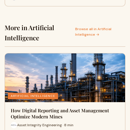
More in Artificial
Browse all in Artificial
Intelligence →
Intelligence
ARTIFICIAL INTELLIGENCE
How Digital Reporting and Asset Management
Optimize Modern Mines
Asset Integrity Engineering · 8 min