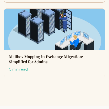
Mailbox Mapping in Exchange Migration:
Simplified for Admins
5 min read