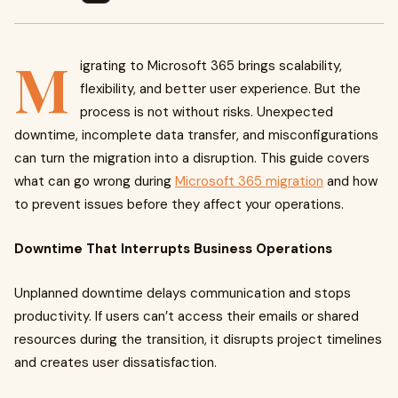
M
igrating to Microsoft 365 brings scalability,
flexibility, and better user experience. But the
process is not without risks. Unexpected
downtime, incomplete data transfer, and misconfigurations
can turn the migration into a disruption. This guide covers
what can go wrong during
Microsoft 365 migration
and how
to prevent issues before they affect your operations.
Downtime That Interrupts Business Operations
Unplanned downtime delays communication and stops
productivity. If users can’t access their emails or shared
resources during the transition, it disrupts project timelines
and creates user dissatisfaction.