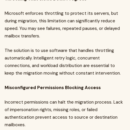
Microsoft enforces throttling to protect its servers, but
during migration, this limitation can significantly reduce
speed. You may see failures, repeated pauses, or delayed
mailbox transfers.
The solution is to use software that handles throttling
automatically. Intelligent retry logic, concurrent
connections, and workload distribution are essential to
keep the migration moving without constant intervention.
Misconfigured Permissions Blocking Access
Incorrect permissions can halt the migration process. Lack
of impersonation rights, missing roles, or failed
authentication prevent access to source or destination
mailboxes.