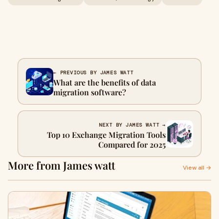
← PREVIOUS BY JAMES WATT
What are the benefits of data
migration software?
NEXT BY JAMES WATT →
Top 10 Exchange Migration Tools
Compared for 2025
More from James watt
View all →