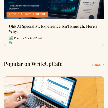
ARTIFICIAL INTELLIGENCE
Qlik AI Specialist: Experience Isn't Enough. Here's
Why.
Eronita Scott · 22 min
Popular on WriteUpCafe
Home →