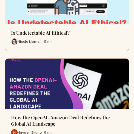
Is Undetectable AI Ethical?
Nicole Lipman · 5 min
How the OpenAI–Amazon Deal Redefines the
Global AI Landscape
Hayden Bruno · 9 min