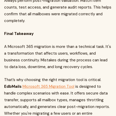
Always perform post-migration validation. Match item
counts, test access, and generate audit reports. This helps
confirm that all mailboxes were migrated correctly and
completely.
Final Takeaway
A Microsoft 365 migration is more than a technical task. It's
a transformation that affects users, workflows, and
business continuity. Mistakes during the process can lead
to data loss, downtime, and long recovery cycles.
That’s why choosing the right migration tool is critical.
EdbMails
Microsoft 365 Migration Tool
is designed to
handle complex scenarios with ease. It offers secure data
transfer, supports all mailbox types, manages throttling
automatically, and generates clear post-migration reports.
Whether you're migrating a few users or an entire