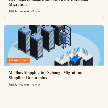
Migration
James watt · 8 min
TECHNOLOGY
Mailbox Mapping in Exchange Migration:
Simplified for Admins
James watt · 5 min