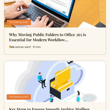
TECHNOLOGY
Why Moving Public Folders to Office 365 is
Essential for Modern Workflow…
James watt · 8 min
TECHNOLOGY
Key Steps to Ensure Smooth Archive Mailbox