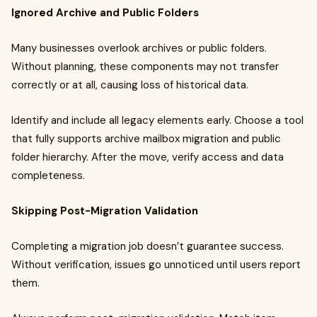
Ignored Archive and Public Folders
Many businesses overlook archives or public folders.
Without planning, these components may not transfer
correctly or at all, causing loss of historical data.
Identify and include all legacy elements early. Choose a tool
that fully supports archive mailbox migration and public
folder hierarchy. After the move, verify access and data
completeness.
Skipping Post-Migration Validation
Completing a migration job doesn’t guarantee success.
Without verification, issues go unnoticed until users report
them.