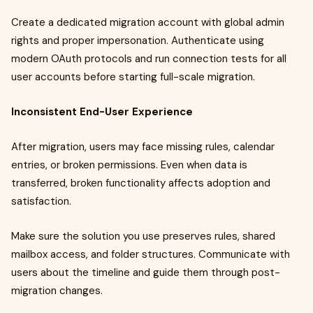
Create a dedicated migration account with global admin
rights and proper impersonation. Authenticate using
modern OAuth protocols and run connection tests for all
user accounts before starting full-scale migration.
Inconsistent End-User Experience
After migration, users may face missing rules, calendar
entries, or broken permissions. Even when data is
transferred, broken functionality affects adoption and
satisfaction.
Make sure the solution you use preserves rules, shared
mailbox access, and folder structures. Communicate with
users about the timeline and guide them through post-
migration changes.