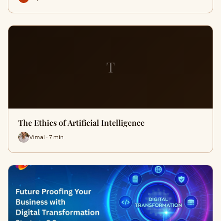
T
The Ethics of Artificial Intelligence
Vimal · 7 min