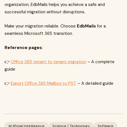
organization, EdbMails helps you achieve a safe and
successful migration without disruptions.
Make your migration reliable. Choose
EdbMails
for a
seamless Microsoft 365 transition.
Reference pages:
👉
Office 365 tenant to tenant migration
– A complete
guide
👉
Export Office 365 Mailbox to PST
– A detailed guide
Artificial Intelligence
Science / Technology
Software