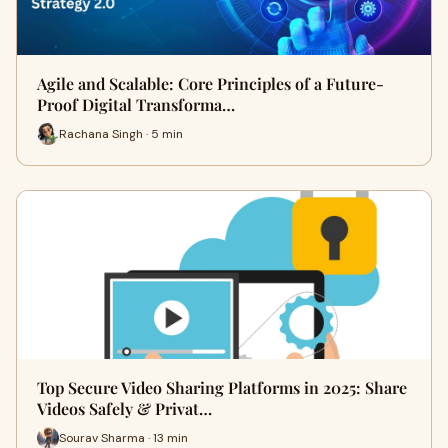
Agile and Scalable: Core Principles of a Future-
Proof Digital Transforma…
Rachana Singh · 5 min
Top Secure Video Sharing Platforms in 2025: Share
Videos Safely & Privat…
Sourav Sharma · 13 min