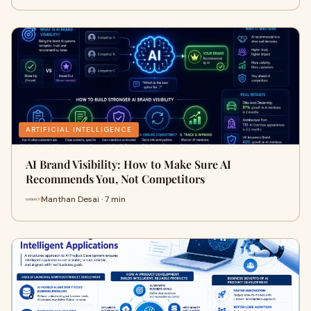
ARTIFICIAL INTELLIGENCE
AI Brand Visibility: How to Make Sure AI
Recommends You, Not Competitors
Manthan Desai · 7 min