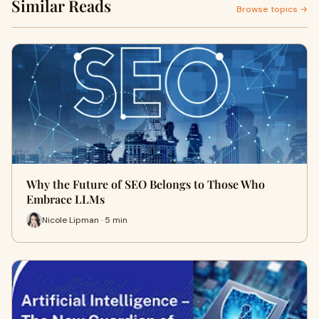
Similar Reads
Browse topics →
Why the Future of SEO Belongs to Those Who
Embrace LLMs
Nicole Lipman · 5 min