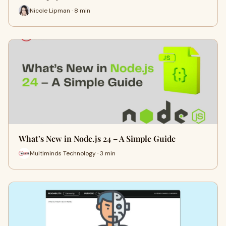
Nicole Lipman · 8 min
What’s New in Node.js 24 – A Simple Guide
Multiminds Technology · 3 min