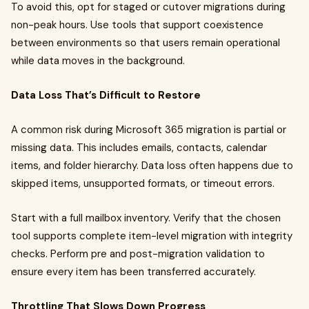
To avoid this, opt for staged or cutover migrations during
non-peak hours. Use tools that support coexistence
between environments so that users remain operational
while data moves in the background.
Data Loss That’s Difficult to Restore
A common risk during Microsoft 365 migration is partial or
missing data. This includes emails, contacts, calendar
items, and folder hierarchy. Data loss often happens due to
skipped items, unsupported formats, or timeout errors.
Start with a full mailbox inventory. Verify that the chosen
tool supports complete item-level migration with integrity
checks. Perform pre and post-migration validation to
ensure every item has been transferred accurately.
Throttling That Slows Down Progress