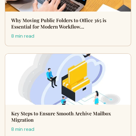
Why Moving Public Folders to Office 365 is
Essential for Modern Workflow…
8 min read
Key Steps to Ensure Smooth Archive Mailbox
Migration
8 min read