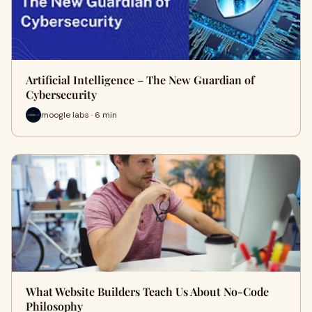
Artificial Intelligence – The New Guardian of
Cybersecurity
moogle labs · 6 min
What Website Builders Teach Us About No-Code
Philosophy