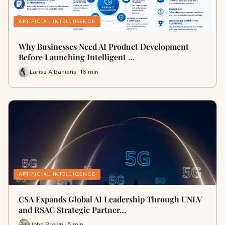
ARTIFICIAL INTELLIGENCE
Why Businesses Need AI Product Development
Before Launching Intelligent …
Larisa Albanians · 16 min
ARTIFICIAL INTELLIGENCE
CSA Expands Global AI Leadership Through UNLV
and RSAC Strategic Partner…
John Brown · 5 min