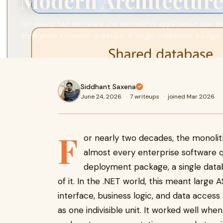
Modern Architecture
For nearly two decades, the monolithic application was t
enterprise software question. A single codebase, a single
Siddhant Saxena
June 24, 2026
·
7 writeups
·
joined Mar 2026
F
or nearly two decades, the monolit
almost every enterprise software qu
deployment package, a single datab
of it. In the .NET world, this meant large
interface, business logic, and data acces
as one indivisible unit. It worked well w