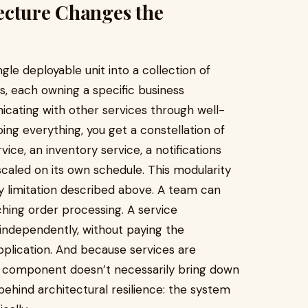
ecture Changes the
gle deployable unit into a collection of
s, each owning a specific business
icating with other services through well-
oing everything, you get a constellation of
ice, an inventory service, a notifications
 scaled on its own schedule. This modularity
ry limitation described above. A team can
hing order processing. A service
independently, without paying the
application. And because services are
ne component doesn’t necessarily bring down
behind architectural resilience: the system