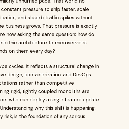
ilarly unhurried pace. That world no
 constant pressure to ship faster, scale
ication, and absorb traffic spikes without
e business grows. That pressure is exactly
re now asking the same question: how do
olithic architecture to microservices
pends on them every day?
ype cycles. It reflects a structural change in
ive design, containerization, and DevOps
tations rather than competitive
ning rigid, tightly coupled monoliths are
ors who can deploy a single feature update
 Understanding why this shift is happening,
risk, is the foundation of any serious