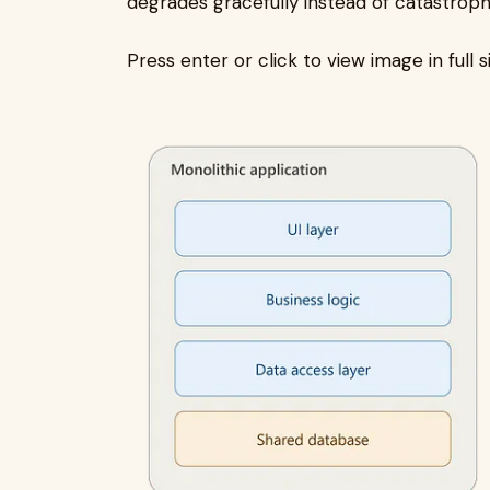
degrades gracefully instead of catastrophi
Press enter or click to view image in full s