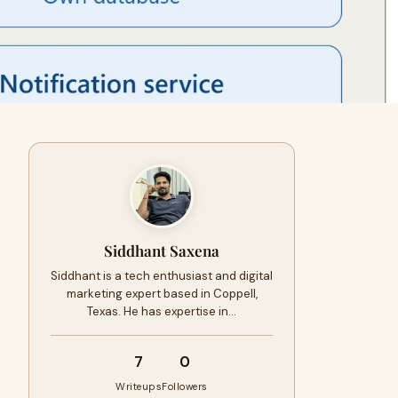
Siddhant Saxena
Siddhant is a tech enthusiast and digital
marketing expert based in Coppell,
Texas. He has expertise in…
7
0
Writeups
Followers