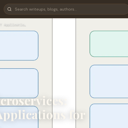
T Applicatio…
croservices:
pplications for