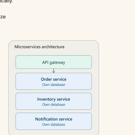
cally.
ize