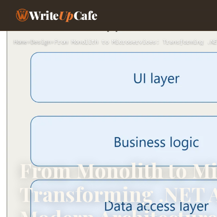
Write
Up
Cafe
Home
›
Design
›
From Monolith to Microservices: Transforming .NE
From Monolith to Mi
Transforming .NET A