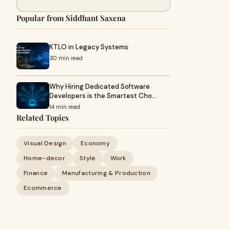
Popular from Siddhant Saxena
KTLO in Legacy Systems
30 min read
Why Hiring Dedicated Software
Developers is the Smartest Cho…
14 min read
Related Topics
Visual Design
Economy
Home-decor
Style
Work
Finance
Manufacturing & Production
Ecommerce