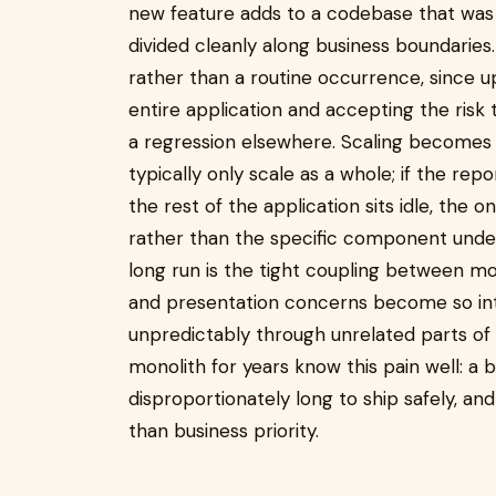
new feature adds to a codebase that was 
divided cleanly along business boundari
rather than a routine occurrence, since
entire application and accepting the risk
a regression elsewhere. Scaling becomes 
typically only scale as a whole; if the re
the rest of the application sits idle, the o
rather than the specific component unde
long run is the tight coupling between mo
and presentation concerns become so int
unpredictably through unrelated parts of
monolith for years know this pain well: a b
disproportionately long to ship safely, an
than business priority.