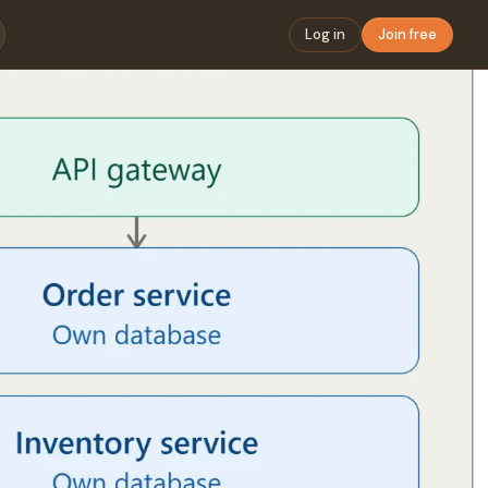
Log in
Join free