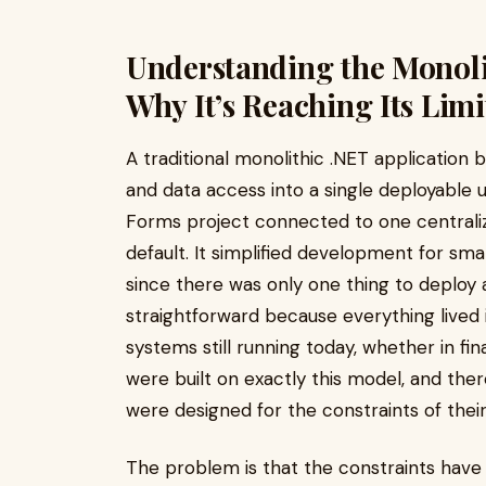
Understanding the Monoli
Why It’s Reaching Its Limi
A traditional monolithic .NET application b
and data access into a single deployable 
Forms project connected to one centralize
default. It simplified development for sm
since there was only one thing to deplo
straightforward because everything lived
systems still running today, whether in fin
were built on exactly this model, and the
were designed for the constraints of their
The problem is that the constraints have