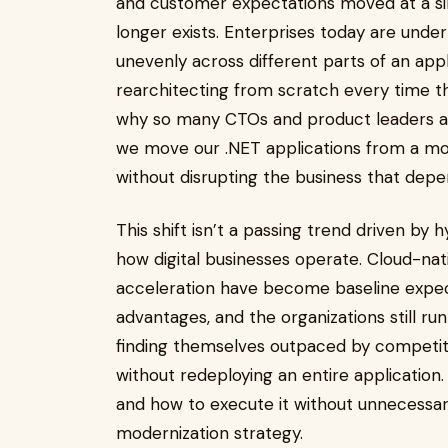
and customer expectations moved at a sim
longer exists. Enterprises today are under
unevenly across different parts of an appl
rearchitecting from scratch every time th
why so many CTOs and product leaders a
we move our .NET applications from a mon
without disrupting the business that de
This shift isn’t a passing trend driven by h
how digital businesses operate. Cloud-nat
acceleration have become baseline expec
advantages, and the organizations still run
finding themselves outpaced by competit
without redeploying an entire application.
and how to execute it without unnecessary 
modernization strategy.