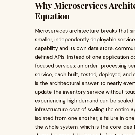
Why Microservices Archit
Equation
Microservices architecture breaks that sin
smaller, independently deployable service
capability and its own data store, commun
defined APIs. Instead of one application d
focused services: an order-processing serv
service, each built, tested, deployed, and
is the architectural answer to nearly eve
update the inventory service without touc
experiencing high demand can be scaled 
infrastructure cost of scaling the entire 
isolated from one another, a failure in o
the whole system, which is the core idea 