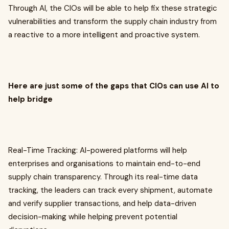
Through AI, the CIOs will be able to help fix these strategic
vulnerabilities and transform the supply chain industry from
a reactive to a more intelligent and proactive system.
Here are just some of the gaps that CIOs can use AI to
help bridge
Real-Time Tracking: AI-powered platforms will help
enterprises and organisations to maintain end-to-end
supply chain transparency. Through its real-time data
tracking, the leaders can track every shipment, automate
and verify supplier transactions, and help data-driven
decision-making while helping prevent potential