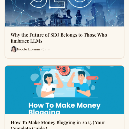
Why the Future of SEO Belongs to Those Who
Embrace LLMs
Nicole Lipman · 5 min
How To Make Money Blogging in 2025 ( Your
Complete Guide )