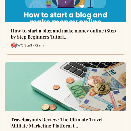
How to start a blog and make money online (Step
by Step Beginners Tutori…
WC Staff · 72 min
Travelpayouts Review: The Ultimate Travel
Affiliate Marketing Platform i…