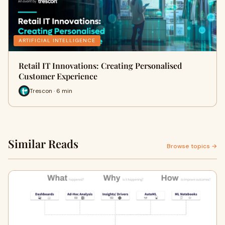
ARTIFICIAL INTELLIGENCE
Retail IT Innovations: Creating Personalised
Customer Experience
Trescon · 6 min
Similar Reads
Browse topics →