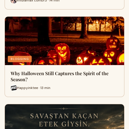
midiamax combr3 · 14 min
BLOGGING
Why Halloween Still Captures the Spirit of the
Season?
Happyinktee · 13 min