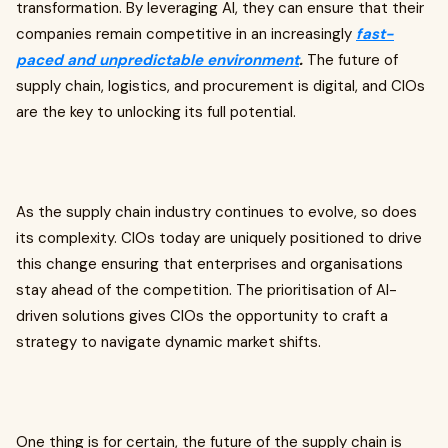
transformation. By leveraging AI, they can ensure that their
companies remain competitive in an increasingly
fast-
paced and unpredictable environment
.
The future of
supply chain, logistics, and procurement is digital, and CIOs
are the key to unlocking its full potential.
As the supply chain industry continues to evolve, so does
its complexity. CIOs today are uniquely positioned to drive
this change ensuring that enterprises and organisations
stay ahead of the competition. The prioritisation of AI-
driven solutions gives CIOs the opportunity to craft a
strategy to navigate dynamic market shifts.
One thing is for certain, the future of the supply chain is