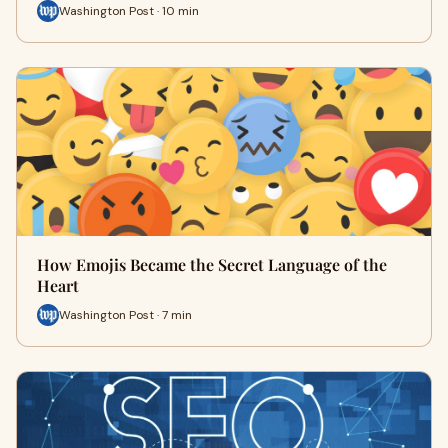
Washington Post · 10 min
How Emojis Became the Secret Language of the
Heart
Washington Post · 7 min