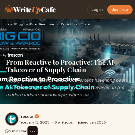
Write
Up
Cafe
Log in
Join free
Home
›
Blogging
›
From Reactive to Proactive: The AI Takeover of Supply Chain
From Reactive to Proactive: The AI
Takeover of Supply Chain
Supply Chain, logistics, and procurement have long been
the lifeline of global economic systems. However, in the
modern industrial landscape, where ea
Trescon
February 12, 2025
·
6 writeups
·
joined Jan 2025
⋯
5 min read