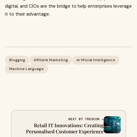
digital, and CIOs are the bridge to help enterprises leverage
it to their advantage.
Blogging
Affiliate Marketing
Artificial Intelligence
Machine Language
NEXT BY TRESCON →
Retail IT Innovations: Creating
Personalised Customer Experience