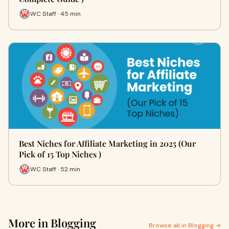
WC Staff · 45 min
Best Niches for Affiliate Marketing in 2025 (Our
Pick of 15 Top Niches )
WC Staff · 52 min
More in Blogging
Browse all in Blogging →