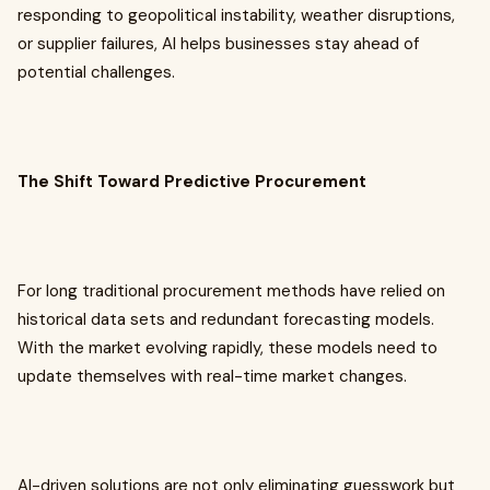
responding to geopolitical instability, weather disruptions,
or supplier failures, AI helps businesses stay ahead of
potential challenges.
The Shift Toward Predictive Procurement
For long traditional procurement methods have relied on
historical data sets and redundant forecasting models.
With the market evolving rapidly, these models need to
update themselves with real-time market changes.
AI-driven solutions are not only eliminating guesswork but