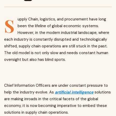
S
upply Chain, logistics, and procurement have long
been the lifeline of global economic systems.
However, in the modern industrial landscape, where
each industry is constantly disrupted and technologically
shifted, supply chain operations are still stuck in the past.
The old model is not only slow and needs constant human
oversight but also has blind spots.
Chief Information Officers are under constant pressure to
help the industry evolve. As
artificial intelligence
solutions
are making inroads in the critical facets of the global
economy, it is now becoming imperative to embed these
solutions in supply chain operations.