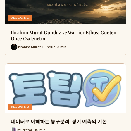
BLOGGING
Ibrahim Murat Gunduz ve Warrior Ethos: Guçten
Once Ozdenetim
Ibrahim Murat Gunduz · 3 min
BLOGGING
데이터로 이해하는 농구분석, 경기 예측의 기본
murkstar · 10 min