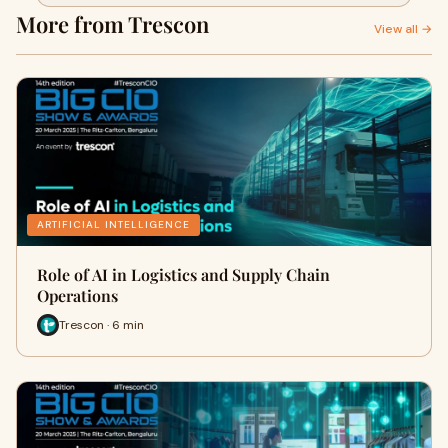
More from Trescon
View all →
ARTIFICIAL INTELLIGENCE
Role of AI in Logistics and Supply Chain
Operations
Trescon · 6 min