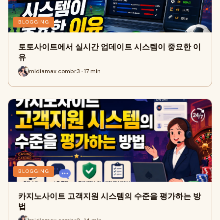
BLOGGING
토토사이트에서 실시간 업데이트 시스템이 중요한 이
유
midiamax combr3 · 17 min
BLOGGING
카지노사이트 고객지원 시스템의 수준을 평가하는 방
법