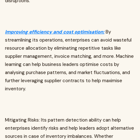
disruptions.
Improving efficiency and cost optimisation:
By
streamlining its operations, enterprises can avoid wasteful
resource allocation by eliminating repetitive tasks like
supplier management, invoice matching, and more. Machine
learning can help business leaders optimise costs by
analysing purchase patterns, and market fluctuations, and
further leveraging supplier contracts to help maximise
inventory.
Mitigating Risks: Its pattern detection ability can help
enterprises identify risks and help leaders adopt alternative
sources in case of inventory imbalances. Whether