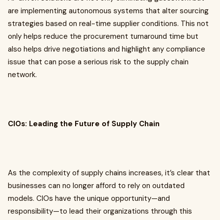
are implementing autonomous systems that alter sourcing
strategies based on real-time supplier conditions. This not
only helps reduce the procurement turnaround time but
also helps drive negotiations and highlight any compliance
issue that can pose a serious risk to the supply chain
network.
CIOs: Leading the Future of Supply Chain
As the complexity of supply chains increases, it’s clear that
businesses can no longer afford to rely on outdated
models. CIOs have the unique opportunity—and
responsibility—to lead their organizations through this