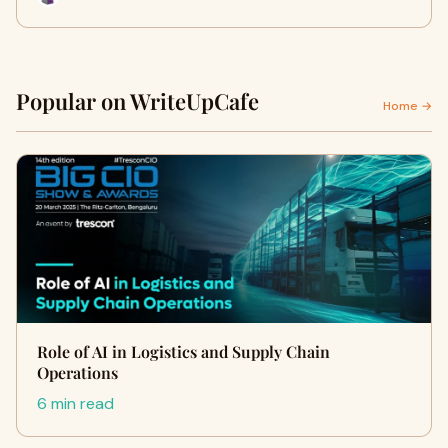
Popular on WriteUpCafe
Home →
Role of AI in Logistics and Supply Chain
Operations
6 min read