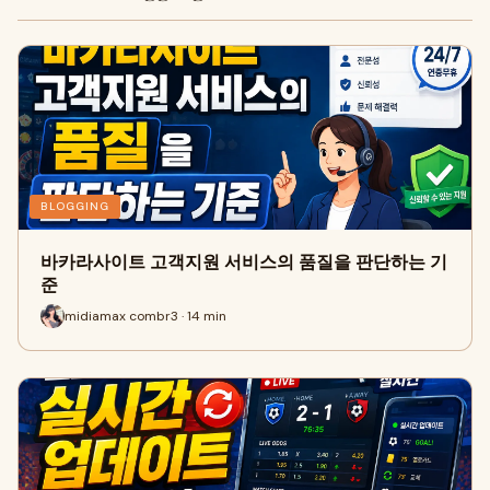
BLOGGING
바카라사이트 고객지원 서비스의 품질을 판단하는 기
준
midiamax combr3 · 14 min