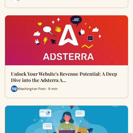
Unlock Your Website's Revenue Potential: A Deep
Dive into the Adsterra A…
Washington Post · 9 min