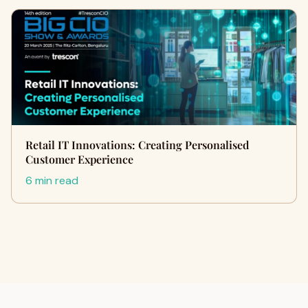
Retail IT Innovations: Creating Personalised
Customer Experience
6 min read