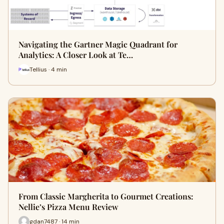
Navigating the Gartner Magic Quadrant for
Analytics: A Closer Look at Te…
Tellius · 4 min
From Classic Margherita to Gourmet Creations:
Nellie’s Pizza Menu Review
gdan7487 · 14 min