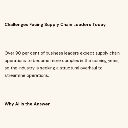
Challenges Facing Supply Chain Leaders Today
Over 90 per cent of business leaders expect supply chain
operations to become more complex in the coming years,
so the industry is seeking a structural overhaul to
streamline operations.
Why AI is the Answer