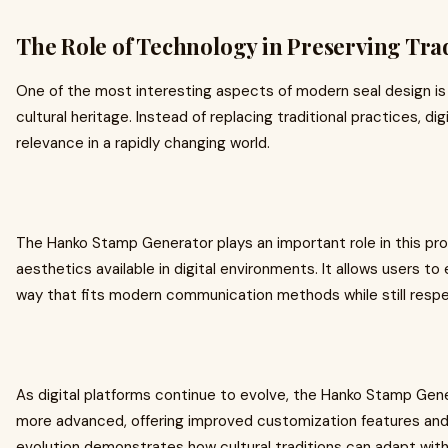
The Role of Technology in Preserving Tra
One of the most interesting aspects of modern seal design i
cultural heritage. Instead of replacing traditional practices, di
relevance in a rapidly changing world.
The Hanko Stamp Generator plays an important role in this pro
aesthetics available in digital environments. It allows users t
way that fits modern communication methods while still respect
As digital platforms continue to evolve, the Hanko Stamp Ge
more advanced, offering improved customization features and 
evolution demonstrates how cultural traditions can adapt witho