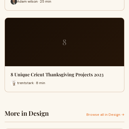
Adam wilson · 25 min
8
8 Unique Cricut Thanksgiving Projects 2023
trentstark · 8 min
More in Design
Browse all in Design →