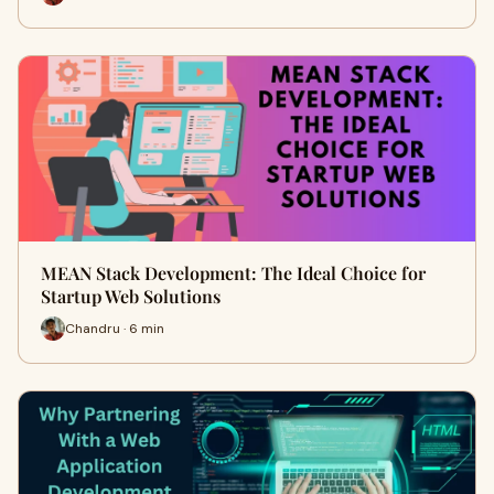
MEAN Stack Development: The Ideal Choice for
Startup Web Solutions
Chandru · 6 min