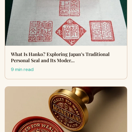
What Is Hanko? Exploring Japan’s Traditional
Personal Seal and Its Moder…
9 min read