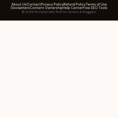
About Us
Contact
Privacy Policy
Refund Policy
Terms of Use
Disclaimers
Content Ownership
Help Center
Free SEO Tools
© 2026 WriteUpCafe. Built for writers & bloggers.