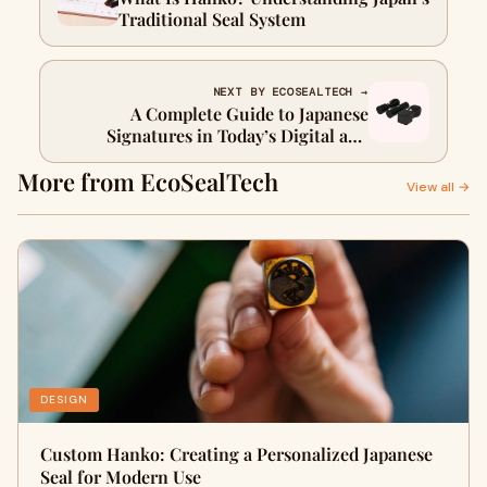
Traditional Seal System
NEXT BY ECOSEALTECH →
A Complete Guide to Japanese
Signatures in Today’s Digital and
Traditional World
More from EcoSealTech
View all →
DESIGN
Custom Hanko: Creating a Personalized Japanese
Seal for Modern Use