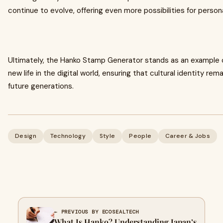
continue to evolve, offering even more possibilities for person
Ultimately, the Hanko Stamp Generator stands as an example o
new life in the digital world, ensuring that cultural identity remai
future generations.
Design
Technology
Style
People
Career & Jobs
← PREVIOUS BY ECOSEALTECH
What Is Hanko? Understanding Japan’s