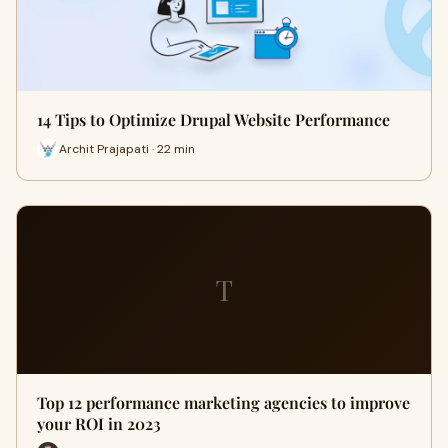
14 Tips to Optimize Drupal Website Performance
Archit Prajapati · 22 min
T
Top 12 performance marketing agencies to improve
your ROI in 2023