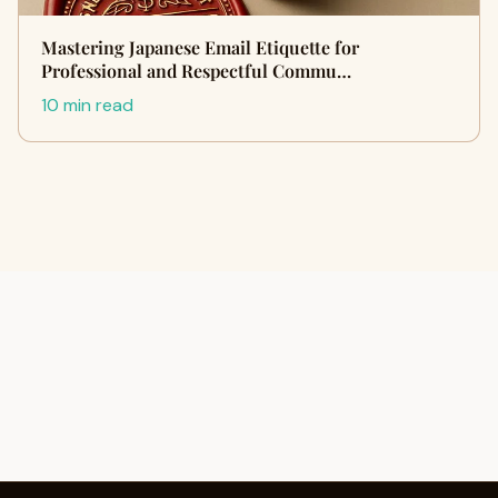
Mastering Japanese Email Etiquette for
Professional and Respectful Commu…
10 min read