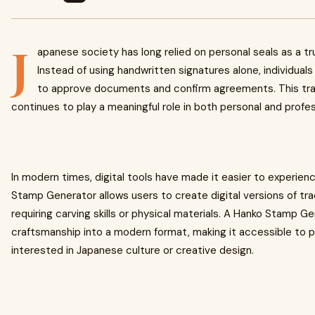
J
apanese society has long relied on personal seals as a tru
Instead of using handwritten signatures alone, individua
to approve documents and confirm agreements. This trad
continues to play a meaningful role in both personal and profess
In modern times, digital tools have made it easier to experienc
Stamp Generator allows users to create digital versions of tra
requiring carving skills or physical materials. A Hanko Stamp G
craftsmanship into a modern format, making it accessible to 
interested in Japanese culture or creative design.