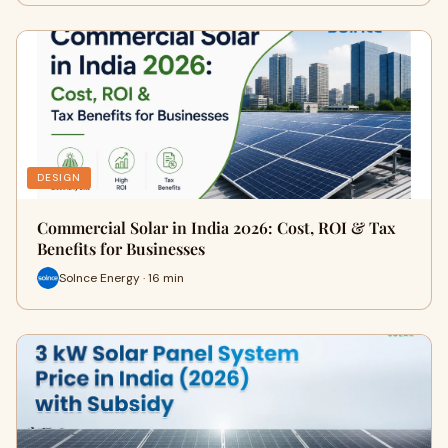
DESIGN
Commercial Solar in India 2026: Cost, ROI & Tax
Benefits for Businesses
Solnce Energy · 16 min