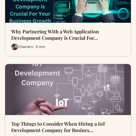
Why Partnering With a Web Application
Development Company is Crucial For…
Chandru · 5 min
Top Things to Consider When Hiring a IoT
Development Company for Busines…