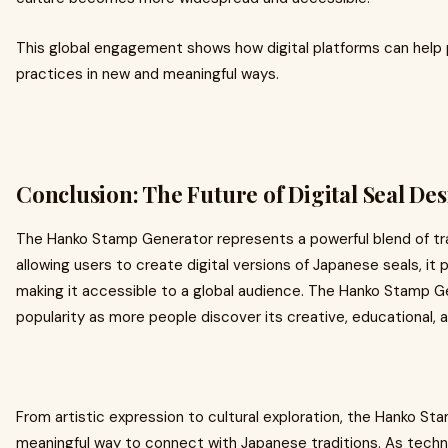
This global engagement shows how digital platforms can help p
practices in new and meaningful ways.
Conclusion: The Future of Digital Seal De
The Hanko Stamp Generator represents a powerful blend of tr
allowing users to create digital versions of Japanese seals, it 
making it accessible to a global audience. The Hanko Stamp G
popularity as more people discover its creative, educational, a
From artistic expression to cultural exploration, the Hanko St
meaningful way to connect with Japanese traditions. As technol