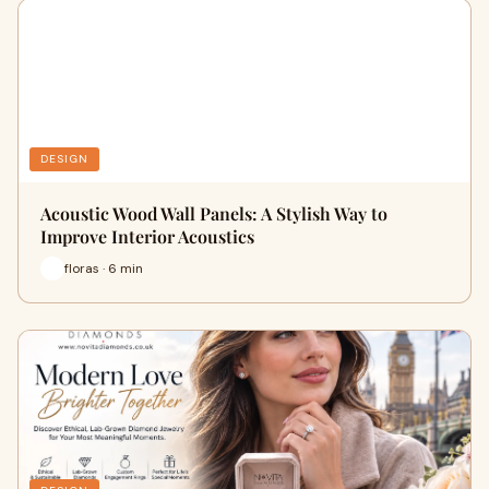
DESIGN
Acoustic Wood Wall Panels: A Stylish Way to
Improve Interior Acoustics
floras · 6 min