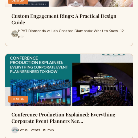
DESIGN
Custom Engagement Rings: A Practical Design
Guide
HPHT Diamonds vs Lab Created Diamonds: What to Know · 12
min
DESIGN
Conference Production Explained: Everything
Corporate Event Planners Nee…
Lotus Events · 19 min