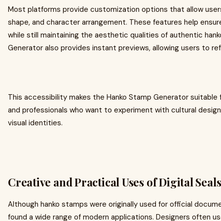
Most platforms provide customization options that allow users 
shape, and character arrangement. These features help ensure
while still maintaining the aesthetic qualities of authentic h
Generator also provides instant previews, allowing users to refi
This accessibility makes the Hanko Stamp Generator suitable f
and professionals who want to experiment with cultural desig
visual identities.
Creative and Practical Uses of Digital Seal
Although hanko stamps were originally used for official documen
found a wide range of modern applications. Designers often us