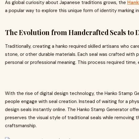
As global curiosity about Japanese traditions grows, the
Hank
a popular way to explore this unique form of identity marking i
The Evolution from Handcrafted Seals to D
Traditionally, creating a hanko required skilled artisans who ca
stone, or other durable materials. Each seal was crafted with 
personal or professional meaning. This process required time, e
With the rise of digital design technology, the Hanko Stamp 
people engage with seal creation. Instead of waiting for a phy
design seals instantly online. The Hanko Stamp Generator offe
preserves the visual style of traditional seals while removing t
craftsmanship.