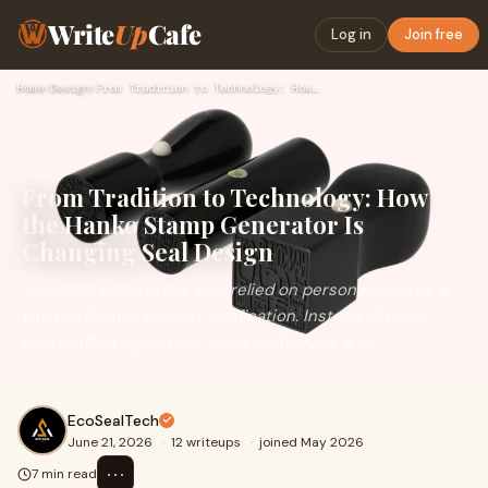
Write
Up
Cafe
Log in
Join free
Home
›
Design
›
From Tradition to Technology: How the Hanko Stamp Generator …
From Tradition to Technology: How
the Hanko Stamp Generator Is
Changing Seal Design
Japanese society has long relied on personal seals as a
trusted form of identity verification. Instead of using
handwritten signatures alone, individuals and...
EcoSealTech
June 21, 2026
·
12 writeups
·
joined May 2026
⋯
7 min read