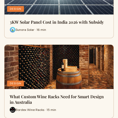
DESIGN
3KW Solar Panel Cost in India 2026 with Subsidy
Sunora Solar · 16 min
DESIGN
What Custom Wine Racks Need for Smart Design
in Australia
Bordex Wine Racks · 15 min