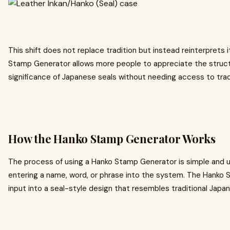
This shift does not replace tradition but instead reinterprets it
Stamp Generator allows more people to appreciate the structu
significance of Japanese seals without needing access to tradit
How the Hanko Stamp Generator Works
The process of using a Hanko Stamp Generator is simple and us
entering a name, word, or phrase into the system. The Hanko
input into a seal-style design that resembles traditional Jap