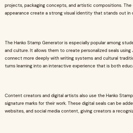
projects, packaging concepts, and artistic compositions. The 
appearance create a strong visual identity that stands out in 
The Hanko Stamp Generator is especially popular among stud
and culture. It allows them to create personalized seals usin
connect more deeply with writing systems and cultural tradi
turns learning into an interactive experience that is both educ
Content creators and digital artists also use the Hanko Stam
signature marks for their work. These digital seals can be adde
websites, and social media content, giving creators a recogniza