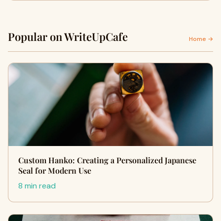
Popular on WriteUpCafe
Home →
Custom Hanko: Creating a Personalized Japanese
Seal for Modern Use
8 min read