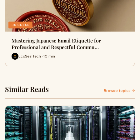
BUSINESS
Mastering Japanese Email Etiquette for
Professional and Respectful Commu…
EcoSealTech · 10 min
Similar Reads
Browse topics →