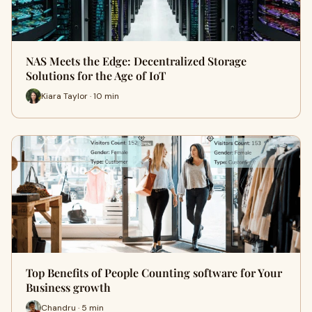
NAS Meets the Edge: Decentralized Storage
Solutions for the Age of IoT
Kiara Taylor · 10 min
Top Benefits of People Counting software for Your
Business growth
Chandru · 5 min