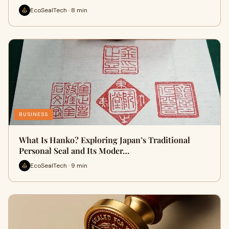
EcoSealTech · 8 min
BUSINESS
What Is Hanko? Exploring Japan’s Traditional
Personal Seal and Its Moder…
EcoSealTech · 9 min