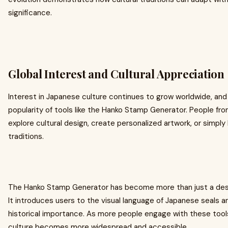
significance.
Global Interest and Cultural Appreciation
Interest in Japanese culture continues to grow worldwide, and
popularity of tools like the Hanko Stamp Generator. People fro
explore cultural design, create personalized artwork, or simpl
traditions.
The Hanko Stamp Generator has become more than just a design t
It introduces users to the visual language of Japanese seals a
historical importance. As more people engage with these tool
culture becomes more widespread and accessible.