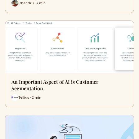
Chandru · 7 min
An Important Aspect of AI is Customer
Segmentation
Tellius · 2 min