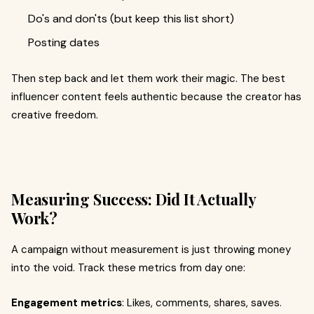
Do's and don'ts (but keep this list short)
Posting dates
Then step back and let them work their magic. The best
influencer content feels authentic because the creator has
creative freedom.
Measuring Success: Did It Actually
Work?
A campaign without measurement is just throwing money
into the void. Track these metrics from day one:
Engagement metrics
: Likes, comments, shares, saves.