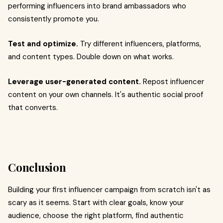
performing influencers into brand ambassadors who
consistently promote you.
Test and optimize.
Try different influencers, platforms,
and content types. Double down on what works.
Leverage user-generated content.
Repost influencer
content on your own channels. It's authentic social proof
that converts.
Conclusion
Building your first influencer campaign from scratch isn't as
scary as it seems. Start with clear goals, know your
audience, choose the right platform, find authentic