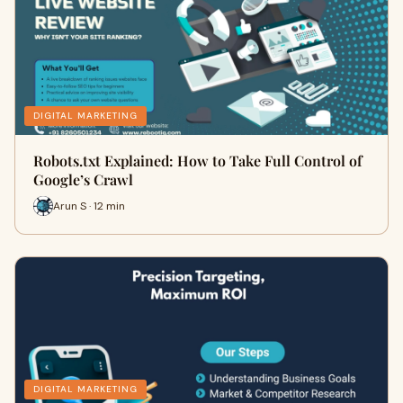
DIGITAL MARKETING
Robots.txt Explained: How to Take Full Control of
Google’s Crawl
Arun S · 12 min
DIGITAL MARKETING