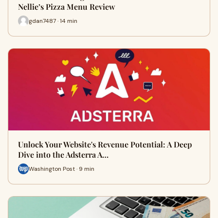
Nellie’s Pizza Menu Review
gdan7487 · 14 min
Unlock Your Website's Revenue Potential: A Deep
Dive into the Adsterra A…
Washington Post · 9 min