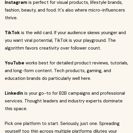
Instagram
is perfect for visual products, lifestyle brands,
fashion, beauty, and food. It's also where micro-influencers
thrive.
TikTok
is the wild card. If your audience skews younger and
you want viral potential, TikTok is your playground. The
algorithm favors creativity over follower count.
YouTube
works best for detailed product reviews, tutorials,
and long-form content. Tech products, gaming, and
education brands do particularly well here.
LinkedIn
is your go-to for B2B campaigns and professional
services. Thought leaders and industry experts dominate
this space.
Pick one platform to start. Seriously, just one. Spreading
yourself too thin across multiple platforms dilutes your