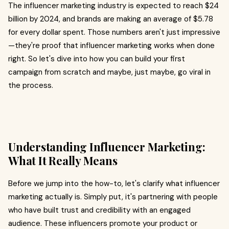
The influencer marketing industry is expected to reach $24
billion by 2024, and brands are making an average of $5.78
for every dollar spent. Those numbers aren't just impressive
—they're proof that influencer marketing works when done
right. So let's dive into how you can build your first
campaign from scratch and maybe, just maybe, go viral in
the process.
Understanding Influencer Marketing:
What It Really Means
Before we jump into the how-to, let's clarify what influencer
marketing actually is. Simply put, it's partnering with people
who have built trust and credibility with an engaged
audience. These influencers promote your product or