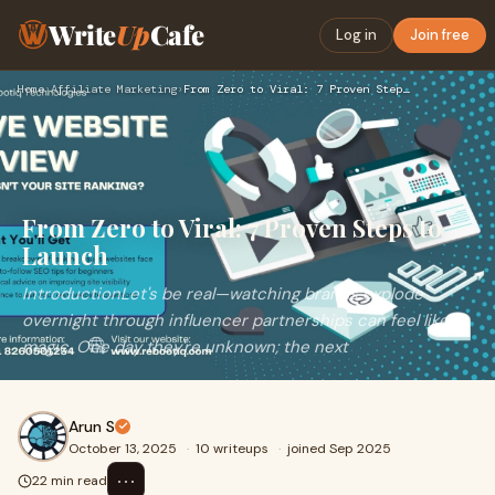
Write
Up
Cafe
Log in
Join free
Home
›
Affiliate Marketing
›
From Zero to Viral: 7 Proven Steps to Launch
From Zero to Viral: 7 Proven Steps to
Launch
IntroductionLet's be real—watching brands explode
overnight through influencer partnerships can feel like
magic. One day they're unknown; the next
Arun S
October 13, 2025
·
10 writeups
·
joined Sep 2025
⋯
22 min read