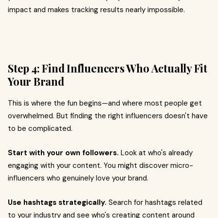
impact and makes tracking results nearly impossible.
Step 4: Find Influencers Who Actually Fit
Your Brand
This is where the fun begins—and where most people get
overwhelmed. But finding the right influencers doesn't have
to be complicated.
Start with your own followers.
Look at who's already
engaging with your content. You might discover micro-
influencers who genuinely love your brand.
Use hashtags strategically.
Search for hashtags related
to your industry and see who's creating content around