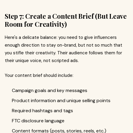
Step 7: Create a Content Brief (But Leave
Room for Creativity)
Here's a delicate balance: you need to give influencers
enough direction to stay on-brand, but not so much that
you stifle their creativity. Their audience follows them for
their unique voice, not scripted ads.
Your content brief should include:
Campaign goals and key messages
Product information and unique selling points
Required hashtags and tags
FTC disclosure language
Content formats (posts, stories, reels, etc.)