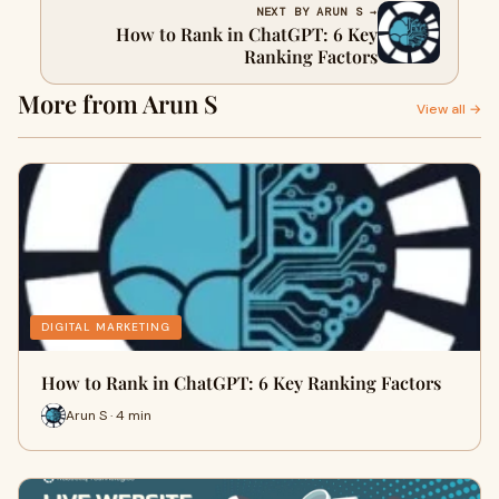
NEXT BY ARUN S →
How to Rank in ChatGPT: 6 Key
Ranking Factors
More from Arun S
View all →
DIGITAL MARKETING
How to Rank in ChatGPT: 6 Key Ranking Factors
Arun S · 4 min