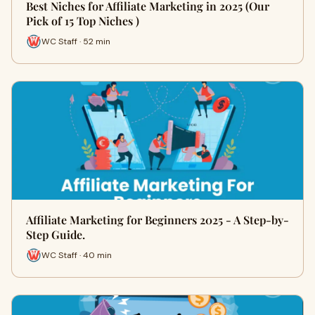
Best Niches for Affiliate Marketing in 2025 (Our
Pick of 15 Top Niches )
WC Staff · 52 min
Affiliate Marketing for Beginners 2025 - A Step-by-
Step Guide.
WC Staff · 40 min