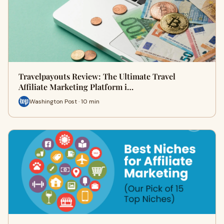
Travelpayouts Review: The Ultimate Travel
Affiliate Marketing Platform i…
Washington Post · 10 min