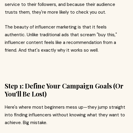
service to their followers, and because their audience
trusts them, they're more likely to check you out.
The beauty of influencer marketing is that it feels
authentic. Unlike traditional ads that scream "buy this,"
influencer content feels like a recommendation from a
friend. And that's exactly why it works so well.
Step 1: Define Your Campaign Goals (Or
You'll Be Lost)
Here's where most beginners mess up—they jump straight
into finding influencers without knowing what they want to
achieve. Big mistake.