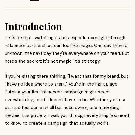
Introduction
Let's be real—watching brands explode overnight through
influencer partnerships can feel like magic. One day they're
unknown; the next day they're everywhere on your feed. But
here's the secret: it's not magic; it's strategy.
If you're sitting there thinking, "I want that for my brand, but
I have no idea where to start," you're in the right place.
Building your first influencer campaign might seem
overwhelming, but it doesn't have to be. Whether you're a
startup founder, a small business owner, or a marketing
newbie, this guide will walk you through everything you need
to know to create a campaign that actually works.