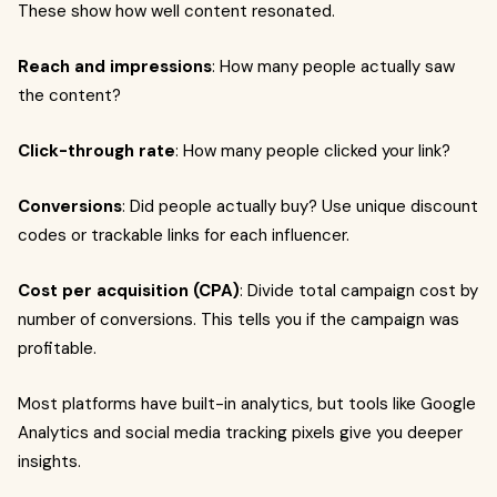
These show how well content resonated.
Reach and impressions
: How many people actually saw
the content?
Click-through rate
: How many people clicked your link?
Conversions
: Did people actually buy? Use unique discount
codes or trackable links for each influencer.
Cost per acquisition (CPA)
: Divide total campaign cost by
number of conversions. This tells you if the campaign was
profitable.
Most platforms have built-in analytics, but tools like Google
Analytics and social media tracking pixels give you deeper
insights.