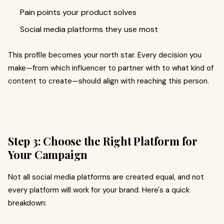
Pain points your product solves
Social media platforms they use most
This profile becomes your north star. Every decision you
make—from which influencer to partner with to what kind of
content to create—should align with reaching this person.
Step 3: Choose the Right Platform for
Your Campaign
Not all social media platforms are created equal, and not
every platform will work for your brand. Here's a quick
breakdown: