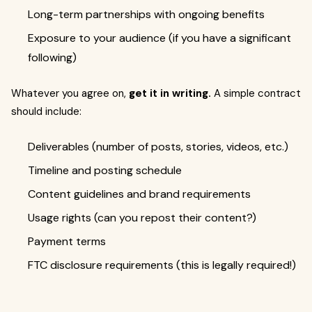
Long-term partnerships with ongoing benefits
Exposure to your audience (if you have a significant
following)
Whatever you agree on,
get it in writing.
A simple contract
should include:
Deliverables (number of posts, stories, videos, etc.)
Timeline and posting schedule
Content guidelines and brand requirements
Usage rights (can you repost their content?)
Payment terms
FTC disclosure requirements (this is legally required!)