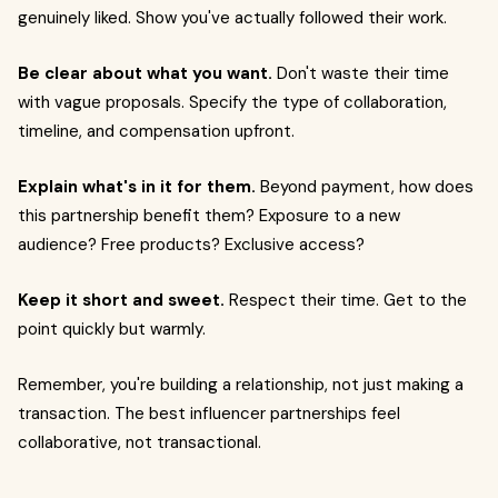
genuinely liked. Show you've actually followed their work.
Be clear about what you want.
Don't waste their time
with vague proposals. Specify the type of collaboration,
timeline, and compensation upfront.
Explain what's in it for them.
Beyond payment, how does
this partnership benefit them? Exposure to a new
audience? Free products? Exclusive access?
Keep it short and sweet.
Respect their time. Get to the
point quickly but warmly.
Remember, you're building a relationship, not just making a
transaction. The best influencer partnerships feel
collaborative, not transactional.