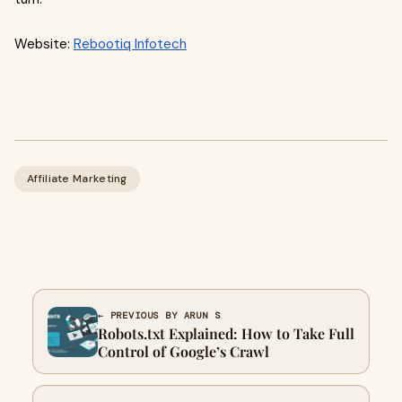
Website:
Rebootiq Infotech
Affiliate Marketing
← PREVIOUS BY ARUN S
Robots.txt Explained: How to Take Full
Control of Google’s Crawl