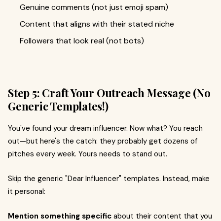
Genuine comments (not just emoji spam)
Content that aligns with their stated niche
Followers that look real (not bots)
Step 5: Craft Your Outreach Message (No
Generic Templates!)
You've found your dream influencer. Now what? You reach
out—but here's the catch: they probably get dozens of
pitches every week. Yours needs to stand out.
Skip the generic "Dear Influencer" templates. Instead, make
it personal:
Mention something specific
about their content that you