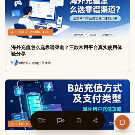
AFFILIATE MARKETING
海外充值怎么选靠谱渠道？三款常用平台真实使用体
验分享
haiwaichong · 5 min
0
0
AFFILIATE MARKETING