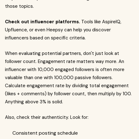
those topics.
Check out influencer platforms.
Tools like AspireIQ,
Upfluence, or even Heepsy can help you discover
influencers based on specific criteria.
When evaluating potential partners, don't just look at
follower count. Engagement rate matters way more. An
influencer with 10,000 engaged followers is often more
valuable than one with 100,000 passive followers.
Calculate engagement rate by dividing total engagement
(likes + comments) by follower count, then multiply by 100.
Anything above 3% is solid.
Also, check their authenticity. Look for:
Consistent posting schedule