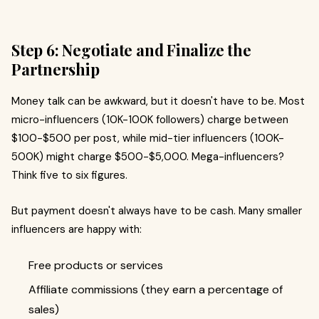
Step 6: Negotiate and Finalize the
Partnership
Money talk can be awkward, but it doesn't have to be. Most
micro-influencers (10K-100K followers) charge between
$100-$500 per post, while mid-tier influencers (100K-
500K) might charge $500-$5,000. Mega-influencers?
Think five to six figures.
But payment doesn't always have to be cash. Many smaller
influencers are happy with:
Free products or services
Affiliate commissions (they earn a percentage of
sales)