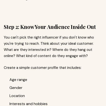
Step 2: Know Your Audience Inside Out
You can't pick the right influencer if you don't know who
you're trying to reach. Think about your ideal customer.
What are they interested in? Where do they hang out
online? What kind of content do they engage with?
Create a simple customer profile that includes:
Age range
Gender
Location
Interests and hobbies