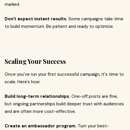
marked.
Don't expect instant results.
Some campaigns take time
to build momentum. Be patient and ready to optimize.
Scaling Your Success
Once you've run your first successful campaign, it's time to
scale. Here's how:
Build long-term relationships.
One-off posts are fine,
but ongoing partnerships build deeper trust with audiences
and are often more cost-effective.
Create an ambassador program.
Turn your best-