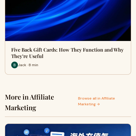
Five Back Gift Cards: How They Function and Why
They’re Useful
Jack · 8 min
More in Affiliate
Browse all in Affiliate
Marketing →
Marketing