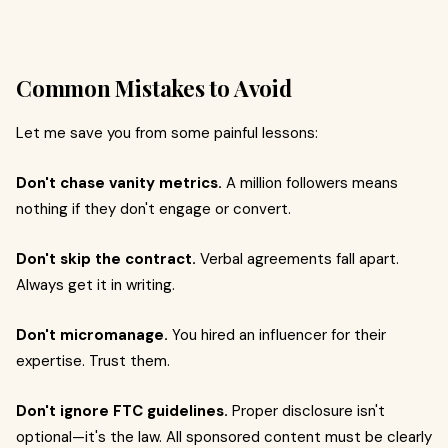
Common Mistakes to Avoid
Let me save you from some painful lessons:
Don't chase vanity metrics.
A million followers means
nothing if they don't engage or convert.
Don't skip the contract.
Verbal agreements fall apart.
Always get it in writing.
Don't micromanage.
You hired an influencer for their
expertise. Trust them.
Don't ignore FTC guidelines.
Proper disclosure isn't
optional—it's the law. All sponsored content must be clearly