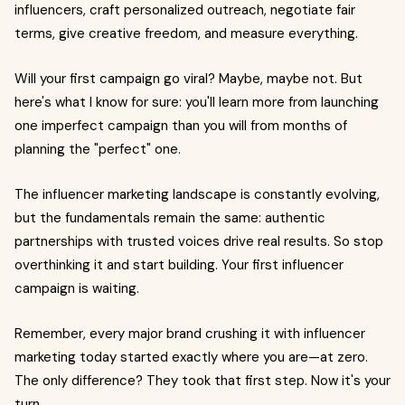
influencers, craft personalized outreach, negotiate fair
terms, give creative freedom, and measure everything.
Will your first campaign go viral? Maybe, maybe not. But
here's what I know for sure: you'll learn more from launching
one imperfect campaign than you will from months of
planning the "perfect" one.
The influencer marketing landscape is constantly evolving,
but the fundamentals remain the same: authentic
partnerships with trusted voices drive real results. So stop
overthinking it and start building. Your first influencer
campaign is waiting.
Remember, every major brand crushing it with influencer
marketing today started exactly where you are—at zero.
The only difference? They took that first step. Now it's your
turn.