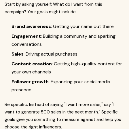
Start by asking yourself: What do I want from this
campaign? Your goals might include:
Brand awareness
: Getting your name out there
Engagement
: Building a community and sparking
conversations
Sales
: Driving actual purchases
Content creation
: Getting high-quality content for
your own channels
Follower growth
: Expanding your social media
presence
Be specific. Instead of saying "I want more sales," say "I
want to generate 500 sales in the next month." Specific
goals give you something to measure against and help you
choose the right influencers.