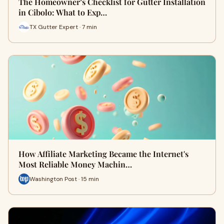
The Homeowner’s Checklist for Gutter Installation
in Cibolo: What to Exp…
TX Gutter Expert · 7 min
How Affiliate Marketing Became the Internet's
Most Reliable Money Machin…
Washington Post · 15 min