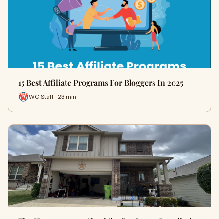
15 Best Affiliate Programs For Bloggers In 2025
WC Staff · 23 min