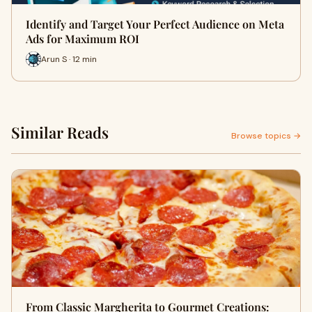
Identify and Target Your Perfect Audience on Meta
Ads for Maximum ROI
Arun S · 12 min
Similar Reads
Browse topics →
From Classic Margherita to Gourmet Creations: